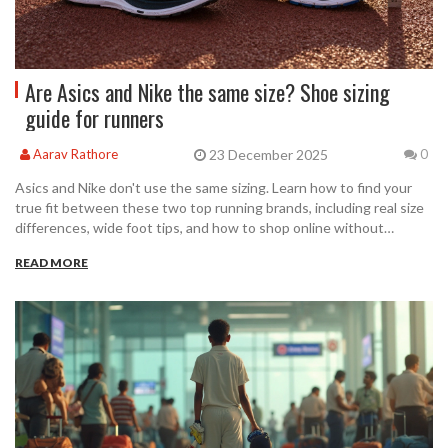
Are Asics and Nike the same size? Shoe sizing
guide for runners
23 December 2025
Aarav Rathore
0
Asics and Nike don't use the same sizing. Learn how to find your
true fit between these two top running brands, including real size
differences, wide foot tips, and how to shop online without
returns.
READ MORE