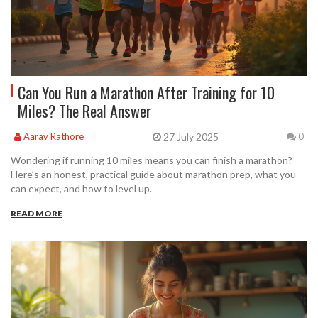
Can You Run a Marathon After Training for 10
Miles? The Real Answer
27 July 2025
Aarav Rathore
0
Wondering if running 10 miles means you can finish a marathon?
Here’s an honest, practical guide about marathon prep, what you
can expect, and how to level up.
READ MORE