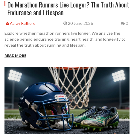
Do Marathon Runners Live Longer? The Truth About
Endurance and Lifespan
20 June 2026
Aarav Rathore
0
Explore whether marathon runners live longer. We analyze the
science behind endurance training, heart health, and longevity to
reveal the truth about running and lifespan.
READ MORE