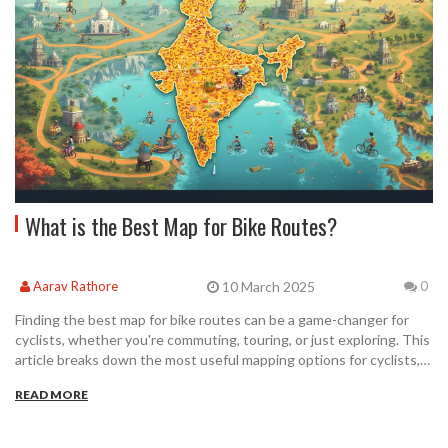
What is the Best Map for Bike Routes?
10 March 2025
Aarav Rathore
0
Finding the best map for bike routes can be a game-changer for
cyclists, whether you're commuting, touring, or just exploring. This
article breaks down the most useful mapping options for cyclists,
considering features like ease of use, real-time updates, and
READ MORE
customization. We'll explore both physical and digital map options,
highlighting what makes each unique. Tips for maximizing these
tools will help make your biking adventures more enjoyable and