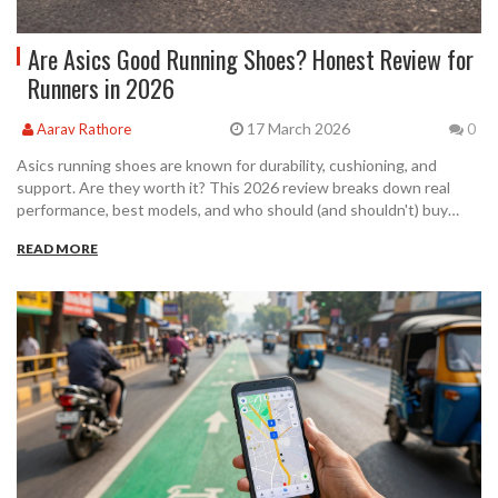
Are Asics Good Running Shoes? Honest Review for
Runners in 2026
17 March 2026
Aarav Rathore
0
Asics running shoes are known for durability, cushioning, and
support. Are they worth it? This 2026 review breaks down real
performance, best models, and who should (and shouldn't) buy
them.
READ MORE