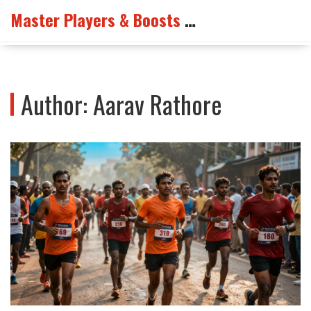
Master Players & Boosts Arena
Author: Aarav Rathore