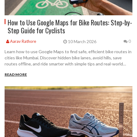
How to Use Google Maps for Bike Routes: Step-by-
Step Guide for Cyclists
10 March 2026
Aarav Rathore
0
Learn how to use Google Maps to find safe, efficient bike routes in
cities like Mumbai. Discover hidden bike lanes, avoid hills, save
routes offline, and ride smarter with simple tips and real-world
advice.
READ MORE