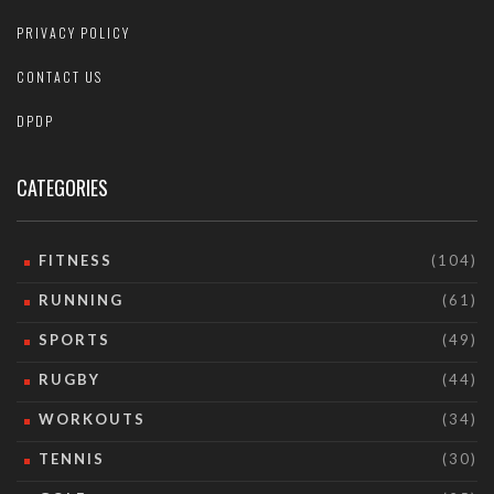
PRIVACY POLICY
CONTACT US
DPDP
CATEGORIES
FITNESS
(104)
RUNNING
(61)
SPORTS
(49)
RUGBY
(44)
WORKOUTS
(34)
TENNIS
(30)