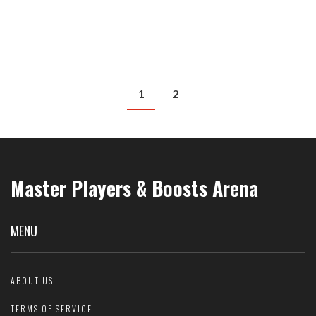
less stressful. Get ready to unlock the full potential of your cycling
journeys.
1
2
Master Players & Boosts Arena
MENU
ABOUT US
TERMS OF SERVICE