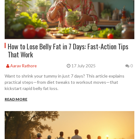
How to Lose Belly Fat in 7 Days: Fast-Action Tips
That Work
17 July 2025
Aarav Rathore
0
Want to shrink your tummy in just 7 days? This article explains
practical steps—from diet tweaks to workout moves—that
kickstart rapid belly fat loss.
READ MORE