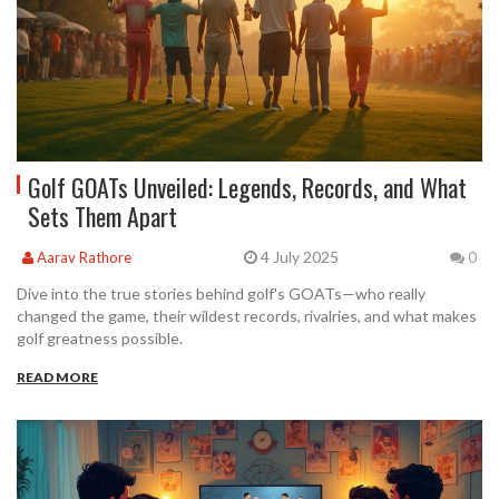
Golf GOATs Unveiled: Legends, Records, and What
Sets Them Apart
4 July 2025
Aarav Rathore
0
Dive into the true stories behind golf's GOATs—who really
changed the game, their wildest records, rivalries, and what makes
golf greatness possible.
READ MORE