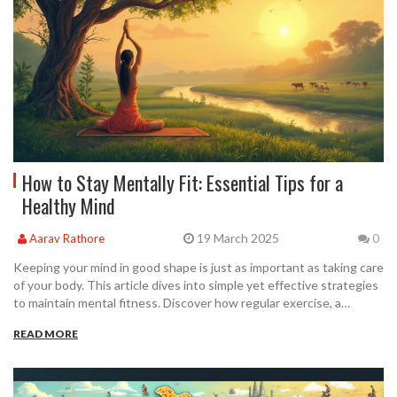
How to Stay Mentally Fit: Essential Tips for a
Healthy Mind
19 March 2025
Aarav Rathore
0
Keeping your mind in good shape is just as important as taking care
of your body. This article dives into simple yet effective strategies
to maintain mental fitness. Discover how regular exercise, a
healthy diet, and mindfulness can significantly improve your mental
READ MORE
well-being. Embrace new hobbies, stay connected with loved ones,
and understand the impact of sleep on your mental health. Learn
practical tips to incorporate into daily life for a healthier mind.