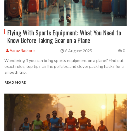
Flying With Sports Equipment: What You Need to
Know Before Taking Gear on a Plane
6 August 2025
Aarav Rathore
0
Wondering if you can bring sports equipment on a plane? Find out
exact rules, top tips, airline policies, and clever packing hacks for a
smooth trip.
READ MORE