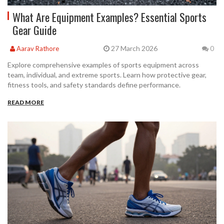
What Are Equipment Examples? Essential Sports
Gear Guide
27 March 2026
Aarav Rathore
0
Explore comprehensive examples of sports equipment across
team, individual, and extreme sports. Learn how protective gear,
fitness tools, and safety standards define performance.
READ MORE