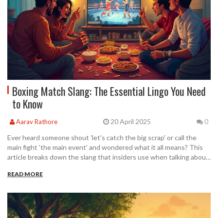
Boxing Match Slang: The Essential Lingo You Need
to Know
20 April 2025
Aarav Rathore
0
Ever heard someone shout 'let's catch the big scrap' or call the
main fight 'the main event' and wondered what it all means? This
article breaks down the slang that insiders use when talking about
boxing matches. Whether you're new to boxing or just want to
READ MORE
sound like you know your stuff at the next watch party, you'll pick
up key phrases that real fans and fighters actually use. We'll dive
into where these terms come from and why they stuck. Plus, get
tips so you never get lost in ring talk again.