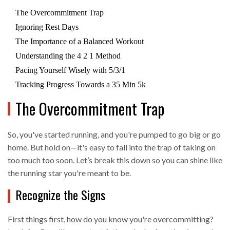
The Overcommitment Trap
Ignoring Rest Days
The Importance of a Balanced Workout
Understanding the 4 2 1 Method
Pacing Yourself Wisely with 5/3/1
Tracking Progress Towards a 35 Min 5k
The Overcommitment Trap
So, you've started running, and you're pumped to go big or go
home. But hold on—it's easy to fall into the trap of taking on
too much too soon. Let’s break this down so you can shine like
the running star you're meant to be.
Recognize the Signs
First things first, how do you know you're overcommitting?