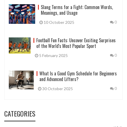
Slang Terms for a Fight: Common Words,
Meanings, and Usage
10 October 2025
0
Football Fun Facts: Uncover Exciting Surprises
of the World's Most Popular Sport
5 February 2025
0
What Is a Good Gym Schedule for Beginners
and Advanced Lifters?
30 October 2025
0
CATEGORIES