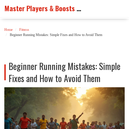
Master Players & Boosts Arena
Home
Fitness
Beginner Running Mistakes: Simple Fixes and How to Avoid Them
Beginner Running Mistakes: Simple
Fixes and How to Avoid Them