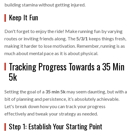
building stamina without getting injured.
Keep It Fun
Don't forget to enjoy the ride! Make running fun by varying
routes or inviting friends along. The
5/3/1
keeps things fresh,
making it harder to lose motivation. Remember, running is as
much about mental pace as it is about physical.
Tracking Progress Towards a 35 Min
5k
Setting the goal of a
35 min 5k
may seem daunting, but with a
bit of planning and persistence, it’s absolutely achievable.
Let's break down how you can track your progress
effectively and tweak your strategy as needed.
Step 1: Establish Your Starting Point