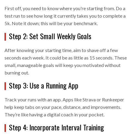
First off, you need to know where you're starting from. Do a
test run to see how long it currently takes you to complete a
5k. Note it down; this will be your benchmark.
Step 2: Set Small Weekly Goals
After knowing your starting time, aim to shave off a few
seconds each week. It could be as little as 15 seconds. These
small, manageable goals will keep you motivated without
burning out.
Step 3: Use a Running App
Track your runs with an app. Apps like Strava or Runkeeper
help keep tabs on your pace, distance, and improvements.
They’re like having a digital coach in your pocket.
Step 4: Incorporate Interval Training