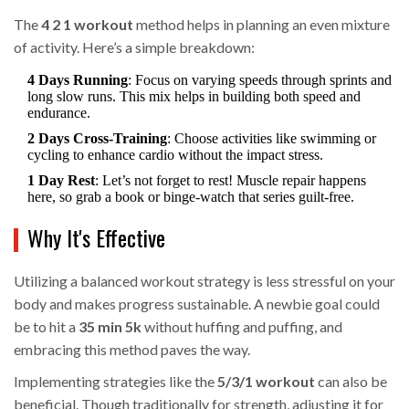
The
4 2 1 workout
method helps in planning an even mixture
of activity. Here’s a simple breakdown:
4 Days Running
: Focus on varying speeds through sprints and
long slow runs. This mix helps in building both speed and
endurance.
2 Days Cross-Training
: Choose activities like swimming or
cycling to enhance cardio without the impact stress.
1 Day Rest
: Let’s not forget to rest! Muscle repair happens
here, so grab a book or binge-watch that series guilt-free.
Why It's Effective
Utilizing a balanced workout strategy is less stressful on your
body and makes progress sustainable. A newbie goal could
be to hit a
35 min 5k
without huffing and puffing, and
embracing this method paves the way.
Implementing strategies like the
5/3/1 workout
can also be
beneficial. Though traditionally for strength, adjusting it for