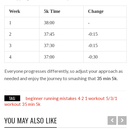
Week
5k Time
Change
1
38:00
-
2
37:45
-0:15
3
37:30
-0:15
4
37:00
-0:30
Everyone progresses differently, so adjust your approach as
needed and enjoy the journey to smashing that
35 min 5k
.
TAG:
beginner running mistakes
4 2 1 workout
5/3/1
workout
35 min 5k
YOU MAY ALSO LIKE