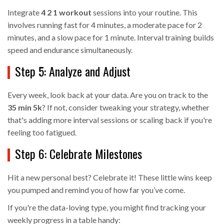
Integrate
4 2 1 workout
sessions into your routine. This
involves running fast for 4 minutes, a moderate pace for 2
minutes, and a slow pace for 1 minute. Interval training builds
speed and endurance simultaneously.
Step 5: Analyze and Adjust
Every week, look back at your data. Are you on track to the
35 min 5k
? If not, consider tweaking your strategy, whether
that's adding more interval sessions or scaling back if you're
feeling too fatigued.
Step 6: Celebrate Milestones
Hit a new personal best? Celebrate it! These little wins keep
you pumped and remind you of how far you’ve come.
If you're the data-loving type, you might find tracking your
weekly progress in a table handy: