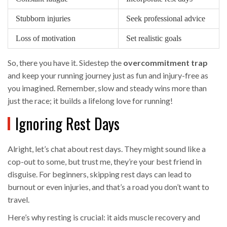
Stubborn injuries
Seek professional advice
Loss of motivation
Set realistic goals
So, there you have it. Sidestep the
overcommitment trap
and keep your running journey just as fun and injury-free as
you imagined. Remember, slow and steady wins more than
just the race; it builds a lifelong love for running!
Ignoring Rest Days
Alright, let’s chat about rest days. They might sound like a
cop-out to some, but trust me, they’re your best friend in
disguise. For beginners, skipping rest days can lead to
burnout or even injuries, and that’s a road you don’t want to
travel.
Here’s why resting is crucial: it aids muscle recovery and