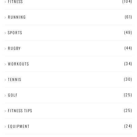
(104)
FITNESS
(61)
RUNNING
(49)
SPORTS
(44)
RUGBY
(34)
WORKOUTS
(30)
TENNIS
(25)
GOLF
(25)
FITNESS TIPS
(24)
EQUIPMENT