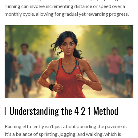
running can involve incrementing distance or speed over a
monthly cycle, allowing for gradual yet rewarding progress.
Understanding the 4 2 1 Method
Running efficiently isn't just about pounding the pavement.
It's a balance of sprinting, jogging, and walking, which is