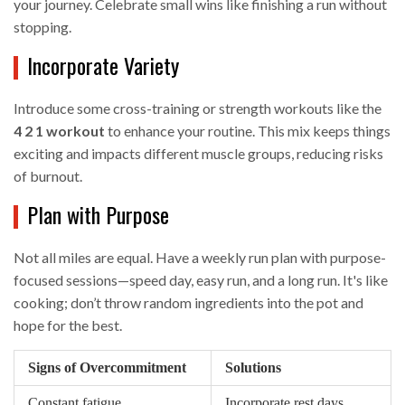
your journey. Celebrate small wins like finishing a run without
stopping.
Incorporate Variety
Introduce some cross-training or strength workouts like the
4 2 1 workout
to enhance your routine. This mix keeps things
exciting and impacts different muscle groups, reducing risks
of burnout.
Plan with Purpose
Not all miles are equal. Have a weekly run plan with purpose-
focused sessions—speed day, easy run, and a long run. It's like
cooking; don’t throw random ingredients into the pot and
hope for the best.
Signs of Overcommitment
Solutions
Constant fatigue
Incorporate rest days