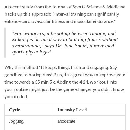
A recent study from the Journal of Sports Science & Medicine
backs up this approach: "Interval training can significantly
enhance cardiovascular fitness and muscular endurance."
"For beginners, alternating between running and
walking is an ideal way to build up fitness without
overstraining," says Dr. Jane Smith, a renowned
sports physiologist.
Why this method? It keeps things fresh and engaging. Say
goodbye to boring runs! Plus, it’s a great way to improve your
time towards a
35 min 5k
. Adding the
4 2 1 workout
into
your routine might just be the game-changer you didn’t know
you needed.
Cycle
Intensity Level
Jogging
Moderate