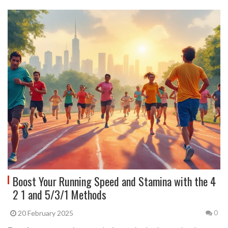
Boost Your Running Speed and Stamina with the 4
2 1 and 5/3/1 Methods
20 February 2025
0