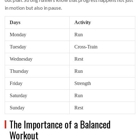
in motion but also in pause.
Days
Activity
Monday
Run
Tuesday
Cross-Train
Wednesday
Rest
Thursday
Run
Friday
Strength
Saturday
Run
Sunday
Rest
The Importance of a Balanced
Workout