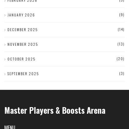
FEBRUARY 2026
(9)
JANUARY 2026
(14)
DECEMBER 2025
(13)
NOVEMBER 2025
(20)
OCTOBER 2025
(3)
SEPTEMBER 2025
Master Players & Boosts Arena
MENU