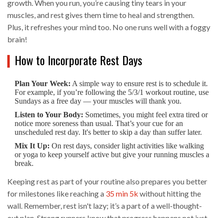
growth. When you run, you’re causing tiny tears in your
muscles, and rest gives them time to heal and strengthen.
Plus, it refreshes your mind too. No one runs well with a foggy
brain!
How to Incorporate Rest Days
Plan Your Week:
A simple way to ensure rest is to schedule it.
For example, if you’re following the 5/3/1 workout routine, use
Sundays as a free day — your muscles will thank you.
Listen to Your Body:
Sometimes, you might feel extra tired or
notice more soreness than usual. That’s your cue for an
unscheduled rest day. It's better to skip a day than suffer later.
Mix It Up:
On rest days, consider light activities like walking
or yoga to keep yourself active but give your running muscles a
break.
Keeping rest as part of your routine also prepares you better
for milestones like reaching a
35 min 5k
without hitting the
wall. Remember, rest isn't lazy; it’s a part of a well-thought-
out plan. Strong runners know that progress happens not just