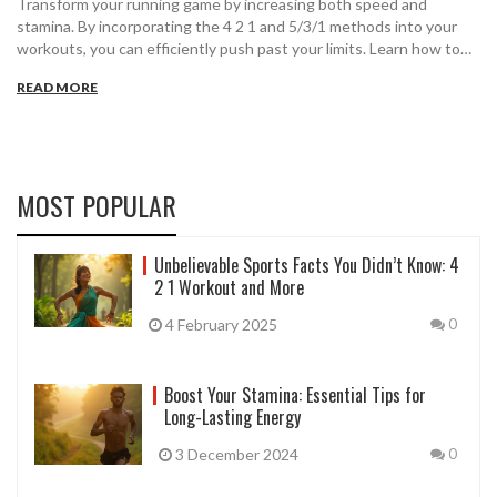
Transform your running game by increasing both speed and
stamina. By incorporating the 4 2 1 and 5/3/1 methods into your
workouts, you can efficiently push past your limits. Learn how to
strategically plan your runs, incorporate strength training, and
READ MORE
make the necessary lifestyle changes that boost your overall
performance. Whether you're aiming for a 35 min 5k or just want to
enhance your physical fitness, this guide provides clear steps to
help you succeed.
MOST POPULAR
Unbelievable Sports Facts You Didn’t Know: 4
2 1 Workout and More
4 February 2025
0
Boost Your Stamina: Essential Tips for
Long-Lasting Energy
3 December 2024
0