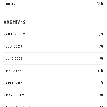
(24)
BOXING
ARCHIVES
(2)
AUGUST 2026
(9)
JULY 2026
(10)
JUNE 2026
(11)
MAY 2026
(7)
APRIL 2026
(9)
MARCH 2026
(5)