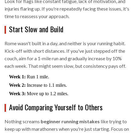
Look for flags like constant fatigue, lack of motivation, and
injuries flaring up. If you're repeatedly facing these issues, it's
time to reassess your approach.
Start Slow and Build
Rome wasn't built in a day, and neither is your running habit.
Kick-off with short distances. If you've just stepped off the
couch, aim for a 1-mile run and gradually increase by 10%
each week. That might seem slow, but consistency pays off.
Week 1:
Run 1 mile.
Week 2:
Increase to 1.1 miles.
Week 3:
Move up to 1.2 miles.
Avoid Comparing Yourself to Others
Nothing screams
beginner running mistakes
like trying to
keep up with marathoners when you're just starting. Focus on