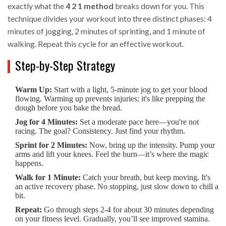
exactly what the
4 2 1 method
breaks down for you. This
technique divides your workout into three distinct phases: 4
minutes of jogging, 2 minutes of sprinting, and 1 minute of
walking. Repeat this cycle for an effective workout.
Step-by-Step Strategy
Warm Up:
Start with a light, 5-minute jog to get your blood
flowing. Warming up prevents injuries; it's like prepping the
dough before you bake the bread.
Jog for 4 Minutes:
Set a moderate pace here—you're not
racing. The goal? Consistency. Just find your rhythm.
Sprint for 2 Minutes:
Now, bring up the intensity. Pump your
arms and lift your knees. Feel the burn—it’s where the magic
happens.
Walk for 1 Minute:
Catch your breath, but keep moving. It's
an active recovery phase. No stopping, just slow down to chill a
bit.
Repeat:
Go through steps 2-4 for about 30 minutes depending
on your fitness level. Gradually, you’ll see improved stamina.