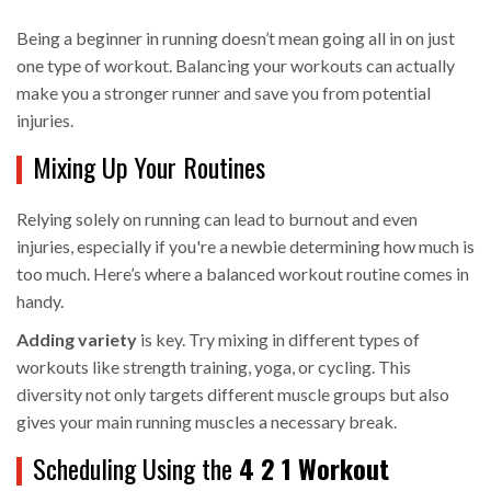
Being a beginner in running doesn’t mean going all in on just
one type of workout. Balancing your workouts can actually
make you a stronger runner and save you from potential
injuries.
Mixing Up Your Routines
Relying solely on running can lead to burnout and even
injuries, especially if you're a newbie determining how much is
too much. Here’s where a balanced workout routine comes in
handy.
Adding variety
is key. Try mixing in different types of
workouts like strength training, yoga, or cycling. This
diversity not only targets different muscle groups but also
gives your main running muscles a necessary break.
Scheduling Using the
4 2 1 Workout