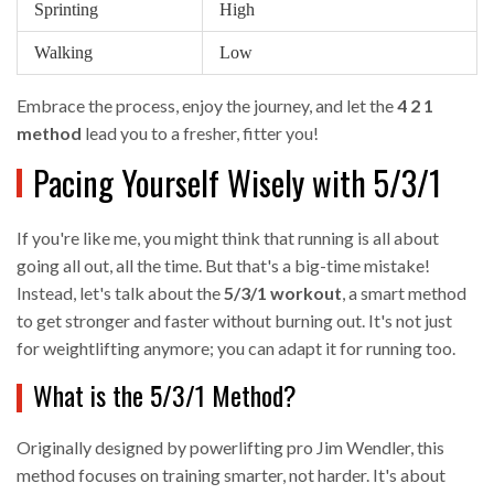
Sprinting
High
Walking
Low
Embrace the process, enjoy the journey, and let the
4 2 1
method
lead you to a fresher, fitter you!
Pacing Yourself Wisely with 5/3/1
If you're like me, you might think that running is all about
going all out, all the time. But that's a big-time mistake!
Instead, let's talk about the
5/3/1 workout
, a smart method
to get stronger and faster without burning out. It's not just
for weightlifting anymore; you can adapt it for running too.
What is the 5/3/1 Method?
Originally designed by powerlifting pro Jim Wendler, this
method focuses on training smarter, not harder. It's about