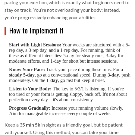
pacing your exertion, which is exactly what beginners need to
stay on track. You’re not overloading your body; instead,
you’re progressively enhancing your abilities.
How to Implement It
Start with Light Sessions:
Your weeks are structured with a 5-
rep day, a 3-rep day, and a 1-rep day. For running, think of
these as different intensities: 5-day for steady runs, 3-day for
moderate efforts, and 1-day for short but intense sessions.
Know Your Pace:
Track your pace during these runs. For a
steady 5-day
, go at a conversational speed. During
3-day
, push
moderately. On the
1-day
, go fast but keep it brief.
Listen to Your Body:
The key to 5/3/1 is listening. If you're
too tired or your form is getting sloppy, back off. It's not about
perfection every day—it's about consistency.
Progress Gradually:
Increase your running volume slowly.
Aim for manageable increases every couple of weeks.
Keep a
35 min 5k
in sight as a friendly goal, but be patient
with yourself. Using this method, you can take your time