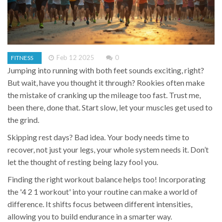
Feb 12 2025
0
FITNESS
Jumping into running with both feet sounds exciting, right?
But wait, have you thought it through? Rookies often make
the mistake of cranking up the mileage too fast. Trust me,
been there, done that. Start slow, let your muscles get used to
the grind.
Skipping rest days? Bad idea. Your body needs time to
recover, not just your legs, your whole system needs it. Don’t
let the thought of resting being lazy fool you.
Finding the right workout balance helps too! Incorporating
the '4 2 1 workout' into your routine can make a world of
difference. It shifts focus between different intensities,
allowing you to build endurance in a smarter way.