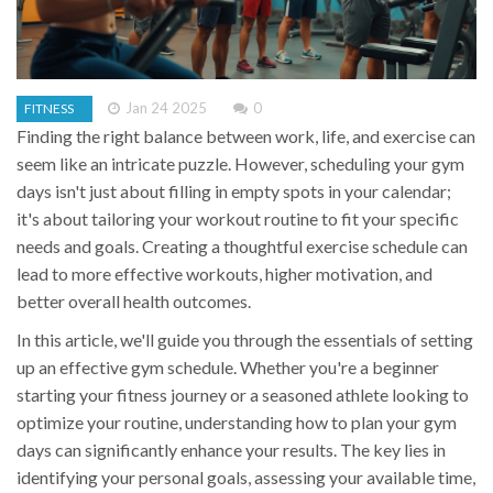
Jan 24 2025
0
FITNESS
Finding the right balance between work, life, and exercise can
seem like an intricate puzzle. However, scheduling your gym
days isn't just about filling in empty spots in your calendar;
it's about tailoring your workout routine to fit your specific
needs and goals. Creating a thoughtful exercise schedule can
lead to more effective workouts, higher motivation, and
better overall health outcomes.
In this article, we'll guide you through the essentials of setting
up an effective gym schedule. Whether you're a beginner
starting your fitness journey or a seasoned athlete looking to
optimize your routine, understanding how to plan your gym
days can significantly enhance your results. The key lies in
identifying your personal goals, assessing your available time,