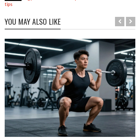
tips
YOU MAY ALSO LIKE