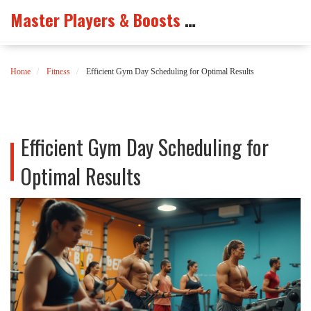
Master Players & Boosts Arena
Home
Fitness
Efficient Gym Day Scheduling for Optimal Results
Efficient Gym Day Scheduling for
Optimal Results