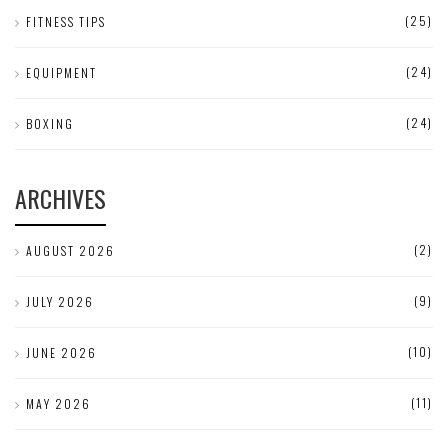
(25)
FITNESS TIPS
(24)
EQUIPMENT
(24)
BOXING
ARCHIVES
(2)
AUGUST 2026
(9)
JULY 2026
(10)
JUNE 2026
(11)
MAY 2026