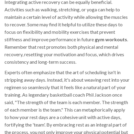
Integrating active recovery can be equally beneficial.
Activities such as walking, stretching, or yoga can help to
maintain a certain level of activity while allowing the muscles
to recover. Some may find it helpful to utilize these days to
focus on flexibility and mobility exercises that prevent
stiffness and improve performance in future
gym workouts
.
Remember that rest promotes both physical and mental
recovery, resetting your motivation and focus, which drives
consistency and long-term success.
Experts often emphasize that the art of scheduling isn't in
stripping away days. Instead, it's about weaving rest into your
regimen so seamlessly that it feels like a natural part of your
training. As legendary basketball coach Phil Jackson once
said, "The strength of the team is each member. The strength
of each member is the team." This can metaphorically apply
to how your rest days are a cohesive unit with active days,
fortifying the 'team'. By embracing rest as an integral part of
the process, you not only improve your physical potential but