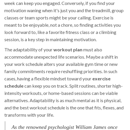
week can keep you engaged. Conversely, if you find your
motivation waning when it's just you and the treadmill, group
classes or team sports might be your calling. Exercise is
meant to be enjoyable, not a chore, so finding activities you
look forward to, like a favorite fitness class or a climbing
session, is a key step in maintaining motivation.
The adaptability of your
workout plan
must also
accommodate unexpected life scenarios. Maybe a shift in
your work schedule alters your available gym time or new
family commitments require reshuffling priorities. In such
cases, having a flexible mindset toward your
exercise
schedule
can keep you on track. Split routines, shorter high-
intensity workouts, or home-based sessions can be viable
alternatives. Adaptability is as much mental as it is physical,
and the best workout schedule is the one that fits, flexes, and
transforms with your life.
As the renowned psychologist William James once