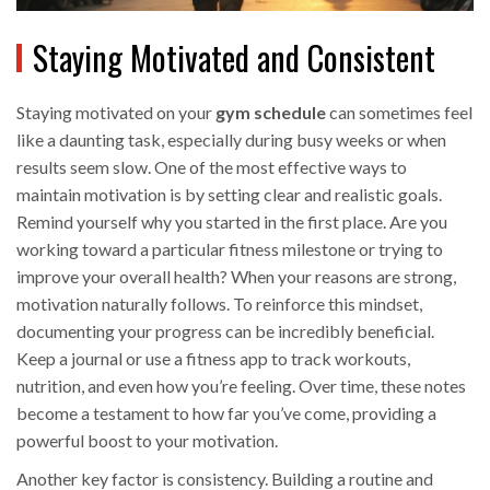
Staying Motivated and Consistent
Staying motivated on your
gym schedule
can sometimes feel
like a daunting task, especially during busy weeks or when
results seem slow. One of the most effective ways to
maintain motivation is by setting clear and realistic goals.
Remind yourself why you started in the first place. Are you
working toward a particular fitness milestone or trying to
improve your overall health? When your reasons are strong,
motivation naturally follows. To reinforce this mindset,
documenting your progress can be incredibly beneficial.
Keep a journal or use a fitness app to track workouts,
nutrition, and even how you’re feeling. Over time, these notes
become a testament to how far you’ve come, providing a
powerful boost to your motivation.
Another key factor is consistency. Building a routine and