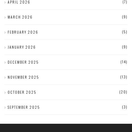
(7)
APRIL 2026
(9)
MARCH 2026
(5)
FEBRUARY 2026
(9)
JANUARY 2026
(14)
DECEMBER 2025
(13)
NOVEMBER 2025
(20)
OCTOBER 2025
(3)
SEPTEMBER 2025