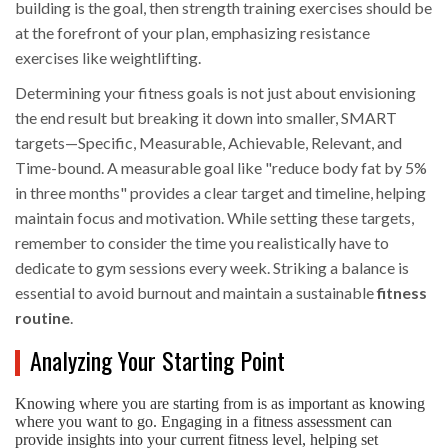
building is the goal, then strength training exercises should be
at the forefront of your plan, emphasizing resistance
exercises like weightlifting.
Determining your fitness goals is not just about envisioning
the end result but breaking it down into smaller, SMART
targets—Specific, Measurable, Achievable, Relevant, and
Time-bound. A measurable goal like "reduce body fat by 5%
in three months" provides a clear target and timeline, helping
maintain focus and motivation. While setting these targets,
remember to consider the time you realistically have to
dedicate to gym sessions every week. Striking a balance is
essential to avoid burnout and maintain a sustainable
fitness
routine
.
Analyzing Your Starting Point
Knowing where you are starting from is as important as knowing
where you want to go. Engaging in a fitness assessment can
provide insights into your current fitness level, helping set