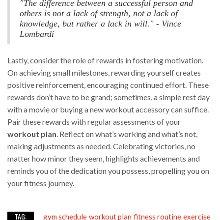
"The difference between a successful person and
others is not a lack of strength, not a lack of
knowledge, but rather a lack in will." - Vince
Lombardi
Lastly, consider the role of rewards in fostering motivation.
On achieving small milestones, rewarding yourself creates
positive reinforcement, encouraging continued effort. These
rewards don’t have to be grand; sometimes, a simple rest day
with a movie or buying a new workout accessory can suffice.
Pair these rewards with regular assessments of your
workout plan
. Reflect on what’s working and what’s not,
making adjustments as needed. Celebrating victories, no
matter how minor they seem, highlights achievements and
reminds you of the dedication you possess, propelling you on
your fitness journey.
TAG:
gym schedule
workout plan
fitness routine
exercise