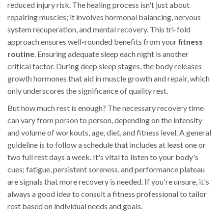
reduced injury risk. The healing process isn't just about
repairing muscles; it involves hormonal balancing, nervous
system recuperation, and mental recovery. This tri-fold
approach ensures well-rounded benefits from your
fitness
routine
. Ensuring adequate sleep each night is another
critical factor. During deep sleep stages, the body releases
growth hormones that aid in muscle growth and repair, which
only underscores the significance of quality rest.
But how much rest is enough? The necessary recovery time
can vary from person to person, depending on the intensity
and volume of workouts, age, diet, and fitness level. A general
guideline is to follow a schedule that includes at least one or
two full rest days a week. It's vital to listen to your body's
cues; fatigue, persistent soreness, and performance plateau
are signals that more recovery is needed. If you're unsure, it's
always a good idea to consult a fitness professional to tailor
rest based on individual needs and goals.