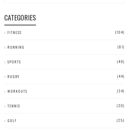
CATEGORIES
(104)
FITNESS
(61)
RUNNING
(49)
SPORTS
(44)
RUGBY
(34)
WORKOUTS
(30)
TENNIS
(25)
GOLF