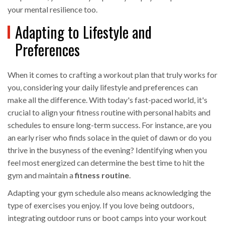
your mental resilience too.
Adapting to Lifestyle and
Preferences
When it comes to crafting a workout plan that truly works for
you, considering your daily lifestyle and preferences can
make all the difference. With today's fast-paced world, it's
crucial to align your fitness routine with personal habits and
schedules to ensure long-term success. For instance, are you
an early riser who finds solace in the quiet of dawn or do you
thrive in the busyness of the evening? Identifying when you
feel most energized can determine the best time to hit the
gym and maintain a
fitness routine
.
Adapting your gym schedule also means acknowledging the
type of exercises you enjoy. If you love being outdoors,
integrating outdoor runs or boot camps into your workout