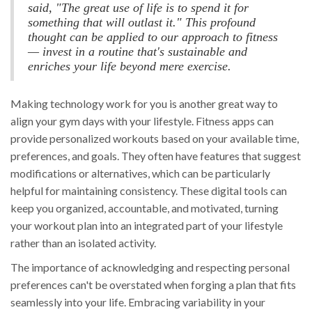
said, "The great use of life is to spend it for
something that will outlast it." This profound
thought can be applied to our approach to fitness
— invest in a routine that's sustainable and
enriches your life beyond mere exercise.
Making technology work for you is another great way to
align your gym days with your lifestyle. Fitness apps can
provide personalized workouts based on your available time,
preferences, and goals. They often have features that suggest
modifications or alternatives, which can be particularly
helpful for maintaining consistency. These digital tools can
keep you organized, accountable, and motivated, turning
your workout plan into an integrated part of your lifestyle
rather than an isolated activity.
The importance of acknowledging and respecting personal
preferences can't be overstated when forging a plan that fits
seamlessly into your life. Embracing variability in your