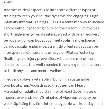
again.
Another critical aspect is to integrate different types of
training to keep your routine dynamic and engaging. High
Intensity Interval Training (HIIT) is a fantastic way to include
cardio without spending hours on the treadmill; it involves
short, high-energy bursts interspersed with brief recovery
periods, which can boost your metabolism and enhance
cardiovascular endurance. Strength-oriented days can be
interspersed with sessions of yoga or Pilates, fostering
flexibility and injury prevention. A balanced mix of these
elements leads to a well-rounded fitness regime that caters
to both physical and mental wellness.
Frequency plays a vital role in building a sustainable
workout plan
. According to the American Heart
Association, adults should aim for at least 150 minutes of
moderate exercise or 75 minutes of vigorous activity per
week. Splitting this time into manageable workout days, such