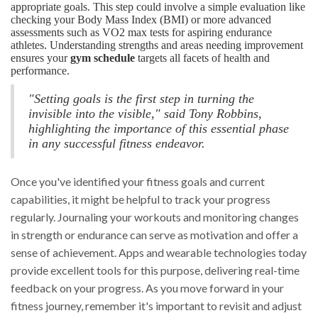
appropriate goals. This step could involve a simple evaluation like
checking your Body Mass Index (BMI) or more advanced
assessments such as VO2 max tests for aspiring endurance
athletes. Understanding strengths and areas needing improvement
ensures your
gym schedule
targets all facets of health and
performance.
"Setting goals is the first step in turning the
invisible into the visible," said Tony Robbins,
highlighting the importance of this essential phase
in any successful fitness endeavor.
Once you've identified your fitness goals and current
capabilities, it might be helpful to track your progress
regularly. Journaling your workouts and monitoring changes
in strength or endurance can serve as motivation and offer a
sense of achievement. Apps and wearable technologies today
provide excellent tools for this purpose, delivering real-time
feedback on your progress. As you move forward in your
fitness journey, remember it's important to revisit and adjust