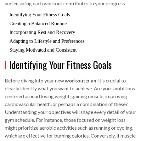
and ensuring each workout contributes to your progress.
Identifying Your Fitness Goals
Creating a Balanced Routine
Incorporating Rest and Recovery
Adapting to Lifestyle and Preferences
Staying Motivated and Consistent
Identifying Your Fitness Goals
Before diving into your new
workout plan
, it's crucial to
clearly identify what you want to achieve. Are your ambitions
centered around losing weight, gaining muscle, improving
cardiovascular health, or perhaps a combination of these?
Understanding your objectives will shape every detail of your
gym schedule. For instance, those focused on weight loss
might prioritize aerobic activities such as running or cycling,
which are effective for burning calories. Conversely, if muscle