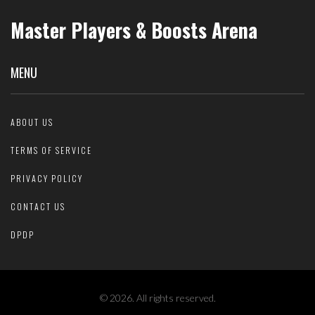
Master Players & Boosts Arena
MENU
ABOUT US
TERMS OF SERVICE
PRIVACY POLICY
CONTACT US
DPDP
© 2026. All rights reserved.