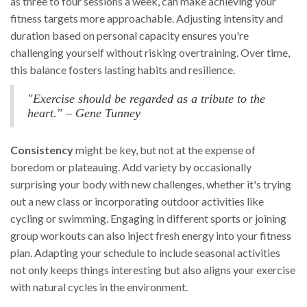
as three to four sessions a week, can make achieving your
fitness targets more approachable. Adjusting intensity and
duration based on personal capacity ensures you're
challenging yourself without risking overtraining. Over time,
this balance fosters lasting habits and resilience.
"Exercise should be regarded as a tribute to the
heart." – Gene Tunney
Consistency
might be key, but not at the expense of
boredom or plateauing. Add variety by occasionally
surprising your body with new challenges, whether it's trying
out a new class or incorporating outdoor activities like
cycling or swimming. Engaging in different sports or joining
group workouts can also inject fresh energy into your fitness
plan. Adapting your schedule to include seasonal activities
not only keeps things interesting but also aligns your exercise
with natural cycles in the environment.