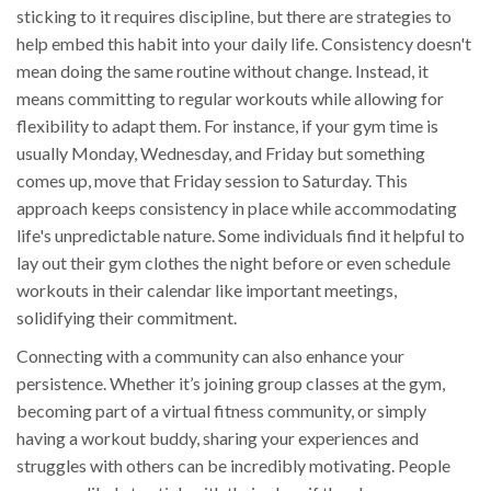
sticking to it requires discipline, but there are strategies to
help embed this habit into your daily life. Consistency doesn't
mean doing the same routine without change. Instead, it
means committing to regular workouts while allowing for
flexibility to adapt them. For instance, if your gym time is
usually Monday, Wednesday, and Friday but something
comes up, move that Friday session to Saturday. This
approach keeps consistency in place while accommodating
life's unpredictable nature. Some individuals find it helpful to
lay out their gym clothes the night before or even schedule
workouts in their calendar like important meetings,
solidifying their commitment.
Connecting with a community can also enhance your
persistence. Whether it’s joining group classes at the gym,
becoming part of a virtual fitness community, or simply
having a workout buddy, sharing your experiences and
struggles with others can be incredibly motivating. People