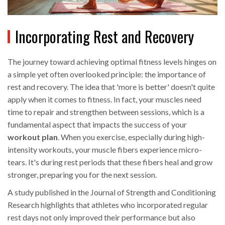
Incorporating Rest and Recovery
The journey toward achieving optimal fitness levels hinges on
a simple yet often overlooked principle: the importance of
rest and recovery. The idea that 'more is better' doesn't quite
apply when it comes to fitness. In fact, your muscles need
time to repair and strengthen between sessions, which is a
fundamental aspect that impacts the success of your
workout plan
. When you exercise, especially during high-
intensity workouts, your muscle fibers experience micro-
tears. It's during rest periods that these fibers heal and grow
stronger, preparing you for the next session.
A study published in the Journal of Strength and Conditioning
Research highlights that athletes who incorporated regular
rest days not only improved their performance but also