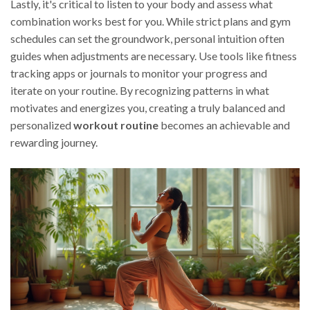
Lastly, it's critical to listen to your body and assess what
combination works best for you. While strict plans and gym
schedules can set the groundwork, personal intuition often
guides when adjustments are necessary. Use tools like fitness
tracking apps or journals to monitor your progress and
iterate on your routine. By recognizing patterns in what
motivates and energizes you, creating a truly balanced and
personalized
workout routine
becomes an achievable and
rewarding journey.