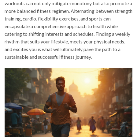
workouts can not only mitigate monotony but also promote a
more balanced fitness regimen. Alternating between strength
training, cardio, flexibility exercises, and sports can
encapsulate a comprehensive approach to health while
catering to shifting interests and schedules. Finding a weekly
rhythm that suits your lifestyle, meets your physical needs,
and excites you is what will ultimately pave the path to a
sustainable and successful fitness journey.