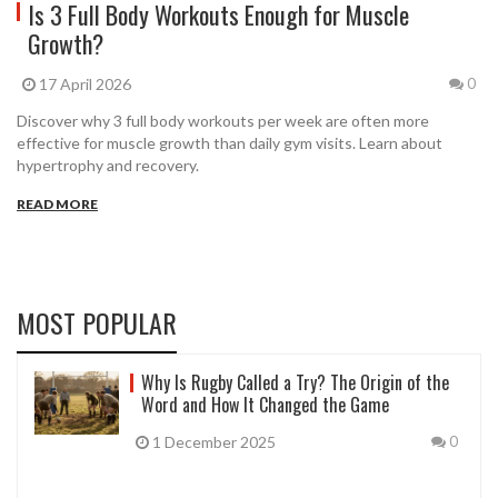
Is 3 Full Body Workouts Enough for Muscle
Growth?
17 April 2026
0
Discover why 3 full body workouts per week are often more
effective for muscle growth than daily gym visits. Learn about
hypertrophy and recovery.
READ MORE
MOST POPULAR
Why Is Rugby Called a Try? The Origin of the
Word and How It Changed the Game
1 December 2025
0