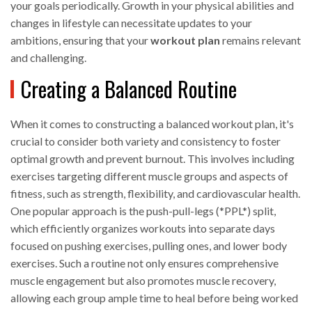
your goals periodically. Growth in your physical abilities and
changes in lifestyle can necessitate updates to your
ambitions, ensuring that your
workout plan
remains relevant
and challenging.
Creating a Balanced Routine
When it comes to constructing a balanced workout plan, it's
crucial to consider both variety and consistency to foster
optimal growth and prevent burnout. This involves including
exercises targeting different muscle groups and aspects of
fitness, such as strength, flexibility, and cardiovascular health.
One popular approach is the push-pull-legs (*PPL*) split,
which efficiently organizes workouts into separate days
focused on pushing exercises, pulling ones, and lower body
exercises. Such a routine not only ensures comprehensive
muscle engagement but also promotes muscle recovery,
allowing each group ample time to heal before being worked