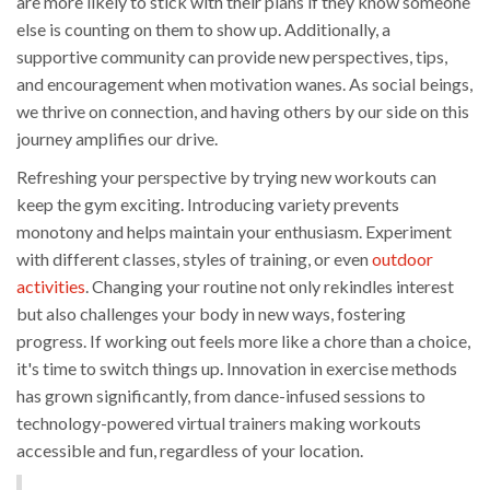
are more likely to stick with their plans if they know someone
else is counting on them to show up. Additionally, a
supportive community can provide new perspectives, tips,
and encouragement when motivation wanes. As social beings,
we thrive on connection, and having others by our side on this
journey amplifies our drive.
Refreshing your perspective by trying new workouts can
keep the gym exciting. Introducing variety prevents
monotony and helps maintain your enthusiasm. Experiment
with different classes, styles of training, or even
outdoor
activities
. Changing your routine not only rekindles interest
but also challenges your body in new ways, fostering
progress. If working out feels more like a chore than a choice,
it's time to switch things up. Innovation in exercise methods
has grown significantly, from dance-infused sessions to
technology-powered virtual trainers making workouts
accessible and fun, regardless of your location.