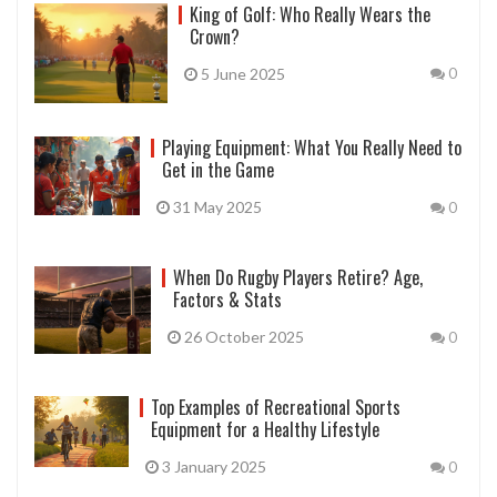
King of Golf: Who Really Wears the
Crown?
5 June 2025
0
Playing Equipment: What You Really Need to
Get in the Game
31 May 2025
0
When Do Rugby Players Retire? Age,
Factors & Stats
26 October 2025
0
Top Examples of Recreational Sports
Equipment for a Healthy Lifestyle
3 January 2025
0