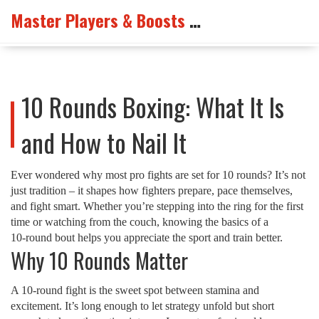
Master Players & Boosts Arena
10 Rounds Boxing: What It Is
and How to Nail It
Ever wondered why most pro fights are set for 10 rounds? It’s not
just tradition – it shapes how fighters prepare, pace themselves,
and fight smart. Whether you’re stepping into the ring for the first
time or watching from the couch, knowing the basics of a
10‑round bout helps you appreciate the sport and train better.
Why 10 Rounds Matter
A 10‑round fight is the sweet spot between stamina and
excitement. It’s long enough to let strategy unfold but short