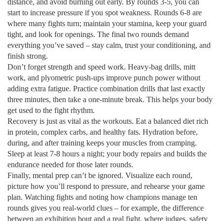
distance, and avoid burning out early. By rounds 3‑5, you can
start to increase pressure if you spot weakness. Rounds 6‑8 are
where many fights turn; maintain your stamina, keep your guard
tight, and look for openings. The final two rounds demand
everything you’ve saved – stay calm, trust your conditioning, and
finish strong.
Don’t forget strength and speed work. Heavy‑bag drills, mitt
work, and plyometric push‑ups improve punch power without
adding extra fatigue. Practice combination drills that last exactly
three minutes, then take a one‑minute break. This helps your body
get used to the fight rhythm.
Recovery is just as vital as the workouts. Eat a balanced diet rich
in protein, complex carbs, and healthy fats. Hydration before,
during, and after training keeps your muscles from cramping.
Sleep at least 7‑8 hours a night; your body repairs and builds the
endurance needed for those later rounds.
Finally, mental prep can’t be ignored. Visualize each round,
picture how you’ll respond to pressure, and rehearse your game
plan. Watching fights and noting how champions manage ten
rounds gives you real‑world clues – for example, the difference
between an exhibition bout and a real fight, where judges, safety