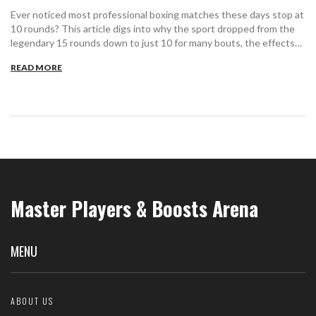
Ever noticed most professional boxing matches these days stop at
10 rounds? This article digs into why the sport dropped from the
legendary 15 rounds down to just 10 for many bouts, the effects
on fighters, and what this change means for casual fans and
READ MORE
purists. You'll find out how safety, excitement, TV demands, and
old-school traditions all clashed—and why those ten rounds shape
today's fights. Plus, get tips on what to look for so you don’t miss
the action as rounds tick away.
Master Players & Boosts Arena
MENU
ABOUT US