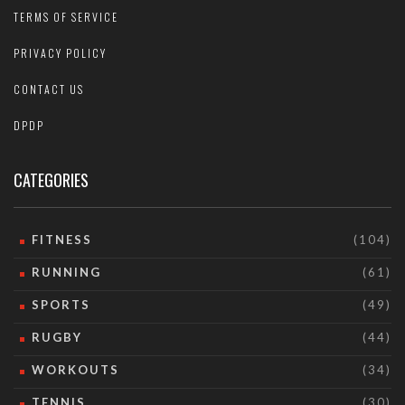
TERMS OF SERVICE
PRIVACY POLICY
CONTACT US
DPDP
CATEGORIES
FITNESS
(104)
RUNNING
(61)
SPORTS
(49)
RUGBY
(44)
WORKOUTS
(34)
TENNIS
(30)