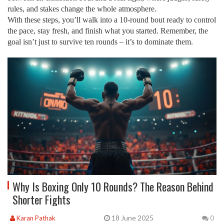
rules, and stakes change the whole atmosphere.
With these steps, you’ll walk into a 10‑round bout ready to control
the pace, stay fresh, and finish what you started. Remember, the
goal isn’t just to survive ten rounds – it’s to dominate them.
Why Is Boxing Only 10 Rounds? The Reason Behind
Shorter Fights
18 June 2025
Karan Pathak
0