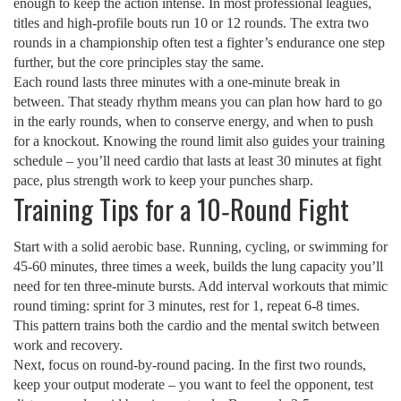
enough to keep the action intense. In most professional leagues,
titles and high‑profile bouts run 10 or 12 rounds. The extra two
rounds in a championship often test a fighter’s endurance one step
further, but the core principles stay the same.
Each round lasts three minutes with a one‑minute break in
between. That steady rhythm means you can plan how hard to go
in the early rounds, when to conserve energy, and when to push
for a knockout. Knowing the round limit also guides your training
schedule – you’ll need cardio that lasts at least 30 minutes at fight
pace, plus strength work to keep your punches sharp.
Training Tips for a 10‑Round Fight
Start with a solid aerobic base. Running, cycling, or swimming for
45‑60 minutes, three times a week, builds the lung capacity you’ll
need for ten three‑minute bursts. Add interval workouts that mimic
round timing: sprint for 3 minutes, rest for 1, repeat 6‑8 times.
This pattern trains both the cardio and the mental switch between
work and recovery.
Next, focus on round‑by‑round pacing. In the first two rounds,
keep your output moderate – you want to feel the opponent, test