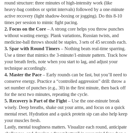
round structure: three minutes of high‑intensity work (like
heavy‑bag combos or sprint intervals) followed by a one‑minute
active recovery (light shadow‑boxing or jogging). Do this 8‑10
times per session to mimic fight pacing.
2. Focus on the Core
– A strong core helps you throw punches
without wasting energy. Plank variations, Russian twists, and
medicine‑ball throws should be staples, 3 sets of 45 seconds each.
3. Spar with Round Timers
– Nothing beats real‑time sparring.
Use a timer that mimics the 3‑minute/1‑minute pattern. Track how
your breath feels, note when you start to lag, and adjust your
technique accordingly.
4. Master the Pace
– Early rounds can be fast, but you’ll need to
conserve energy. Practice a “controlled aggression” drill: throw a
set number of punches (e.g., 30) in the first minute, then back off
for the next two minutes, repeating the cycle.
5. Recovery is Part of the Fight
– Use the one‑minute break
wisely. Deep breaths, shake out your arms, and focus on a quick
mental reset. Hydration and a quick protein sip can also help keep
your muscles fresh.
Lastly, mental toughness matters. Visualize each round, anticipate