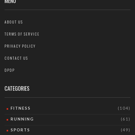
MENU
ABOUT US
TERMS OF SERVICE
PRIVACY POLICY
CONTACT US
DPDP
CATEGORIES
FITNESS
(104)
RUNNING
(61)
SPORTS
(49)