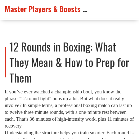
Master Players & Boosts Arena
12 Rounds in Boxing: What
They Mean & How to Prep for
Them
If you’ve ever watched a championship bout, you know the
phrase “12‑round fight” pops up a lot. But what does it really
involve? In simple terms, a professional boxing match can last up
to twelve three‑minute rounds, with a one‑minute rest between
each. That’s 36 minutes of high‑intensity work, plus 11 minutes of
recovery.
Understanding the structure helps you train smarter. Each round is