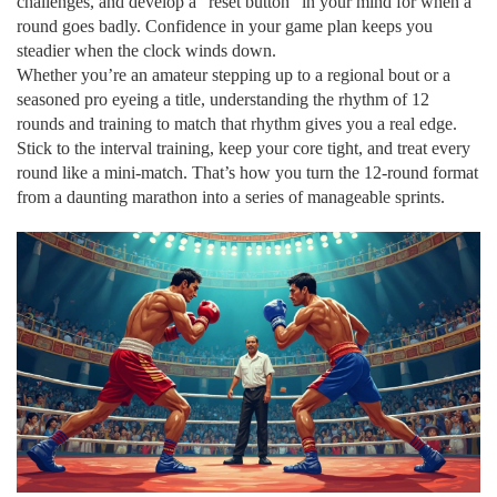
challenges, and develop a “reset button” in your mind for when a
round goes badly. Confidence in your game plan keeps you
steadier when the clock winds down.
Whether you’re an amateur stepping up to a regional bout or a
seasoned pro eyeing a title, understanding the rhythm of 12
rounds and training to match that rhythm gives you a real edge.
Stick to the interval training, keep your core tight, and treat every
round like a mini‑match. That’s how you turn the 12‑round format
from a daunting marathon into a series of manageable sprints.