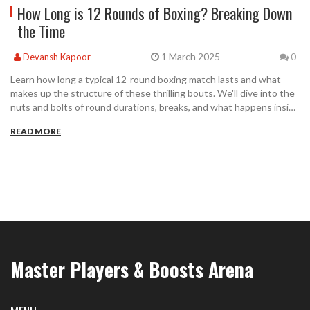
How Long is 12 Rounds of Boxing? Breaking Down
the Time
1 March 2025
Devansh Kapoor
0
Learn how long a typical 12-round boxing match lasts and what
makes up the structure of these thrilling bouts. We'll dive into the
nuts and bolts of round durations, breaks, and what happens inside
the ring. Get tips on how the match time affects fighters and
READ MORE
discover a few interesting facts about famous 12-round matches.
Perfect for casual fans or budding boxers wanting to understand
the rhythm of this fierce sport.
Master Players & Boosts Arena