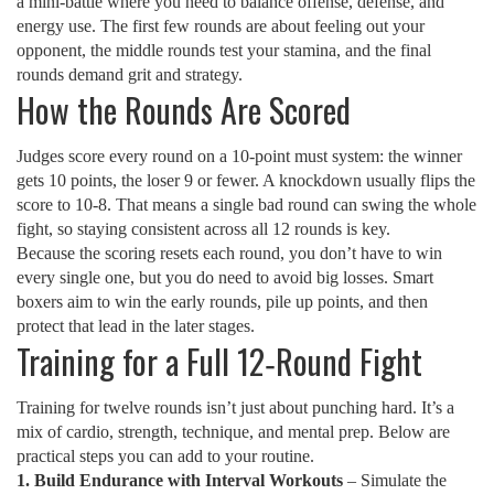
a mini‑battle where you need to balance offense, defense, and
energy use. The first few rounds are about feeling out your
opponent, the middle rounds test your stamina, and the final
rounds demand grit and strategy.
How the Rounds Are Scored
Judges score every round on a 10‑point must system: the winner
gets 10 points, the loser 9 or fewer. A knockdown usually flips the
score to 10‑8. That means a single bad round can swing the whole
fight, so staying consistent across all 12 rounds is key.
Because the scoring resets each round, you don’t have to win
every single one, but you do need to avoid big losses. Smart
boxers aim to win the early rounds, pile up points, and then
protect that lead in the later stages.
Training for a Full 12‑Round Fight
Training for twelve rounds isn’t just about punching hard. It’s a
mix of cardio, strength, technique, and mental prep. Below are
practical steps you can add to your routine.
1. Build Endurance with Interval Workouts
– Simulate the