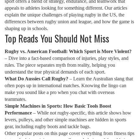
sport offers a blend of strategy, endurance, and teamwork that
appeals to athletes looking for something different. Our articles
explain the unique challenges of playing rugby in the US, the
differences between rugby union and league, and how the game is
shaping up in schools.
Top Reads You Should Not Miss
Rugby vs. American Football: Which Sport is More Violent?
– Dive into a fact‑based comparison of injuries, play styles, and
rules. The piece separates myth from reality, helping you
understand the true physical demands of each sport.
What Do Aussies Call Rugby?
– Learn the Australian slang that
often pops up in international matches. Knowing the lingo can
make you sound like a pro when you chat with overseas
teammates.
Simple Machines in Sports: How Basic Tools Boost
Performance
– While not rugby‑specific, this article shows how
levers, pulleys, and other simple machines are hidden in sports
gear, including rugby boots and tackle bags.
Other popular posts on this page cover everything from fitness tips