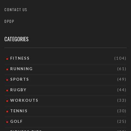
CONTACT US
DPDP
CATEGORIES
FITNESS
(104)
RUNNING
(61)
SPORTS
(49)
RUGBY
(44)
WORKOUTS
(33)
TENNIS
(30)
GOLF
(25)