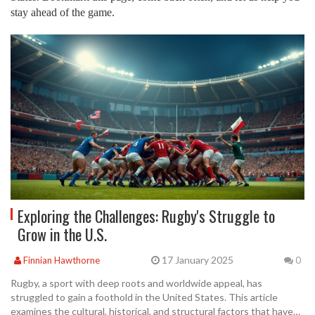
stay ahead of the game.
Exploring the Challenges: Rugby's Struggle to
Grow in the U.S.
17 January 2025
Finnian Hawthorne
0
Rugby, a sport with deep roots and worldwide appeal, has
struggled to gain a foothold in the United States. This article
examines the cultural, historical, and structural factors that have