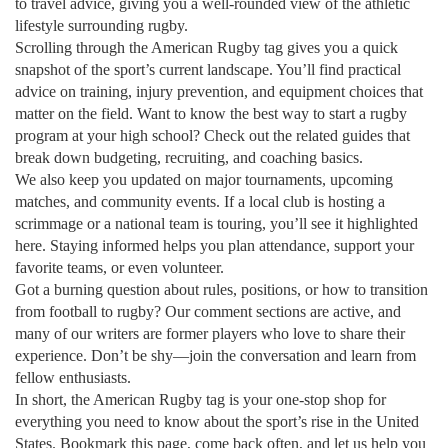
to travel advice, giving you a well‑rounded view of the athletic
lifestyle surrounding rugby.
Scrolling through the American Rugby tag gives you a quick
snapshot of the sport’s current landscape. You’ll find practical
advice on training, injury prevention, and equipment choices that
matter on the field. Want to know the best way to start a rugby
program at your high school? Check out the related guides that
break down budgeting, recruiting, and coaching basics.
We also keep you updated on major tournaments, upcoming
matches, and community events. If a local club is hosting a
scrimmage or a national team is touring, you’ll see it highlighted
here. Staying informed helps you plan attendance, support your
favorite teams, or even volunteer.
Got a burning question about rules, positions, or how to transition
from football to rugby? Our comment sections are active, and
many of our writers are former players who love to share their
experience. Don’t be shy—join the conversation and learn from
fellow enthusiasts.
In short, the American Rugby tag is your one‑stop shop for
everything you need to know about the sport’s rise in the United
States. Bookmark this page, come back often, and let us help you