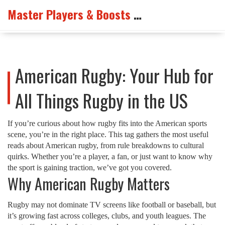
Master Players & Boosts Arena
American Rugby: Your Hub for
All Things Rugby in the US
If you’re curious about how rugby fits into the American sports
scene, you’re in the right place. This tag gathers the most useful
reads about American rugby, from rule breakdowns to cultural
quirks. Whether you’re a player, a fan, or just want to know why
the sport is gaining traction, we’ve got you covered.
Why American Rugby Matters
Rugby may not dominate TV screens like football or baseball, but
it’s growing fast across colleges, clubs, and youth leagues. The