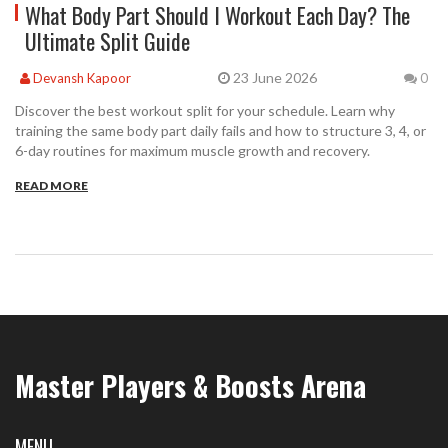
What Body Part Should I Workout Each Day? The
Ultimate Split Guide
23 June 2026
Devansh Kapoor
0
Discover the best workout split for your schedule. Learn why
training the same body part daily fails and how to structure 3, 4, or
6-day routines for maximum muscle growth and recovery.
READ MORE
Master Players & Boosts Arena
MENU