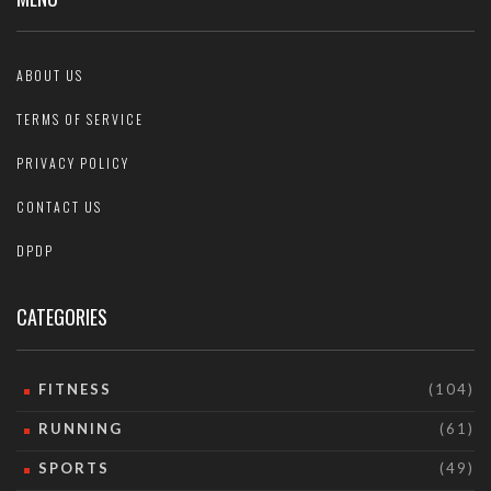
ABOUT US
TERMS OF SERVICE
PRIVACY POLICY
CONTACT US
DPDP
CATEGORIES
FITNESS
(104)
RUNNING
(61)
SPORTS
(49)