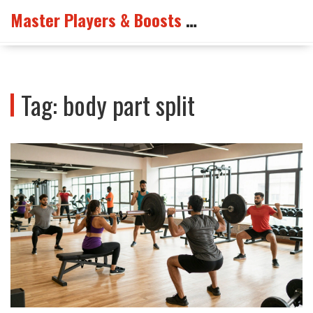
Master Players & Boosts Arena
Tag: body part split