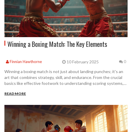
Winning a Boxing Match: The Key Elements
10 February 2025
Finnian Hawthorne
0
Winning a boxing match is not just about landing punches; it's an
art that combines strategy, skill, and endurance. From the crucial
basics like effective footwork to understanding scoring systems,
every element plays a role. This article explores how fighters
READ MORE
prepare, tactics they use, and what it takes to claim victory in the
ring. Dive into the world of boxing to uncover what makes a
winning fighter.