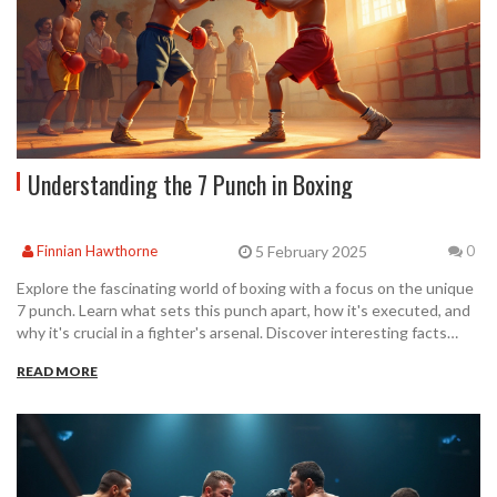
Understanding the 7 Punch in Boxing
5 February 2025
Finnian Hawthorne
0
Explore the fascinating world of boxing with a focus on the unique
7 punch. Learn what sets this punch apart, how it's executed, and
why it's crucial in a fighter's arsenal. Discover interesting facts
about its origins and get tips on how to effectively incorporate it
READ MORE
into your training. Perfect for boxing enthusiasts or anyone
curious about advanced fighting strategies.