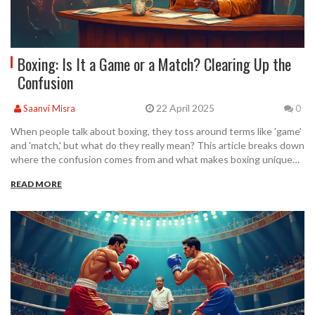
Boxing: Is It a Game or a Match? Clearing Up the
Confusion
22 April 2025
Saanvi Misra
0
When people talk about boxing, they toss around terms like 'game'
and 'match,' but what do they really mean? This article breaks down
where the confusion comes from and what makes boxing unique
compared to other sports. You'll find helpful tips on using the right
READ MORE
terminology, plus interesting facts even die-hard fans might not
know. Let's clear up the debate, get you sounding like a pro, and
avoid those awkward moments at the next match. Perfect for fans,
beginners, and anyone who's ever wondered what to call a fight in
the ring.