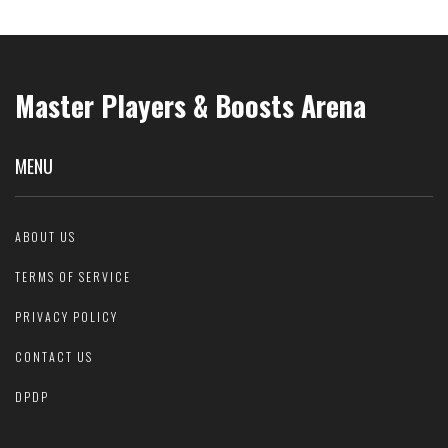
Master Players & Boosts Arena
MENU
ABOUT US
TERMS OF SERVICE
PRIVACY POLICY
CONTACT US
DPDP