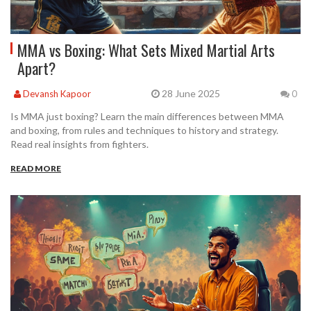
MMA vs Boxing: What Sets Mixed Martial Arts
Apart?
28 June 2025
Devansh Kapoor
0
Is MMA just boxing? Learn the main differences between MMA
and boxing, from rules and techniques to history and strategy.
Read real insights from fighters.
READ MORE