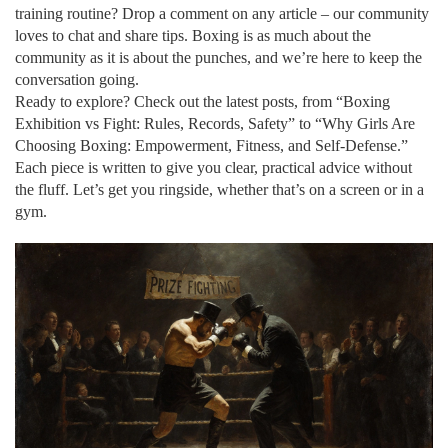
training routine? Drop a comment on any article – our community
loves to chat and share tips. Boxing is as much about the
community as it is about the punches, and we’re here to keep the
conversation going.
Ready to explore? Check out the latest posts, from “Boxing
Exhibition vs Fight: Rules, Records, Safety” to “Why Girls Are
Choosing Boxing: Empowerment, Fitness, and Self‑Defense.”
Each piece is written to give you clear, practical advice without
the fluff. Let’s get you ringside, whether that’s on a screen or in a
gym.