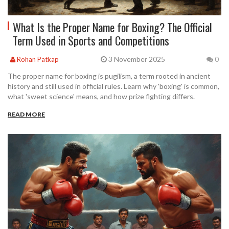
What Is the Proper Name for Boxing? The Official
Term Used in Sports and Competitions
3 November 2025
Rohan Patkap
0
The proper name for boxing is pugilism, a term rooted in ancient
history and still used in official rules. Learn why 'boxing' is common,
what 'sweet science' means, and how prize fighting differs.
READ MORE