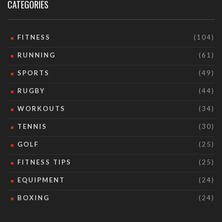
CATEGORIES
FITNESS
(104)
RUNNING
(61)
SPORTS
(49)
RUGBY
(44)
WORKOUTS
(34)
TENNIS
(30)
GOLF
(25)
FITNESS TIPS
(25)
EQUIPMENT
(24)
BOXING
(24)