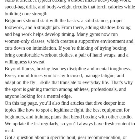
speed‑bag drills, and body‑weight circuits that torch calories while
building core strength.
Beginners should start with the basics: a solid stance, proper
footwork, and a straight jab. From there, adding shadow‑boxing
and bag work helps develop timing. Many gyms now run
women‑only classes, which creates a supportive environment and
cuts down on intimidation. If you’re thinking of trying boxing,
bring comfortable workout clothes, a pair of hand wraps, and a
willingness to sweat.
Beyond fitness, boxing teaches discipline and mental toughness.
Every round forces you to stay focused, manage fatigue, and
adapt on the fly – skills that translate to everyday life. That’s why
the sport is gaining traction among athletes, professionals, and
anyone looking for a mental edge.
On this tag page, you’ll also find articles that dive deeper into
topics like how to spot a legitimate fight, the best equipment for
beginners, and training plans that blend boxing with other cardio.
We update the list regularly, so you’ll always have fresh content to
read.
Got a question about a specific bout, gear recommendation, or