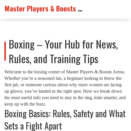
Master Players & Boosts Arena
Boxing – Your Hub for News,
Rules, and Training Tips
Welcome to the boxing corner of Master Players & Boosts Arena.
Whether you’re a seasoned fan, a beginner looking to throw the
first jab, or someone curious about why more women are lacing
up gloves, you’ve landed in the right spot. Here we break down
the most useful info you need to stay in the ring, train smarter, and
keep up with the buzz.
Boxing Basics: Rules, Safety and What
Sets a Fight Apart