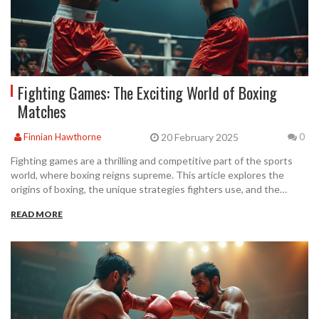
Fighting Games: The Exciting World of Boxing
Matches
20 February 2025
Finnian Hawthorne
0
Fighting games are a thrilling and competitive part of the sports
world, where boxing reigns supreme. This article explores the
origins of boxing, the unique strategies fighters use, and the
technical aspects that make it a captivating sport. Discover the
READ MORE
rules, techniques, and training tips that set boxing apart. Gain
insights into the evolution of boxing as a global sensation and its
cultural impact.