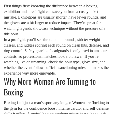
First things first: knowing the difference between a boxing
exhibition and a real fight can save you from a costly ticket
mistake. Exhibitions are usually shorter, have fewer rounds, and
the gloves are a bit larger to reduce impact. They’re great for
watching legends showcase technique without the pressure of a
title bout.
In a pro fight, you’ll see three‑minute rounds, stricter weight
classes, and judges scoring each round on clean hits, defense, and
ring control. Safety gear like headguards is only used in amateur
contests, so professional matches look a bit rawer. If you’re
watching live or streaming, check the bout type, glove size, and
whether the event follows official sanctioning rules – it makes the
experience way more enjoyable.
Why More Women Are Turning to
Boxing
Boxing isn’t just a man’s sport any longer. Women are flocking to
the gym for the confidence boost, intense cardio, and self‑defense
skills it offers. A typical boxing workout mixes heavy‑bag work,