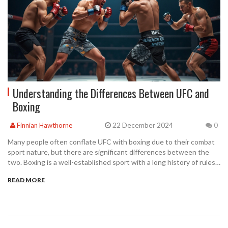
Understanding the Differences Between UFC and
Boxing
22 December 2024
Finnian Hawthorne
0
Many people often conflate UFC with boxing due to their combat
sport nature, but there are significant differences between the
two. Boxing is a well-established sport with a long history of rules
focusing on punching techniques. On the other hand, the UFC is
READ MORE
an organization that promotes mixed martial arts, which includes a
variety of fighting styles such as wrestling, jiu-jitsu, and kickboxing.
This article explores the nuances between these sports and what
sets them apart.