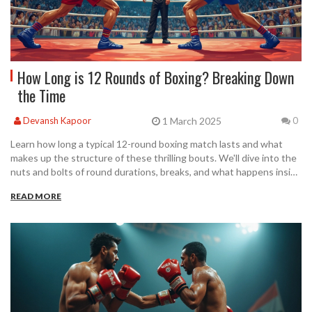
How Long is 12 Rounds of Boxing? Breaking Down
the Time
1 March 2025
Devansh Kapoor
0
Learn how long a typical 12-round boxing match lasts and what
makes up the structure of these thrilling bouts. We'll dive into the
nuts and bolts of round durations, breaks, and what happens inside
the ring. Get tips on how the match time affects fighters and
READ MORE
discover a few interesting facts about famous 12-round matches.
Perfect for casual fans or budding boxers wanting to understand
the rhythm of this fierce sport.