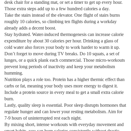
desk chair for a standing mat, or set a timer to get up every hour.
Those extra steps add up to a few hundred calories a day.
Take the stairs instead of the elevator. One flight of stairs burns
roughly 10 calories, so climbing ten flights during a workday
already adds a decent boost.
Stay hydrated. Water‑induced thermogenesis can increase calorie
expenditure by about 30 calories per hour. Drinking a glass of
cold water also forces your body to work harder to warm it up.
Don’t forget to move during TV breaks. Do 10 squats, a set of
lunges, or a quick plank each commercial. Those micro‑workouts
prevent long periods of inactivity and keep your metabolism
humming.
Nutrition plays a role too. Protein has a higher thermic effect than
carbs or fat, meaning your body uses more energy to digest it.
Include a protein source in every meal to get a small extra calorie
burn.
Lastly, quality sleep is essential. Poor sleep disrupts hormones that
regulate hunger and can lower your resting metabolism. Aim for
7‑9 hours of uninterrupted rest each night.
By mixing short, intense workouts with everyday movement and
smart habits, you can burn calories consistently without drastic