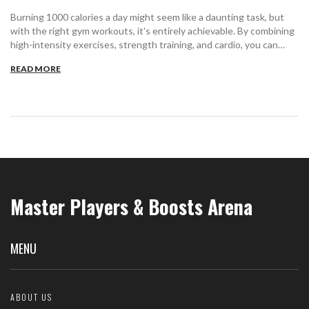
Burning 1000 calories a day might seem like a daunting task, but
with the right gym workouts, it's entirely achievable. By combining
high-intensity exercises, strength training, and cardio, you can
effectively torch those calories. Consider how your body's unique
READ MORE
metabolism plays into your routine, and learn to listen to what your
body needs. With consistency and variation, you can make hitting
this goal a regular part of your fitness journey.
Master Players & Boosts Arena
MENU
ABOUT US