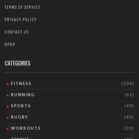
TERMS OF SERVICE
PRIVACY POLICY
CONTACT US
DPDP
CATEGORIES
FITNESS
(104)
RUNNING
(61)
SPORTS
(49)
RUGBY
(44)
WORKOUTS
(33)