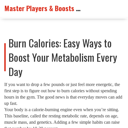
Master Players & Boosts Arena
Burn Calories: Easy Ways to
Boost Your Metabolism Every
Day
If you want to drop a few pounds or just feel more energetic, the
first step is to figure out how to burn calories without spending
hours in the gym. The good news is that everyday moves can add
up fast.
Your body is a calorie‑burning engine even when you’re sitting.
This baseline, called the resting metabolic rate, depends on age,
muscle mass, and genetics. Adding a few simple habits can raise