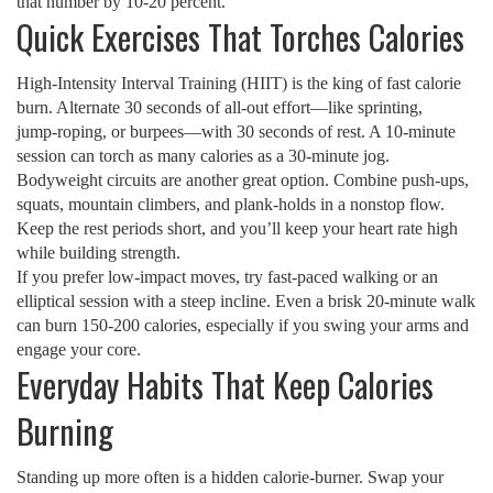
that number by 10‑20 percent.
Quick Exercises That Torches Calories
High‑Intensity Interval Training (HIIT) is the king of fast calorie
burn. Alternate 30 seconds of all‑out effort—like sprinting,
jump‑roping, or burpees—with 30 seconds of rest. A 10‑minute
session can torch as many calories as a 30‑minute jog.
Bodyweight circuits are another great option. Combine push‑ups,
squats, mountain climbers, and plank‑holds in a nonstop flow.
Keep the rest periods short, and you’ll keep your heart rate high
while building strength.
If you prefer low‑impact moves, try fast‑paced walking or an
elliptical session with a steep incline. Even a brisk 20‑minute walk
can burn 150‑200 calories, especially if you swing your arms and
engage your core.
Everyday Habits That Keep Calories
Burning
Standing up more often is a hidden calorie‑burner. Swap your