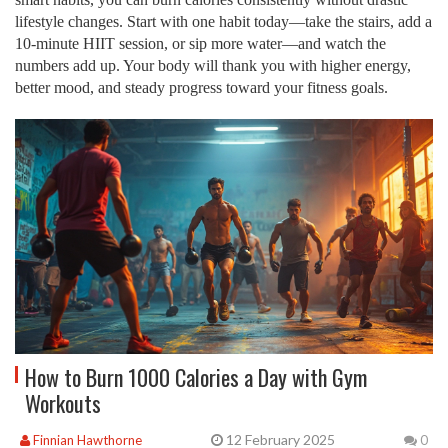
lifestyle changes. Start with one habit today—take the stairs, add a
10‑minute HIIT session, or sip more water—and watch the
numbers add up. Your body will thank you with higher energy,
better mood, and steady progress toward your fitness goals.
How to Burn 1000 Calories a Day with Gym
Workouts
12 February 2025
Finnian Hawthorne
0