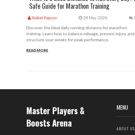
Safe Guide for Marathon Training
28 May 2026
Aniket Kapoor
Discover the ideal daily running distance for marathon
training. Learn how to balance mileage, prevent injury, and
structure your weeks for peak performance.
READ MORE
MENU
Master Players &
Boosts Arena
ABOUT US