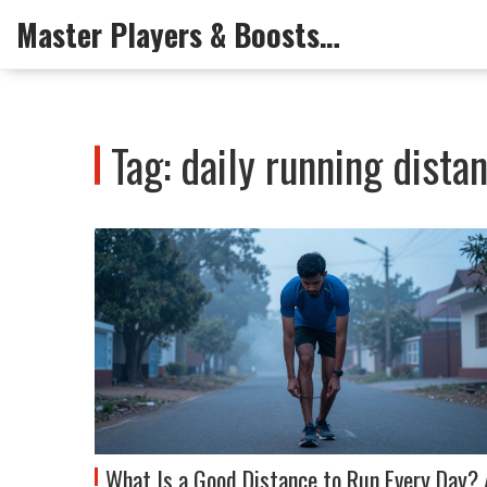
Master Players & Boosts Arena
Tag: daily running dista
What Is a Good Distance to Run Every Day? 