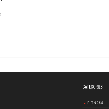
0
CATEGORIES
FITNESS