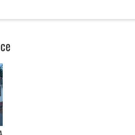
nce
A