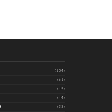
(104)
(61)
(49)
(44)
S
(33)