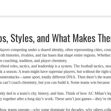
ubs, Styles, and What Makes Th
ayers competing under a shared identity, often representing cities, count
th histories, rivalries, and fan bases that shape entire regions.
Whether i
om coaching, tradition, and player chemistry.
efined roles, tactics, and leadership
is a system. The
football tactics
,
str
 a season. A team might have superstar players, but without the right s
ounterattacks—same sport, totally different DNA. Then there’s the
team
u can’t coach chemistry, but you can build it. Some teams win because t
ity tied to a team’s city, history, and fans
. Think of how AC Milan’s lega
 together after a long day’s work. These aren’t just games—they’re rit
nto how teams operate—why some dominate for decades, why others colla