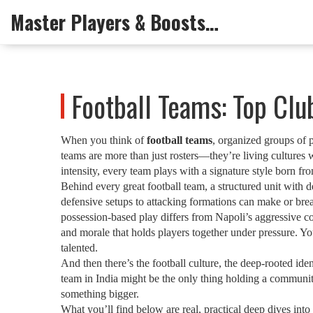
Master Players & Boosts Arena
Football Teams: Top Cl
When you think of
football teams
,
organized groups of pl
teams are more than just rosters—they’re living cultures wi
intensity, every team plays with a signature style born fr
Behind every great
football team
,
a structured unit with d
defensive setups to attacking formations
can make or break
possession-based play differs from Napoli’s aggressive c
and morale that holds players together under pressure
. Yo
talented.
And then there’s the
football culture
,
the deep-rooted ident
team in India might be the only thing holding a community
something bigger.
What you’ll find below are real, practical deep dives i