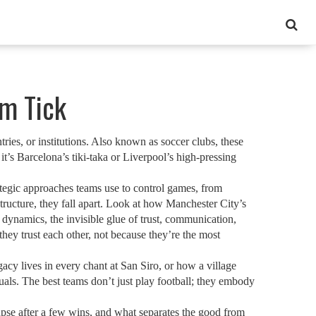
em Tick
ries, or institutions
. Also known as
soccer clubs
, these
t’s Barcelona’s tiki-taka or Liverpool’s high-pressing
ategic approaches teams use to control games, from
tructure, they fall apart. Look at how Manchester City’s
 dynamics
,
the invisible glue of trust, communication,
hey trust each other, not because they’re the most
cy lives in every chant at San Siro, or how a village
uals. The best teams don’t just play football; they embody
pse after a few wins, and what separates the good from