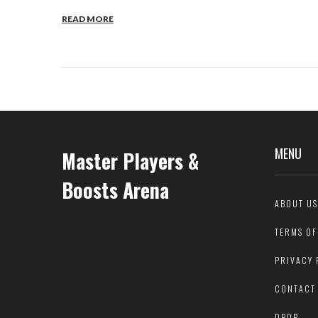
READ MORE
MENU
Master Players &
Boosts Arena
ABOUT US
TERMS OF
PRIVACY 
CONTACT
DPDP