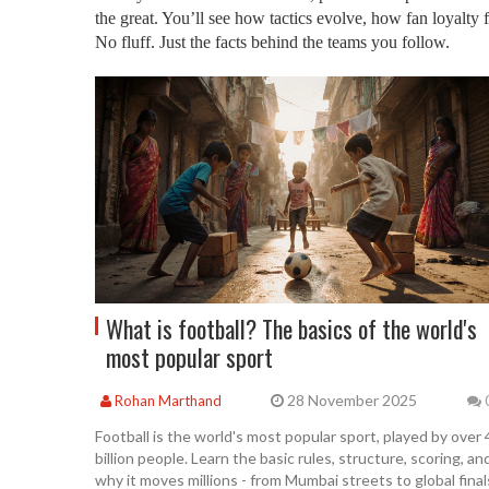
the great. You’ll see how tactics evolve, how fan loyalty
No fluff. Just the facts behind the teams you follow.
What is football? The basics of the world's
most popular sport
28 November 2025
Rohan Marthand
Football is the world's most popular sport, played by over 
billion people. Learn the basic rules, structure, scoring, an
why it moves millions - from Mumbai streets to global final