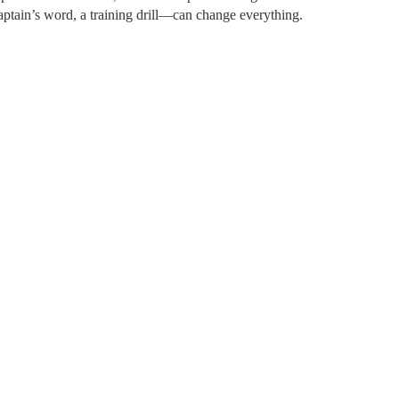
captain’s word, a training drill—can change everything.