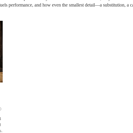
 fuels performance, and how even the smallest detail—a substitution, a 
0
4
d
s.