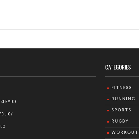
CATEGORIES
FITNESS
RUNNING
 SERVICE
SPORTS
POLICY
RUGBY
 US
WORKOUT