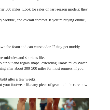
after 300 miles. Look for sales on last‑season models; they
any wobble, and overall comfort. If you’re buying online,
down the foam and can cause odor. If they get muddy,
he midsoles and shortens life.
to air out and regain shape, extending usable miles.Watch
oning after about 300‑500 miles for most runners; if you
tight after a few weeks.
at your footwear like any piece of gear – a little care now