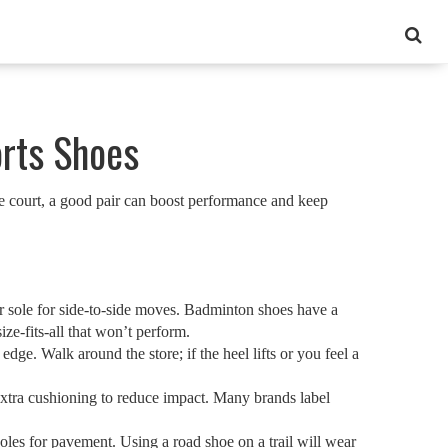
orts Shoes
he court, a good pair can boost performance and keep
ter sole for side‑to‑side moves. Badminton shoes have a
ize‑fits‑all that won’t perform.
dge. Walk around the store; if the heel lifts or you feel a
 extra cushioning to reduce impact. Many brands label
soles for pavement. Using a road shoe on a trail will wear