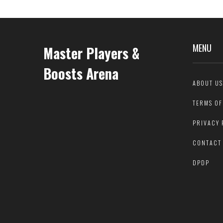
MENU
Master Players &
Boosts Arena
ABOUT US
TERMS OF
PRIVACY 
CONTACT
DPDP