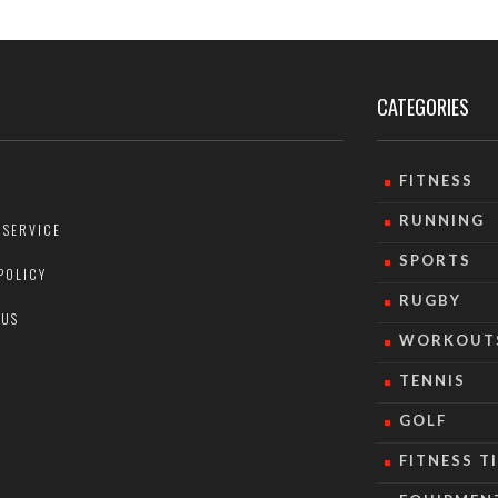
CATEGORIES
FITNESS
RUNNING
 SERVICE
SPORTS
POLICY
RUGBY
 US
WORKOUT
TENNIS
GOLF
FITNESS T