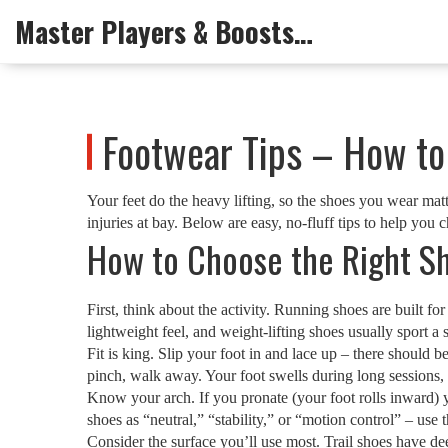
Master Players & Boosts Arena
Footwear Tips – How to 
Your feet do the heavy lifting, so the shoes you wear mat
injuries at bay. Below are easy, no‑fluff tips to help you 
How to Choose the Right Sh
First, think about the activity. Running shoes are built f
lightweight feel, and weight‑lifting shoes usually sport a
Fit is king. Slip your foot in and lace up – there should b
pinch, walk away. Your foot swells during long sessions, so
Know your arch. If you pronate (your foot rolls inward) y
shoes as “neutral,” “stability,” or “motion control” – use 
Consider the surface you’ll use most. Trail shoes have de