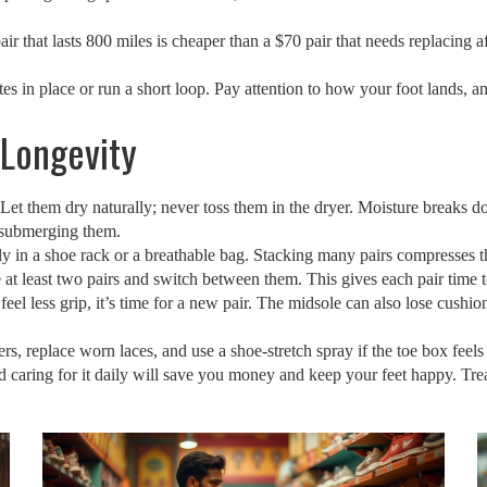
air that lasts 800 miles is cheaper than a $70 pair that needs replacing 
utes in place or run a short loop. Pay attention to how your foot lands, 
 Longevity
 Let them dry naturally; never toss them in the dryer. Moisture breaks 
 submerging them.
bly in a shoe rack or a breathable bag. Stacking many pairs compresses t
 at least two pairs and switch between them. This gives each pair time 
feel less grip, it’s time for a new pair. The midsole can also lose cushi
, replace worn laces, and use a shoe‑stretch spray if the toe box feels 
, and caring for it daily will save you money and keep your feet happy. Tre