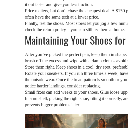
it out faster and give you less traction.
Price matters, but don’t chase the cheapest deal. A $150 p
often have the same tech at a lower price.
Finally, test the shoes. Most stores let you jog a few min
check the return policy – you can still try them at home.
Maintaining Your Shoes for
After you’ve picked the perfect pair, keep them in shape.
brush off the excess and wipe with a damp cloth – avoid
Store them right. Keep shoes in a cool, dry spot, prefera
Rotate your sneakers. If you run three times a week, have
the outsole wear. Once the tread pattern is smooth or you 
notice harder landings, consider replacing.
Small fixes can add weeks to your shoes. Glue loose uppers
In a nutshell, picking the right shoe, fitting it correctly
prevents bigger problems later.