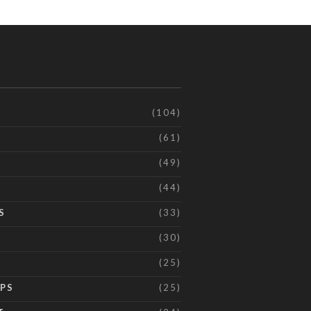
(104)
(61)
(49)
(44)
S
(33)
(30)
(25)
IPS
(25)