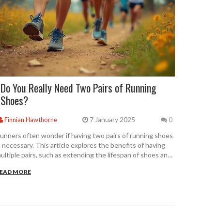
Do You Really Need Two Pairs of Running
Shoes?
7 January 2025
Finnian Hawthorne
0
unners often wonder if having two pairs of running shoes
s necessary. This article explores the benefits of having
ultiple pairs, such as extending the lifespan of shoes and
roviding better support. It offers guidance on how to
EAD MORE
elect the right types of shoes for different conditions and
trategies to make the most out of your running gear.
iscover how alternating shoes can improve performance
nd reduce injury risk.