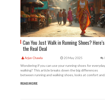
Can You Just Walk in Running Shoes? Here’s
the Real Deal
20 May 2025
Arjun Chawla
Wondering if you can use your running shoes for everyda
walking? This article breaks down the big differences
between running and walking shoes, looks at comfort and
support, and gives tips for getting the most out of your
READ MORE
footwear. Simple facts and expert advice help you decide i
running shoes really work for walking. You'll also learn how
to avoid common mistakes and handle your shoes with
care. Get clear answers for your daily routine.