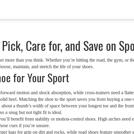
Pick, Care for, and Save on Sp
ter more than you think. Whether you’re hitting the road, the gym, or t
choose, maintain, and stretch the life of your shoes.
oe for Your Sport
or forward motion and shock absorption, while cross‑trainers need a flat
 solid heel. Matching the shoe to the sport saves you from buying a one‑s
e about a thumb’s width of space between your longest toe and the front e
 a snug but not tight fit is ideal.
ou’ll benefit from stability or motion‑control shoes. High arches need
those cues if you’re unsure.
eper lugs for grip on dirt and rocks, while road shoes feature smoother 