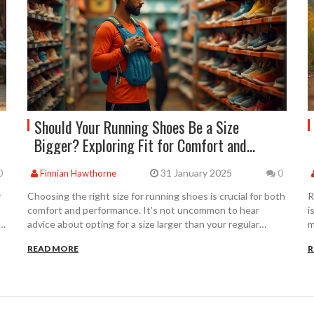
Should Your Running Shoes Be a Size
Bigger? Exploring Fit for Comfort and
Performance
31 January 2025
0
Finnian Hawthorne
0
y
Choosing the right size for running shoes is crucial for both
R
comfort and performance. It's not uncommon to hear
i
advice about opting for a size larger than your regular
m
footwear. This article examines whether going a size bigger
p
READ MORE
R
f
is really the best choice for runners, looking at why foot
s
measurements change during runs and how they can
s
affect shoe fit. We'll explore tips for trying on running
D
shoes effectively to ensure you find the perfect match for
a
your stride.