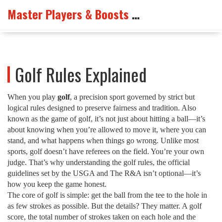
Master Players & Boosts Arena
Golf Rules Explained
When you play
golf
,
a precision sport governed by strict but
logical rules designed to preserve fairness and tradition
. Also
known as
the game of golf
, it’s not just about hitting a ball—it’s
about knowing when you’re allowed to move it, where you can
stand, and what happens when things go wrong.
Unlike most
sports, golf doesn’t have referees on the field. You’re your own
judge. That’s why understanding the
golf rules
,
the official
guidelines set by the USGA and The R&A
isn’t optional—it’s
how you keep the game honest.
The core of golf is simple: get the ball from the tee to the hole in
as few strokes as possible. But the details? They matter. A
golf
score
,
the total number of strokes taken on each hole and the