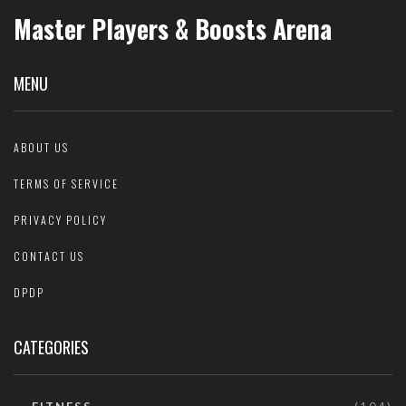
Master Players & Boosts Arena
MENU
ABOUT US
TERMS OF SERVICE
PRIVACY POLICY
CONTACT US
DPDP
CATEGORIES