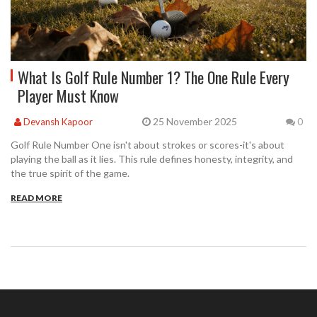
What Is Golf Rule Number 1? The One Rule Every
Player Must Know
25 November 2025
Devansh Kapoor
0
Golf Rule Number One isn't about strokes or scores-it's about
playing the ball as it lies. This rule defines honesty, integrity, and
the true spirit of the game.
READ MORE