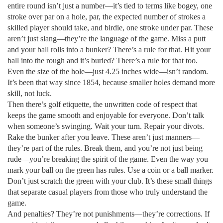
entire round
isn’t just a number—it’s tied to terms like
bogey
,
one
stroke over par on a hole
,
par
,
the expected number of strokes a
skilled player should take
, and
birdie
,
one stroke under par
. These
aren’t just slang—they’re the language of the game. Miss a putt
and your ball rolls into a bunker? There’s a rule for that. Hit your
ball into the rough and it’s buried? There’s a rule for that too.
Even the size of the hole—just 4.25 inches wide—isn’t random.
It’s been that way since 1854, because smaller holes demand more
skill, not luck.
Then there’s
golf etiquette
,
the unwritten code of respect that
keeps the game smooth and enjoyable for everyone
. Don’t talk
when someone’s swinging. Wait your turn. Repair your divots.
Rake the bunker after you leave. These aren’t just manners—
they’re part of the rules. Break them, and you’re not just being
rude—you’re breaking the spirit of the game. Even the way you
mark your ball on the green has rules. Use a coin or a ball marker.
Don’t just scratch the green with your club. It’s these small things
that separate casual players from those who truly understand the
game.
And penalties? They’re not punishments—they’re corrections. If