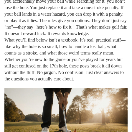
you accidentally move your ball while searching for it, you don’t
lose the hole. You just replace it and take a one-stroke penalty. If
your ball lands in a water hazard, you can drop it with a penalty,
or play it as it lies. The rules give you options. They don’t just say
"no"—they say "here’s how to fix it." That’s what makes golf fair.
It doesn’t reward luck. It rewards knowledge.
What you’ll find below isn’t a textbook. It’s real, practical stuff—
like why the hole is so small, how to handle a lost ball, what
counts as a stroke, and what those weird terms really mean.
Whether you’re new to the game or you’ve played for years but
still get confused on the 17th hole, these posts break it all down
without the fluff. No jargon. No confusion. Just clear answers to
the questions you actually care about.