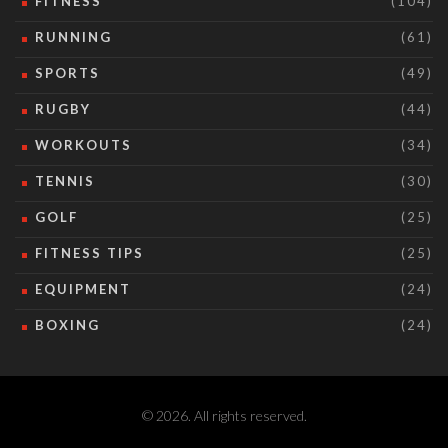
FITNESS
(104)
RUNNING
(61)
SPORTS
(49)
RUGBY
(44)
WORKOUTS
(34)
TENNIS
(30)
GOLF
(25)
FITNESS TIPS
(25)
EQUIPMENT
(24)
BOXING
(24)
© 2026. All rights reserved.