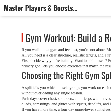
Master Players & Boosts Arena
Gym Workout: Build a R
If you walk into a gym and feel lost, you’re not alone. 
All you need is a clear structure, realistic targets, and a
First, decide why you’re training. Want to add muscle? F
primary goal lets you choose exercises that match the res
Choosing the Right Gym Spl
A split tells you which muscle groups you work on each da
without overloading any single session.
Push days cover chest, shoulders, and triceps with moves 
quads, hamstrings, and glutes with squats, deadlifts, and
If you have more time, a four‑day upper/lower split give