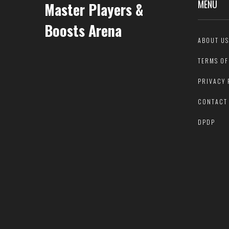
MENU
Master Players &
Boosts Arena
ABOUT US
TERMS OF
PRIVACY 
CONTACT
DPDP