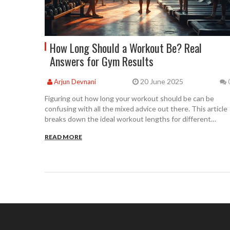
How Long Should a Workout Be? Real
Answers for Gym Results
20 June 2025
Arjun Devnani
Figuring out how long your workout should be can be
confusing with all the mixed advice out there. This article
breaks down the ideal workout lengths for different
fitness goals and lifestyles. You'll learn how to get the
READ MORE
most results in less time, how to avoid common mistakes,
and how real-life factors like work, family, and energy play
into your gym routine. With practical advice and down-to-
earth tips, you'll be able to tailor your workouts to fit your
everyday life. No guesswork needed.