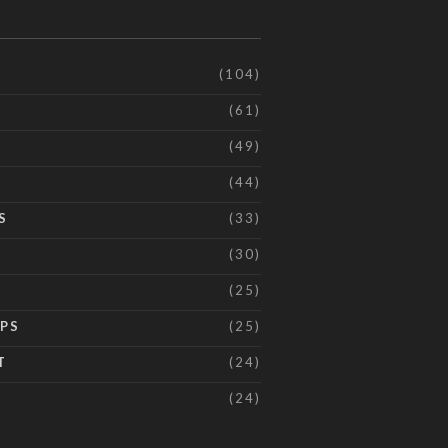
(104)
(61)
(49)
(44)
S
(33)
(30)
(25)
IPS
(25)
T
(24)
(24)