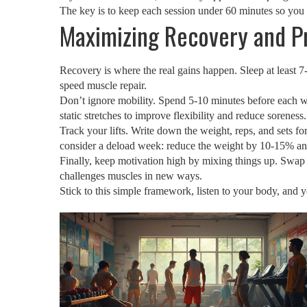
The key is to keep each session under 60 minutes so you 
Maximizing Recovery and P
Recovery is where the real gains happen. Sleep at least 7‑
speed muscle repair.
Don’t ignore mobility. Spend 5‑10 minutes before each w
static stretches to improve flexibility and reduce soreness.
Track your lifts. Write down the weight, reps, and sets 
consider a deload week: reduce the weight by 10‑15% an
Finally, keep motivation high by mixing things up. Swap a
challenges muscles in new ways.
Stick to this simple framework, listen to your body, and 