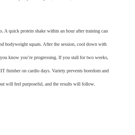
s. A quick protein shake within an hour after training can
nd bodyweight squats. After the session, cool down with
 you know you’re progressing. If you stall for two weeks,
HIIT finisher on cardio days. Variety prevents boredom and
will feel purposeful, and the results will follow.