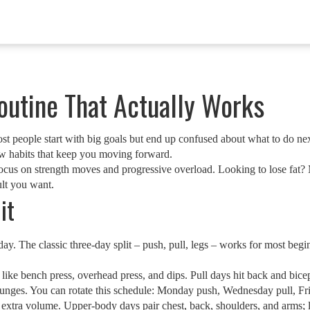
outine That Actually Works
Most people start with big goals but end up confused about what to do 
 few habits that keep you moving forward.
ocus on strength moves and progressive overload. Looking to lose fat?
ult you want.
it
y. The classic three‑day split – push, pull, legs – works for most begi
like bench press, overhead press, and dips. Pull days hit back and bice
 lunges. You can rotate this schedule: Monday push, Wednesday pull, Fri
s extra volume. Upper‑body days pair chest, back, shoulders, and arms; 