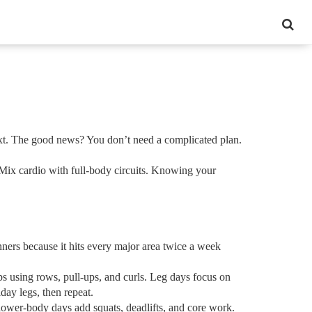
next. The good news? You don’t need a complicated plan.
 Mix cardio with full‑body circuits. Knowing your
nners because it hits every major area twice a week
ps using rows, pull‑ups, and curls. Leg days focus on
day legs, then repeat.
lower‑body days add squats, deadlifts, and core work.