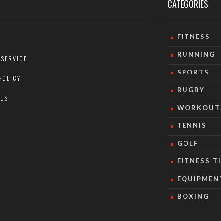
CATEGORIES
FITNESS
RUNNING
 SERVICE
SPORTS
POLICY
RUGBY
 US
WORKOUT
TENNIS
GOLF
FITNESS T
EQUIPMEN
BOXING