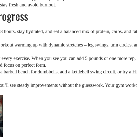
stay fresh and avoid burnout.
rogress
8 hours, stay hydrated, and eat a balanced mix of protein, carbs, and fat
orkout warming up with dynamic stretches – leg swings, arm circles, a
for every exercise. When you see you can add 5 pounds or one more rep,
d focus on perfect form.
 barbell bench for dumbbells, add a kettlebell swing circuit, or try a 
you’ll see steady improvements without the guesswork. Your gym workout 