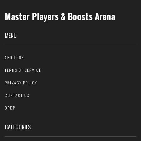
Master Players & Boosts Arena
MENU
ABOUT US
TERMS OF SERVICE
PRIVACY POLICY
CONTACT US
DPDP
CATEGORIES