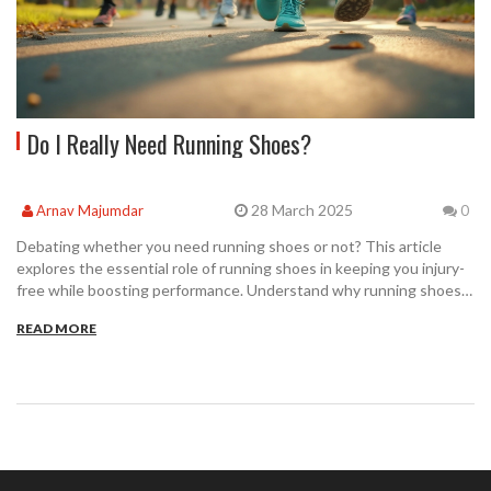
Do I Really Need Running Shoes?
28 March 2025
Arnav Majumdar
0
Debating whether you need running shoes or not? This article
explores the essential role of running shoes in keeping you injury-
free while boosting performance. Understand why running shoes
are more than just a fashion statement, including insights on their
READ MORE
specialized features. Discover tips on choosing the perfect pair
suited to your feet and running style. Make informed choices that
enhance your running experience.