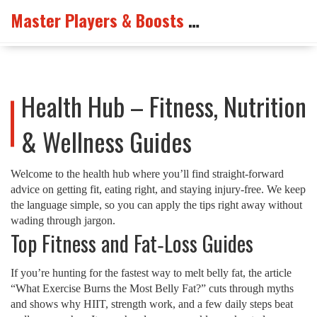
Master Players & Boosts Arena
Health Hub – Fitness, Nutrition
& Wellness Guides
Welcome to the health hub where you’ll find straight‑forward
advice on getting fit, eating right, and staying injury‑free. We keep
the language simple, so you can apply the tips right away without
wading through jargon.
Top Fitness and Fat‑Loss Guides
If you’re hunting for the fastest way to melt belly fat, the article
“What Exercise Burns the Most Belly Fat?” cuts through myths
and shows why HIIT, strength work, and a few daily steps beat