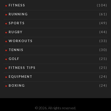
FITNESS
(104)
RUNNING
(61)
SPORTS
(49)
RUGBY
(44)
WORKOUTS
(33)
TENNIS
(30)
GOLF
(25)
FITNESS TIPS
(25)
EQUIPMENT
(24)
BOXING
(24)
© 2026. All rights reserved.