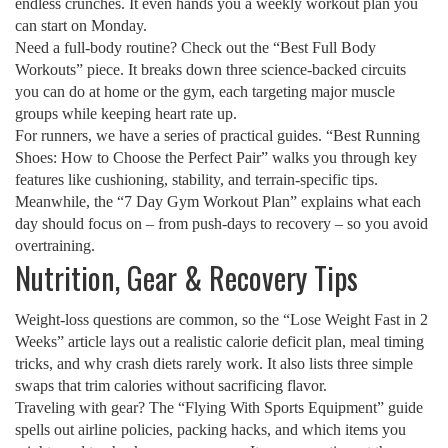
endless crunches. It even hands you a weekly workout plan you
can start on Monday.
Need a full‑body routine? Check out the “Best Full Body
Workouts” piece. It breaks down three science‑backed circuits
you can do at home or the gym, each targeting major muscle
groups while keeping heart rate up.
For runners, we have a series of practical guides. “Best Running
Shoes: How to Choose the Perfect Pair” walks you through key
features like cushioning, stability, and terrain‑specific tips.
Meanwhile, the “7 Day Gym Workout Plan” explains what each
day should focus on – from push‑days to recovery – so you avoid
overtraining.
Nutrition, Gear & Recovery Tips
Weight‑loss questions are common, so the “Lose Weight Fast in 2
Weeks” article lays out a realistic calorie deficit plan, meal timing
tricks, and why crash diets rarely work. It also lists three simple
swaps that trim calories without sacrificing flavor.
Traveling with gear? The “Flying With Sports Equipment” guide
spells out airline policies, packing hacks, and which items you