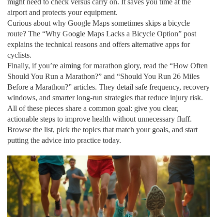
might need to check versus carry on. It saves you time at the
airport and protects your equipment.
Curious about why Google Maps sometimes skips a bicycle
route? The “Why Google Maps Lacks a Bicycle Option” post
explains the technical reasons and offers alternative apps for
cyclists.
Finally, if you’re aiming for marathon glory, read the “How Often
Should You Run a Marathon?” and “Should You Run 26 Miles
Before a Marathon?” articles. They detail safe frequency, recovery
windows, and smarter long‑run strategies that reduce injury risk.
All of these pieces share a common goal: give you clear,
actionable steps to improve health without unnecessary fluff.
Browse the list, pick the topics that match your goals, and start
putting the advice into practice today.