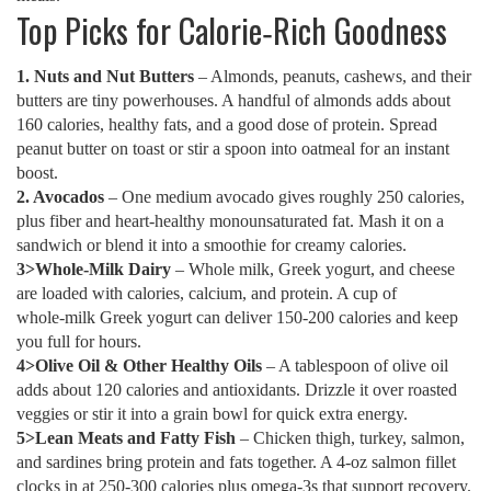
Top Picks for Calorie‑Rich Goodness
1. Nuts and Nut Butters
– Almonds, peanuts, cashews, and their
butters are tiny powerhouses. A handful of almonds adds about
160 calories, healthy fats, and a good dose of protein. Spread
peanut butter on toast or stir a spoon into oatmeal for an instant
boost.
2. Avocados
– One medium avocado gives roughly 250 calories,
plus fiber and heart‑healthy monounsaturated fat. Mash it on a
sandwich or blend it into a smoothie for creamy calories.
3>Whole‑Milk Dairy
– Whole milk, Greek yogurt, and cheese
are loaded with calories, calcium, and protein. A cup of
whole‑milk Greek yogurt can deliver 150‑200 calories and keep
you full for hours.
4>Olive Oil & Other Healthy Oils
– A tablespoon of olive oil
adds about 120 calories and antioxidants. Drizzle it over roasted
veggies or stir it into a grain bowl for quick extra energy.
5>Lean Meats and Fatty Fish
– Chicken thigh, turkey, salmon,
and sardines bring protein and fats together. A 4‑oz salmon fillet
clocks in at 250‑300 calories plus omega‑3s that support recovery.