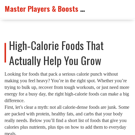
Master Players & Boosts Arena
High‑Calorie Foods That
Actually Help You Grow
Looking for foods that pack a serious calorie punch without
making you feel heavy? You’re in the right spot. Whether you’re
trying to bulk up, recover from tough workouts, or just need more
energy for a busy day, the right high‑calorie foods can make a big
difference.
First, let’s clear a myth: not all calorie‑dense foods are junk. Some
are packed with protein, healthy fats, and carbs that your body
really needs. Below you’ll find a short list of foods that give you
calories plus nutrients, plus tips on how to add them to everyday
meals.