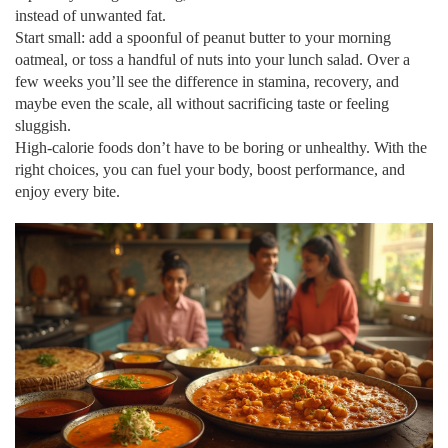
instead of unwanted fat.
Start small: add a spoonful of peanut butter to your morning
oatmeal, or toss a handful of nuts into your lunch salad. Over a
few weeks you’ll see the difference in stamina, recovery, and
maybe even the scale, all without sacrificing taste or feeling
sluggish.
High‑calorie foods don’t have to be boring or unhealthy. With the
right choices, you can fuel your body, boost performance, and
enjoy every bite.