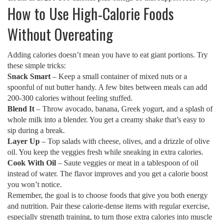
How to Use High‑Calorie Foods
Without Overeating
Adding calories doesn’t mean you have to eat giant portions. Try
these simple tricks:
Snack Smart
– Keep a small container of mixed nuts or a
spoonful of nut butter handy. A few bites between meals can add
200‑300 calories without feeling stuffed.
Blend It
– Throw avocado, banana, Greek yogurt, and a splash of
whole milk into a blender. You get a creamy shake that’s easy to
sip during a break.
Layer Up
– Top salads with cheese, olives, and a drizzle of olive
oil. You keep the veggies fresh while sneaking in extra calories.
Cook With Oil
– Saute veggies or meat in a tablespoon of oil
instead of water. The flavor improves and you get a calorie boost
you won’t notice.
Remember, the goal is to choose foods that give you both energy
and nutrition. Pair these calorie‑dense items with regular exercise,
especially strength training, to turn those extra calories into muscle