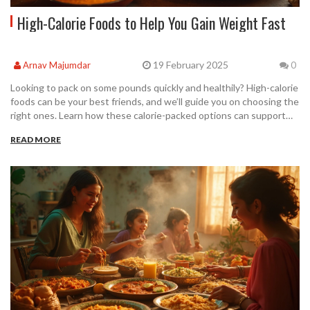
High-Calorie Foods to Help You Gain Weight Fast
19 February 2025
Arnav Majumdar
0
Looking to pack on some pounds quickly and healthily? High-calorie
foods can be your best friends, and we’ll guide you on choosing the
right ones. Learn how these calorie-packed options can support
your weight gain goals, especially when paired with effective
READ MORE
workout routines like the 4 2 1 method or the 5/3/1 workout.
Alongside a properly timed exercise regimen and strategic eating,
you can achieve a 35 min 5k while adding lean muscle mass. Get
ready to see your scale numbers go up with the right food choices!