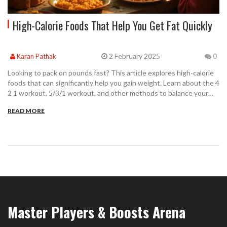
High-Calorie Foods That Help You Get Fat Quickly
2 February 2025
Karan Pathak
0
Looking to pack on pounds fast? This article explores high-calorie
foods that can significantly help you gain weight. Learn about the 4
2 1 workout, 5/3/1 workout, and other methods to balance your
calorie intake with exercise for effective mass gain. Uncover foods
READ MORE
you could easily incorporate into your daily meals to boost your
calorie count and understand the metrics behind a 35 min 5k while
working on augmenting your calorie intake.
Master Players & Boosts Arena