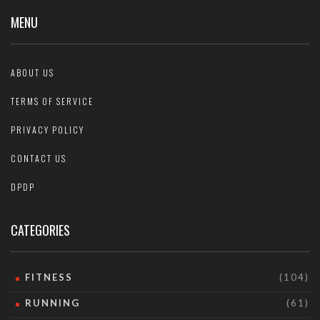
MENU
ABOUT US
TERMS OF SERVICE
PRIVACY POLICY
CONTACT US
DPDP
CATEGORIES
FITNESS
(104)
RUNNING
(61)