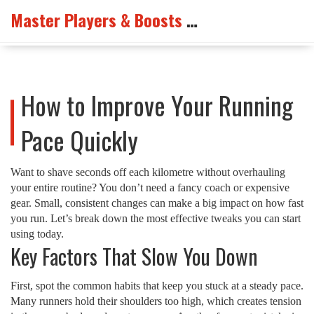
Master Players & Boosts Arena
How to Improve Your Running
Pace Quickly
Want to shave seconds off each kilometre without overhauling
your entire routine? You don’t need a fancy coach or expensive
gear. Small, consistent changes can make a big impact on how fast
you run. Let’s break down the most effective tweaks you can start
using today.
Key Factors That Slow You Down
First, spot the common habits that keep you stuck at a steady pace.
Many runners hold their shoulders too high, which creates tension