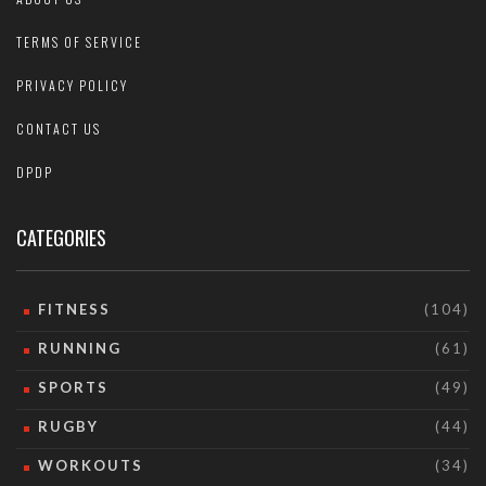
TERMS OF SERVICE
PRIVACY POLICY
CONTACT US
DPDP
CATEGORIES
FITNESS
(104)
RUNNING
(61)
SPORTS
(49)
RUGBY
(44)
WORKOUTS
(34)