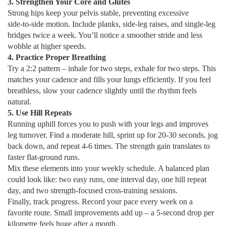
3. Strengthen Your Core and Glutes
Strong hips keep your pelvis stable, preventing excessive
side‑to‑side motion. Include planks, side‑leg raises, and single‑leg
bridges twice a week. You’ll notice a smoother stride and less
wobble at higher speeds.
4. Practice Proper Breathing
Try a 2:2 pattern – inhale for two steps, exhale for two steps. This
matches your cadence and fills your lungs efficiently. If you feel
breathless, slow your cadence slightly until the rhythm feels
natural.
5. Use Hill Repeats
Running uphill forces you to push with your legs and improves
leg turnover. Find a moderate hill, sprint up for 20‑30 seconds, jog
back down, and repeat 4‑6 times. The strength gain translates to
faster flat‑ground runs.
Mix these elements into your weekly schedule. A balanced plan
could look like: two easy runs, one interval day, one hill repeat
day, and two strength‑focused cross‑training sessions.
Finally, track progress. Record your pace every week on a
favorite route. Small improvements add up – a 5‑second drop per
kilometre feels huge after a month.