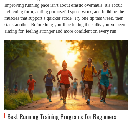
Improving running pace isn’t about drastic overhauls. It’s about
tightening form, adding purposeful speed work, and building the
muscles that support a quicker stride. Try one tip this week, then
stack another. Before long you’ll be hitting the splits you’ve been
aiming for, feeling stronger and more confident on every run.
Best Running Training Programs for Beginners