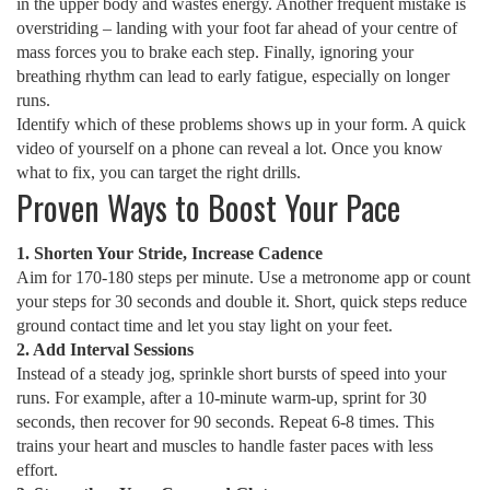
in the upper body and wastes energy. Another frequent mistake is
overstriding – landing with your foot far ahead of your centre of
mass forces you to brake each step. Finally, ignoring your
breathing rhythm can lead to early fatigue, especially on longer
runs.
Identify which of these problems shows up in your form. A quick
video of yourself on a phone can reveal a lot. Once you know
what to fix, you can target the right drills.
Proven Ways to Boost Your Pace
1. Shorten Your Stride, Increase Cadence
Aim for 170‑180 steps per minute. Use a metronome app or count
your steps for 30 seconds and double it. Short, quick steps reduce
ground contact time and let you stay light on your feet.
2. Add Interval Sessions
Instead of a steady jog, sprinkle short bursts of speed into your
runs. For example, after a 10‑minute warm‑up, sprint for 30
seconds, then recover for 90 seconds. Repeat 6‑8 times. This
trains your heart and muscles to handle faster paces with less
effort.