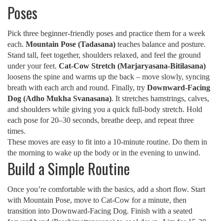
Poses
Pick three beginner-friendly poses and practice them for a week
each.
Mountain Pose (Tadasana)
teaches balance and posture.
Stand tall, feet together, shoulders relaxed, and feel the ground
under your feet.
Cat‑Cow Stretch (Marjaryasana‑Bitilasana)
loosens the spine and warms up the back – move slowly, syncing
breath with each arch and round. Finally, try
Downward‑Facing
Dog (Adho Mukha Svanasana)
. It stretches hamstrings, calves,
and shoulders while giving you a quick full‑body stretch. Hold
each pose for 20–30 seconds, breathe deep, and repeat three
times.
These moves are easy to fit into a 10‑minute routine. Do them in
the morning to wake up the body or in the evening to unwind.
Build a Simple Routine
Once you’re comfortable with the basics, add a short flow. Start
with Mountain Pose, move to Cat‑Cow for a minute, then
transition into Downward‑Facing Dog. Finish with a seated