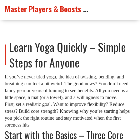
Master Players & Boosts Arena
Learn Yoga Quickly – Simple
Steps for Anyone
If you’ve never tried yoga, the idea of twisting, bending, and
breathing can feel a bit weird. The good news? You don’t need
fancy gear or years of training to see benefits. All you need is a
little space, a mat (or a towel), and a willingness to move.
First, set a realistic goal. Want to improve flexibility? Reduce
stress? Build core strength? Knowing why you’re starting helps
you pick the right routine and stay motivated when the first
soreness hits.
Start with the Basics – Three Core