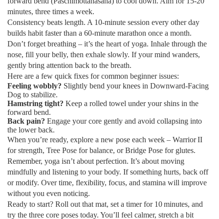
forward bend (Paschimottanasana) to cool down. Aim for 15‑20
minutes, three times a week.
Consistency beats length. A 10‑minute session every other day
builds habit faster than a 60‑minute marathon once a month.
Don’t forget breathing – it’s the heart of yoga. Inhale through the
nose, fill your belly, then exhale slowly. If your mind wanders,
gently bring attention back to the breath.
Here are a few quick fixes for common beginner issues:
Feeling wobbly?
Slightly bend your knees in Downward‑Facing
Dog to stabilize.
Hamstring tight?
Keep a rolled towel under your shins in the
forward bend.
Back pain?
Engage your core gently and avoid collapsing into
the lower back.
When you’re ready, explore a new pose each week – Warrior II
for strength, Tree Pose for balance, or Bridge Pose for glutes.
Remember, yoga isn’t about perfection. It’s about moving
mindfully and listening to your body. If something hurts, back off
or modify. Over time, flexibility, focus, and stamina will improve
without you even noticing.
Ready to start? Roll out that mat, set a timer for 10 minutes, and
try the three core poses today. You’ll feel calmer, stretch a bit