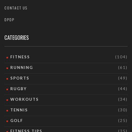
CONTACT US
DPDP
CATEGORIES
FITNESS
(104)
RUNNING
(61)
SPORTS
(49)
RUGBY
(44)
WORKOUTS
(34)
TENNIS
(30)
GOLF
(25)
FITNESS TIPS
(25)