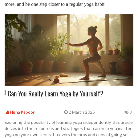
more, and be one step closer to a regular yoga habit.
Can You Really Learn Yoga by Yourself?
2 March 2025
Nisha Kapoor
0
Exploring the possibility of learning yoga independently, this article
delves into the resources and strategies that can help you master
yoga on your own terms. It covers the pros and cons of going solo,