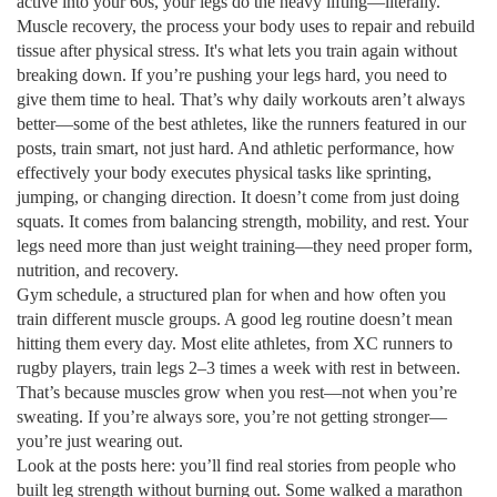
active into your 60s, your legs do the heavy lifting—literally.
Muscle recovery
,
the process your body uses to repair and rebuild
tissue after physical stress
. It's what lets you train again without
breaking down.
If you’re pushing your legs hard, you need to
give them time to heal. That’s why daily workouts aren’t always
better—some of the best athletes, like the runners featured in our
posts, train smart, not just hard. And
athletic performance
,
how
effectively your body executes physical tasks like sprinting,
jumping, or changing direction
.
It doesn’t come from just doing
squats. It comes from balancing strength, mobility, and rest. Your
legs need more than just weight training—they need proper form,
nutrition, and recovery.
Gym schedule
,
a structured plan for when and how often you
train different muscle groups
.
A good leg routine doesn’t mean
hitting them every day. Most elite athletes, from XC runners to
rugby players, train legs 2–3 times a week with rest in between.
That’s because muscles grow when you rest—not when you’re
sweating. If you’re always sore, you’re not getting stronger—
you’re just wearing out.
Look at the posts here: you’ll find real stories from people who
built leg strength without burning out. Some walked a marathon