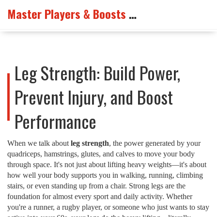
Master Players & Boosts Arena
Leg Strength: Build Power,
Prevent Injury, and Boost
Performance
When we talk about
leg strength
,
the power generated by your
quadriceps, hamstrings, glutes, and calves to move your body
through space
. It's not just about lifting heavy weights—it's about
how well your body supports you in walking, running, climbing
stairs, or even standing up from a chair.
Strong legs are the
foundation for almost every sport and daily activity. Whether
you're a runner, a rugby player, or someone who just wants to stay