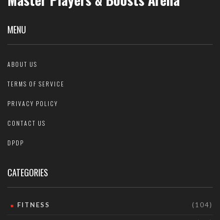
MENU
ABOUT US
TERMS OF SERVICE
PRIVACY POLICY
CONTACT US
DPDP
CATEGORIES
FITNESS
(104)