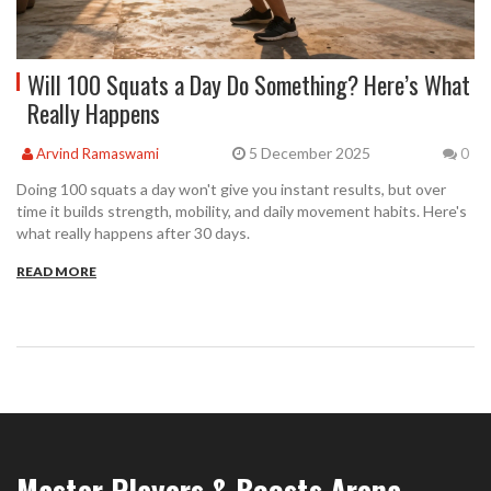
Will 100 Squats a Day Do Something? Here’s What
Really Happens
5 December 2025
Arvind Ramaswami
0
Doing 100 squats a day won't give you instant results, but over
time it builds strength, mobility, and daily movement habits. Here's
what really happens after 30 days.
READ MORE
Master Players & Boosts Arena