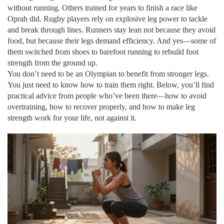
without running. Others trained for years to finish a race like
Oprah did. Rugby players rely on explosive leg power to tackle
and break through lines. Runners stay lean not because they avoid
food, but because their legs demand efficiency. And yes—some of
them switched from shoes to barefoot running to rebuild foot
strength from the ground up.
You don’t need to be an Olympian to benefit from stronger legs.
You just need to know how to train them right. Below, you’ll find
practical advice from people who’ve been there—how to avoid
overtraining, how to recover properly, and how to make leg
strength work for your life, not against it.