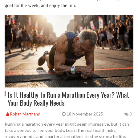
goal for the week, and enjoy the run.
Is It Healthy to Run a Marathon Every Year? What
Your Body Really Needs
18 November 2025
Rohan Marthand
0
Running a marathon every year might seem impressive, but it can
take a serious toll on your body. Learn the real health risks,
recovery needs, and smarter alternatives to stay strong for life.