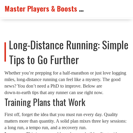
Master Players & Boosts Arena
Long-Distance Running: Simple
Tips to Go Further
Whether you’re prepping for a half‑marathon or just love logging
miles, long‑distance running can feel like a mystery. The good
news? You don’t need a PhD to improve. Below are
down‑to‑earth tips that any runner can use right now.
Training Plans that Work
First off, forget the idea that you must run every day. Quality
matters more than quantity. A solid plan mixes three key sessions:
a long run, a tempo run, and a recovery run.