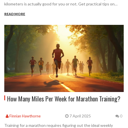
kilometers is actually good for you or not. Get practical tips on
staying safe, the science behind marathon training, and honest
READ MORE
advice for anyone considering this challenge. Learn to spot
warning signs and make training choices that fit your body. Is
marathon running right for you? Let’s dig into the facts.
How Many Miles Per Week for Marathon Training?
7 April 2025
Finnian Hawthorne
0
Training for a marathon requires figuring out the ideal weekly