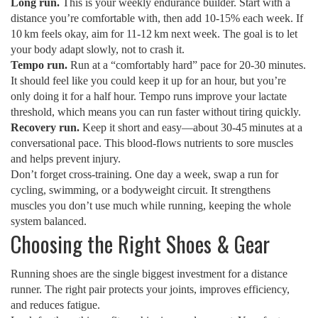
Long run.
This is your weekly endurance builder. Start with a
distance you’re comfortable with, then add 10‑15% each week. If
10 km feels okay, aim for 11‑12 km next week. The goal is to let
your body adapt slowly, not to crash it.
Tempo run.
Run at a “comfortably hard” pace for 20‑30 minutes.
It should feel like you could keep it up for an hour, but you’re
only doing it for a half hour. Tempo runs improve your lactate
threshold, which means you can run faster without tiring quickly.
Recovery run.
Keep it short and easy—about 30‑45 minutes at a
conversational pace. This blood‑flows nutrients to sore muscles
and helps prevent injury.
Don’t forget cross‑training. One day a week, swap a run for
cycling, swimming, or a bodyweight circuit. It strengthens
muscles you don’t use much while running, keeping the whole
system balanced.
Choosing the Right Shoes & Gear
Running shoes are the single biggest investment for a distance
runner. The right pair protects your joints, improves efficiency,
and reduces fatigue.