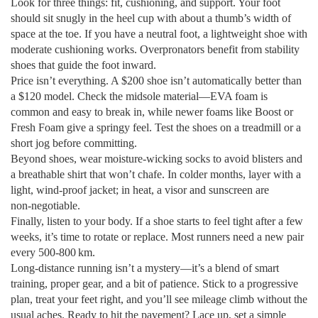
Look for three things: fit, cushioning, and support. Your foot
should sit snugly in the heel cup with about a thumb’s width of
space at the toe. If you have a neutral foot, a lightweight shoe with
moderate cushioning works. Overpronators benefit from stability
shoes that guide the foot inward.
Price isn’t everything. A $200 shoe isn’t automatically better than
a $120 model. Check the midsole material—EVA foam is
common and easy to break in, while newer foams like Boost or
Fresh Foam give a springy feel. Test the shoes on a treadmill or a
short jog before committing.
Beyond shoes, wear moisture‑wicking socks to avoid blisters and
a breathable shirt that won’t chafe. In colder months, layer with a
light, wind‑proof jacket; in heat, a visor and sunscreen are
non‑negotiable.
Finally, listen to your body. If a shoe starts to feel tight after a few
weeks, it’s time to rotate or replace. Most runners need a new pair
every 500‑800 km.
Long‑distance running isn’t a mystery—it’s a blend of smart
training, proper gear, and a bit of patience. Stick to a progressive
plan, treat your feet right, and you’ll see mileage climb without the
usual aches. Ready to hit the pavement? Lace up, set a simple