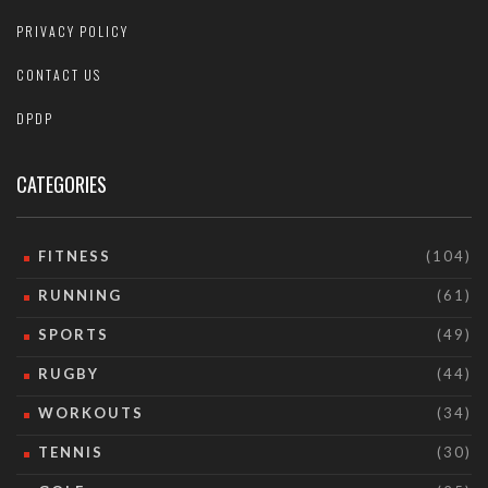
PRIVACY POLICY
CONTACT US
DPDP
CATEGORIES
FITNESS
(104)
RUNNING
(61)
SPORTS
(49)
RUGBY
(44)
WORKOUTS
(34)
TENNIS
(30)