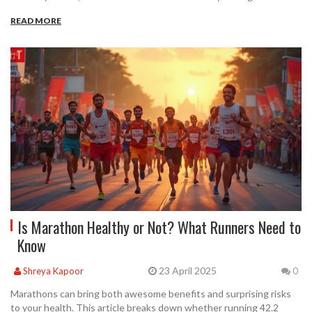
READ MORE
Is Marathon Healthy or Not? What Runners Need to
Know
23 April 2025
Shreya Kapoor
0
Marathons can bring both awesome benefits and surprising risks
to your health. This article breaks down whether running 42.2