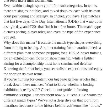
that feels like a mini‑tournament.
Even within a single sport you’ll find sub‑categories. In tennis,
there are singles, doubles, and mixed doubles, each with its own
court positioning and strategy. In cricket, you have Test matches
that last five days, One‑Day Internationals (ODIs) that wrap up in
a single day, and T20s that finish in a few hours. The match type
dictates pacing, player roles, and even the type of fan experience
you get.
Why does this matter? Because the match type shapes everything
from training to betting. A runner training for a marathon needs a
different plan than someone prepping for a 10K. A boxer training
for an exhibition can focus on showmanship, while a fighter
aiming for a championship must hone stamina and defense.
Knowing the format helps you set realistic expectations and enjoy
the sport on its own terms.
If you’re hunting for content, our tag page gathers articles that
break down these nuances. Want to know whether a boxing
exhibition is really safe? Check out our guide on boxing
exhibition vs fight. Curious about how ATP Tennis TV works for
different match types? We’ve got a deep dive on that too. From
marathon frequency to the history behind golf terms like “birdie,”