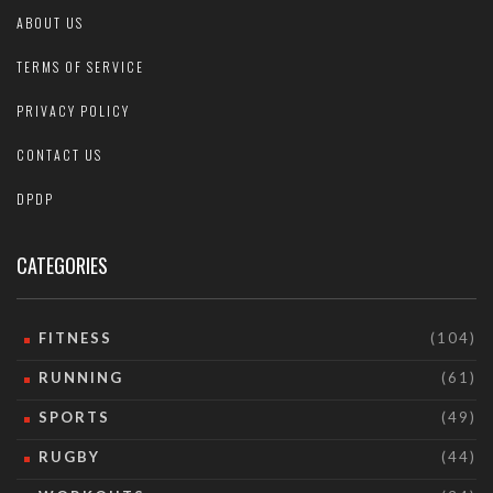
ABOUT US
TERMS OF SERVICE
PRIVACY POLICY
CONTACT US
DPDP
CATEGORIES
FITNESS
(104)
RUNNING
(61)
SPORTS
(49)
RUGBY
(44)