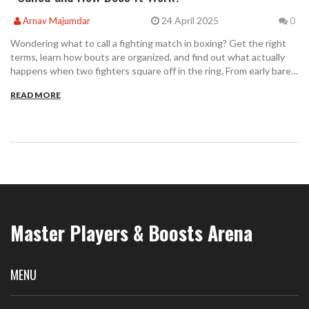
24 April 2025
Arnav Majumdar
0
Wondering what to call a fighting match in boxing? Get the right
terms, learn how bouts are organized, and find out what actually
happens when two fighters square off in the ring. From early bare-
knuckle scraps to high-stakes modern matches, this article breaks
READ MORE
down the details and explains the terms you'll hear. Tips for
watching and understanding different match types included.
Whether you're a seasoned fan or a curious newbie, you'll get the
info you need.
Master Players & Boosts Arena
MENU