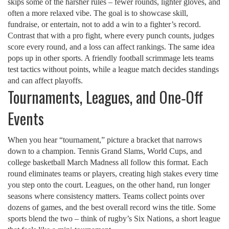
skips some of the harsher rules – fewer rounds, lighter gloves, and
often a more relaxed vibe. The goal is to showcase skill,
fundraise, or entertain, not to add a win to a fighter’s record.
Contrast that with a pro fight, where every punch counts, judges
score every round, and a loss can affect rankings. The same idea
pops up in other sports. A friendly football scrimmage lets teams
test tactics without points, while a league match decides standings
and can affect playoffs.
Tournaments, Leagues, and One‑Off
Events
When you hear “tournament,” picture a bracket that narrows
down to a champion. Tennis Grand Slams, World Cups, and
college basketball March Madness all follow this format. Each
round eliminates teams or players, creating high stakes every time
you step onto the court. Leagues, on the other hand, run longer
seasons where consistency matters. Teams collect points over
dozens of games, and the best overall record wins the title. Some
sports blend the two – think of rugby’s Six Nations, a short league