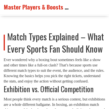
Master Players & Boosts Arena
Match Types Explained – What
Every Sports Fan Should Know
Ever wondered why a boxing bout sometimes feels like a show
and other times like a full‑on clash? That’s because sports use
different match types to suit the event, the audience, and the rules.
Knowing the basics helps you pick the right tickets, understand
the stats, and enjoy the action without getting confused.
Exhibition vs. Official Competition
Most people think every match is a serious contest, but exhibitions
are a whole different ballgame. In boxing, an exhibition match