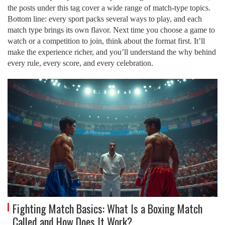
the posts under this tag cover a wide range of match‑type topics.
Bottom line: every sport packs several ways to play, and each
match type brings its own flavor. Next time you choose a game to
watch or a competition to join, think about the format first. It’ll
make the experience richer, and you’ll understand the why behind
every rule, every score, and every celebration.
Fighting Match Basics: What Is a Boxing Match
Called and How Does It Work?