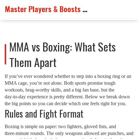
Master Players & Boosts Arena
MMA vs Boxing: What Sets
Them Apart
If you’ve ever wondered whether to step into a boxing ring or an
MMA cage, you’re not alone. Both sports promise tough
workouts, brag‑worthy skills, and a big fan base, but the
day‑to‑day experience is pretty different. Below we break down
the big points so you can decide which one feels right for you.
Rules and Fight Format
Boxing is simple on paper: two fighters, gloved fists, and
three‑minute rounds. The only weapons allowed are punches, and