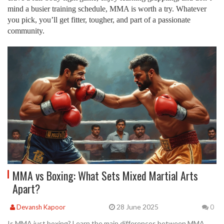
mind a busier training schedule, MMA is worth a try. Whatever
you pick, you’ll get fitter, tougher, and part of a passionate
community.
MMA vs Boxing: What Sets Mixed Martial Arts
Apart?
28 June 2025
Devansh Kapoor
0
Is MMA just boxing? Learn the main differences between MMA