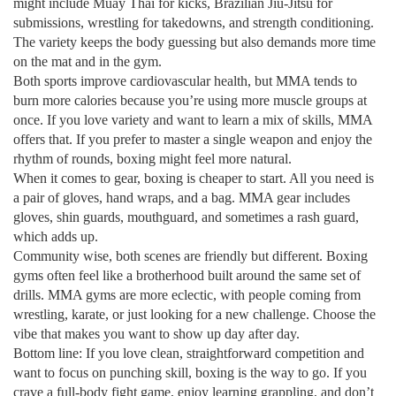
might include Muay Thai for kicks, Brazilian Jiu‑Jitsu for
submissions, wrestling for takedowns, and strength conditioning.
The variety keeps the body guessing but also demands more time
on the mat and in the gym.
Both sports improve cardiovascular health, but MMA tends to
burn more calories because you’re using more muscle groups at
once. If you love variety and want to learn a mix of skills, MMA
offers that. If you prefer to master a single weapon and enjoy the
rhythm of rounds, boxing might feel more natural.
When it comes to gear, boxing is cheaper to start. All you need is
a pair of gloves, hand wraps, and a bag. MMA gear includes
gloves, shin guards, mouthguard, and sometimes a rash guard,
which adds up.
Community wise, both scenes are friendly but different. Boxing
gyms often feel like a brotherhood built around the same set of
drills. MMA gyms are more eclectic, with people coming from
wrestling, karate, or just looking for a new challenge. Choose the
vibe that makes you want to show up day after day.
Bottom line: If you love clean, straightforward competition and
want to focus on punching skill, boxing is the way to go. If you
crave a full‑body fight game, enjoy learning grappling, and don’t