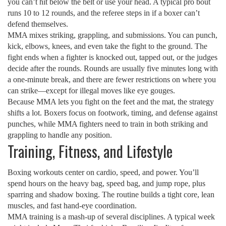
you can’t hit below the belt or use your head. A typical pro bout
runs 10 to 12 rounds, and the referee steps in if a boxer can’t
defend themselves.
MMA mixes striking, grappling, and submissions. You can punch,
kick, elbows, knees, and even take the fight to the ground. The
fight ends when a fighter is knocked out, tapped out, or the judges
decide after the rounds. Rounds are usually five minutes long with
a one‑minute break, and there are fewer restrictions on where you
can strike—except for illegal moves like eye gouges.
Because MMA lets you fight on the feet and the mat, the strategy
shifts a lot. Boxers focus on footwork, timing, and defense against
punches, while MMA fighters need to train in both striking and
grappling to handle any position.
Training, Fitness, and Lifestyle
Boxing workouts center on cardio, speed, and power. You’ll
spend hours on the heavy bag, speed bag, and jump rope, plus
sparring and shadow boxing. The routine builds a tight core, lean
muscles, and fast hand‑eye coordination.
MMA training is a mash‑up of several disciplines. A typical week