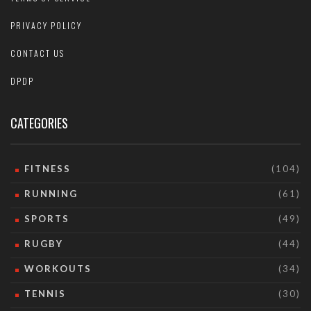
PRIVACY POLICY
CONTACT US
DPDP
CATEGORIES
FITNESS
(104)
RUNNING
(61)
SPORTS
(49)
RUGBY
(44)
WORKOUTS
(34)
TENNIS
(30)