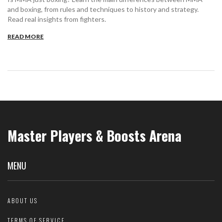
and boxing, from rules and techniques to history and strategy.
Read real insights from fighters.
READ MORE
Master Players & Boosts Arena
MENU
ABOUT US
TERMS OF SERVICE