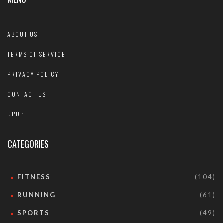
ABOUT US
TERMS OF SERVICE
PRIVACY POLICY
CONTACT US
DPDP
CATEGORIES
FITNESS
(104)
RUNNING
(61)
SPORTS
(49)