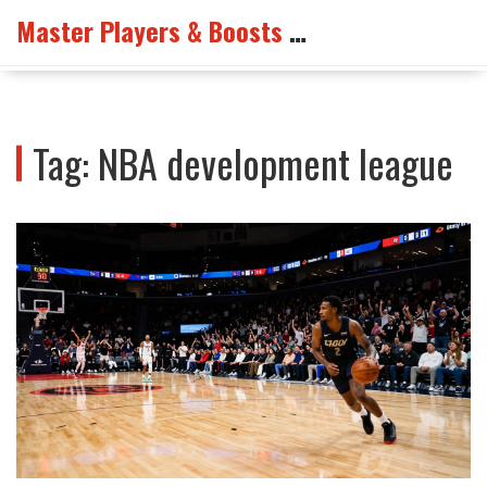
Master Players & Boosts Arena
Tag: NBA development league