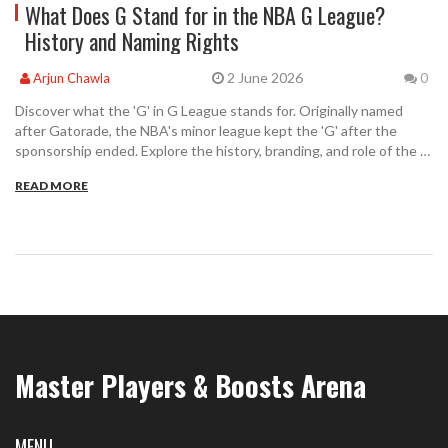
What Does G Stand for in the NBA G League?
History and Naming Rights
2 June 2026
Arjun Chawla
0
Discover what the 'G' in G League stands for. Originally named
after Gatorade, the NBA's minor league kept the 'G' after the
sponsorship ended. Explore the history, branding, and role of the G
League in modern basketball.
READ MORE
Master Players & Boosts Arena
MENU