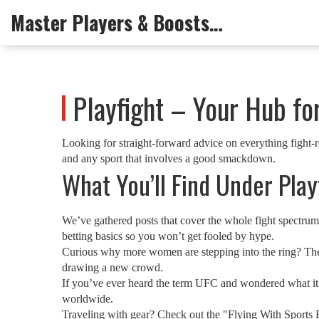
Master Players & Boosts Arena
Playfight – Your Hub fo
Looking for straight‑forward advice on everything fight‑re
and any sport that involves a good smackdown.
What You’ll Find Under Play
We’ve gathered posts that cover the whole fight spectrum
betting basics so you won’t get fooled by hype.
Curious why more women are stepping into the ring? The "
drawing a new crowd.
If you’ve ever heard the term UFC and wondered what it r
worldwide.
Traveling with gear? Check out the "Flying With Sports E