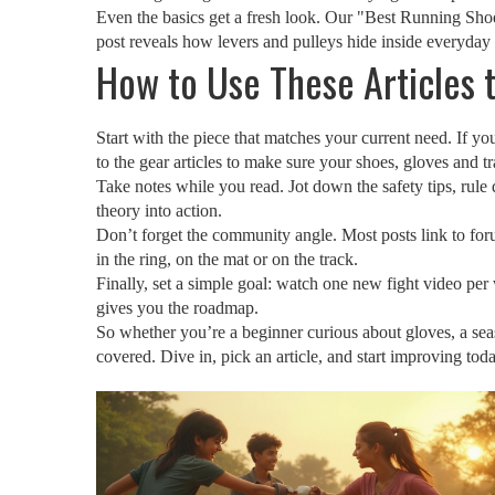
Even the basics get a fresh look. Our "Best Running Shoe
post reveals how levers and pulleys hide inside everyday
How to Use These Articles
Start with the piece that matches your current need. If you
to the gear articles to make sure your shoes, gloves and t
Take notes while you read. Jot down the safety tips, rule d
theory into action.
Don’t forget the community angle. Most posts link to foru
in the ring, on the mat or on the track.
Finally, set a simple goal: watch one new fight video per 
gives you the roadmap.
So whether you’re a beginner curious about gloves, a se
covered. Dive in, pick an article, and start improving toda