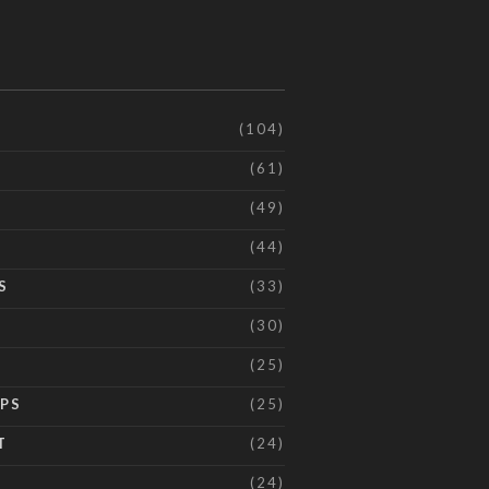
(104)
(61)
(49)
(44)
S
(33)
(30)
(25)
IPS
(25)
T
(24)
(24)