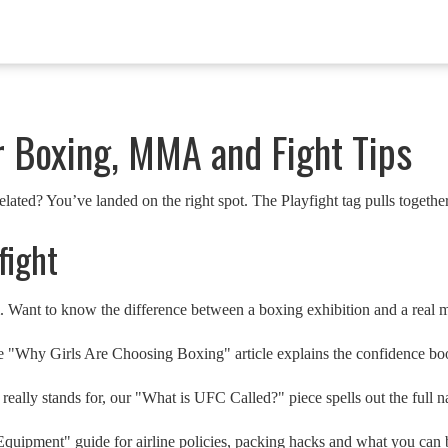
r Boxing, MMA and Fight Tips
lated? You’ve landed on the right spot. The Playfight tag pulls together
fight
. Want to know the difference between a boxing exhibition and a real 
Why Girls Are Choosing Boxing" article explains the confidence boost,
eally stands for, our "What is UFC Called?" piece spells out the full 
quipment" guide for airline policies, packing hacks and what you can b