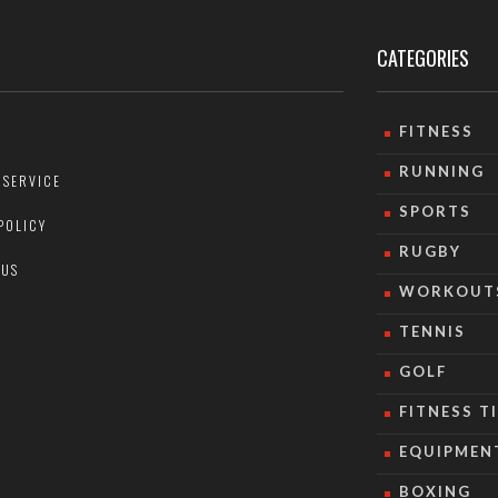
CATEGORIES
FITNESS
RUNNING
 SERVICE
SPORTS
POLICY
RUGBY
 US
WORKOUT
TENNIS
GOLF
FITNESS T
EQUIPMEN
BOXING