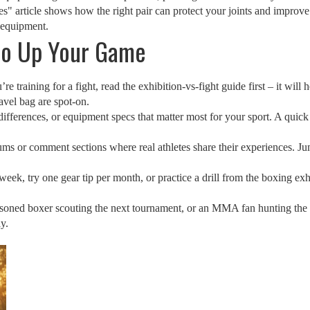
s" article shows how the right pair can protect your joints and impro
 equipment.
 to Up Your Game
’re training for a fight, read the exhibition‑vs‑fight guide first – it wil
ravel bag are spot‑on.
ifferences, or equipment specs that matter most for your sport. A quick c
ms or comment sections where real athletes share their experiences. Jump
week, try one gear tip per month, or practice a drill from the boxing exh
asoned boxer scouting the next tournament, or an MMA fan hunting the
y.