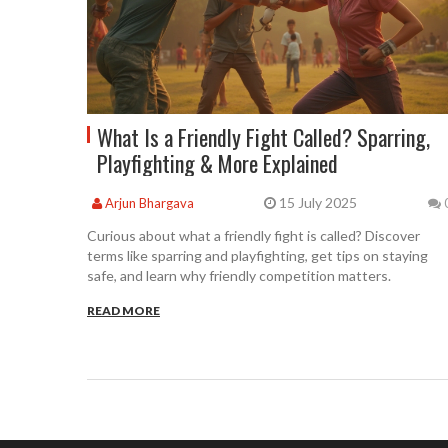
What Is a Friendly Fight Called? Sparring,
Playfighting & More Explained
15 July 2025
Arjun Bhargava
Curious about what a friendly fight is called? Discover
terms like sparring and playfighting, get tips on staying
safe, and learn why friendly competition matters.
READ MORE