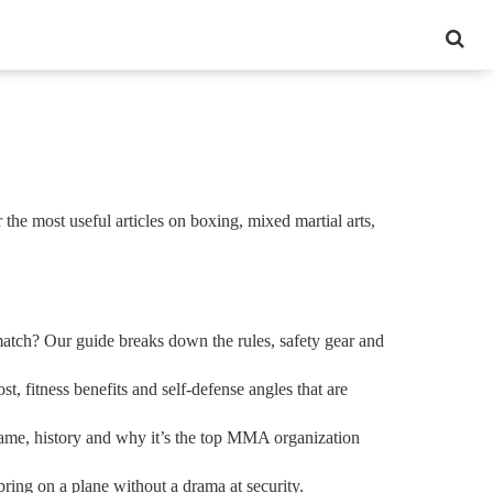
 the most useful articles on boxing, mixed martial arts,
match? Our guide breaks down the rules, safety gear and
 fitness benefits and self‑defense angles that are
name, history and why it’s the top MMA organization
ring on a plane without a drama at security.