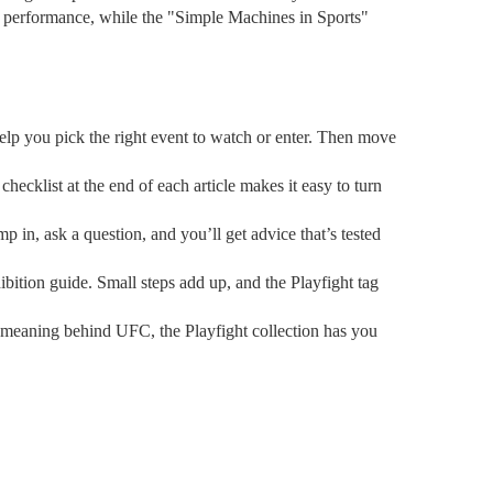
ve performance, while the "Simple Machines in Sports"
l help you pick the right event to watch or enter. Then move
hecklist at the end of each article makes it easy to turn
 in, ask a question, and you’ll get advice that’s tested
ibition guide. Small steps add up, and the Playfight tag
 meaning behind UFC, the Playfight collection has you