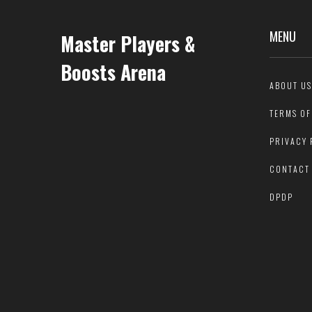
MENU
Master Players &
Boosts Arena
ABOUT US
TERMS OF
PRIVACY 
CONTACT
DPDP