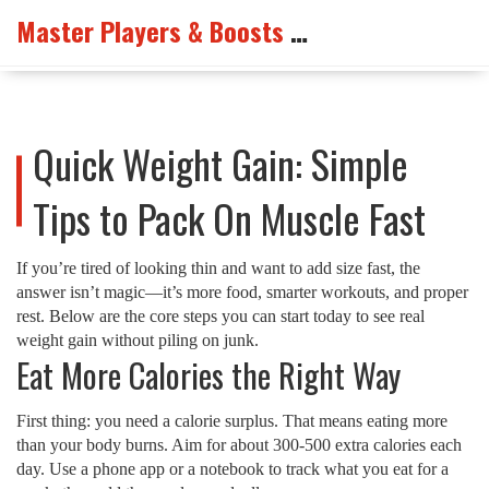
Master Players & Boosts Arena
Quick Weight Gain: Simple
Tips to Pack On Muscle Fast
If you’re tired of looking thin and want to add size fast, the
answer isn’t magic—it’s more food, smarter workouts, and proper
rest. Below are the core steps you can start today to see real
weight gain without piling on junk.
Eat More Calories the Right Way
First thing: you need a calorie surplus. That means eating more
than your body burns. Aim for about 300‑500 extra calories each
day. Use a phone app or a notebook to track what you eat for a