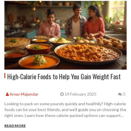
High-Calorie Foods to Help You Gain Weight Fast
19 February 2025
Arnav Majumdar
0
Looking to pack on some pounds quickly and healthily? High-calorie
foods can be your best friends, and we’ll guide you on choosing the
right ones. Learn how these calorie-packed options can support
your weight gain goals, especially when paired with effective
READ MORE
workout routines like the 4 2 1 method or the 5/3/1 workout.