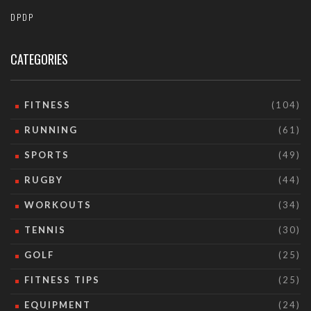
DPDP
CATEGORIES
FITNESS
(104)
RUNNING
(61)
SPORTS
(49)
RUGBY
(44)
WORKOUTS
(34)
TENNIS
(30)
GOLF
(25)
FITNESS TIPS
(25)
EQUIPMENT
(24)