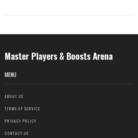
Alongside a properly timed exercise regimen and strategic eating,
you can achieve a 35 min 5k while adding lean muscle mass. Get
ready to see your scale numbers go up with the right food choices!
Master Players & Boosts Arena
MENU
ABOUT US
TERMS OF SERVICE
PRIVACY POLICY
CONTACT US