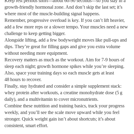
Keep rest periods short—about 60‑90 seconds—so you stay in a
growth‑friendly hormonal zone. And don’t skip the last set; it’s
where most of the muscle‑building signal happens.
Remember, progressive overload is key. If you can’t lift heavier,
add a few more reps or a slower tempo. Your muscles need a new
challenge to keep getting bigger.
Alongside lifting, add a few bodyweight moves like pull‑ups and
dips. They’re great for filling gaps and give you extra volume
without needing more equipment.
Recovery matters as much as the workout. Aim for 7‑9 hours of
sleep each night; growth hormone spikes while you’re sleeping.
Also, space your training days so each muscle gets at least
48 hours to recover.
Finally, stay hydrated and consider a simple supplement stack:
whey protein after workouts, a creatine monohydrate dose (5 g
daily), and a multivitamin to cover micronutrients.
Combine these nutrition and training basics, track your progress
weekly, and you’ll see the scale move upward while you feel
stronger. Quick weight gain isn’t about shortcuts; it’s about
consistent, smart effort.