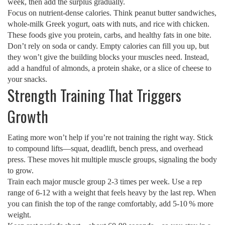
week, then add the surplus gradually.
Focus on nutrient‑dense calories. Think peanut butter sandwiches,
whole‑milk Greek yogurt, oats with nuts, and rice with chicken.
These foods give you protein, carbs, and healthy fats in one bite.
Don’t rely on soda or candy. Empty calories can fill you up, but
they won’t give the building blocks your muscles need. Instead,
add a handful of almonds, a protein shake, or a slice of cheese to
your snacks.
Strength Training That Triggers
Growth
Eating more won’t help if you’re not training the right way. Stick
to compound lifts—squat, deadlift, bench press, and overhead
press. These moves hit multiple muscle groups, signaling the body
to grow.
Train each major muscle group 2‑3 times per week. Use a rep
range of 6‑12 with a weight that feels heavy by the last rep. When
you can finish the top of the range comfortably, add 5‑10 % more
weight.