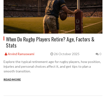
When Do Rugby Players Retire? Age, Factors &
Stats
26 October 2025
Arvind Ramaswami
0
Explore the typical retirement age for rugby players, how position,
injuries and personal choices affect it, and get tips to plan a
smooth transition.
READ MORE