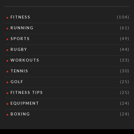
FITNESS
(104)
RUNNING
(61)
SPORTS
(49)
RUGBY
(44)
WORKOUTS
(33)
TENNIS
(30)
GOLF
(25)
FITNESS TIPS
(25)
EQUIPMENT
(24)
BOXING
(24)