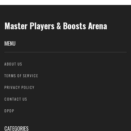
Master Players & Boosts Arena
MENU
ABOUT US
TERMS OF SERVICE
PRIVACY POLICY
CONTACT US
DPDP
CATEGORIES