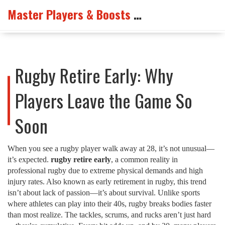
Master Players & Boosts Arena
Rugby Retire Early: Why
Players Leave the Game So
Soon
When you see a rugby player walk away at 28, it’s not unusual—
it’s expected.
rugby retire early
,
a common reality in
professional rugby due to extreme physical demands and high
injury rates
. Also known as
early retirement in rugby
, this trend
isn’t about lack of passion—it’s about survival.
Unlike sports
where athletes can play into their 40s, rugby breaks bodies faster
than most realize. The tackles, scrums, and rucks aren’t just hard