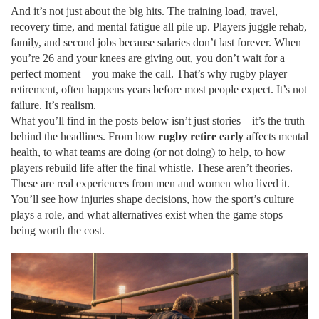
And it’s not just about the big hits. The training load, travel,
recovery time, and mental fatigue all pile up. Players juggle rehab,
family, and second jobs because salaries don’t last forever. When
you’re 26 and your knees are giving out, you don’t wait for a
perfect moment—you make the call. That’s why
rugby player
retirement
,
often happens years before most people expect
. It’s not
failure. It’s realism.
What you’ll find in the posts below isn’t just stories—it’s the truth
behind the headlines. From how
rugby retire early
affects mental
health, to what teams are doing (or not doing) to help, to how
players rebuild life after the final whistle. These aren’t theories.
These are real experiences from men and women who lived it.
You’ll see how injuries shape decisions, how the sport’s culture
plays a role, and what alternatives exist when the game stops
being worth the cost.