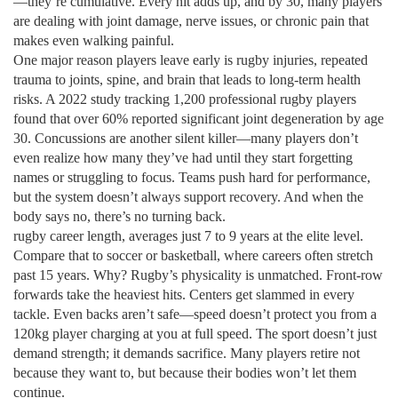
—they’re cumulative. Every hit adds up, and by 30, many players
are dealing with joint damage, nerve issues, or chronic pain that
makes even walking painful.
One major reason players leave early is
rugby injuries
,
repeated
trauma to joints, spine, and brain that leads to long-term health
risks
. A 2022 study tracking 1,200 professional rugby players
found that over 60% reported significant joint degeneration by age
30. Concussions are another silent killer—many players don’t
even realize how many they’ve had until they start forgetting
names or struggling to focus. Teams push hard for performance,
but the system doesn’t always support recovery. And when the
body says no, there’s no turning back.
rugby career length
,
averages just 7 to 9 years at the elite level
.
Compare that to soccer or basketball, where careers often stretch
past 15 years. Why? Rugby’s physicality is unmatched. Front-row
forwards take the heaviest hits. Centers get slammed in every
tackle. Even backs aren’t safe—speed doesn’t protect you from a
120kg player charging at you at full speed. The sport doesn’t just
demand strength; it demands sacrifice. Many players retire not
because they want to, but because their bodies won’t let them
continue.