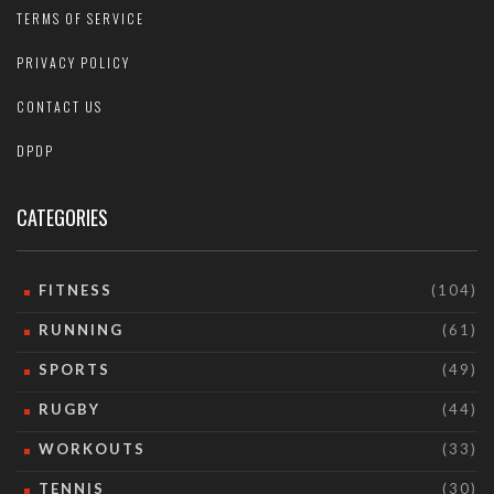
TERMS OF SERVICE
PRIVACY POLICY
CONTACT US
DPDP
CATEGORIES
FITNESS
(104)
RUNNING
(61)
SPORTS
(49)
RUGBY
(44)
WORKOUTS
(33)
TENNIS
(30)