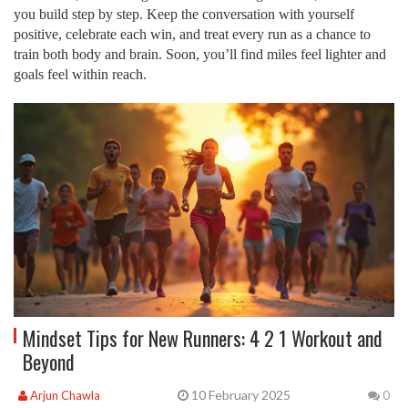
you build step by step. Keep the conversation with yourself
positive, celebrate each win, and treat every run as a chance to
train both body and brain. Soon, you’ll find miles feel lighter and
goals feel within reach.
Mindset Tips for New Runners: 4 2 1 Workout and
Beyond
10 February 2025
Arjun Chawla
0