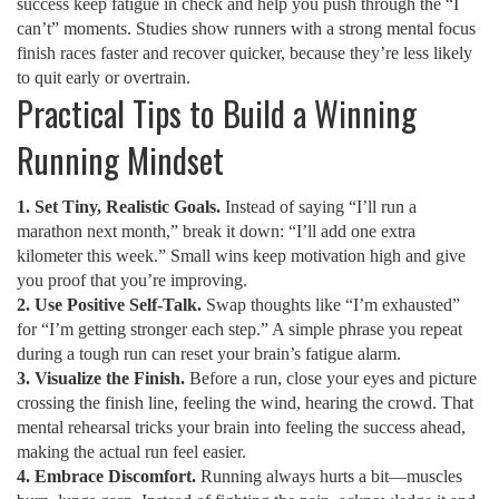
success keep fatigue in check and help you push through the “I
can’t” moments. Studies show runners with a strong mental focus
finish races faster and recover quicker, because they’re less likely
to quit early or overtrain.
Practical Tips to Build a Winning
Running Mindset
1. Set Tiny, Realistic Goals.
Instead of saying “I’ll run a
marathon next month,” break it down: “I’ll add one extra
kilometer this week.” Small wins keep motivation high and give
you proof that you’re improving.
2. Use Positive Self‑Talk.
Swap thoughts like “I’m exhausted”
for “I’m getting stronger each step.” A simple phrase you repeat
during a tough run can reset your brain’s fatigue alarm.
3. Visualize the Finish.
Before a run, close your eyes and picture
crossing the finish line, feeling the wind, hearing the crowd. That
mental rehearsal tricks your brain into feeling the success ahead,
making the actual run feel easier.
4. Embrace Discomfort.
Running always hurts a bit—muscles