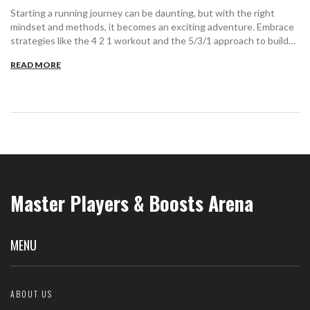
Starting a running journey can be daunting, but with the right
mindset and methods, it becomes an exciting adventure. Embrace
strategies like the 4 2 1 workout and the 5/3/1 approach to build
stamina and motivation. Discover how setting achievable goals, like
READ MORE
the 35 min 5k, keeps you on track. Learn practical tips to sustain
enthusiasm, overcome mental blocks, and enjoy the journey.
Master Players & Boosts Arena
MENU
ABOUT US