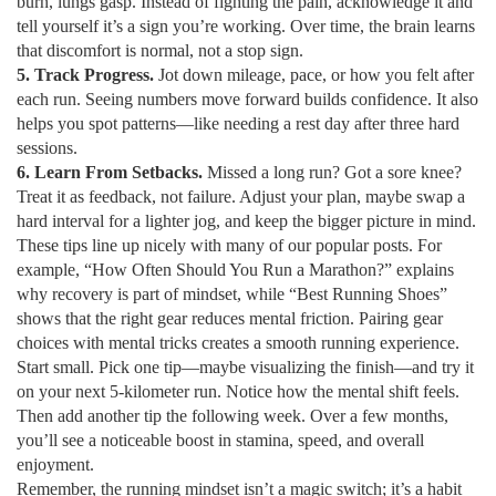
burn, lungs gasp. Instead of fighting the pain, acknowledge it and
tell yourself it’s a sign you’re working. Over time, the brain learns
that discomfort is normal, not a stop sign.
5. Track Progress.
Jot down mileage, pace, or how you felt after
each run. Seeing numbers move forward builds confidence. It also
helps you spot patterns—like needing a rest day after three hard
sessions.
6. Learn From Setbacks.
Missed a long run? Got a sore knee?
Treat it as feedback, not failure. Adjust your plan, maybe swap a
hard interval for a lighter jog, and keep the bigger picture in mind.
These tips line up nicely with many of our popular posts. For
example, “How Often Should You Run a Marathon?” explains
why recovery is part of mindset, while “Best Running Shoes”
shows that the right gear reduces mental friction. Pairing gear
choices with mental tricks creates a smooth running experience.
Start small. Pick one tip—maybe visualizing the finish—and try it
on your next 5‑kilometer run. Notice how the mental shift feels.
Then add another tip the following week. Over a few months,
you’ll see a noticeable boost in stamina, speed, and overall
enjoyment.
Remember, the running mindset isn’t a magic switch; it’s a habit