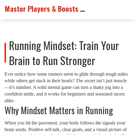
Master Players & Boosts Arena
Running Mindset: Train Your
Brain to Run Stronger
Ever notice how some runners seem to glide through tough miles
while others get stuck in their heads? The secret isn’t just muscle
—it’s mindset. A solid mental game can turn a shaky jog into a
confident stride, and it works for beginners and seasoned racers
alike.
Why Mindset Matters in Running
When you hit the pavement, your body follows the signals your
brain sends. Positive self‑talk, clear goals, and a visual picture of