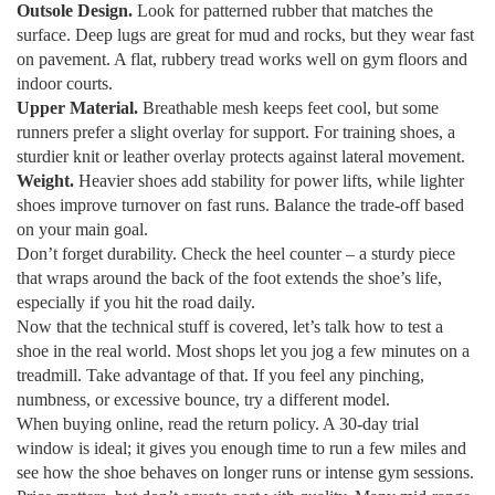
Outsole Design.
Look for patterned rubber that matches the
surface. Deep lugs are great for mud and rocks, but they wear fast
on pavement. A flat, rubbery tread works well on gym floors and
indoor courts.
Upper Material.
Breathable mesh keeps feet cool, but some
runners prefer a slight overlay for support. For training shoes, a
sturdier knit or leather overlay protects against lateral movement.
Weight.
Heavier shoes add stability for power lifts, while lighter
shoes improve turnover on fast runs. Balance the trade‑off based
on your main goal.
Don’t forget durability. Check the heel counter – a sturdy piece
that wraps around the back of the foot extends the shoe’s life,
especially if you hit the road daily.
Now that the technical stuff is covered, let’s talk how to test a
shoe in the real world. Most shops let you jog a few minutes on a
treadmill. Take advantage of that. If you feel any pinching,
numbness, or excessive bounce, try a different model.
When buying online, read the return policy. A 30‑day trial
window is ideal; it gives you enough time to run a few miles and
see how the shoe behaves on longer runs or intense gym sessions.