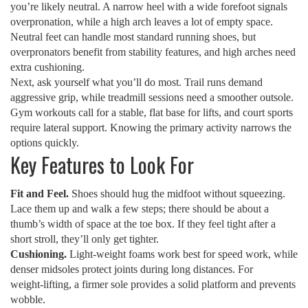
you’re likely neutral. A narrow heel with a wide forefoot signals
overpronation, while a high arch leaves a lot of empty space.
Neutral feet can handle most standard running shoes, but
overpronators benefit from stability features, and high arches need
extra cushioning.
Next, ask yourself what you’ll do most. Trail runs demand
aggressive grip, while treadmill sessions need a smoother outsole.
Gym workouts call for a stable, flat base for lifts, and court sports
require lateral support. Knowing the primary activity narrows the
options quickly.
Key Features to Look For
Fit and Feel.
Shoes should hug the midfoot without squeezing.
Lace them up and walk a few steps; there should be about a
thumb’s width of space at the toe box. If they feel tight after a
short stroll, they’ll only get tighter.
Cushioning.
Light‑weight foams work best for speed work, while
denser midsoles protect joints during long distances. For
weight‑lifting, a firmer sole provides a solid platform and prevents
wobble.