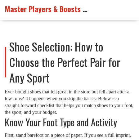
Master Players & Boosts Arena
Shoe Selection: How to
Choose the Perfect Pair for
Any Sport
Ever bought shoes that felt great in the store but fell apart after a
few runs? It happens when you skip the basics. Below is a
straight‑forward checklist that helps you match shoes to your foot,
the sport, and your budget.
Know Your Foot Type and Activity
First, stand barefoot on a piece of paper. If you see a full imprint,