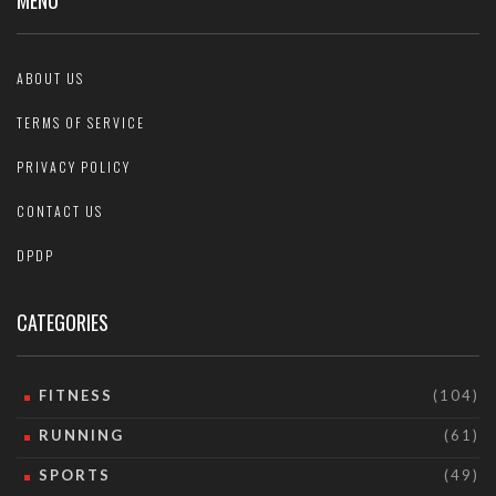
MENU
ABOUT US
TERMS OF SERVICE
PRIVACY POLICY
CONTACT US
DPDP
CATEGORIES
FITNESS
(104)
RUNNING
(61)
SPORTS
(49)