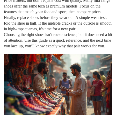
Price matters, but don’t equate cost with quality. Many mid‑range
shoes offer the same tech as premium models. Focus on the
features that match your foot and sport, then compare prices.
Finally, replace shoes before they wear out. A simple wear‑test:
fold the shoe in half. If the midsole cracks or the outsole is smooth
in high‑impact areas, it’s time for a new pair.
Choosing the right shoes isn’t rocket science, but it does need a bit
of attention. Use this guide as a quick reference, and the next time
you lace up, you’ll know exactly why that pair works for you.