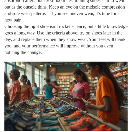
absorption after about 300‑500 miles; training shoes start to wear
out as the outsole thins. Keep an eye on the midsole compression
and sole wear patterns – if you see uneven wear, it’s time for a
new pair.
Choosing the right shoe isn’t rocket science, but a little knowledge
goes a long way. Use the criteria above, try on shoes later in the
day, and replace them when they show wear. Your feet will thank
you, and your performance will improve without you even
noticing the change.