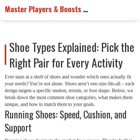
Master Players & Boosts Arena
Shoe Types Explained: Pick the
Right Pair for Every Activity
Ever stare at a shelf of shoes and wonder which ones actually fit
your needs? You’re not alone. Shoes aren’t one‑size‑fits‑all – each
design targets a specific motion, terrain, or foot shape. Below, we
break down the most common shoe categories, what makes them
unique, and how to match them to your goals.
Running Shoes: Speed, Cushion, and
Support