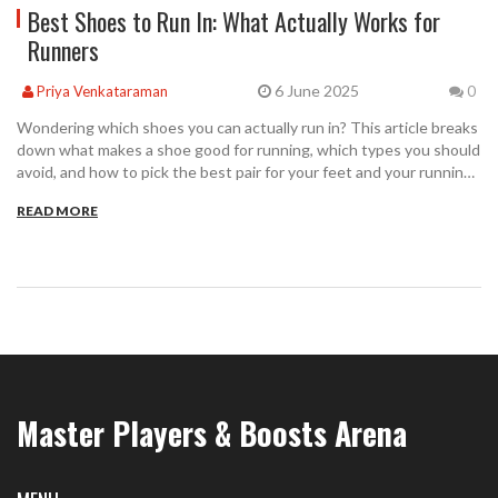
Best Shoes to Run In: What Actually Works for
Runners
6 June 2025
Priya Venkataraman
0
Wondering which shoes you can actually run in? This article breaks
down what makes a shoe good for running, which types you should
avoid, and how to pick the best pair for your feet and your running
goals. We’ll talk about comfort, support, and some surprising facts
READ MORE
about popular shoe brands. Your next run could feel so much
better with just a simple switch to the right footwear.
Master Players & Boosts Arena