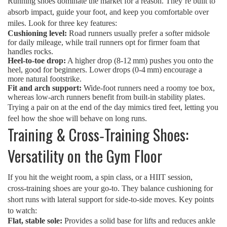
Running shoes dominate the market for a reason. They’re built to
absorb impact, guide your foot, and keep you comfortable over
miles. Look for three key features:
Cushioning level:
Road runners usually prefer a softer midsole
for daily mileage, while trail runners opt for firmer foam that
handles rocks.
Heel‑to‑toe drop:
A higher drop (8‑12 mm) pushes you onto the
heel, good for beginners. Lower drops (0‑4 mm) encourage a
more natural footstrike.
Fit and arch support:
Wide‑foot runners need a roomy toe box,
whereas low‑arch runners benefit from built‑in stability plates.
Trying a pair on at the end of the day mimics tired feet, letting you
feel how the shoe will behave on long runs.
Training & Cross‑Training Shoes:
Versatility on the Gym Floor
If you hit the weight room, a spin class, or a HIIT session,
cross‑training shoes are your go‑to. They balance cushioning for
short runs with lateral support for side‑to‑side moves. Key points
to watch:
Flat, stable sole:
Provides a solid base for lifts and reduces ankle