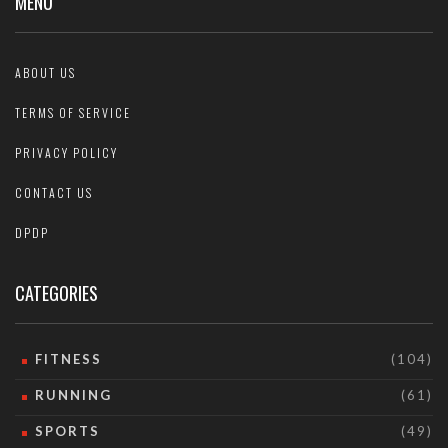
MENU
ABOUT US
TERMS OF SERVICE
PRIVACY POLICY
CONTACT US
DPDP
CATEGORIES
FITNESS
(104)
RUNNING
(61)
SPORTS
(49)