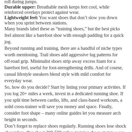
roll during jumps.
Durable upper:
Breathable mesh keeps feet cool, while
reinforced overlays protect against wear.
Lightweight feel:
You want shoes that don’t slow you down
when you sprint between stations.
Many brands label these as “training shoes,” but the best picks
feel almost like a barefoot shoe with enough padding for a quick
jog.
Beyond running and training, there are a handful of niche types
worth mentioning. Trail shoes add aggressive lug patterns for
off‑road grip. Minimalist shoes strip away excess foam for a
barefoot feel, useful for foot‑strengthening drills. And of course,
casual lifestyle sneakers blend style with mild comfort for
everyday wear.
So, how do you decide? Start by listing your primary activities. If
you log 20+ miles a week, invest in a dedicated running shoe. If
you split time between cardio, lifts, and class‑based workouts, a
solid cross‑trainer will save you money and space. Finally,
consider foot shape – many online guides let you measure arch
height in seconds.
Don’t forget to replace shoes regularly. Running shoes lose shock