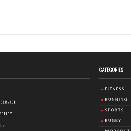
CATEGORIES
FITNESS
RUNNING
 SERVICE
SPORTS
POLICY
RUGBY
 US