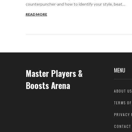
counterpuncher-and how to identify your style, beat
others, and improve your game.
READ MORE
MENU
Master Players &
Boosts Arena
ABOUT US
TERMS OF
PRIVACY 
CONTACT