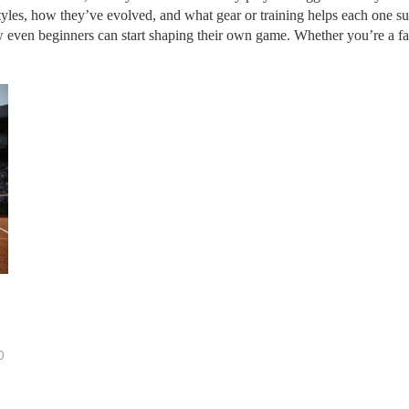
tyles, how they’ve evolved, and what gear or training helps each one su
even beginners can start shaping their own game. Whether you’re a fan, 
0