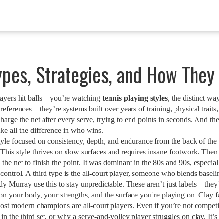
Types, Strategies, and How The
layers hit balls—you’re watching
tennis playing styles
,
the distinct wa
 preferences—they’re systems built over years of training, physical traits
charge the net after every serve, trying to end points in seconds. And t
e all the difference in who wins.
tyle focused on consistency, depth, and endurance from the back of the 
 This style thrives on slow surfaces and requires insane footwork. Then
he net to finish the point
. It was dominant in the 80s and 90s, especial
control. A third type is the
all-court player
,
someone who blends baseline
 Murray use this to stay unpredictable. These aren’t just labels—they’r
ur body, your strengths, and the surface you’re playing on. Clay fav
ost modern champions are all-court players. Even if you’re not competi
n the third set, or why a serve-and-volley player struggles on clay. It’s 