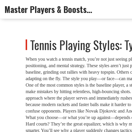
Master Players & Boosts Arena
Tennis Playing Styles: 
When you watch a tennis match, you’re not just seeing p
positioning, and mental strategy
. These styles aren’t just
baseline, grinding out rallies with heavy topspin. Others 
adapting on the fly. The style you play—or face—can mak
One of the most common styles is the
baseline player
,
a s
make mistakes by hitting relentless, high-bouncing shots.
approach where the player serves and immediately rushes t
because modern rackets and faster balls make it harder to 
confuse opponents
. Players like Novak Djokovic and Andy
What you choose—or what you’re up against—depends on yo
Hard courts? They’re the great equalizer, which is why m
smarter. You’ll see why a player suddenly changes tactics i