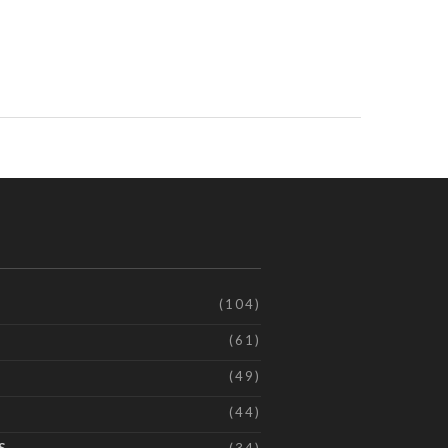
(104)
(61)
(49)
(44)