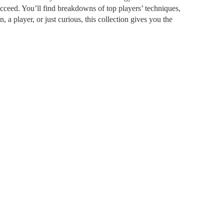
cceed. You’ll find breakdowns of top players’ techniques,
a player, or just curious, this collection gives you the