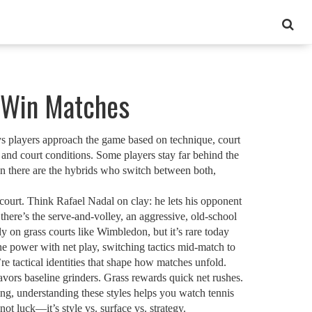
y Win Matches
ys players approach the game based on technique, court
, and court conditions.
Some players stay far behind the
hen there are the hybrids who switch between both,
court
. Think Rafael Nadal on clay: he lets his opponent
 there’s the
serve-and-volley
,
an aggressive, old-school
ly on grass courts like Wimbledon, but it’s rare today
 power with net play, switching tactics mid-match to
e tactical identities that shape how matches unfold.
ors baseline grinders. Grass rewards quick net rushes.
ng, understanding these styles helps you watch tennis
not luck—it’s style vs. surface vs. strategy.