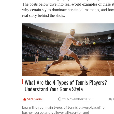
The posts below dive into real-world examples of these s
why certain styles dominate certain tournaments, and how 
real story behind the shots.
What Are the 4 Types of Tennis Players?
Understand Your Game Style
21 November 2025
Mira Sarin
Learn the four main types of tennis players-baseline
basher, serve-and-volleyer, all-courter, and