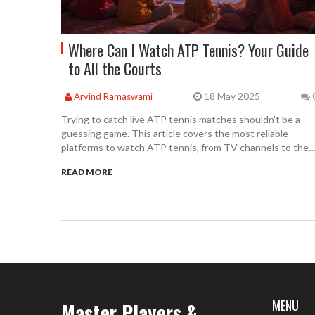
Where Can I Watch ATP Tennis? Your Guide
to All the Courts
18 May 2025
Arvind Ramaswami
Trying to catch live ATP tennis matches shouldn't be a
guessing game. This article covers the most reliable
platforms to watch ATP tennis, from TV channels to the
best streaming services. You'll find out where to catch
READ MORE
Grand Slams, Masters 1000s, ATP 500s, and more, plus
clever tips for watching on the go or from abroad. Learn
how to avoid blackout restrictions and spot live updates a
matches unfold. Even if tennis times clash with family plan
this guide can help you stay up to date.
MENU
Master Players &