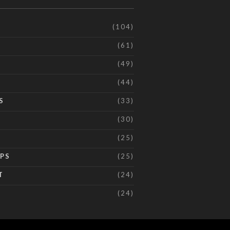
(104)
(61)
(49)
(44)
S
(33)
(30)
(25)
IPS
(25)
T
(24)
(24)