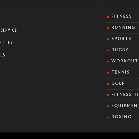
FITNESS
RUNNING
 SERVICE
SPORTS
POLICY
RUGBY
 US
WORKOUT
TENNIS
GOLF
FITNESS T
EQUIPMEN
BOXING