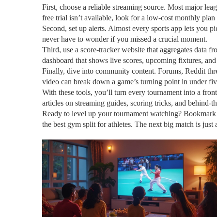
First, choose a reliable streaming source. Most major leagu
free trial isn’t available, look for a low‑cost monthly pla
Second, set up alerts. Almost every sports app lets you p
never have to wonder if you missed a crucial moment.
Third, use a score‑tracker website that aggregates data fro
dashboard that shows live scores, upcoming fixtures, and
Finally, dive into community content. Forums, Reddit thr
video can break down a game’s turning point in under fiv
With these tools, you’ll turn every tournament into a fron
articles on streaming guides, scoring tricks, and behind‑th
Ready to level up your tournament watching? Bookmark thi
the best gym split for athletes. The next big match is just 