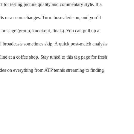
t for testing picture quality and commentary style. If a
ts or a score changes. Turn those alerts on, and you’ll
, or stage (group, knockout, finals). You can pull up a
al broadcasts sometimes skip. A quick post‑match analysis
ne at a coffee shop. Stay tuned to this tag page for fresh
ides on everything from ATP tennis streaming to finding