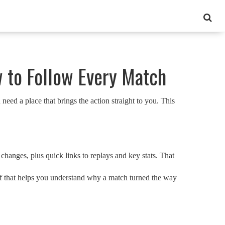
w to Follow Every Match
need a place that brings the action straight to you. This
changes, plus quick links to replays and key stats. That
 of that helps you understand why a match turned the way