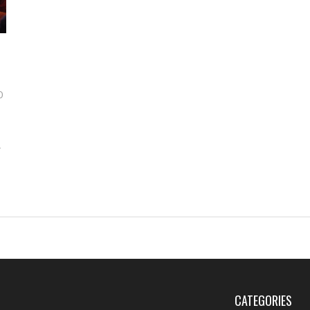
0
s
s,
CATEGORIES