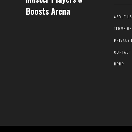
Boosts Arena
ABOUT US
TERMS OF
PRIVACY 
CONTACT
DPDP