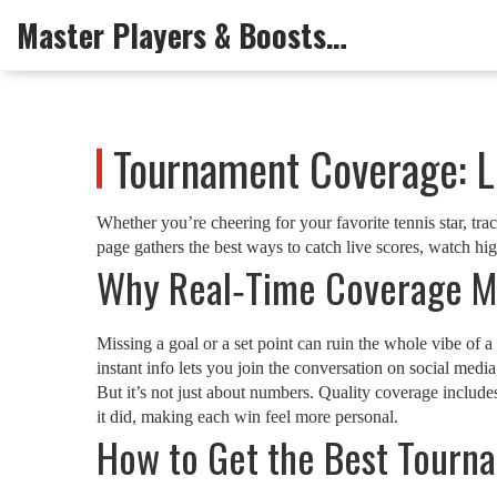
Master Players & Boosts Arena
Tournament Coverage: Li
Whether you’re cheering for your favorite tennis star, tra
page gathers the best ways to catch live scores, watch h
Why Real‑Time Coverage M
Missing a goal or a set point can ruin the whole vibe of 
instant info lets you join the conversation on social media,
But it’s not just about numbers. Quality coverage includ
it did, making each win feel more personal.
How to Get the Best Tourn