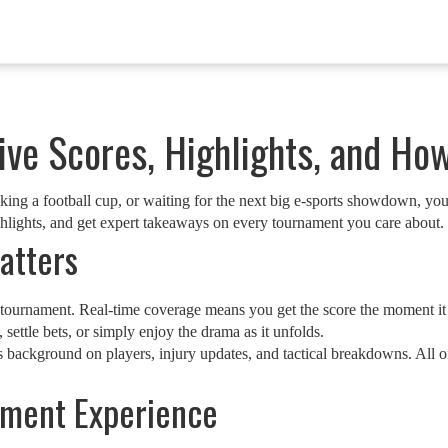
ve Scores, Highlights, and Ho
cking a football cup, or waiting for the next big e‑sports showdown, you 
ighlights, and get expert takeaways on every tournament you care about.
atters
a tournament. Real‑time coverage means you get the score the moment it 
 settle bets, or simply enjoy the drama as it unfolds.
es background on players, injury updates, and tactical breakdowns. All
ament Experience