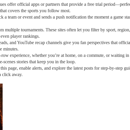
es offer official apps or partners that provide a free trial period—perfec
n that covers the sports you follow most.
ick a team or event and sends a push notification the moment a game star
m multiple tournaments. These sites often let you filter by sport, region
 even player rankings.
eads, and YouTube recap channels give you fan perspectives that offici
e minutes.
t‑row experience, whether you’re at home, on a commute, or waiting in li
e‑scenes stories that keep you in the loop.
s page, enable alerts, and explore the latest posts for step‑by‑step gu
a click away.