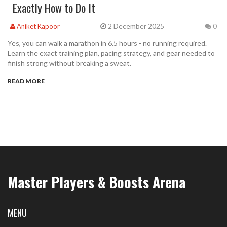
Exactly How to Do It
2 December 2025
Aniket Kapoor
0
Yes, you can walk a marathon in 6.5 hours - no running required.
Learn the exact training plan, pacing strategy, and gear needed to
finish strong without breaking a sweat.
READ MORE
Master Players & Boosts Arena
MENU