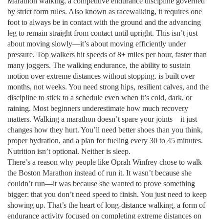
Marathon walking
,
a competitive endurance discipline governed
by strict form rules
. Also known as
racewalking
, it requires one
foot to always be in contact with the ground and the advancing
leg to remain straight from contact until upright. This isn’t just
about moving slowly—it’s about moving efficiently under
pressure. Top walkers hit speeds of 8+ miles per hour, faster than
many joggers. The
walking endurance
,
the ability to sustain
motion over extreme distances without stopping
.
is built over
months, not weeks. You need strong hips, resilient calves, and the
discipline to stick to a schedule even when it’s cold, dark, or
raining.
Most beginners underestimate how much recovery
matters. Walking a marathon doesn’t spare your joints—it just
changes how they hurt. You’ll need better shoes than you think,
proper hydration, and a plan for fueling every 30 to 45 minutes.
Nutrition isn’t optional. Neither is sleep.
There’s a reason why people like Oprah Winfrey chose to walk
the Boston Marathon instead of run it. It wasn’t because she
couldn’t run—it was because she wanted to prove something
bigger: that you don’t need speed to finish. You just need to keep
showing up. That’s the heart of
long-distance walking
,
a form of
endurance activity focused on completing extreme distances on