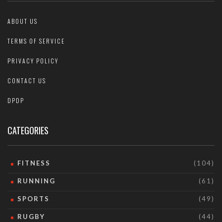
ABOUT US
TERMS OF SERVICE
PRIVACY POLICY
CONTACT US
DPDP
CATEGORIES
FITNESS
(104)
RUNNING
(61)
SPORTS
(49)
RUGBY
(44)