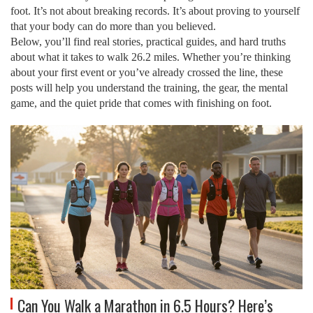
foot
.
It’s not about breaking records. It’s about proving to yourself
that your body can do more than you believed.
Below, you’ll find real stories, practical guides, and hard truths
about what it takes to walk 26.2 miles. Whether you’re thinking
about your first event or you’ve already crossed the line, these
posts will help you understand the training, the gear, the mental
game, and the quiet pride that comes with finishing on foot.
Can You Walk a Marathon in 6.5 Hours? Here’s