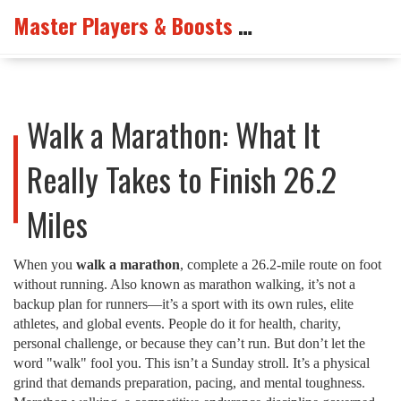
Master Players & Boosts Arena
Walk a Marathon: What It
Really Takes to Finish 26.2
Miles
When you
walk a marathon
,
complete a 26.2-mile route on foot
without running
. Also known as
marathon walking
, it’s not a
backup plan for runners—it’s a sport with its own rules, elite
athletes, and global events.
People do it for health, charity,
personal challenge, or because they can’t run. But don’t let the
word "walk" fool you. This isn’t a Sunday stroll. It’s a physical
grind that demands preparation, pacing, and mental toughness.