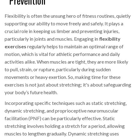
Prevention
Flexibility is often the unsung hero of fitness routines, quietly
supporting our ability to move freely and safely. It plays a
crucial role in keeping us limber and preventing injuries,
particularly in joints and muscles. Engaging in
flexibility
exercises
regularly helps to maintain an optimal range of
motion, which is vital for athletic performance and daily
activities alike. When muscles are tight, they are more likely
to pull, strain, or rupture, particularly during sudden
movements or heavy exertion. So, making time for these
exercises is not just about stretching; it's about safeguarding
your body’s future health.
Incorporating specific techniques such as static stretching,
dynamic stretching, and proprioceptive neuromuscular
facilitation (PNF) can be particularly effective. Static
stretching involves holding a stretch for a period, allowing
muscles to lengthen gradually. Dynamic stretching uses