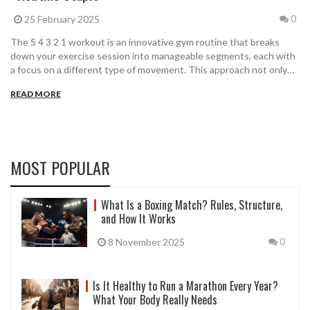
25 February 2025
0
The 5 4 3 2 1 workout is an innovative gym routine that breaks
down your exercise session into manageable segments, each with
a focus on a different type of movement. This approach not only
keeps things interesting but also provides a full-body workout.
READ MORE
Explore how this routine can fit seamlessly into your fitness
journey, offering variety and efficiency in every session.
MOST POPULAR
What Is a Boxing Match? Rules, Structure,
and How It Works
8 November 2025
0
Is It Healthy to Run a Marathon Every Year?
What Your Body Really Needs