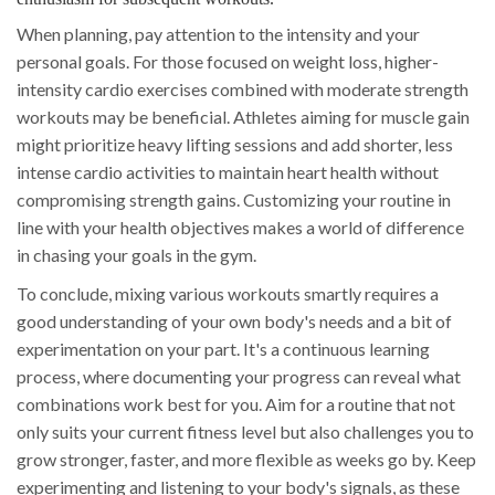
When planning, pay attention to the intensity and your
personal goals. For those focused on weight loss, higher-
intensity cardio exercises combined with moderate strength
workouts may be beneficial. Athletes aiming for muscle gain
might prioritize heavy lifting sessions and add shorter, less
intense cardio activities to maintain heart health without
compromising strength gains. Customizing your routine in
line with your health objectives makes a world of difference
in chasing your goals in the gym.
To conclude, mixing various workouts smartly requires a
good understanding of your own body's needs and a bit of
experimentation on your part. It's a continuous learning
process, where documenting your progress can reveal what
combinations work best for you. Aim for a routine that not
only suits your current fitness level but also challenges you to
grow stronger, faster, and more flexible as weeks go by. Keep
experimenting and listening to your body's signals, as these