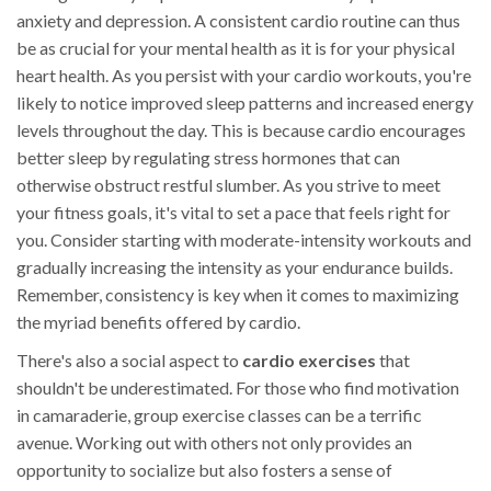
anxiety and depression. A consistent cardio routine can thus
be as crucial for your mental health as it is for your physical
heart health. As you persist with your cardio workouts, you're
likely to notice improved sleep patterns and increased energy
levels throughout the day. This is because cardio encourages
better sleep by regulating stress hormones that can
otherwise obstruct restful slumber. As you strive to meet
your fitness goals, it's vital to set a pace that feels right for
you. Consider starting with moderate-intensity workouts and
gradually increasing the intensity as your endurance builds.
Remember, consistency is key when it comes to maximizing
the myriad benefits offered by cardio.
There's also a social aspect to
cardio exercises
that
shouldn't be underestimated. For those who find motivation
in camaraderie, group exercise classes can be a terrific
avenue. Working out with others not only provides an
opportunity to socialize but also fosters a sense of