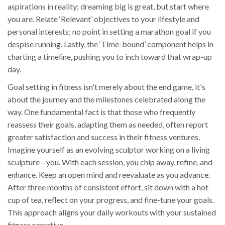
aspirations in reality; dreaming big is great, but start where
you are. Relate ‘Relevant’ objectives to your lifestyle and
personal interests; no point in setting a marathon goal if you
despise running. Lastly, the ‘Time-bound’ component helps in
charting a timeline, pushing you to inch toward that wrap-up
day.
Goal setting in fitness isn't merely about the end game, it's
about the journey and the milestones celebrated along the
way. One fundamental fact is that those who frequently
reassess their goals, adapting them as needed, often report
greater satisfaction and success in their fitness ventures.
Imagine yourself as an evolving sculptor working on a living
sculpture—you. With each session, you chip away, refine, and
enhance. Keep an open mind and reevaluate as you advance.
After three months of consistent effort, sit down with a hot
cup of tea, reflect on your progress, and fine-tune your goals.
This approach aligns your daily workouts with your sustained
fitness narrative.