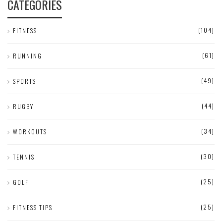
CATEGORIES
(104)
FITNESS
(61)
RUNNING
(49)
SPORTS
(44)
RUGBY
(34)
WORKOUTS
(30)
TENNIS
(25)
GOLF
(25)
FITNESS TIPS