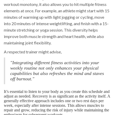
workout monotony, it also allows you to hit multiple fitness
elements at once. For example, an athlete might start with 15
minutes of warming up with light jogging or cycling, move
into 20 minutes of intense weightlifting, and finish with a 15-
minute stretching or yoga session. This diversity helps
improve both muscle strength and heart health, while also
maintaining joint flexibility.
A respected trainer might advise,
"Integrating different fitness activities into your
weekly routine not only enhances your physical
capabilities but also refreshes the mind and staves
off burnout."
It’s essential to listen to your body as you create this schedule and
adjust as needed. Recovery is as significant as the activity itself. A
generally effective approach includes one or two rest days per
week, especially after intense sessions. This allows muscles to
repair and grow, reducing the risk of injury while maintaining the
enthusiasm for subsequent workouts.