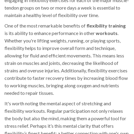
engaging in flexibility exercises for each of the major muscle-
tendon groups on two or more days a week is essential to
maintain a healthy level of flexibility over time.
One of the most remarkable benefits of
flexibility training
is its ability to enhance performance in other
workouts
.
Whether you're lifting weights, running, or playing sports,
flexibility helps to improve overall form and technique,
allowing for fluid and efficient movements. This means less
strain on muscles and joints, decreasing the likelihood of
strains and overuse injuries. Additionally, flexibility exercises
contribute to faster recovery times by increasing blood flow
to working muscles, bringing along oxygen and nutrients
needed to repair tissues.
It's worth noting the mental aspect of stretching and
flexibility workouts. Regular participation not only relaxes
the body but also the mind, making them a powerful tool for
stress relief. Perhaps it’s this mental clarity that offers
flexibility’s finest benefit: a better connection with one's own