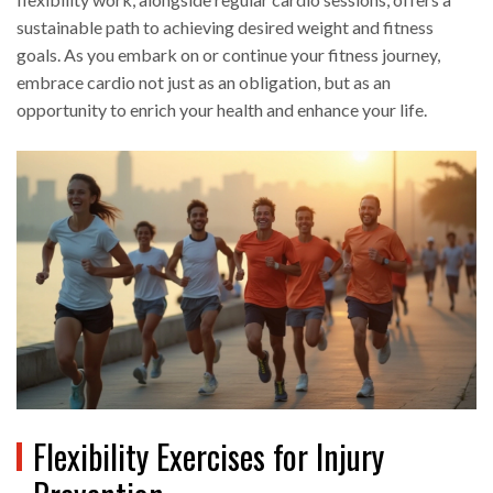
sustainable path to achieving desired weight and fitness
goals. As you embark on or continue your fitness journey,
embrace cardio not just as an obligation, but as an
opportunity to enrich your health and enhance your life.
Flexibility Exercises for Injury