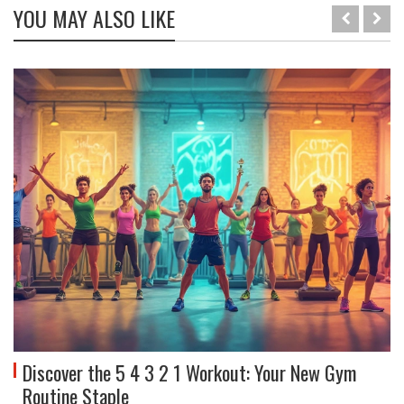
YOU MAY ALSO LIKE
Discover the 5 4 3 2 1 Workout: Your New Gym
Routine Staple