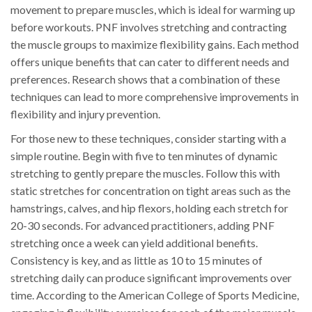
movement to prepare muscles, which is ideal for warming up
before workouts. PNF involves stretching and contracting
the muscle groups to maximize flexibility gains. Each method
offers unique benefits that can cater to different needs and
preferences. Research shows that a combination of these
techniques can lead to more comprehensive improvements in
flexibility and injury prevention.
For those new to these techniques, consider starting with a
simple routine. Begin with five to ten minutes of dynamic
stretching to gently prepare the muscles. Follow this with
static stretches for concentration on tight areas such as the
hamstrings, calves, and hip flexors, holding each stretch for
20-30 seconds. For advanced practitioners, adding PNF
stretching once a week can yield additional benefits.
Consistency is key, and as little as 10 to 15 minutes of
stretching daily can produce significant improvements over
time. According to the American College of Sports Medicine,