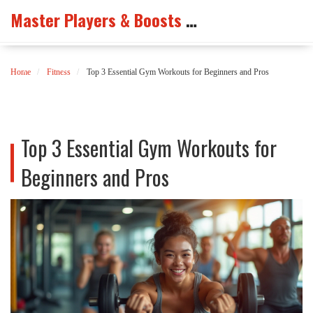
Master Players & Boosts Arena
Home
Fitness
Top 3 Essential Gym Workouts for Beginners and Pros
Top 3 Essential Gym Workouts for
Beginners and Pros