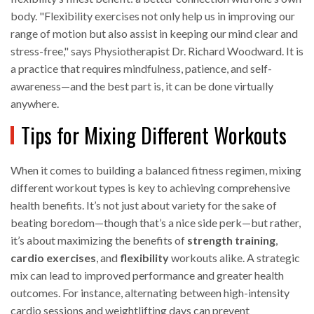
body. "Flexibility exercises not only help us in improving our
range of motion but also assist in keeping our mind clear and
stress-free," says Physiotherapist Dr. Richard Woodward. It is
a practice that requires mindfulness, patience, and self-
awareness—and the best part is, it can be done virtually
anywhere.
Tips for Mixing Different Workouts
When it comes to building a balanced fitness regimen, mixing
different workout types is key to achieving comprehensive
health benefits. It’s not just about variety for the sake of
beating boredom—though that’s a nice side perk—but rather,
it’s about maximizing the benefits of
strength training
,
cardio exercises
, and
flexibility
workouts alike. A strategic
mix can lead to improved performance and greater health
outcomes. For instance, alternating between high-intensity
cardio sessions and weightlifting days can prevent