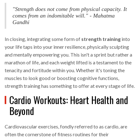
"Strength does not come from physical capacity. It
comes from an indomitable will." - Mahatma
Gandhi
In closing, integrating some form of
strength training
into
your life taps into your inner resilience, physically sculpting
and mentally empowering you. This isn't a sprint but rather a
marathon of life, and each weight lifted is a testament to the
tenacity and fortitude within you. Whether it's toning the
muscles to look good or boosting cognitive functions,
strength training has something to offer at every stage of life.
Cardio Workouts: Heart Health and
Beyond
Cardiovascular exercises, fondly referred to as cardio, are
often the cornerstone of fitness routines for their