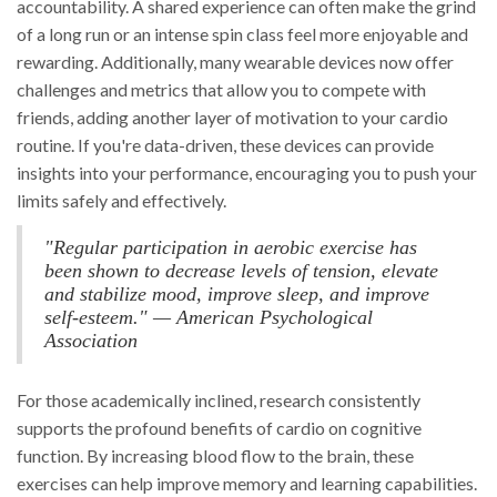
accountability. A shared experience can often make the grind
of a long run or an intense spin class feel more enjoyable and
rewarding. Additionally, many wearable devices now offer
challenges and metrics that allow you to compete with
friends, adding another layer of motivation to your cardio
routine. If you're data-driven, these devices can provide
insights into your performance, encouraging you to push your
limits safely and effectively.
"Regular participation in aerobic exercise has
been shown to decrease levels of tension, elevate
and stabilize mood, improve sleep, and improve
self-esteem." — American Psychological
Association
For those academically inclined, research consistently
supports the profound benefits of cardio on cognitive
function. By increasing blood flow to the brain, these
exercises can help improve memory and learning capabilities.