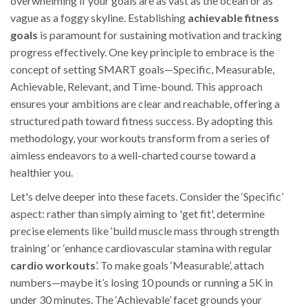
overwhelming if your goals are as vast as the ocean or as
vague as a foggy skyline. Establishing
achievable fitness
goals
is paramount for sustaining motivation and tracking
progress effectively. One key principle to embrace is the
concept of setting SMART goals—Specific, Measurable,
Achievable, Relevant, and Time-bound. This approach
ensures your ambitions are clear and reachable, offering a
structured path toward fitness success. By adopting this
methodology, your workouts transform from a series of
aimless endeavors to a well-charted course toward a
healthier you.
Let's delve deeper into these facets. Consider the ‘Specific’
aspect: rather than simply aiming to 'get fit', determine
precise elements like ‘build muscle mass through strength
training’ or ‘enhance cardiovascular stamina with regular
cardio workouts
’. To make goals ‘Measurable’, attach
numbers—maybe it’s losing 10 pounds or running a 5K in
under 30 minutes. The ‘Achievable’ facet grounds your