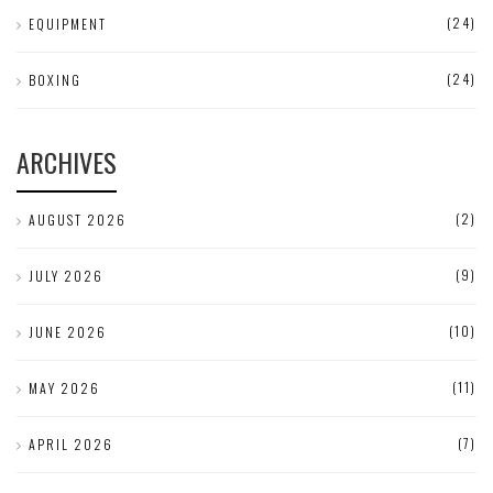
(24)
EQUIPMENT
(24)
BOXING
ARCHIVES
(2)
AUGUST 2026
(9)
JULY 2026
(10)
JUNE 2026
(11)
MAY 2026
(7)
APRIL 2026