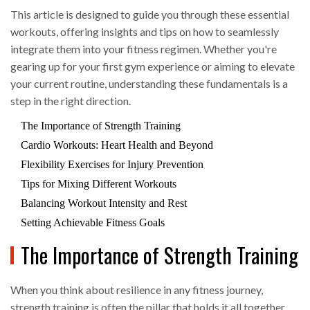
This article is designed to guide you through these essential
workouts, offering insights and tips on how to seamlessly
integrate them into your fitness regimen. Whether you're
gearing up for your first gym experience or aiming to elevate
your current routine, understanding these fundamentals is a
step in the right direction.
The Importance of Strength Training
Cardio Workouts: Heart Health and Beyond
Flexibility Exercises for Injury Prevention
Tips for Mixing Different Workouts
Balancing Workout Intensity and Rest
Setting Achievable Fitness Goals
The Importance of Strength Training
When you think about resilience in any fitness journey,
strength training is often the pillar that holds it all together.