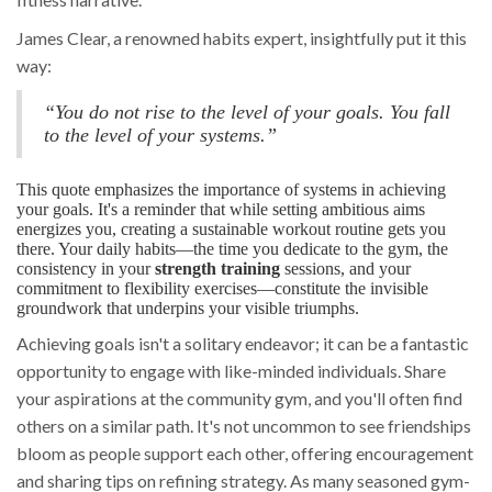
James Clear, a renowned habits expert, insightfully put it this
way:
“You do not rise to the level of your goals. You fall
to the level of your systems.”
This quote emphasizes the importance of systems in achieving
your goals. It's a reminder that while setting ambitious aims
energizes you, creating a sustainable workout routine gets you
there. Your daily habits—the time you dedicate to the gym, the
consistency in your
strength training
sessions, and your
commitment to flexibility exercises—constitute the invisible
groundwork that underpins your visible triumphs.
Achieving goals isn't a solitary endeavor; it can be a fantastic
opportunity to engage with like-minded individuals. Share
your aspirations at the community gym, and you'll often find
others on a similar path. It's not uncommon to see friendships
bloom as people support each other, offering encouragement
and sharing tips on refining strategy. As many seasoned gym-