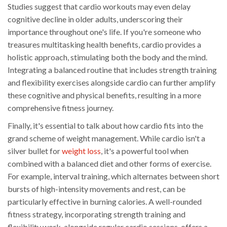
Studies suggest that cardio workouts may even delay
cognitive decline in older adults, underscoring their
importance throughout one's life. If you're someone who
treasures multitasking health benefits, cardio provides a
holistic approach, stimulating both the body and the mind.
Integrating a balanced routine that includes strength training
and flexibility exercises alongside cardio can further amplify
these cognitive and physical benefits, resulting in a more
comprehensive fitness journey.
Finally, it's essential to talk about how cardio fits into the
grand scheme of weight management. While cardio isn't a
silver bullet for
weight loss
, it's a powerful tool when
combined with a balanced diet and other forms of exercise.
For example, interval training, which alternates between short
bursts of high-intensity movements and rest, can be
particularly effective in burning calories. A well-rounded
fitness strategy, incorporating strength training and
flexibility work, alongside regular cardio sessions, offers a