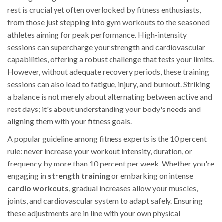
rest is crucial yet often overlooked by fitness enthusiasts,
from those just stepping into gym workouts to the seasoned
athletes aiming for peak performance. High-intensity
sessions can supercharge your strength and cardiovascular
capabilities, offering a robust challenge that tests your limits.
However, without adequate recovery periods, these training
sessions can also lead to fatigue, injury, and burnout. Striking
a balance is not merely about alternating between active and
rest days; it's about understanding your body's needs and
aligning them with your fitness goals.
A popular guideline among fitness experts is the 10 percent
rule: never increase your workout intensity, duration, or
frequency by more than 10 percent per week. Whether you're
engaging in
strength training
or embarking on intense
cardio workouts
, gradual increases allow your muscles,
joints, and cardiovascular system to adapt safely. Ensuring
these adjustments are in line with your own physical