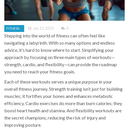
Jan 22 2025
0
FITNESS
Stepping into the world of fitness can often feel like
navigating a labyrinth. With so many options and endless
advice, it’s hard to know where to start. Simplifying your
approach by focusing on three main types of workouts—
strength, cardio, and flexibility—can provide the roadmap
you need to reach your fitness goals.
Each of these workouts serves a unique purpose in your
overall fitness journey. Strength training isn’t just for building
muscles; it fortifies your bones and enhances metabolic
efficiency. Cardio exercises do more than burn calories; they
boost heart health and stamina. And flexibility workouts are
the secret champions, reducing the risk of injury and
improving posture.