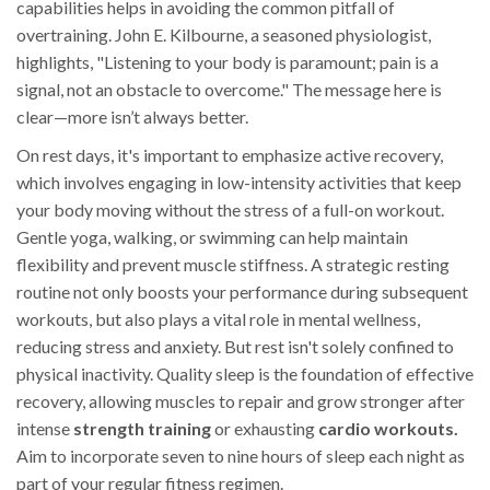
capabilities helps in avoiding the common pitfall of
overtraining. John E. Kilbourne, a seasoned physiologist,
highlights, "Listening to your body is paramount; pain is a
signal, not an obstacle to overcome." The message here is
clear—more isn’t always better.
On rest days, it's important to emphasize active recovery,
which involves engaging in low-intensity activities that keep
your body moving without the stress of a full-on workout.
Gentle yoga, walking, or swimming can help maintain
flexibility and prevent muscle stiffness. A strategic resting
routine not only boosts your performance during subsequent
workouts, but also plays a vital role in mental wellness,
reducing stress and anxiety. But rest isn't solely confined to
physical inactivity. Quality sleep is the foundation of effective
recovery, allowing muscles to repair and grow stronger after
intense
strength training
or exhausting
cardio workouts.
Aim to incorporate seven to nine hours of sleep each night as
part of your regular fitness regimen.