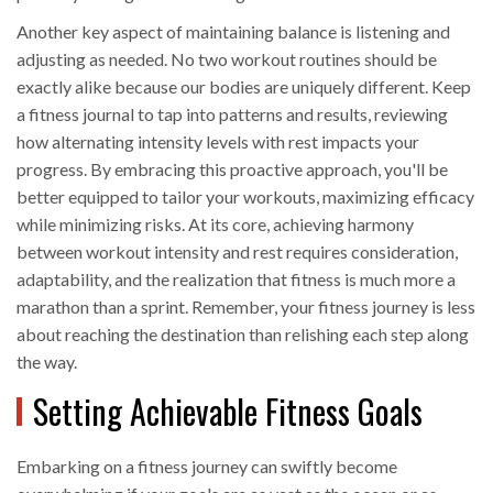
Another key aspect of maintaining balance is listening and
adjusting as needed. No two workout routines should be
exactly alike because our bodies are uniquely different. Keep
a fitness journal to tap into patterns and results, reviewing
how alternating intensity levels with rest impacts your
progress. By embracing this proactive approach, you'll be
better equipped to tailor your workouts, maximizing efficacy
while minimizing risks. At its core, achieving harmony
between workout intensity and rest requires consideration,
adaptability, and the realization that fitness is much more a
marathon than a sprint. Remember, your fitness journey is less
about reaching the destination than relishing each step along
the way.
Setting Achievable Fitness Goals
Embarking on a fitness journey can swiftly become