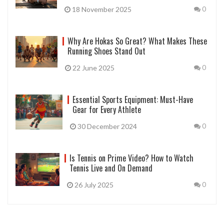
18 November 2025
0
Why Are Hokas So Great? What Makes These
Running Shoes Stand Out
22 June 2025
0
Essential Sports Equipment: Must-Have
Gear for Every Athlete
30 December 2024
0
Is Tennis on Prime Video? How to Watch
Tennis Live and On Demand
26 July 2025
0