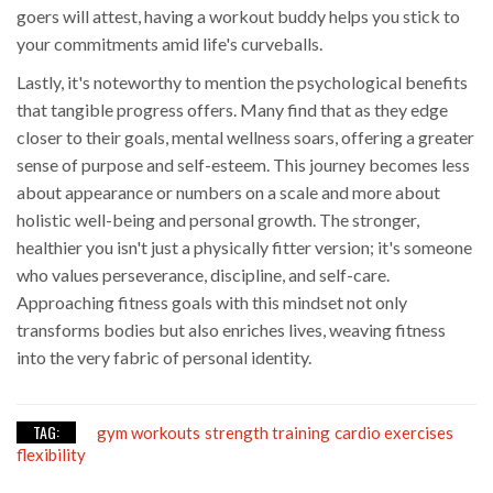
goers will attest, having a workout buddy helps you stick to
your commitments amid life's curveballs.
Lastly, it's noteworthy to mention the psychological benefits
that tangible progress offers. Many find that as they edge
closer to their goals, mental wellness soars, offering a greater
sense of purpose and self-esteem. This journey becomes less
about appearance or numbers on a scale and more about
holistic well-being and personal growth. The stronger,
healthier you isn't just a physically fitter version; it's someone
who values perseverance, discipline, and self-care.
Approaching fitness goals with this mindset not only
transforms bodies but also enriches lives, weaving fitness
into the very fabric of personal identity.
TAG:
gym workouts
strength training
cardio exercises
flexibility