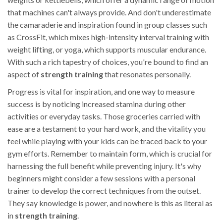
that machines can't always provide. And don't underestimate
the camaraderie and inspiration found in group classes such
as CrossFit, which mixes high-intensity interval training with
weight lifting, or yoga, which supports muscular endurance.
With such a rich tapestry of choices, you're bound to find an
aspect of
strength training
that resonates personally.
Progress is vital for inspiration, and one way to measure
success is by noticing increased stamina during other
activities or everyday tasks. Those groceries carried with
ease are a testament to your hard work, and the vitality you
feel while playing with your kids can be traced back to your
gym efforts. Remember to maintain form, which is crucial for
harnessing the full benefit while preventing injury. It's why
beginners might consider a few sessions with a personal
trainer to develop the correct techniques from the outset.
They say knowledge is power, and nowhere is this as literal as
in
strength training
.