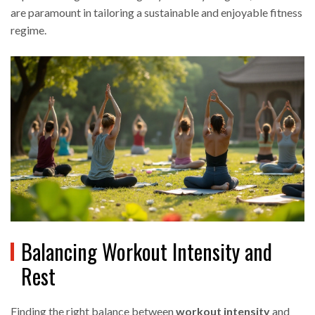
are paramount in tailoring a sustainable and enjoyable fitness
regime.
Balancing Workout Intensity and
Rest
Finding the right balance between
workout intensity
and