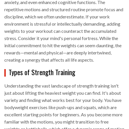
anxiety, and even enhanced cognitive functions. The
repetitive motions and structured routine promote focus and
discipline, which we often underestimate. If your work
environment is stressful or intellectually demanding, adding
weights to your workout can counteract the accumulated
stress. Consider it your mind's personal fortress. While the
initial commitment to hit the weights can seem daunting, the
rewards—mental and physical—are deeply intertwined,
creating a synergy that affects all life aspects.
Types of Strength Training
Understanding the vast landscape of strength training isn't
just about lifting the heaviest weight you can find. It's about
variety and finding what works best for your body. You have
bodyweight exercises like push-ups and squats, which are
excellent starting points for beginners. As you become more
familiar with the motions, you might transition to free
weights or kettlebells, which offer a dynamic range of motion