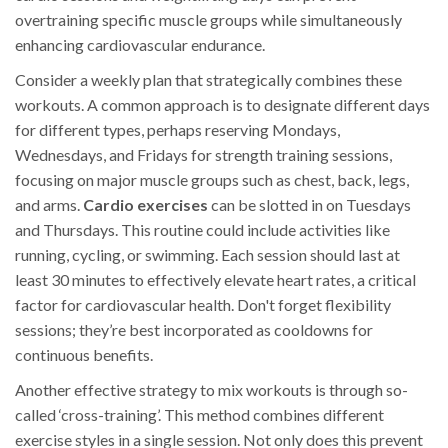
overtraining specific muscle groups while simultaneously
enhancing cardiovascular endurance.
Consider a weekly plan that strategically combines these
workouts. A common approach is to designate different days
for different types, perhaps reserving Mondays,
Wednesdays, and Fridays for strength training sessions,
focusing on major muscle groups such as chest, back, legs,
and arms.
Cardio exercises
can be slotted in on Tuesdays
and Thursdays. This routine could include activities like
running, cycling, or swimming. Each session should last at
least 30 minutes to effectively elevate heart rates, a critical
factor for cardiovascular health. Don't forget flexibility
sessions; they’re best incorporated as cooldowns for
continuous benefits.
Another effective strategy to mix workouts is through so-
called ‘cross-training’. This method combines different
exercise styles in a single session. Not only does this prevent