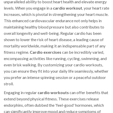
unparalleled ability to boost heart health and elevate energy
levels. When you engage in a
cardio workout
, your heart rate
increases, which is pivotal in strengthening your heart muscle.
This enhanced cardiovascular endurance not only helps in
maintaining healthy blood pressure but also contributes to
overall longevity and well-being. Regular cardio has been
shown to lower the risk of heart disease, a leading cause of
mortality worldwide, making it an indispensable part of any
fitness regime.
Cardio exercises
can be incredibly varied,
encompassing activities like running, cycling, swimming, and
even brisk walking. By customizing your cardio workouts,
you can ensure they fit into your daily life seamlessly, whether
you prefer an intense spinning session or a peaceful outdoor
stroll.
Engaging in regular
cardio workouts
can offer benefits that
extend beyond physical fitness. These exercises release
endorphins, often dubbed the 'feel-good' hormones, which
can significantly improve mood and reduce symptoms of