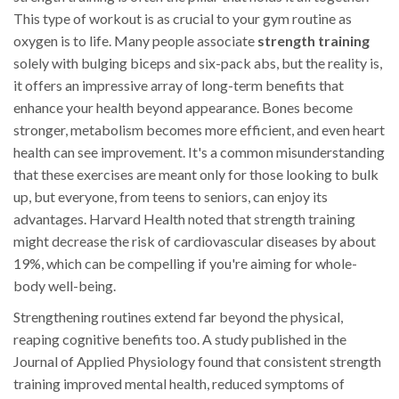
This type of workout is as crucial to your gym routine as
oxygen is to life. Many people associate
strength training
solely with bulging biceps and six-pack abs, but the reality is,
it offers an impressive array of long-term benefits that
enhance your health beyond appearance. Bones become
stronger, metabolism becomes more efficient, and even heart
health can see improvement. It's a common misunderstanding
that these exercises are meant only for those looking to bulk
up, but everyone, from teens to seniors, can enjoy its
advantages. Harvard Health noted that strength training
might decrease the risk of cardiovascular diseases by about
19%, which can be compelling if you're aiming for whole-
body well-being.
Strengthening routines extend far beyond the physical,
reaping cognitive benefits too. A study published in the
Journal of Applied Physiology found that consistent strength
training improved mental health, reduced symptoms of