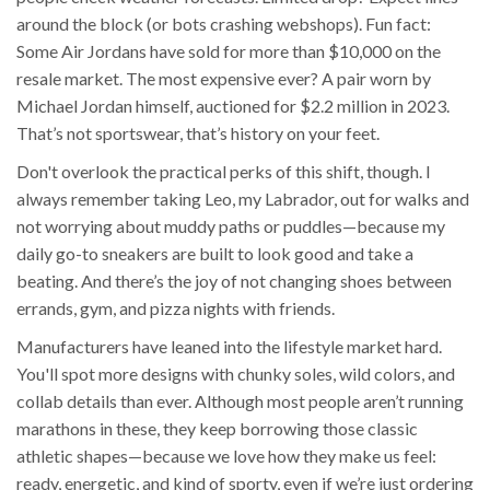
around the block (or bots crashing webshops). Fun fact:
Some Air Jordans have sold for more than $10,000 on the
resale market. The most expensive ever? A pair worn by
Michael Jordan himself, auctioned for $2.2 million in 2023.
That’s not sportswear, that’s history on your feet.
Don't overlook the practical perks of this shift, though. I
always remember taking Leo, my Labrador, out for walks and
not worrying about muddy paths or puddles—because my
daily go-to sneakers are built to look good and take a
beating. And there’s the joy of not changing shoes between
errands, gym, and pizza nights with friends.
Manufacturers have leaned into the lifestyle market hard.
You'll spot more designs with chunky soles, wild colors, and
collab details than ever. Although most people aren’t running
marathons in these, they keep borrowing those classic
athletic shapes—because we love how they make us feel:
ready, energetic, and kind of sporty, even if we’re just ordering