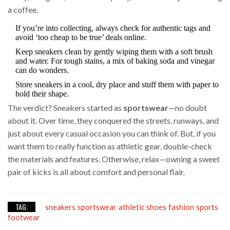
a coffee.
If you’re into collecting, always check for authentic tags and
avoid ‘too cheap to be true’ deals online.
Keep sneakers clean by gently wiping them with a soft brush
and water. For tough stains, a mix of baking soda and vinegar
can do wonders.
Store sneakers in a cool, dry place and stuff them with paper to
hold their shape.
The verdict? Sneakers started as
sportswear
—no doubt
about it. Over time, they conquered the streets, runways, and
just about every casual occasion you can think of. But, if you
want them to really function as athletic gear, double-check
the materials and features. Otherwise, relax—owning a sweet
pair of kicks is all about comfort and personal flair.
TAG:
sneakers
sportswear
athletic shoes
fashion
sports
footwear