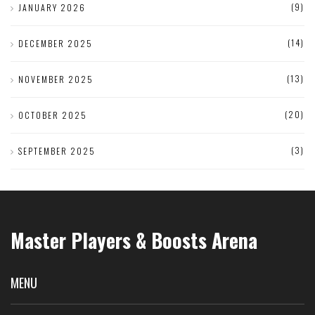
(9)
JANUARY 2026
(14)
DECEMBER 2025
(13)
NOVEMBER 2025
(20)
OCTOBER 2025
(3)
SEPTEMBER 2025
Master Players & Boosts Arena
MENU