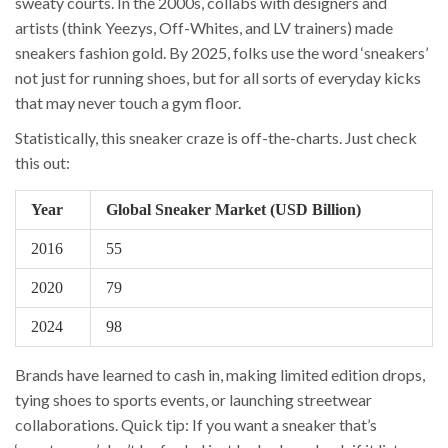
sweaty courts. In the 2000s, collabs with designers and
artists (think Yeezys, Off-Whites, and LV trainers) made
sneakers fashion gold. By 2025, folks use the word ‘sneakers’
not just for running shoes, but for all sorts of everyday kicks
that may never touch a gym floor.
Statistically, this sneaker craze is off-the-charts. Just check
this out:
Year
Global Sneaker Market (USD Billion)
2016
55
2020
79
2024
98
Brands have learned to cash in, making limited edition drops,
tying shoes to sports events, or launching streetwear
collaborations. Quick tip: If you want a sneaker that’s