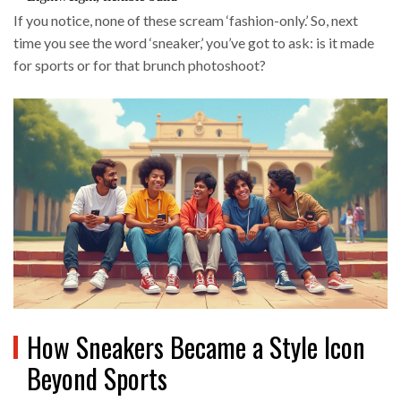
If you notice, none of these scream ‘fashion-only.’ So, next
time you see the word ‘sneaker,’ you’ve got to ask: is it made
for sports or for that brunch photoshoot?
How Sneakers Became a Style Icon
Beyond Sports