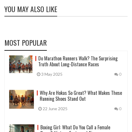
YOU MAY ALSO LIKE
MOST POPULAR
Do Marathon Runners Walk? The Surprising
Truth About Long-Distance Races
3 May 2025
0
Why Are Hokas So Great? What Makes These
Running Shoes Stand Out
22 June 2025
0
Boxing Girl: What Do You Call a Female