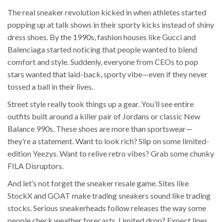
The real sneaker revolution kicked in when athletes started
popping up at talk shows in their sporty kicks instead of shiny
dress shoes. By the 1990s, fashion houses like Gucci and
Balenciaga started noticing that people wanted to blend
comfort and style. Suddenly, everyone from CEOs to pop
stars wanted that laid-back, sporty vibe—even if they never
tossed a ball in their lives.
Street style really took things up a gear. You’ll see entire
outfits built around a killer pair of Jordans or classic New
Balance 990s. These shoes are more than sportswear—
they’re a statement. Want to look rich? Slip on some limited-
edition Yeezys. Want to relive retro vibes? Grab some chunky
FILA Disruptors.
And let’s not forget the sneaker resale game. Sites like
StockX and GOAT make trading sneakers sound like trading
stocks. Serious sneakerheads follow releases the way some
people check weather forecasts. Limited drop? Expect lines