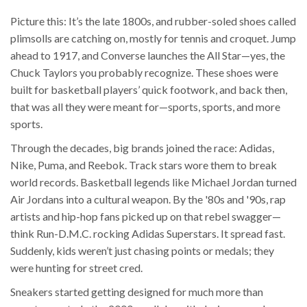
Picture this: It’s the late 1800s, and rubber-soled shoes called
plimsolls are catching on, mostly for tennis and croquet. Jump
ahead to 1917, and Converse launches the All Star—yes, the
Chuck Taylors you probably recognize. These shoes were
built for basketball players’ quick footwork, and back then,
that was all they were meant for—sports, sports, and more
sports.
Through the decades, big brands joined the race: Adidas,
Nike, Puma, and Reebok. Track stars wore them to break
world records. Basketball legends like Michael Jordan turned
Air Jordans into a cultural weapon. By the '80s and '90s, rap
artists and hip-hop fans picked up on that rebel swagger—
think Run-D.M.C. rocking Adidas Superstars. It spread fast.
Suddenly, kids weren’t just chasing points or medals; they
were hunting for street cred.
Sneakers started getting designed for much more than