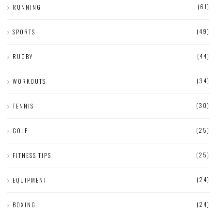
(61)
RUNNING
(49)
SPORTS
(44)
RUGBY
(34)
WORKOUTS
(30)
TENNIS
(25)
GOLF
(25)
FITNESS TIPS
(24)
EQUIPMENT
(24)
BOXING