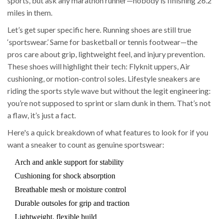
sports, but ask any marathon runner—nobody is finishing 26.2
miles in them.
Let’s get super specific here. Running shoes are still true
‘sportswear.’ Same for basketball or tennis footwear—the
pros care about grip, lightweight feel, and injury prevention.
These shoes will highlight their tech: Flyknit uppers, Air
cushioning, or motion-control soles. Lifestyle sneakers are
riding the sports style wave but without the legit engineering:
you’re not supposed to sprint or slam dunk in them. That’s not
a flaw, it’s just a fact.
Here's a quick breakdown of what features to look for if you
want a sneaker to count as genuine sportswear:
Arch and ankle support for stability
Cushioning for shock absorption
Breathable mesh or moisture control
Durable outsoles for grip and traction
Lightweight, flexible build