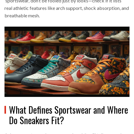
‘sportswear,’ don’t be fooled just by looks—check if it lists
real athletic features like arch support, shock absorption, and
breathable mesh.
What Defines Sportswear and Where
Do Sneakers Fit?