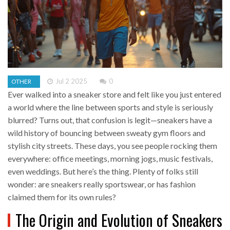
Jul 2 2025
0
OTHER
Ever walked into a sneaker store and felt like you just entered
a world where the line between sports and style is seriously
blurred? Turns out, that confusion is legit—sneakers have a
wild history of bouncing between sweaty gym floors and
stylish city streets. These days, you see people rocking them
everywhere: office meetings, morning jogs, music festivals,
even weddings. But here’s the thing. Plenty of folks still
wonder: are sneakers really sportswear, or has fashion
claimed them for its own rules?
The Origin and Evolution of Sneakers