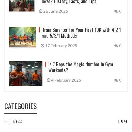
Boxer? History, Facts, and Tips
26 June 2025
0
Train Smarter for Your First 10K with 4 2 1
and 5/3/1 Methods
17 February 2025
0
Is 7 Reps the Magic Number in Gym
Workouts?
4 February 2025
0
CATEGORIES
(104)
FITNESS