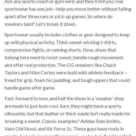
Ask any sports coach or gym nerd, and they’ll tell you: real
sportswear has one job—help you move better without falling
apart after three runs or pick-up games. So where do
sneakers land? Let’s break it down.
Sportswear usually includes clothes or gear designed to keep
up with physical activity. Think sweat-wicking t-shirts,
compression tights, or running shorts. Now, shoes that
belong here need to resist sweat, handle rough movement,
and offer real protection. The OG sneakers like Chuck
Taylors and Nike Cortez were built with athlete feedback—
tread for grip, foam for padding, and tough uppers that could
handle game after game.
Fast-forward to now, and half the shoes in a ‘sneaker’ shop
are made to just look cool. Sure, they might have a sporty
silhouette, but that leather or thick suede isn’t really made for
breaking a sweat. Classic examples? Adidas Stan Smiths,
Vans Old Skool, and Air Force 1s. These guys have roots in