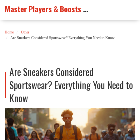
Master Players & Boosts Arena
Home
Other
Are Sneakers Considered Sportswear? Everything You Need to Know
Are Sneakers Considered
Sportswear? Everything You Need to
Know