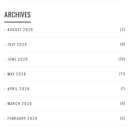
ARCHIVES
(2)
AUGUST 2026
(9)
JULY 2026
(10)
JUNE 2026
(11)
MAY 2026
(7)
APRIL 2026
(9)
MARCH 2026
(5)
FEBRUARY 2026