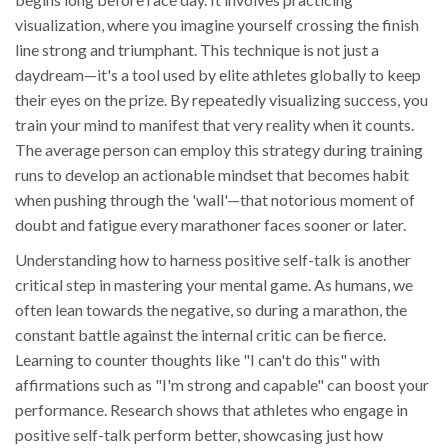
visualization, where you imagine yourself crossing the finish
line strong and triumphant. This technique is not just a
daydream—it's a tool used by elite athletes globally to keep
their eyes on the prize. By repeatedly visualizing success, you
train your mind to manifest that very reality when it counts.
The average person can employ this strategy during training
runs to develop an actionable mindset that becomes habit
when pushing through the 'wall'—that notorious moment of
doubt and fatigue every marathoner faces sooner or later.
Understanding how to harness positive self-talk is another
critical step in mastering your mental game. As humans, we
often lean towards the negative, so during a marathon, the
constant battle against the internal critic can be fierce.
Learning to counter thoughts like "I can't do this" with
affirmations such as "I'm strong and capable" can boost your
performance. Research shows that athletes who engage in
positive self-talk perform better, showcasing just how