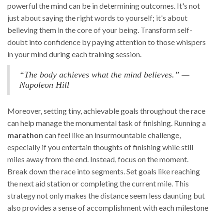
powerful the mind can be in determining outcomes. It's not
just about saying the right words to yourself; it's about
believing them in the core of your being. Transform self-
doubt into confidence by paying attention to those whispers
in your mind during each training session.
“The body achieves what the mind believes.” —
Napoleon Hill
Moreover, setting tiny, achievable goals throughout the race
can help manage the monumental task of finishing. Running a
marathon
can feel like an insurmountable challenge,
especially if you entertain thoughts of finishing while still
miles away from the end. Instead, focus on the moment.
Break down the race into segments. Set goals like reaching
the next aid station or completing the current mile. This
strategy not only makes the distance seem less daunting but
also provides a sense of accomplishment with each milestone