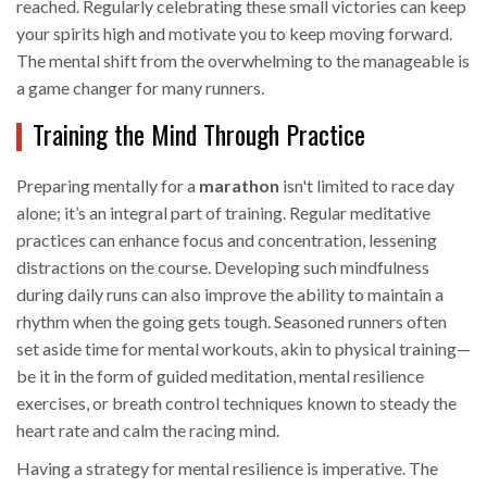
reached. Regularly celebrating these small victories can keep
your spirits high and motivate you to keep moving forward.
The mental shift from the overwhelming to the manageable is
a game changer for many runners.
Training the Mind Through Practice
Preparing mentally for a
marathon
isn't limited to race day
alone; it’s an integral part of training. Regular meditative
practices can enhance focus and concentration, lessening
distractions on the course. Developing such mindfulness
during daily runs can also improve the ability to maintain a
rhythm when the going gets tough. Seasoned runners often
set aside time for mental workouts, akin to physical training—
be it in the form of guided meditation, mental resilience
exercises, or breath control techniques known to steady the
heart rate and calm the racing mind.
Having a strategy for mental resilience is imperative. The