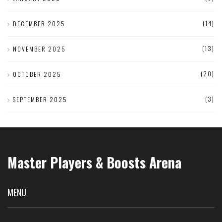
(14)
DECEMBER 2025
(13)
NOVEMBER 2025
(20)
OCTOBER 2025
(3)
SEPTEMBER 2025
Master Players & Boosts Arena
MENU