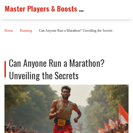
Master Players & Boosts Arena
Home
Running
Can Anyone Run a Marathon? Unveiling the Secrets
Can Anyone Run a Marathon?
Unveiling the Secrets