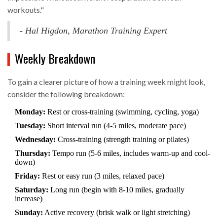
workouts."
- Hal Higdon, Marathon Training Expert
Weekly Breakdown
To gain a clearer picture of how a training week might look,
consider the following breakdown:
Monday:
Rest or cross-training (swimming, cycling, yoga)
Tuesday:
Short interval run (4-5 miles, moderate pace)
Wednesday:
Cross-training (strength training or pilates)
Thursday:
Tempo run (5-6 miles, includes warm-up and cool-
down)
Friday:
Rest or easy run (3 miles, relaxed pace)
Saturday:
Long run (begin with 8-10 miles, gradually
increase)
Sunday:
Active recovery (brisk walk or light stretching)