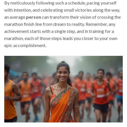
By meticulously following such a schedule, pacing yourself
with intention, and celebrating small victories along the way,
an average
person
can transform their vision of crossing the
marathon finish line from dream to reality. Remember, any
achievement starts with a single step, and in training for a
marathon, each of those steps leads you closer to your own
epic accomplishment.