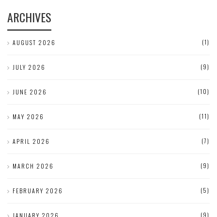
ARCHIVES
(1)
AUGUST 2026
(9)
JULY 2026
(10)
JUNE 2026
(11)
MAY 2026
(7)
APRIL 2026
(9)
MARCH 2026
(5)
FEBRUARY 2026
(9)
JANUARY 2026