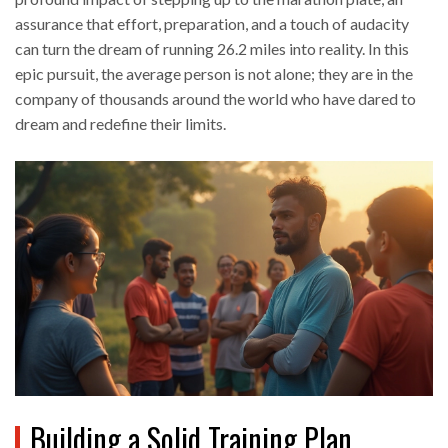
assurance that effort, preparation, and a touch of audacity
can turn the dream of running 26.2 miles into reality. In this
epic pursuit, the average person is not alone; they are in the
company of thousands around the world who have dared to
dream and redefine their limits.
Building a Solid Training Plan