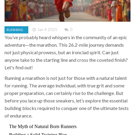
Jan 4 2025
0
RUNNING
You’ve probably heard whispers in the community of an epic
adventure—the marathon. This 26.2-mile journey demands
not just physical prowess, but an ironclad spirit. Can just
anyone take to the starting line and cross the coveted finish?
Let's find out!
Running a marathon is not just for those with a natural talent
for running. The average individual, with true grit and some
proper preparation, can certainly rise to the challenge. But
before you lace up those sneakers, let’s explore the essential
building blocks required to conquer one of the ultimate tests
of endurance.
The Myth of Natural Born Runners
Building a Solid Training Plan