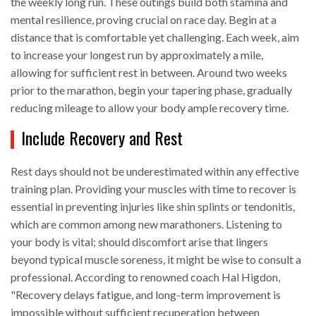
the weekly long run. These outings build both stamina and
mental resilience, proving crucial on race day. Begin at a
distance that is comfortable yet challenging. Each week, aim
to increase your longest run by approximately a mile,
allowing for sufficient rest in between. Around two weeks
prior to the marathon, begin your tapering phase, gradually
reducing mileage to allow your body ample recovery time.
Include Recovery and Rest
Rest days should not be underestimated within any effective
training plan. Providing your muscles with time to recover is
essential in preventing injuries like shin splints or tendonitis,
which are common among new marathoners. Listening to
your body is vital; should discomfort arise that lingers
beyond typical muscle soreness, it might be wise to consult a
professional. According to renowned coach Hal Higdon,
"Recovery delays fatigue, and long-term improvement is
impossible without sufficient recuperation between