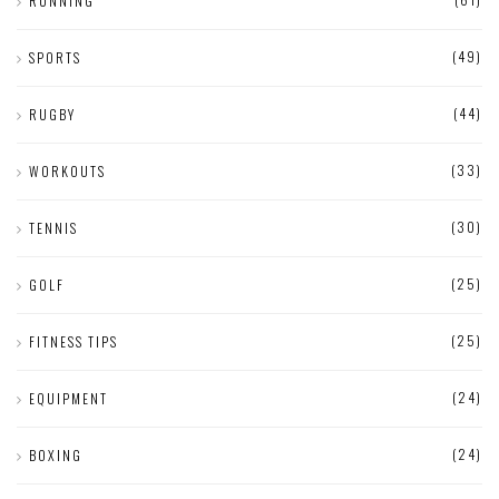
RUNNING
(49)
SPORTS
(44)
RUGBY
(33)
WORKOUTS
(30)
TENNIS
(25)
GOLF
(25)
FITNESS TIPS
(24)
EQUIPMENT
(24)
BOXING