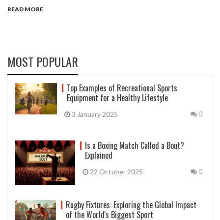
READ MORE
MOST POPULAR
Top Examples of Recreational Sports
Equipment for a Healthy Lifestyle
3 January 2025
0
Is a Boxing Match Called a Bout?
Explained
22 October 2025
0
Rugby Fixtures: Exploring the Global Impact
of the World's Biggest Sport