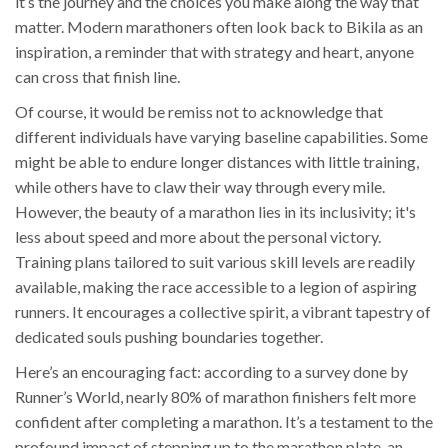
it’s the journey and the choices you make along the way that
matter. Modern marathoners often look back to Bikila as an
inspiration, a reminder that with strategy and heart, anyone
can cross that finish line.
Of course, it would be remiss not to acknowledge that
different individuals have varying baseline capabilities. Some
might be able to endure longer distances with little training,
while others have to claw their way through every mile.
However, the beauty of a marathon lies in its inclusivity; it's
less about speed and more about the personal victory.
Training plans tailored to suit various skill levels are readily
available, making the race accessible to a legion of aspiring
runners. It encourages a collective spirit, a vibrant tapestry of
dedicated souls pushing boundaries together.
Here’s an encouraging fact: according to a survey done by
Runner’s World, nearly 80% of marathon finishers felt more
confident after completing a marathon. It’s a testament to the
profound impact of stepping up to the marathon plate, an