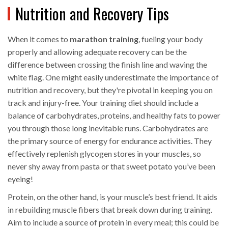
Nutrition and Recovery Tips
When it comes to
marathon training
, fueling your body
properly and allowing adequate recovery can be the
difference between crossing the finish line and waving the
white flag. One might easily underestimate the importance of
nutrition and recovery, but they're pivotal in keeping you on
track and injury-free. Your training diet should include a
balance of carbohydrates, proteins, and healthy fats to power
you through those long inevitable runs. Carbohydrates are
the primary source of energy for endurance activities. They
effectively replenish glycogen stores in your muscles, so
never shy away from pasta or that sweet potato you’ve been
eyeing!
Protein, on the other hand, is your muscle’s best friend. It aids
in rebuilding muscle fibers that break down during training.
Aim to include a source of protein in every meal; this could be