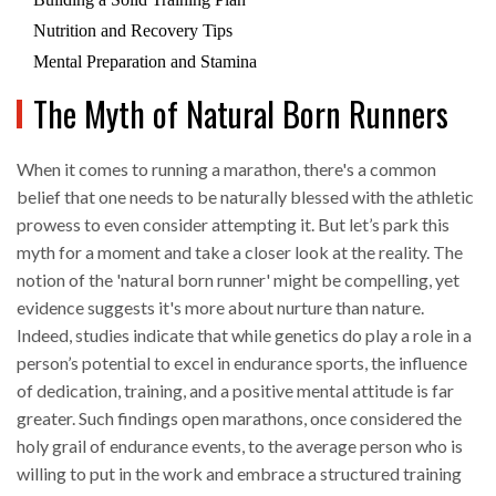
Nutrition and Recovery Tips
Mental Preparation and Stamina
The Myth of Natural Born Runners
When it comes to running a marathon, there's a common
belief that one needs to be naturally blessed with the athletic
prowess to even consider attempting it. But let’s park this
myth for a moment and take a closer look at the reality. The
notion of the 'natural born runner' might be compelling, yet
evidence suggests it's more about nurture than nature.
Indeed, studies indicate that while genetics do play a role in a
person’s potential to excel in endurance sports, the influence
of dedication, training, and a positive mental attitude is far
greater. Such findings open marathons, once considered the
holy grail of endurance events, to the average person who is
willing to put in the work and embrace a structured training