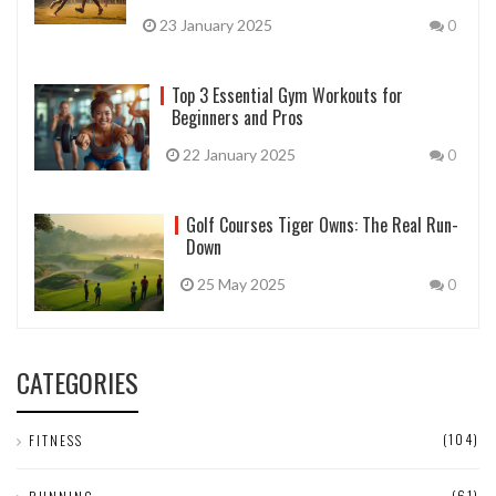
23 January 2025
0
Top 3 Essential Gym Workouts for
Beginners and Pros
22 January 2025
0
Golf Courses Tiger Owns: The Real Run-
Down
25 May 2025
0
CATEGORIES
(104)
FITNESS
(61)