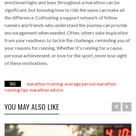
emotional highs and lows throughout a marathon can be
significant, but knowing how to ride the wave can make all
the difference. Cultivating a support network of fellow
runners and friends who understand the journey can provide
encouragement when needed. Often, others take inspiration
from your readiness to tackle the challenge, reminding you of
your reasons for running. Whether it's running for a cause,
personal achievement, or love for the sport, never lose sight
of these motivations.
TAG:
marathon training
average person marathon
running tips
marathon advice
YOU MAY ALSO LIKE