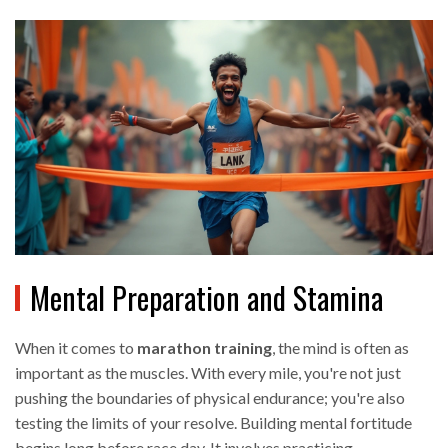
Mental Preparation and Stamina
When it comes to
marathon training
, the mind is often as
important as the muscles. With every mile, you're not just
pushing the boundaries of physical endurance; you're also
testing the limits of your resolve. Building mental fortitude
begins long before race day. It involves practicing