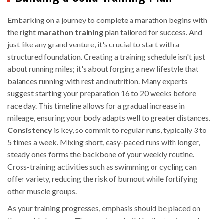
Embarking on a journey to complete a marathon begins with
the right
marathon training
plan tailored for success. And
just like any grand venture, it's crucial to start with a
structured foundation. Creating a training schedule isn't just
about running miles; it's about forging a new lifestyle that
balances running with rest and nutrition. Many experts
suggest starting your preparation 16 to 20 weeks before
race day. This timeline allows for a gradual increase in
mileage, ensuring your body adapts well to greater distances.
Consistency
is key, so commit to regular runs, typically 3 to
5 times a week. Mixing short, easy-paced runs with longer,
steady ones forms the backbone of your weekly routine.
Cross-training activities such as swimming or cycling can
offer variety, reducing the risk of burnout while fortifying
other muscle groups.
As your training progresses, emphasis should be placed on