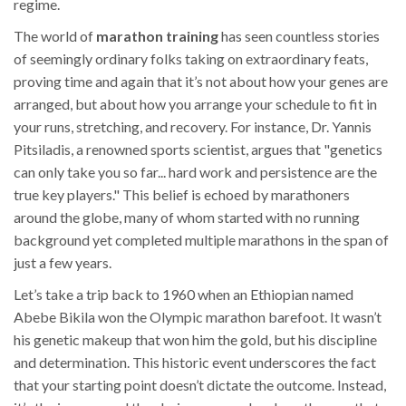
regime.
The world of
marathon training
has seen countless stories
of seemingly ordinary folks taking on extraordinary feats,
proving time and again that it’s not about how your genes are
arranged, but about how you arrange your schedule to fit in
your runs, stretching, and recovery. For instance, Dr. Yannis
Pitsiladis, a renowned sports scientist, argues that "genetics
can only take you so far... hard work and persistence are the
true key players." This belief is echoed by marathoners
around the globe, many of whom started with no running
background yet completed multiple marathons in the span of
just a few years.
Let’s take a trip back to 1960 when an Ethiopian named
Abebe Bikila won the Olympic marathon barefoot. It wasn’t
his genetic makeup that won him the gold, but his discipline
and determination. This historic event underscores the fact
that your starting point doesn’t dictate the outcome. Instead,