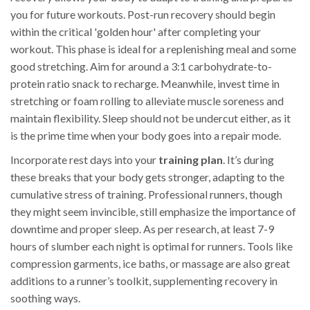
you for future workouts. Post-run recovery should begin
within the critical 'golden hour' after completing your
workout. This phase is ideal for a replenishing meal and some
good stretching. Aim for around a 3:1 carbohydrate-to-
protein ratio snack to recharge. Meanwhile, invest time in
stretching or foam rolling to alleviate muscle soreness and
maintain flexibility. Sleep should not be undercut either, as it
is the prime time when your body goes into a repair mode.
Incorporate rest days into your
training plan
. It’s during
these breaks that your body gets stronger, adapting to the
cumulative stress of training. Professional runners, though
they might seem invincible, still emphasize the importance of
downtime and proper sleep. As per research, at least 7-9
hours of slumber each night is optimal for runners. Tools like
compression garments, ice baths, or massage are also great
additions to a runner’s toolkit, supplementing recovery in
soothing ways.