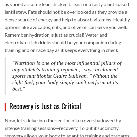
as varied as some lean chicken breast or a tasty plant-based
lentil stew. Fats should not be overlooked as they provide a
dense source of energy and help to absorb vitamins. Healthy
options like avocados, nuts, and olive oil can serve you well.
Remember, hydration is just as crucial! Water and
electrolyte-rich drinks should be your companion during
training and on race day as it keeps everything in check.
"Nutrition is one of the most influential pillars of
any athlete's training regimen," says acclaimed
sports nutritionist Claire Sullivan. "Without the
right fuel, your body simply can't perform at its
best."
Recovery is Just as Critical
Now, let’s delve into the section often overshadowed by
intense training sessions—recovery. To put it succinctly,
recovery allows your body to adapt to training and prepares