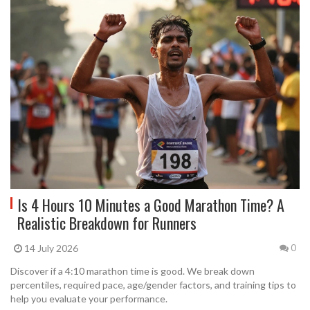
Is 4 Hours 10 Minutes a Good Marathon Time? A
Realistic Breakdown for Runners
14 July 2026
0
Discover if a 4:10 marathon time is good. We break down
percentiles, required pace, age/gender factors, and training tips to
help you evaluate your performance.