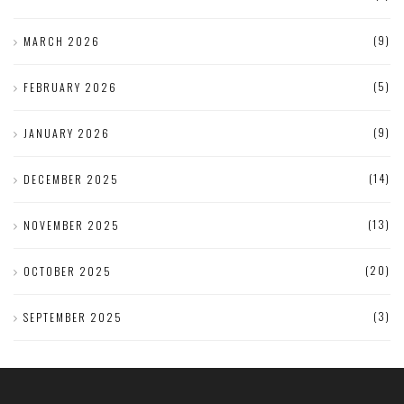
(9)
MARCH 2026
(5)
FEBRUARY 2026
(9)
JANUARY 2026
(14)
DECEMBER 2025
(13)
NOVEMBER 2025
(20)
OCTOBER 2025
(3)
SEPTEMBER 2025