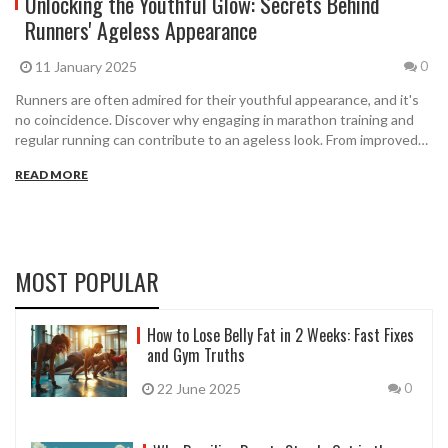
Unlocking the Youthful Glow: Secrets Behind
Runners' Ageless Appearance
11 January 2025
0
Runners are often admired for their youthful appearance, and it's
no coincidence. Discover why engaging in marathon training and
regular running can contribute to an ageless look. From improved
circulation to increased collagen production, running offers
READ MORE
multiple benefits that enhance both health and appearance. This
article explores the intriguing connections between running and
staying young at heart while providing actionable tips for runners
at any level.
MOST POPULAR
How to Lose Belly Fat in 2 Weeks: Fast Fixes
and Gym Truths
22 June 2025
0