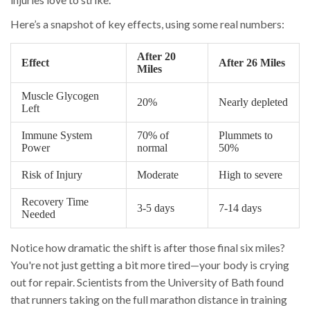
Here’s a snapshot of key effects, using some real numbers:
After 20
Effect
After 26 Miles
Miles
Muscle Glycogen
20%
Nearly depleted
Left
Immune System
70% of
Plummets to
Power
normal
50%
Risk of Injury
Moderate
High to severe
Recovery Time
3-5 days
7-14 days
Needed
Notice how dramatic the shift is after those final six miles?
You're not just getting a bit more tired—your body is crying
out for repair. Scientists from the University of Bath found
that runners taking on the full marathon distance in training