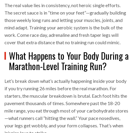
The real value lies in consistency, not heroic single efforts.
The secret sauce is in “time on your feet”—gradually building
those weekly long runs and letting your muscles, joints, and
mind adapt. Training your aerobic system is the bulk of the
work. Come race day, adrenaline and fresh taper legs will
cover that extra distance that no training run could mimic.
What Happens to Your Body During a
Marathon-Level Training Run?
Let’s break down what’s actually happening inside your body
if you try running 26 miles before the real marathon. For
starters, the muscular breakdown is brutal. Each foot hits the
pavement thousands of times. Somewhere past the 18-20
mile range, you eat through most of your carbohydrate stores
—what runners call “hitting the wall.” Your pace nosedives,
your legs get wobbly, and your form collapses. That’s when
injuries love to strike.