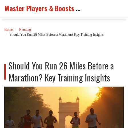
Master Players & Boosts Arena
Home
Running
Should You Run 26 Miles Before a Marathon? Key Training Insights
Should You Run 26 Miles Before a
Marathon? Key Training Insights