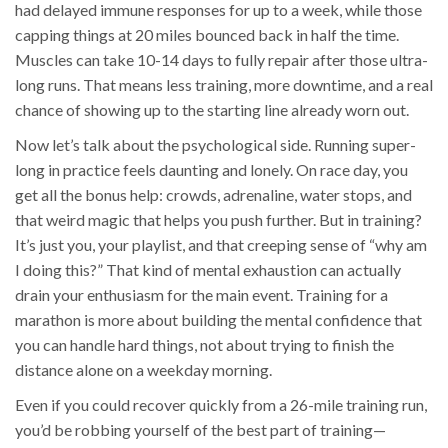
had delayed immune responses for up to a week, while those
capping things at 20 miles bounced back in half the time.
Muscles can take 10-14 days to fully repair after those ultra-
long runs. That means less training, more downtime, and a real
chance of showing up to the starting line already worn out.
Now let’s talk about the psychological side. Running super-
long in practice feels daunting and lonely. On race day, you
get all the bonus help: crowds, adrenaline, water stops, and
that weird magic that helps you push further. But in training?
It’s just you, your playlist, and that creeping sense of “why am
I doing this?” That kind of mental exhaustion can actually
drain your enthusiasm for the main event. Training for a
marathon is more about building the mental confidence that
you can handle hard things, not about trying to finish the
distance alone on a weekday morning.
Even if you could recover quickly from a 26-mile training run,
you’d be robbing yourself of the best part of training—