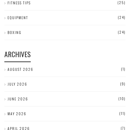
(25)
FITNESS TIPS
(24)
EQUIPMENT
(24)
BOXING
ARCHIVES
(1)
AUGUST 2026
(9)
JULY 2026
(10)
JUNE 2026
(11)
MAY 2026
(7)
APRIL 2026