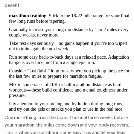
benefit.
marathon training
: Stick to the 18-22 mile range for your final
few long runs before tapering.
Gradually increase your long run distance by 1 or 2 miles every
couple weeks, never more.
Take rest days seriously—no gains happen if you’re too wiped
out to train again the next week.
Run some easy back-to-back days at a relaxed pace. Adaptation
happens over time, not from a single epic run.
Consider “fast finish” long runs, where you pick up the pace for
the last few miles to prepare for marathon fatigue.
Mix in some races of 10K or half marathon distance as hard
workouts—these build confidence and mental toughness under
pressure.
Pay attention to your fueling and hydration during long runs,
and try out the gels or snacks you plan to use in the real race.
One more thing: trust the taper. The final three weeks before
your marathon, the miles come down and your body recovers.
This is when you sprinkle in some easy runs and let your legs