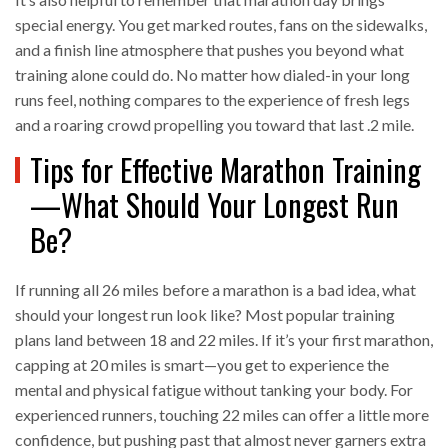
special energy. You get marked routes, fans on the sidewalks,
and a finish line atmosphere that pushes you beyond what
training alone could do. No matter how dialed-in your long
runs feel, nothing compares to the experience of fresh legs
and a roaring crowd propelling you toward that last .2 mile.
Tips for Effective Marathon Training
—What Should Your Longest Run
Be?
If running all 26 miles before a marathon is a bad idea, what
should your longest run look like? Most popular training
plans land between 18 and 22 miles. If it’s your first marathon,
capping at 20 miles is smart—you get to experience the
mental and physical fatigue without tanking your body. For
experienced runners, touching 22 miles can offer a little more
confidence, but pushing past that almost never garners extra