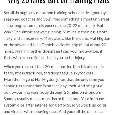
Scroll through any marathon training schedule designed by
seasoned coaches and you’ll find something almost universal
—the longest run rarely exceeds the 20-22 mile mark. But
why? The simple answer: running 26 miles in training is both
risky and unnecessary. Most plans, like the iconic Hal Higdon
or the advanced Jack Daniels varieties, top out at about 20
miles. Running farther doesn’t just sap your motivation; it
flirts with exhaustion and sets you up for injury.
When you run past that 20-mile barrier, the risk of muscle
tears, stress fractures, and deep fatigue skyrockets.
Marathon legend Hal Higdon jokes that the only time you
should run a marathon is on race day itself. And he's got a
point—pushing your body through 26 miles on a random
Sunday usually means more harm than good. Your immune
system dips after intense, long efforts, so you pick up colds
and viruses with annoying ease. And you roll the dice on an