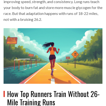
improving speed, strength, and consistency. Long runs teach
your body to burn fat and store more muscle glycogen for the
race. But that adaptation happens with runs of 18-22 miles,
not with a bruising 26.2.
How Top Runners Train Without 26-
Mile Training Runs