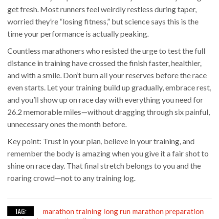
get fresh. Most runners feel weirdly restless during taper,
worried they’re “losing fitness,” but science says this is the
time your performance is actually peaking.
Countless marathoners who resisted the urge to test the full
distance in training have crossed the finish faster, healthier,
and with a smile. Don’t burn all your reserves before the race
even starts. Let your training build up gradually, embrace rest,
and you’ll show up on race day with everything you need for
26.2 memorable miles—without dragging through six painful,
unnecessary ones the month before.
Key point: Trust in your plan, believe in your training, and
remember the body is amazing when you give it a fair shot to
shine on race day. That final stretch belongs to you and the
roaring crowd—not to any training log.
TAG:
marathon training
long run
marathon preparation