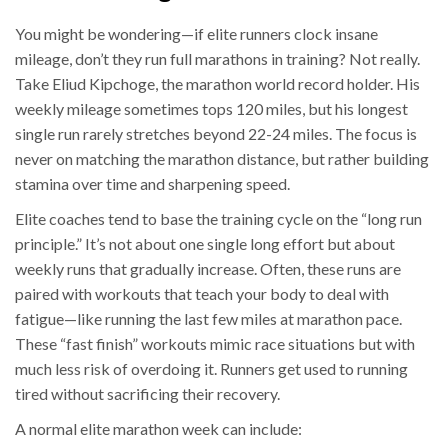
You might be wondering—if elite runners clock insane
mileage, don’t they run full marathons in training? Not really.
Take Eliud Kipchoge, the marathon world record holder. His
weekly mileage sometimes tops 120 miles, but his longest
single run rarely stretches beyond 22-24 miles. The focus is
never on matching the marathon distance, but rather building
stamina over time and sharpening speed.
Elite coaches tend to base the training cycle on the “long run
principle.” It’s not about one single long effort but about
weekly runs that gradually increase. Often, these runs are
paired with workouts that teach your body to deal with
fatigue—like running the last few miles at marathon pace.
These “fast finish” workouts mimic race situations but with
much less risk of overdoing it. Runners get used to running
tired without sacrificing their recovery.
A normal elite marathon week can include: