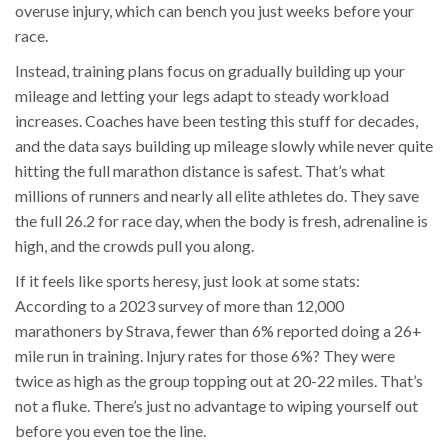
overuse injury, which can bench you just weeks before your
race.
Instead, training plans focus on gradually building up your
mileage and letting your legs adapt to steady workload
increases. Coaches have been testing this stuff for decades,
and the data says building up mileage slowly while never quite
hitting the full marathon distance is safest. That’s what
millions of runners and nearly all elite athletes do. They save
the full 26.2 for race day, when the body is fresh, adrenaline is
high, and the crowds pull you along.
If it feels like sports heresy, just look at some stats:
According to a 2023 survey of more than 12,000
marathoners by Strava, fewer than 6% reported doing a 26+
mile run in training. Injury rates for those 6%? They were
twice as high as the group topping out at 20-22 miles. That’s
not a fluke. There’s just no advantage to wiping yourself out
before you even toe the line.