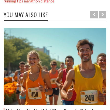
running tips
marathon distance
YOU MAY ALSO LIKE