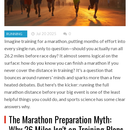
Jul 20 2025
0
RUNNING
Imagine training for a marathon, putting months of effort into
every single run, only to question—should you actually run all
26.2 miles before race day? It almost seems logical on the
surface: how do you know you can finish a marathon if you
never cover the distance in training? It's a question that
bounces around runners' minds and sparks more than a few
heated debates. But here's the kicker: running the full
marathon distance before your big event is one of the least
helpful things you could do, and sports science has some clear
answers why.
The Marathon Preparation Myth:
Why 26 Miles Isn't on Training Plans