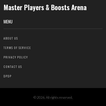
Master Players & Boosts Arena
MENU
ABOUT US
TERMS OF SERVICE
PRIVACY POLICY
CONTACT US
DPDP
© 2026. All rights reserved.