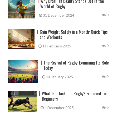
Why Brazilian Beauty Stands Out in the
World of Rugby
31 December 2024
0
Gain Weight Safely in a Month: Quick Tips
and Workouts
11 February 2025
0
The Revival of Rugby: Examining Its Role
Today
14 January 2025
0
What Is a Jackal in Rugby? Explained for
Beginners
4 December 2025
0