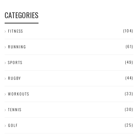
CATEGORIES
(104)
FITNESS
(61)
RUNNING
(49)
SPORTS
(44)
RUGBY
(33)
WORKOUTS
(30)
TENNIS
(25)
GOLF