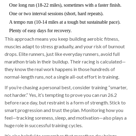
One long run (18-22 miles), sometimes with a faster finish.
One or two interval sessions (short, hard repeats).
A tempo run (10-14 miles at a tough but sustainable pace).
Plenty of easy days for recovery.
This approach means you keep building aerobic fitness,
muscles adapt to stress gradually, and your risk of burnout
drops. Elite runners, just like everyday runners, avoid full
marathon trials in their buildup. Their racing is calculated—
they know the real work happens in those hundreds of
normal-length runs, not a single all-out effort in training.
If you’re chasing a personal best, consider training “smarter,
not harder.” Yes, it’s tempting to prove you can run 26.2
before race day, but restraint is a form of strength. Stick to
smart progression and trust the plan. Monitoring how you
feel—tracking soreness, sleep, and motivation—also plays a
huge role in successful training cycles.
It’s also helpful to remember that marathon day brings