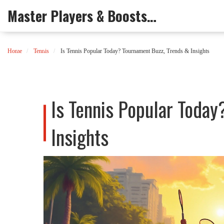
Master Players & Boosts Arena
Home
Tennis
Is Tennis Popular Today? Tournament Buzz, Trends & Insights
Is Tennis Popular Today
Insights