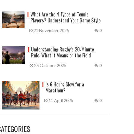
What Are the 4 Types of Tennis
Players? Understand Your Game Style
21 November 2025
0
Understanding Rugby’s 20‑Minute
Rule: What It Means on the Field
25 October 2025
0
Is 6 Hours Slow for a
Marathon?
11 April 2025
0
CATEGORIES