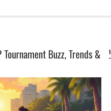
? Tournament Buzz, Trends &