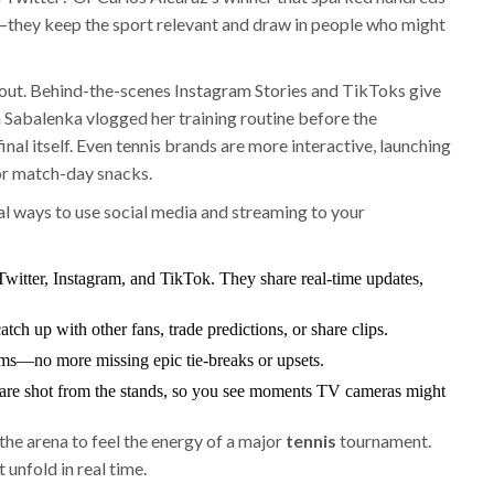
they keep the sport relevant and draw in people who might
g out. Behind-the-scenes Instagram Stories and TikToks give
a Sabalenka vlogged her training routine before the
nal itself. Even tennis brands are more interactive, launching
 or match-day snacks.
al ways to use social media and streaming to your
Twitter, Instagram, and TikTok. They share real-time updates,
tch up with other fans, trade predictions, or share clips.
orms—no more missing epic tie-breaks or upsets.
are shot from the stands, so you see moments TV cameras might
the arena to feel the energy of a major
tennis
tournament.
unfold in real time.