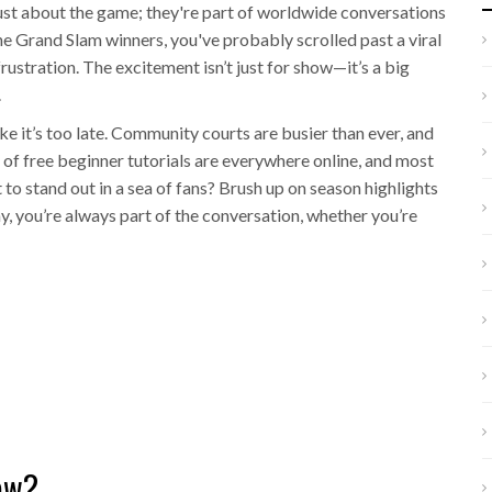
 just about the game; they're part of worldwide conversations
he Grand Slam winners, you've probably scrolled past a viral
frustration. The excitement isn’t just for show—it’s a big
.
like it’s too late. Community courts are busier than ever, and
of free beginner tutorials are everywhere online, and most
o stand out in a sea of fans? Brush up on season highlights
y, you’re always part of the conversation, whether you’re
ow?