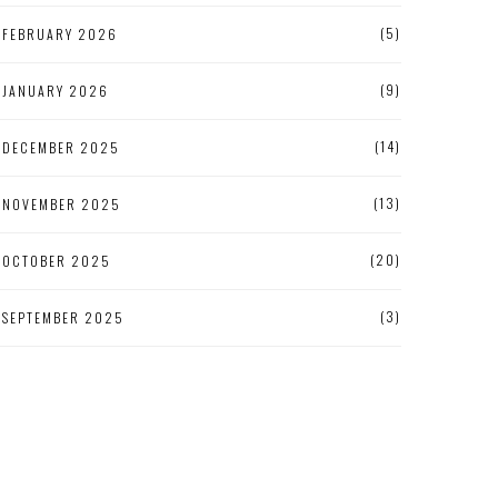
(5)
FEBRUARY 2026
(9)
JANUARY 2026
(14)
DECEMBER 2025
(13)
NOVEMBER 2025
(20)
OCTOBER 2025
(3)
SEPTEMBER 2025