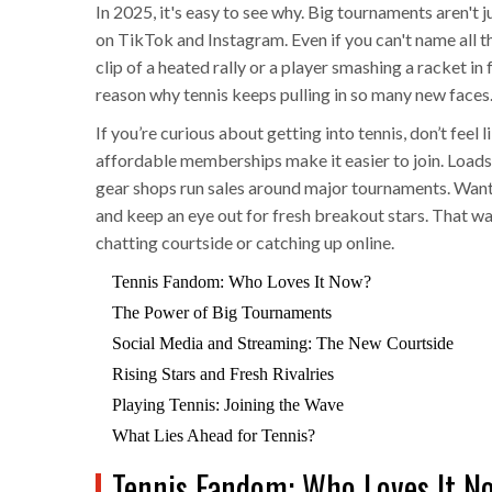
In 2025, it's easy to see why. Big tournaments aren't
on TikTok and Instagram. Even if you can't name all t
clip of a heated rally or a player smashing a racket in 
reason why tennis keeps pulling in so many new faces
If you’re curious about getting into tennis, don’t feel 
affordable memberships make it easier to join. Loads 
gear shops run sales around major tournaments. Want t
and keep an eye out for fresh breakout stars. That wa
chatting courtside or catching up online.
Tennis Fandom: Who Loves It Now?
The Power of Big Tournaments
Social Media and Streaming: The New Courtside
Rising Stars and Fresh Rivalries
Playing Tennis: Joining the Wave
What Lies Ahead for Tennis?
Tennis Fandom: Who Loves It N