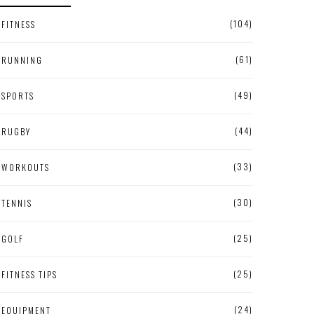
(104)
FITNESS
(61)
RUNNING
(49)
SPORTS
(44)
RUGBY
(33)
WORKOUTS
(30)
TENNIS
(25)
GOLF
(25)
FITNESS TIPS
(24)
EQUIPMENT