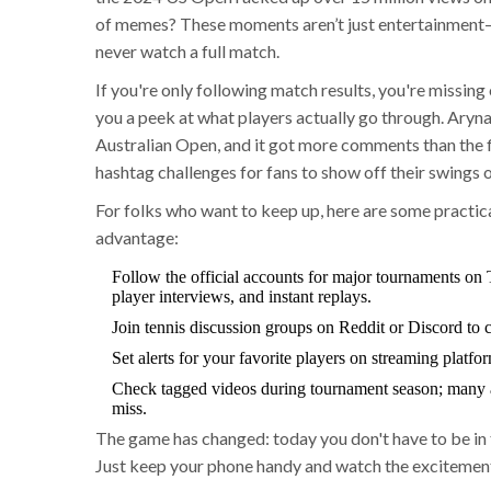
of memes? These moments aren’t just entertainment—
never watch a full match.
If you're only following match results, you're missin
you a peek at what players actually go through. Aryn
Australian Open, and it got more comments than the fi
hashtag challenges for fans to show off their swings
For folks who want to keep up, here are some practic
advantage:
Follow the official accounts for major tournaments on 
player interviews, and instant replays.
Join tennis discussion groups on Reddit or Discord to ca
Set alerts for your favorite players on streaming platf
Check tagged videos during tournament season; many 
miss.
The game has changed: today you don't have to be in 
Just keep your phone handy and watch the excitement 