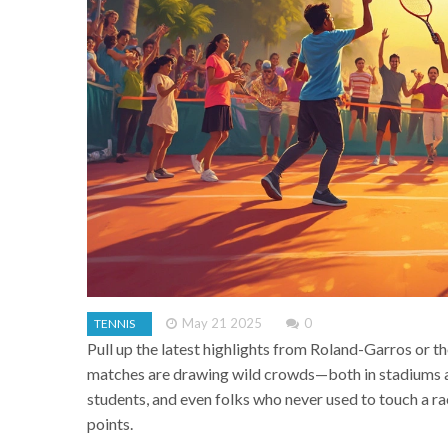
May 21 2025
0
TENNIS
Pull up the latest highlights from Roland-Garros or th
matches are drawing wild crowds—both in stadiums and
students, and even folks who never used to touch a ra
points.