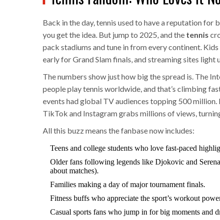
Back in the day, tennis used to have a reputation for 
you get the idea. But jump to 2025, and the
tennis
cro
pack stadiums and tune in from every continent. Kids 
early for Grand Slam finals, and streaming sites light
The numbers show just how big the spread is. The Int
people play tennis worldwide, and that’s climbing fas
events had global TV audiences topping 500 million.
TikTok and Instagram grabs millions of views, turnin
All this buzz means the fanbase now includes:
Teens and college students who love fast-paced highlig
Older fans following legends like Djokovic and Serena
about matches).
Families making a day of major tournament finals.
Fitness buffs who appreciate the sport’s workout power
Casual sports fans who jump in for big moments and d