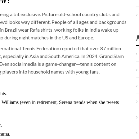
being a bit exclusive. Picture old-school country clubs and
wd looks way different. People of all ages and backgrounds
in Brazil wear Rafa shirts, working folks in India wake up
 up during night matches in the US and Europe.
ernational Tennis Federation reported that over 87 million
t, especially in Asia and South America. In 2024, Grand Slam
 Even social media is a game-changer—tennis content on
g players into household names with young fans.
hts.
 Williams (even in retirement, Serena trends when she tweets
.
rama.