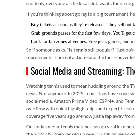
suddenly, everyone at the local club wants the same g
If you’re thinking about going to a big tournament, he
Buy tickets as soon as they’re released—they sell out fa
Grab grounds passes for the first few days. You’ll get 
Look for fan zones at venues. Free gear, games, and m
So if someone asks, “Is
tennis
still popular?” just po
tournaments. The real action—and the fans—never lef
Social Media and Streaming: Th
Watching tennis used to mean huddling around the TV 
news. Not anymore. In 2025, tennis fans have courtsid
social media. Amazon Prime Video, ESPN+, and Tenni
overflow with quick highlight clips and expert brea
coverage five years ago are now just a tap away from
On social media, tennis matches can go viral in minu
the 2024 US Open racked up over 15 million views on