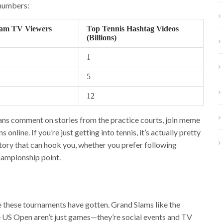
 numbers:
am TV Viewers
Top Tennis Hashtag Videos
(Billions)
1
5
12
ans comment on stories from the practice courts, join meme
nline. If you’re just getting into tennis, it’s actually pretty
tory that can hook you, whether you prefer following
championship point.
e these tournaments have gotten. Grand Slams like the
 US Open aren’t just games—they’re social events and TV