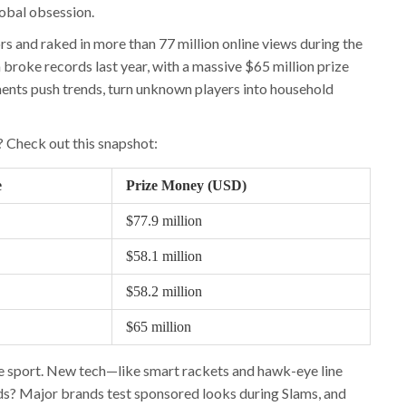
global obsession.
 and raked in more than 77 million online views during the
broke records last year, with a massive $65 million prize
ents push trends, turn unknown players into household
 Check out this snapshot:
e
Prize Money (USD)
$77.9 million
$58.1 million
$58.2 million
$65 million
the sport. New tech—like smart rackets and hawk-eye line
nds? Major brands test sponsored looks during Slams, and