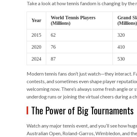
Take a look at how tennis fandom is changing by the
World Tennis Players
Grand Sl
Year
(Millions)
(Millions)
2015
62
320
2020
76
410
2024
87
530
Modern tennis fans don’t just watch—they interact. F
contests, and sometimes even shape player reputations o
welcoming now. There’s always some fresh angle or s
underdog runs or joining the virtual cheers during a 
The Power of Big Tournaments
Watch any major tennis event, and you’ll see how hug
Australian Open, Roland-Garros, Wimbledon, and the