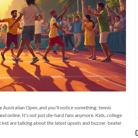
e Australian Open, and you'll notice something: tennis
 online. It's not just die-hard fans anymore. Kids, college
cket are talking about the latest upsets and buzzer-beater