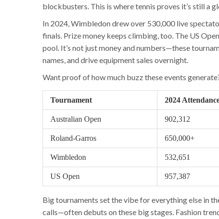
blockbusters. This is where tennis proves it’s still a 
In 2024, Wimbledon drew over 530,000 live spectators
finals. Prize money keeps climbing, too. The US Open 
pool. It’s not just money and numbers—these tournam
names, and drive equipment sales overnight.
Want proof of how much buzz these events generate?
Tournament
2024 Attendanc
Australian Open
902,312
Roland-Garros
650,000+
Wimbledon
532,651
US Open
957,387
Big tournaments set the vibe for everything else in 
calls—often debuts on these big stages. Fashion tre