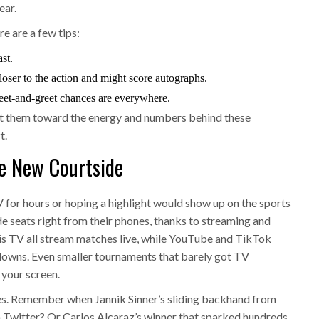
ear.
re are a few tips:
st.
closer to the action and might score autographs.
eet-and-greet chances are everywhere.
int them toward the energy and numbers behind these
t.
e New Courtside
for hours or hoping a highlight would show up on the sports
e seats right from their phones, thanks to streaming and
s TV all stream matches live, while YouTube and TikTok
kdowns. Even smaller tournaments that barely got TV
 your screen.
tes. Remember when Jannik Sinner’s sliding backhand from
 Twitter? Or Carlos Alcaraz’s winner that sparked hundreds