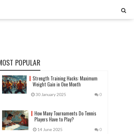
MOST POPULAR
Strength Training Hacks: Maximum
Weight Gain in One Month
30 January 2025
0
How Many Tournaments Do Tennis
Players Have to Play?
14 June 2025
0