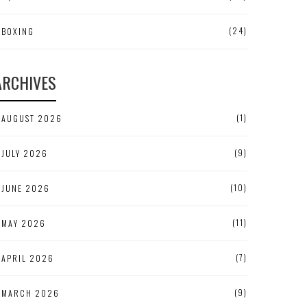
(24)
BOXING
ARCHIVES
(1)
AUGUST 2026
(9)
JULY 2026
(10)
JUNE 2026
(11)
MAY 2026
(7)
APRIL 2026
(9)
MARCH 2026