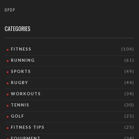
DPDP
CATEGORIES
FITNESS
(104)
RUNNING
(61)
SPORTS
(49)
RUGBY
(44)
WORKOUTS
(34)
TENNIS
(30)
GOLF
(25)
FITNESS TIPS
(25)
EQUIPMENT
(24)