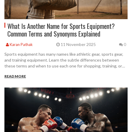
What Is Another Name for Sports Equipment?
Common Terms and Synonyms Explained
11 November 2025
Karan Pathak
0
Sports equipment has many names like athletic gear, sports gear,
and training equipment. Learn the subtle differences between
these terms and when to use each one for shopping, training, or
playing sports.
READ MORE