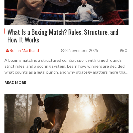
What Is a Boxing Match? Rules, Structure, and
How It Works
8 November 2025
Rohan Marthand
0
A boxing match is a structured combat sport with timed rounds,
strict rules, and a scoring system. Learn how winners are decided,
what counts as a legal punch, and why strategy matters more than
brute force.
READ MORE