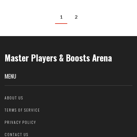
1
2
Master Players & Boosts Arena
MENU
ABOUT US
TERMS OF SERVICE
PRIVACY POLICY
CONTACT US