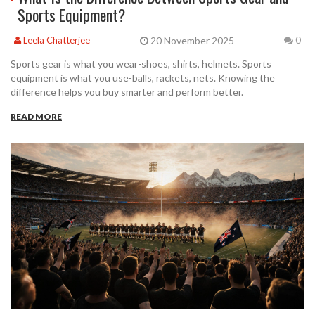
Sports Equipment?
20 November 2025
Leela Chatterjee
0
Sports gear is what you wear-shoes, shirts, helmets. Sports
equipment is what you use-balls, rackets, nets. Knowing the
difference helps you buy smarter and perform better.
READ MORE