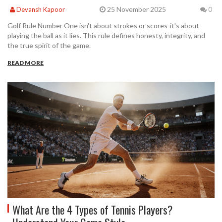
25 November 2025
Devansh Kapoor
0
Golf Rule Number One isn't about strokes or scores-it's about
playing the ball as it lies. This rule defines honesty, integrity, and
the true spirit of the game.
READ MORE
What Are the 4 Types of Tennis Players?