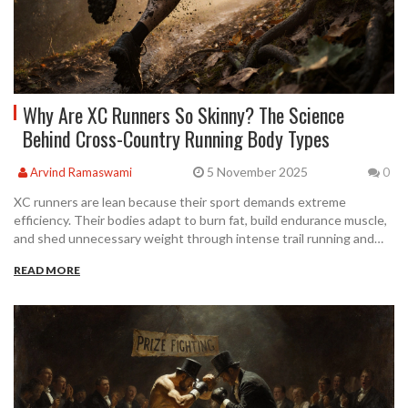
Why Are XC Runners So Skinny? The Science
Behind Cross-Country Running Body Types
5 November 2025
Arvind Ramaswami
0
XC runners are lean because their sport demands extreme
efficiency. Their bodies adapt to burn fat, build endurance muscle,
and shed unnecessary weight through intense trail running and
precise nutrition.
READ MORE