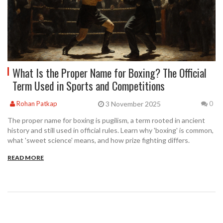
What Is the Proper Name for Boxing? The Official
Term Used in Sports and Competitions
3 November 2025
Rohan Patkap
0
The proper name for boxing is pugilism, a term rooted in ancient
history and still used in official rules. Learn why 'boxing' is common,
what 'sweet science' means, and how prize fighting differs.
READ MORE