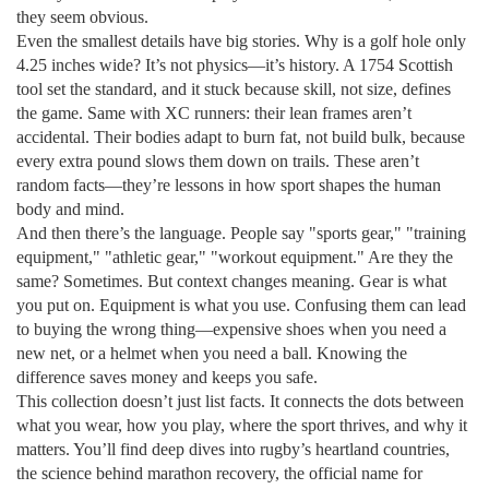
they seem obvious.
Even the smallest details have big stories. Why is a golf hole only
4.25 inches wide? It’s not physics—it’s history. A 1754 Scottish
tool set the standard, and it stuck because skill, not size, defines
the game. Same with XC runners: their lean frames aren’t
accidental. Their bodies adapt to burn fat, not build bulk, because
every extra pound slows them down on trails. These aren’t
random facts—they’re lessons in how sport shapes the human
body and mind.
And then there’s the language. People say "sports gear," "training
equipment," "athletic gear," "workout equipment." Are they the
same? Sometimes. But context changes meaning. Gear is what
you put on. Equipment is what you use. Confusing them can lead
to buying the wrong thing—expensive shoes when you need a
new net, or a helmet when you need a ball. Knowing the
difference saves money and keeps you safe.
This collection doesn’t just list facts. It connects the dots between
what you wear, how you play, where the sport thrives, and why it
matters. You’ll find deep dives into rugby’s heartland countries,
the science behind marathon recovery, the official name for