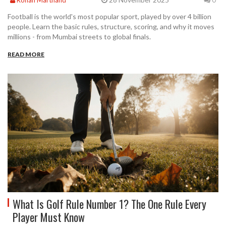
Football is the world's most popular sport, played by over 4 billion
people. Learn the basic rules, structure, scoring, and why it moves
millions - from Mumbai streets to global finals.
READ MORE
What Is Golf Rule Number 1? The One Rule Every
Player Must Know