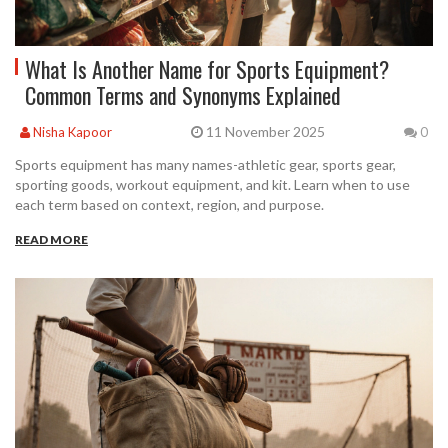
What Is Another Name for Sports Equipment?
Common Terms and Synonyms Explained
11 November 2025
Nisha Kapoor
0
Sports equipment has many names-athletic gear, sports gear,
sporting goods, workout equipment, and kit. Learn when to use
each term based on context, region, and purpose.
READ MORE