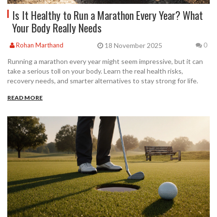
Is It Healthy to Run a Marathon Every Year? What
Your Body Really Needs
18 November 2025
Rohan Marthand
0
Running a marathon every year might seem impressive, but it can
take a serious toll on your body. Learn the real health risks,
recovery needs, and smarter alternatives to stay strong for life.
READ MORE