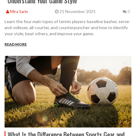
Understand Your Game Style
21 November 2025
Mira Sarin
0
Learn the four main types of tennis players-baseline basher, serve-
and-volleyer, all-courter, and counterpuncher-and how to identify
your style, beat others, and improve your game.
READ MORE
What Is the Difference Between Sports Gear and