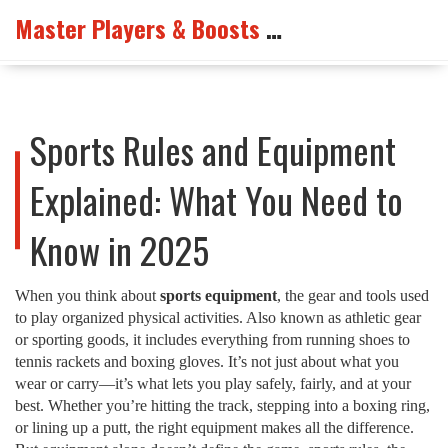
Master Players & Boosts Arena
Sports Rules and Equipment
Explained: What You Need to
Know in 2025
When you think about
sports equipment
,
the gear and tools used
to play organized physical activities
. Also known as
athletic gear
or
sporting goods
, it includes everything from running shoes to
tennis rackets and boxing gloves.
It’s not just about what you
wear or carry—it’s what lets you play safely, fairly, and at your
best. Whether you’re hitting the track, stepping into a boxing ring,
or lining up a putt, the right equipment makes all the difference.