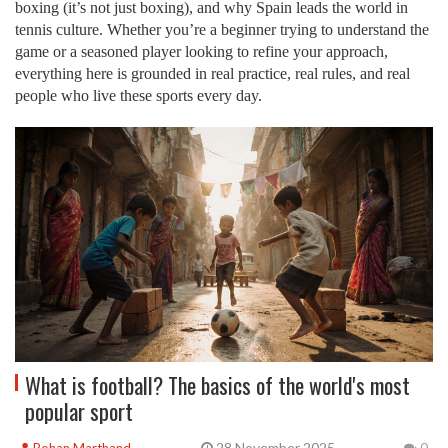
boxing (it’s not just boxing), and why Spain leads the world in
tennis culture. Whether you’re a beginner trying to understand the
game or a seasoned player looking to refine your approach,
everything here is grounded in real practice, real rules, and real
people who live these sports every day.
What is football? The basics of the world's most
popular sport
28 November 2025
Rohan Marthand
0