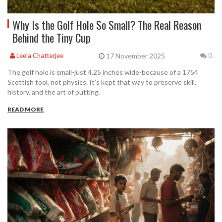
Why Is the Golf Hole So Small? The Real Reason
Behind the Tiny Cup
17 November 2025
Leela Chatterjee
0
The golf hole is small-just 4.25 inches wide-because of a 1754
Scottish tool, not physics. It’s kept that way to preserve skill,
history, and the art of putting.
READ MORE