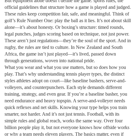
But equipment alone doesn’t define the game.
sports rules
,
the
official guidelines that structure how a game is played and judged
.
These rules keep competition fair, safe, and meaningful.
Think of
golf’s Rule Number One: play the ball as it lies. It’s not about skill
alone—it’s about honesty. Or boxing’s structure: timed rounds,
legal punches, judges scoring based on technique, not just power.
These aren’t just regulations—they’re the soul of the sport. And in
rugby, the rules are tied to culture. In New Zealand and South
Africa, the game isn’t just played—it’s lived, passed down
through generations, woven into national pride.
What you wear and what you use matters, but so does how you
play. That’s why understanding
tennis player types
,
the distinct
styles athletes adopt on court—like baseline bashers, serve-and-
volleyers, and counterpunchers
. Each style demands different
training, strategy, and even gear.
If you’re a baseline basher, you
need endurance and heavy topspin. A serve-and-volleyer needs
quick reflexes and net skills. Knowing your type helps you train
smarter, not harder. And it’s not just tennis. Football, with its
simple rules and global reach, works the same way. Over four
billion people play it, but not everyone knows how offside works
or why a team needs eleven players. The basics matter, even if