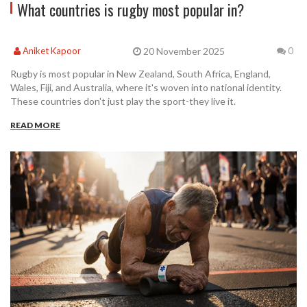
What countries is rugby most popular in?
20 November 2025
Aniket Kapoor
0
Rugby is most popular in New Zealand, South Africa, England,
Wales, Fiji, and Australia, where it's woven into national identity.
These countries don't just play the sport-they live it.
READ MORE