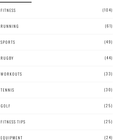
(104)
FITNESS
(61)
RUNNING
(49)
SPORTS
(44)
RUGBY
(33)
WORKOUTS
(30)
TENNIS
(25)
GOLF
(25)
FITNESS TIPS
(24)
EQUIPMENT