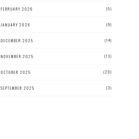
(5)
FEBRUARY 2026
(9)
JANUARY 2026
(14)
DECEMBER 2025
(13)
NOVEMBER 2025
(20)
OCTOBER 2025
(3)
SEPTEMBER 2025