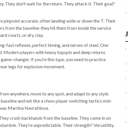
y. They don’t wait for the return. They attack it. Their goal?
e pinpoint accurate, often landing wide or down the T. Their
ners from the baseline-they hit them from inside the service
hard courts, or dry clay.
ng-fast reflexes, perfect timing, and nerves of steel. One
ed. Modern players with heavy topspin and deep returns
s a game-changer. If you’re this type, you need to practice
 your legs for explosive movement.
 from anywhere, move to any spot, and adapt to any style.
baseline and net like a chess player switching tactics mid-
 was Martina Navratilova.
. They crush backhands from the baseline. They come in on
stumble. They’re unpredictable. Their strength? Versatility.