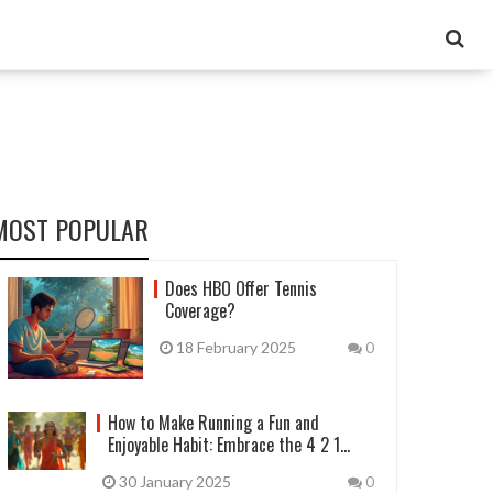
MOST POPULAR
Does HBO Offer Tennis
Coverage?
18 February 2025
0
How to Make Running a Fun and
Enjoyable Habit: Embrace the 4 2 1
Workout
30 January 2025
0