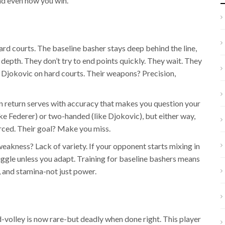
nd even how you win.
ard courts. The baseline basher stays deep behind the line,
 depth. They don’t try to end points quickly. They wait. They
Djokovic on hard courts. Their weapons? Precision,
 return serves with accuracy that makes you question your
ke Federer) or two-handed (like Djokovic), but either way,
orced. Their goal? Make you miss.
 weakness? Lack of variety. If your opponent starts mixing in
ruggle unless you adapt. Training for baseline bashers means
, and stamina-not just power.
-volley is now rare-but deadly when done right. This player