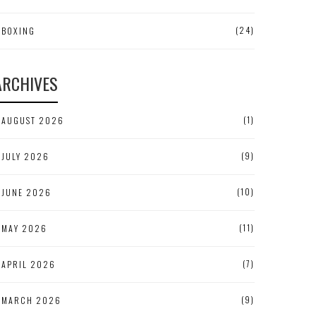
(24)
BOXING
ARCHIVES
(1)
AUGUST 2026
(9)
JULY 2026
(10)
JUNE 2026
(11)
MAY 2026
(7)
APRIL 2026
(9)
MARCH 2026