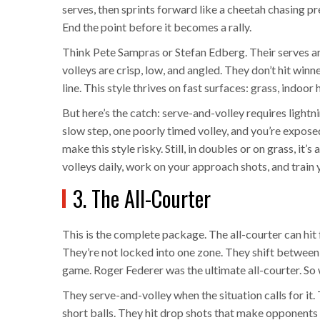
serves, then sprints forward like a cheetah chasing pre
End the point before it becomes a rally.
Think Pete Sampras or Stefan Edberg. Their serves ar
volleys are crisp, low, and angled. They don’t hit win
line. This style thrives on fast surfaces: grass, indoor 
But here’s the catch: serve-and-volley requires lightni
slow step, one poorly timed volley, and you’re expos
make this style risky. Still, in doubles or on grass, it’
volleys daily, work on your approach shots, and train
3. The All-Courter
This is the complete package. The all-courter can hit
They’re not locked into one zone. They shift between 
game. Roger Federer was the ultimate all-courter. So
They serve-and-volley when the situation calls for it
short balls. They hit drop shots that make opponents 