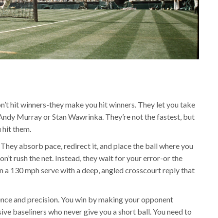
’t hit winners-they make you hit winners. They let you take
k Andy Murray or Stan Wawrinka. They’re not the fastest, but
 hit them.
They absorb pace, redirect it, and place the ball where you
on’t rush the net. Instead, they wait for your error-or the
rn a 130 mph serve with a deep, angled crosscourt reply that
tience and precision. You win by making your opponent
ive baseliners who never give you a short ball. You need to