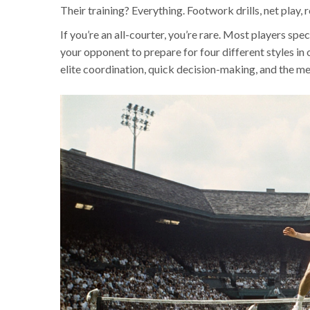
Their training? Everything. Footwork drills, net play, r
If you’re an all-courter, you’re rare. Most players spec
your opponent to prepare for four different styles in
elite coordination, quick decision-making, and the men