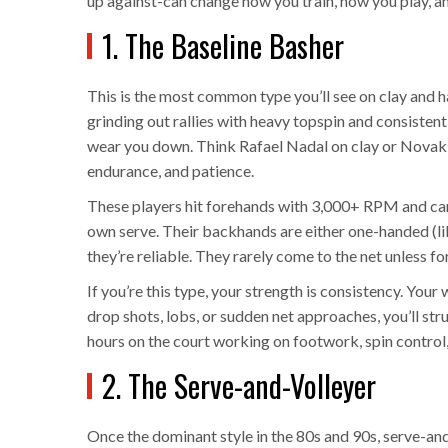
up against-can change how you train, how you play, a
1. The Baseline Basher
This is the most common type you’ll see on clay and h
grinding out rallies with heavy topspin and consistent
wear you down. Think Rafael Nadal on clay or Novak 
endurance, and patience.
These players hit forehands with 3,000+ RPM and can
own serve. Their backhands are either one-handed (li
they’re reliable. They rarely come to the net unless f
If you’re this type, your strength is consistency. Your
drop shots, lobs, or sudden net approaches, you’ll st
hours on the court working on footwork, spin control
2. The Serve-and-Volleyer
Once the dominant style in the 80s and 90s, serve-and