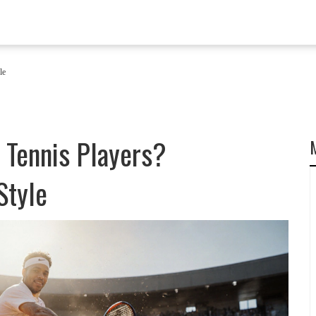
le
 Tennis Players?
Style