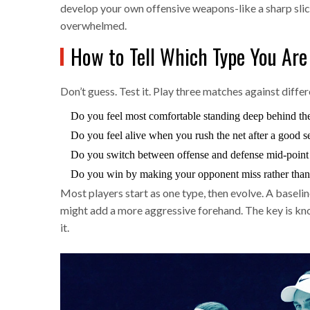
develop your own offensive weapons-like a sharp slic
overwhelmed.
How to Tell Which Type You Are
Don’t guess. Test it. Play three matches against diff
Do you feel most comfortable standing deep behind the 
Do you feel alive when you rush the net after a good s
Do you switch between offense and defense mid-point 
Do you win by making your opponent miss rather than 
Most players start as one type, then evolve. A baseli
might add a more aggressive forehand. The key is know
it.