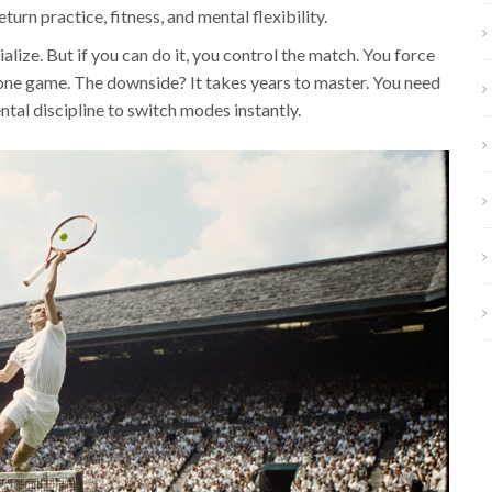
eturn practice, fitness, and mental flexibility.
ialize. But if you can do it, you control the match. You force
 one game. The downside? It takes years to master. You need
tal discipline to switch modes instantly.