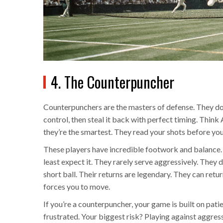
4. The Counterpuncher
Counterpunchers are the masters of defense. They don
control, then steal it back with perfect timing. Thin
they’re the smartest. They read your shots before you
These players have incredible footwork and balance. 
least expect it. They rarely serve aggressively. They d
short ball. Their returns are legendary. They can retu
forces you to move.
If you’re a counterpuncher, your game is built on pa
frustrated. Your biggest risk? Playing against aggress