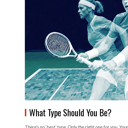
What Type Should You Be?
There’s no ‘best’ type. Only the right one for you. Yo