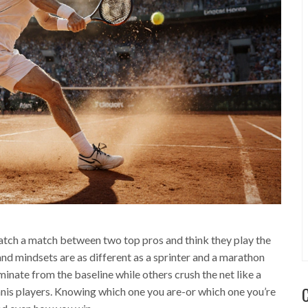
watch a match between two top pros and think they play the
nd mindsets are as different as a sprinter and a marathon
nate from the baseline while others crush the net like a
ennis players. Knowing which one you are-or which one you’re