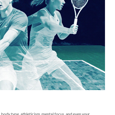
ur body type, athleticism, mental focus, and even your