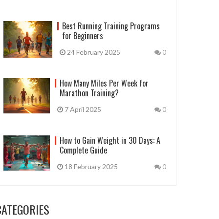
Best Running Training Programs
for Beginners
24 February 2025
0
How Many Miles Per Week for
Marathon Training?
7 April 2025
0
How to Gain Weight in 30 Days: A
Complete Guide
18 February 2025
0
CATEGORIES