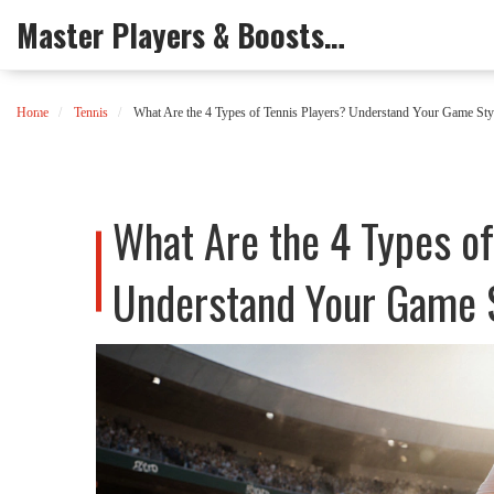
Master Players & Boosts Arena
Home
Tennis
What Are the 4 Types of Tennis Players? Understand Your Game Sty
What Are the 4 Types of
Understand Your Game 