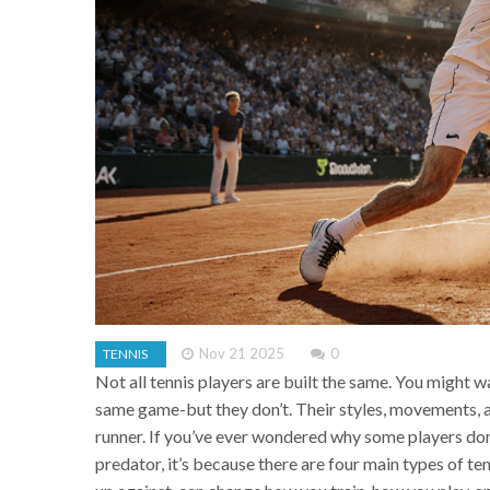
Nov 21 2025
0
TENNIS
Not all tennis players are built the same. You might 
same game-but they don’t. Their styles, movements, a
runner. If you’ve ever wondered why some players domi
predator, it’s because there are four main types of t