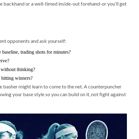
e backhand or a well-timed inside-out forehand-or you’ll get
erent opponents and ask yourself:
baseline, trading shots for minutes?
erve?
without thinking?
hitting winners?
ne basher might learn to come to the net. A counterpuncher
ing your base style so you can build on it, not fight against