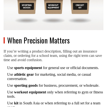
When Precision Matters
If you’re writing a product description, filling out an insurance
claim, or ordering for a school team, using the right term can save
time and avoid confusion.
Use
sports equipment
for general use or official documents.
Use
athletic gear
for marketing, social media, or casual
conversation.
Use
sporting goods
for business, procurement, or wholesale.
Use
workout equipment
only when referring to gym or fitness
tools.
Use
kit
in South Asia or when referring to a full set for a team