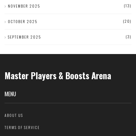
(13)
NOVEMBER 2025
(20)
OCTOBER 2025
(3)
SEPTEMBER 2025
Master Players & Boosts Arena
MENU
ABOUT US
TERMS OF SERVICE