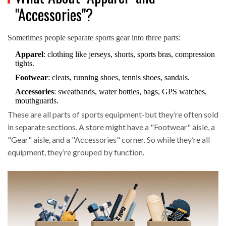
"Accessories"?
Sometimes people separate sports gear into three parts:
Apparel
: clothing like jerseys, shorts, sports bras, compression
tights.
Footwear
: cleats, running shoes, tennis shoes, sandals.
Accessories
: sweatbands, water bottles, bags, GPS watches,
mouthguards.
These are all parts of sports equipment-but they’re often sold
in separate sections. A store might have a "Footwear" aisle, a
"Gear" aisle, and a "Accessories" corner. So while they’re all
equipment, they’re grouped by function.