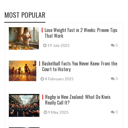
MOST POPULAR
Lose Weight Fast in 2 Weeks: Proven Tips
That Work
19 July 2025
0
Basketball Facts You Never Knew: From the
Court to History
4 February 2025
0
Rugby in New Zealand: What Do Kiwis
Really Call It?
9 May 2025
0