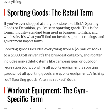
everything.
Sporting Goods: The Retail Term
If you’ve ever shopped at a big-box store like Dick’s Sporting
Goods or Decathlon, you’ve seen
sporting goods
. This is the
formal, industry-standard term used in business, logistics, and
wholesale. It’s what you’ll find on invoices, product catalogs, and
government import forms.
Sporting goods includes everything from a $5 pair of socks
to a $500 golf driver. It’s the broadest category, and it often
includes non-athletic items like camping gear or outdoor
recreation tools. So while all sports equipment is sporting
goods, not all sporting goods are sports equipment. A fishing
rod? Sporting goods. A tennis racket? Both.
Workout Equipment: The Gym-
Specific Term