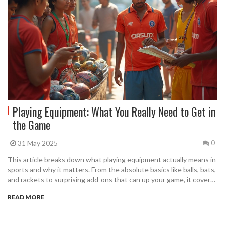
Playing Equipment: What You Really Need to Get in
the Game
31 May 2025
0
This article breaks down what playing equipment actually means in
sports and why it matters. From the absolute basics like balls, bats,
and rackets to surprising add-ons that can up your game, it covers
it all. Expect helpful tips to choose the right gear for your sport and
READ MORE
level. Get the scoop on common mistakes people make when
buying equipment. Whether you’re new or experienced, you’ll find
practical advice to help you play better and safer.