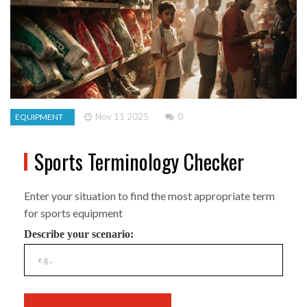
Nov 11 2025
0
EQUIPMENT
Sports Terminology Checker
Enter your situation to find the most appropriate term
for sports equipment
Describe your scenario: