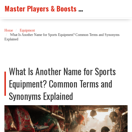
Master Players & Boosts Arena
Home
Equipment
What Is Another Name for Sports Equipment? Common Terms and Synonyms
Explained
What Is Another Name for Sports
Equipment? Common Terms and
Synonyms Explained