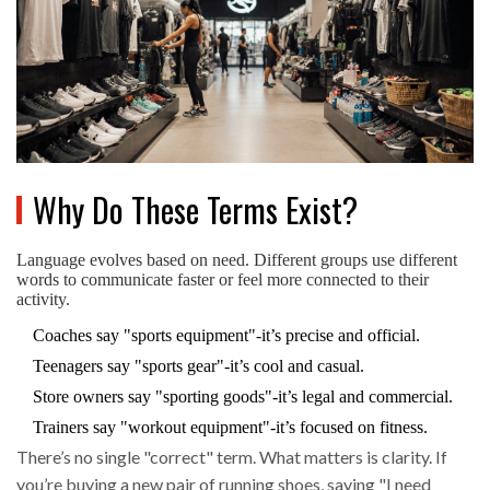
Why Do These Terms Exist?
Language evolves based on need. Different groups use different
words to communicate faster or feel more connected to their
activity.
Coaches say "sports equipment"-it’s precise and official.
Teenagers say "sports gear"-it’s cool and casual.
Store owners say "sporting goods"-it’s legal and commercial.
Trainers say "workout equipment"-it’s focused on fitness.
There’s no single "correct" term. What matters is clarity. If
you’re buying a new pair of running shoes, saying "I need