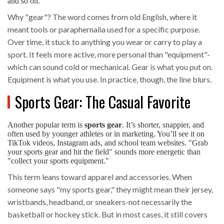
and so on.
Why "gear"? The word comes from old English, where it
meant tools or paraphernalia used for a specific purpose.
Over time, it stuck to anything you wear or carry to play a
sport. It feels more active, more personal than "equipment"-
which can sound cold or mechanical. Gear is what you put on.
Equipment is what you use. In practice, though, the line blurs.
Sports Gear: The Casual Favorite
Another popular term is
sports gear
. It’s shorter, snappier, and
often used by younger athletes or in marketing. You’ll see it on
TikTok videos, Instagram ads, and school team websites. "Grab
your sports gear and hit the field" sounds more energetic than
"collect your sports equipment."
This term leans toward apparel and accessories. When
someone says "my sports gear," they might mean their jersey,
wristbands, headband, or sneakers-not necessarily the
basketball or hockey stick. But in most cases, it still covers