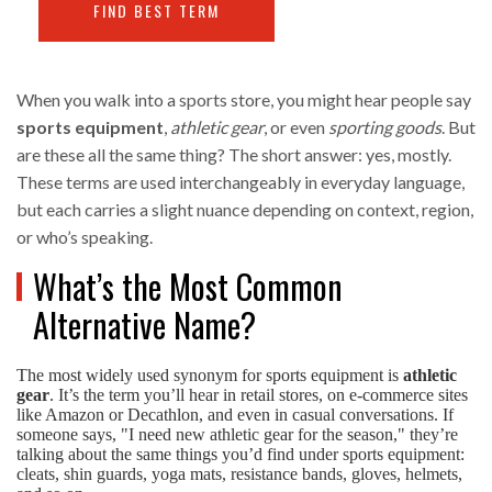
FIND BEST TERM
When you walk into a sports store, you might hear people say
sports equipment
,
athletic gear
, or even
sporting goods
. But
are these all the same thing? The short answer: yes, mostly.
These terms are used interchangeably in everyday language,
but each carries a slight nuance depending on context, region,
or who’s speaking.
What’s the Most Common
Alternative Name?
The most widely used synonym for sports equipment is
athletic
gear
. It’s the term you’ll hear in retail stores, on e-commerce sites
like Amazon or Decathlon, and even in casual conversations. If
someone says, "I need new athletic gear for the season," they’re
talking about the same things you’d find under sports equipment:
cleats, shin guards, yoga mats, resistance bands, gloves, helmets,