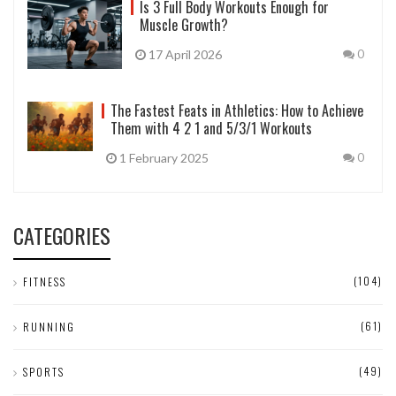
Is 3 Full Body Workouts Enough for
Muscle Growth?
17 April 2026
0
The Fastest Feats in Athletics: How to Achieve
Them with 4 2 1 and 5/3/1 Workouts
1 February 2025
0
CATEGORIES
(104)
FITNESS
(61)
RUNNING
(49)
SPORTS