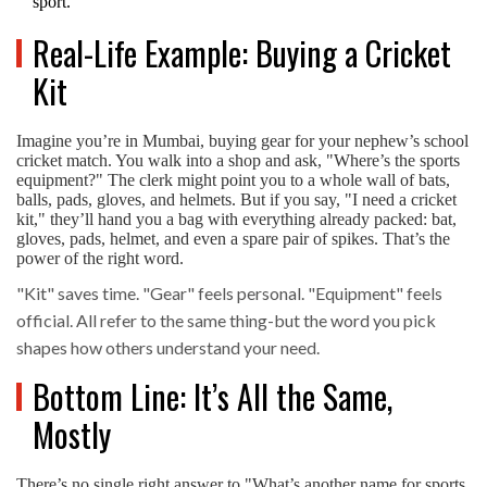
sport.
Real-Life Example: Buying a Cricket
Kit
Imagine you’re in Mumbai, buying gear for your nephew’s school
cricket match. You walk into a shop and ask, "Where’s the sports
equipment?" The clerk might point you to a whole wall of bats,
balls, pads, gloves, and helmets. But if you say, "I need a cricket
kit," they’ll hand you a bag with everything already packed: bat,
gloves, pads, helmet, and even a spare pair of spikes. That’s the
power of the right word.
"Kit" saves time. "Gear" feels personal. "Equipment" feels
official. All refer to the same thing-but the word you pick
shapes how others understand your need.
Bottom Line: It’s All the Same,
Mostly
There’s no single right answer to "What’s another name for sports