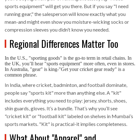
sports equipment" will get you there. But if you say "I need
running gear," the salesperson will know exactly what you
mean-and might even show you moisture-wicking socks or
compression sleeves you didn’t know you needed.
Regional Differences Matter Too
In the U.S., "sporting goods" is the go-to term in retail chains. In
the UK, you’ll hear "sports equipment" more often, even in stores.
In Australia, "gear" is king-"Get your cricket gear ready" is a
common phrase.
In India, where cricket, badminton, and football dominate,
people say "sports kit" more than anything else. A "kit"
includes everything you need to play: jersey, shorts, shoes,
shin guards, gloves. It’s a bundle. That’s why you’ll see
"cricket kit" or "football kit" labeled on shelves in Mumbai’s
sports markets. "Kit" is practical-it implies completeness.
What About "Apparel" and