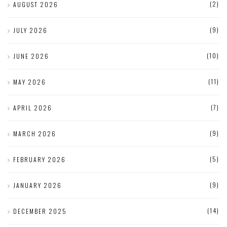
(2)
AUGUST 2026
(9)
JULY 2026
(10)
JUNE 2026
(11)
MAY 2026
(7)
APRIL 2026
(9)
MARCH 2026
(5)
FEBRUARY 2026
(9)
JANUARY 2026
(14)
DECEMBER 2025