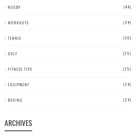
(44)
RUGBY
(34)
WORKOUTS
(30)
TENNIS
(25)
GOLF
(25)
FITNESS TIPS
(24)
EQUIPMENT
(24)
BOXING
ARCHIVES