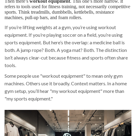
Then there’s
workout equipment
. This one’s more narrow. It
refers to tools used for fitness training, not necessarily competitive
sports. Think treadmills, dumbbells, kettlebells, resistance
machines, pull-up bars, and foam rollers.
If you’re lifting weights at a gym, you’re using workout
equipment. If you’re playing soccer on a field, you’re using
sports equipment. But here’s the overlap: a medicine ball is
both. A jump rope? Both. A yoga mat? Both. The distinction
isn’t always clear-cut because fitness and sports often share
tools.
Some people use "workout equipment" to mean only gym
machines. Others use it broadly. Context matters. In a home
gym setup, you’ll hear "my workout equipment" more than
"my sports equipment."