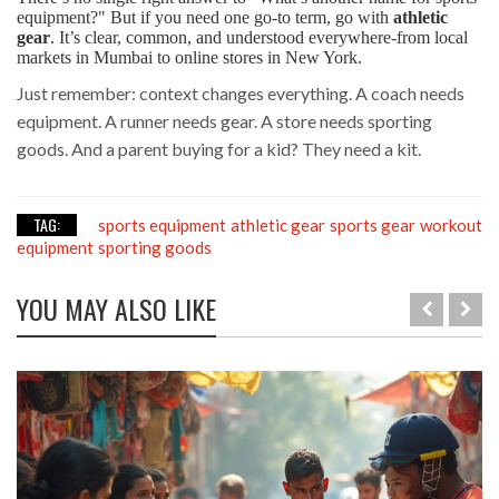
equipment?" But if you need one go-to term, go with
athletic
gear
. It’s clear, common, and understood everywhere-from local
markets in Mumbai to online stores in New York.
Just remember: context changes everything. A coach needs
equipment. A runner needs gear. A store needs sporting
goods. And a parent buying for a kid? They need a kit.
TAG:
sports equipment
athletic gear
sports gear
workout
equipment
sporting goods
YOU MAY ALSO LIKE