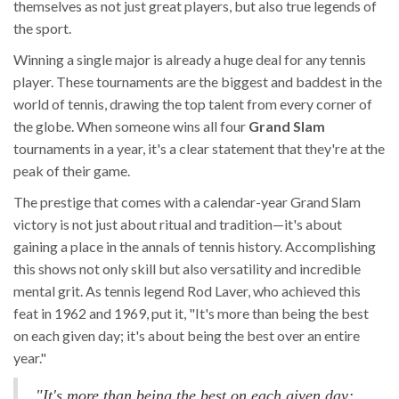
themselves as not just great players, but also true legends of
the sport.
Winning a single major is already a huge deal for any tennis
player. These tournaments are the biggest and baddest in the
world of tennis, drawing the top talent from every corner of
the globe. When someone wins all four
Grand Slam
tournaments in a year, it's a clear statement that they're at the
peak of their game.
The prestige that comes with a calendar-year Grand Slam
victory is not just about ritual and tradition—it's about
gaining a place in the annals of tennis history. Accomplishing
this shows not only skill but also versatility and incredible
mental grit. As tennis legend Rod Laver, who achieved this
feat in 1962 and 1969, put it, "It's more than being the best
on each given day; it's about being the best over an entire
year."
"It's more than being the best on each given day;