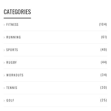
CATEGORIES
(104)
FITNESS
(61)
RUNNING
(49)
SPORTS
(44)
RUGBY
(34)
WORKOUTS
(30)
TENNIS
(25)
GOLF