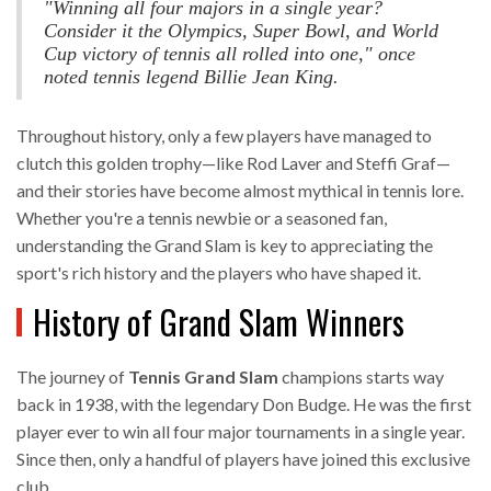
"Winning all four majors in a single year?
Consider it the Olympics, Super Bowl, and World
Cup victory of tennis all rolled into one," once
noted tennis legend Billie Jean King.
Throughout history, only a few players have managed to
clutch this golden trophy—like Rod Laver and Steffi Graf—
and their stories have become almost mythical in tennis lore.
Whether you're a tennis newbie or a seasoned fan,
understanding the Grand Slam is key to appreciating the
sport's rich history and the players who have shaped it.
History of Grand Slam Winners
The journey of
Tennis Grand Slam
champions starts way
back in 1938, with the legendary Don Budge. He was the first
player ever to win all four major tournaments in a single year.
Since then, only a handful of players have joined this exclusive
club.