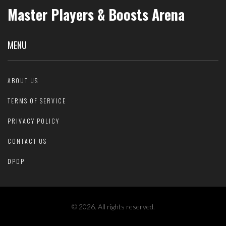
Master Players & Boosts Arena
MENU
ABOUT US
TERMS OF SERVICE
PRIVACY POLICY
CONTACT US
DPDP
© 2026. All rights reserved.