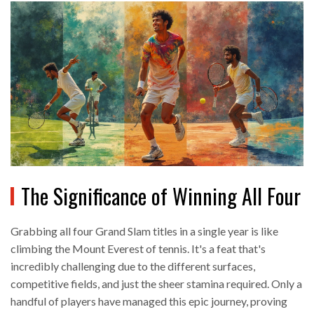
The Significance of Winning All Four
Grabbing all four Grand Slam titles in a single year is like
climbing the Mount Everest of tennis. It's a feat that's
incredibly challenging due to the different surfaces,
competitive fields, and just the sheer stamina required. Only a
handful of players have managed this epic journey, proving