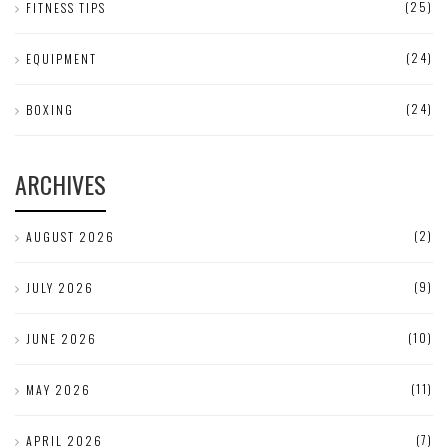
(25)
FITNESS TIPS
(24)
EQUIPMENT
(24)
BOXING
ARCHIVES
(2)
AUGUST 2026
(9)
JULY 2026
(10)
JUNE 2026
(11)
MAY 2026
(7)
APRIL 2026