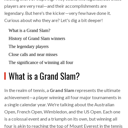
players are very real—and their accomplishments are
legendary. But here's the kicker—very few have done it.
Curious about who they are? Let's dig a bit deeper!
What is a Grand Slam?
History of Grand Slam winners
The legendary players
Close calls and near misses
The significance of winning all four
What is a Grand Slam?
In the realm of tennis, a
Grand Slam
represents the ultimate
achievement—a player winning all four major tournaments in
a single calendar year. We're talking about the Australian
Open, French Open, Wimbledon, and the US Open. Each one
is a colossal event and a triumph on its own, but winning all
four is akin to reaching the top of Mount Everest in the tennis