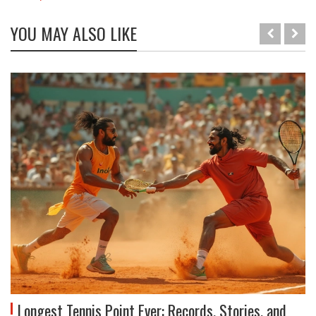
YOU MAY ALSO LIKE
Longest Tennis Point Ever: Records, Stories, and