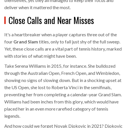
themselves, yet they all managed to keep their focus and
deliver when it mattered the most.
Close Calls and Near Misses
It's a heartbreaker when a player captures three out of the
four
Grand Slam
titles, only to fall just shy of the full sweep.
Yet, these close calls are a vital part of tennis history, marked
with stories of what might have been.
Take Serena Williams in 2015, for instance. She bulldozed
through the Australian Open, French Open, and Wimbledon,
showing no signs of slowing down. But in a shocking upset at
the US Open, she lost to Roberta Vinci in the semifinals,
preventing her from completing a calendar-year Grand Slam.
Williams had been inches from this glory, which would have
placed her in an even more rarefied category of tennis
legends.
And how could we forget Novak Djokovic in 2021? Djokovic