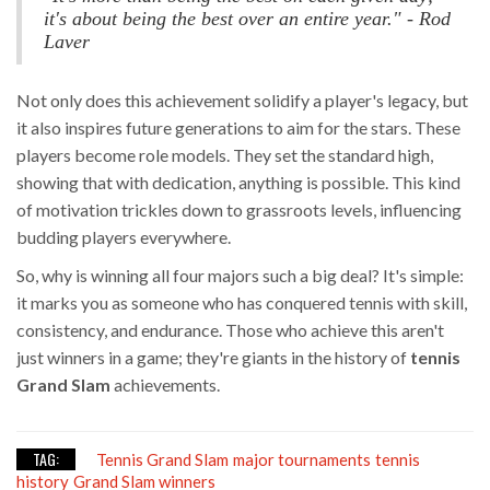
it's about being the best over an entire year." - Rod
Laver
Not only does this achievement solidify a player's legacy, but
it also inspires future generations to aim for the stars. These
players become role models. They set the standard high,
showing that with dedication, anything is possible. This kind
of motivation trickles down to grassroots levels, influencing
budding players everywhere.
So, why is winning all four majors such a big deal? It's simple:
it marks you as someone who has conquered tennis with skill,
consistency, and endurance. Those who achieve this aren't
just winners in a game; they're giants in the history of
tennis
Grand Slam
achievements.
TAG:
Tennis Grand Slam
major tournaments
tennis
history
Grand Slam winners