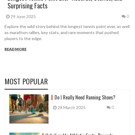
Surprising Facts
29 June 2025
0
Explore the wild story behind the longest tennis point ever, as well
as marathon rallies, key stats, and rare moments that pushed
players to the edge.
READ MORE
MOST POPULAR
Do I Really Need Running Shoes?
28 March 2025
0