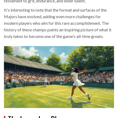
testament to grit, endurance, and sheer talent.
It's interesting to note that the format and surfaces of the
Majors have evolved, adding even more challenges for
modern players who aim for this rare accomplishment. The
history of these champs paints an inspiring picture of what it
truly takes to become one of the game's all-time greats.