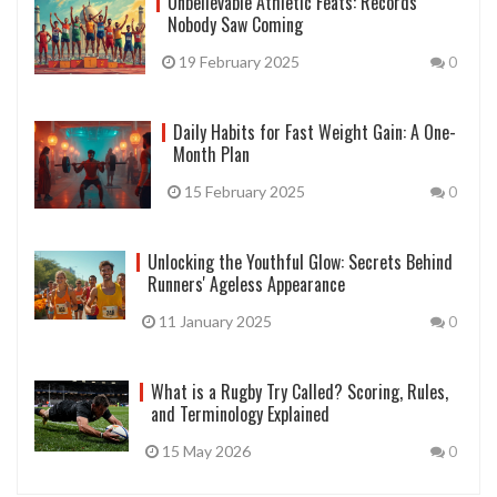
Unbelievable Athletic Feats: Records
Nobody Saw Coming
19 February 2025
0
Daily Habits for Fast Weight Gain: A One-
Month Plan
15 February 2025
0
Unlocking the Youthful Glow: Secrets Behind
Runners' Ageless Appearance
11 January 2025
0
What is a Rugby Try Called? Scoring, Rules,
and Terminology Explained
15 May 2026
0