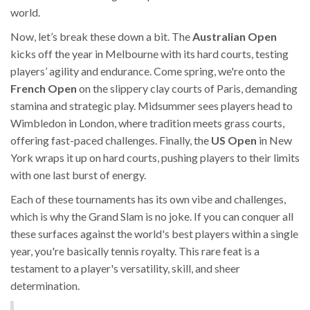
world.
Now, let’s break these down a bit. The
Australian Open
kicks off the year in Melbourne with its hard courts, testing
players’ agility and endurance. Come spring, we're onto the
French Open
on the slippery clay courts of Paris, demanding
stamina and strategic play. Midsummer sees players head to
Wimbledon in London, where tradition meets grass courts,
offering fast-paced challenges. Finally, the
US Open
in New
York wraps it up on hard courts, pushing players to their limits
with one last burst of energy.
Each of these tournaments has its own vibe and challenges,
which is why the Grand Slam is no joke. If you can conquer all
these surfaces against the world's best players within a single
year, you're basically tennis royalty. This rare feat is a
testament to a player's versatility, skill, and sheer
determination.