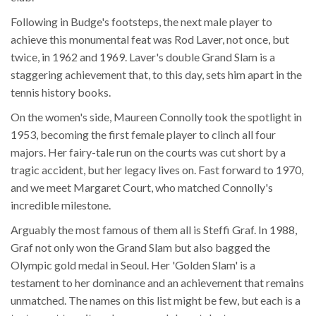
Following in Budge's footsteps, the next male player to
achieve this monumental feat was Rod Laver, not once, but
twice, in 1962 and 1969. Laver's double Grand Slam is a
staggering achievement that, to this day, sets him apart in the
tennis history books.
On the women's side, Maureen Connolly took the spotlight in
1953, becoming the first female player to clinch all four
majors. Her fairy-tale run on the courts was cut short by a
tragic accident, but her legacy lives on. Fast forward to 1970,
and we meet Margaret Court, who matched Connolly's
incredible milestone.
Arguably the most famous of them all is Steffi Graf. In 1988,
Graf not only won the Grand Slam but also bagged the
Olympic gold medal in Seoul. Her 'Golden Slam' is a
testament to her dominance and an achievement that remains
unmatched. The names on this list might be few, but each is a