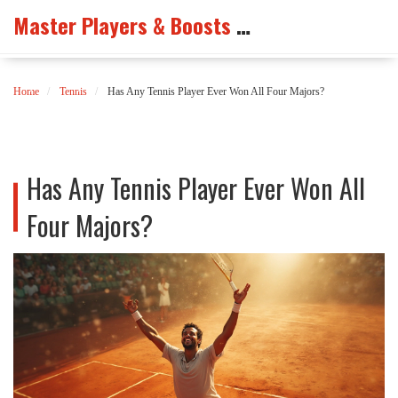
Master Players & Boosts Arena
Home
Tennis
Has Any Tennis Player Ever Won All Four Majors?
Has Any Tennis Player Ever Won All
Four Majors?