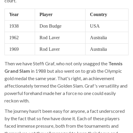
court.
Year
Player
Country
1938
Don Budge
USA
1962
Rod Laver
Australia
1969
Rod Laver
Australia
Then we have Steffi Graf, who not only snagged the
Tennis
Grand Slam
in 1988 but also went on to grab the Olympic
gold medal the same year. That's right, an achievement
affectionately termed the Golden Slam. Graf's versatility and
powerful forehand made her a force no one could easily
reckon with.
The journey hasn't been easy for anyone, a fact underscored
by the fact that so few have done it. Each of these players
faced immense pressure, both from the tournaments and