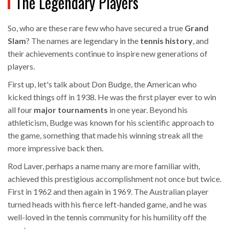
The Legendary Players
So, who are these rare few who have secured a true
Grand
Slam
? The names are legendary in the
tennis history
, and
their achievements continue to inspire new generations of
players.
First up, let's talk about Don Budge, the American who
kicked things off in 1938. He was the first player ever to win
all four
major tournaments
in one year. Beyond his
athleticism, Budge was known for his scientific approach to
the game, something that made his winning streak all the
more impressive back then.
Rod Laver, perhaps a name many are more familiar with,
achieved this prestigious accomplishment not once but twice.
First in 1962 and then again in 1969. The Australian player
turned heads with his fierce left-handed game, and he was
well-loved in the tennis community for his humility off the