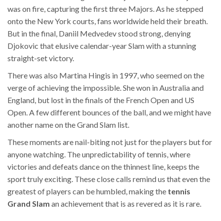
was on fire, capturing the first three Majors. As he stepped
onto the New York courts, fans worldwide held their breath.
But in the final, Daniil Medvedev stood strong, denying
Djokovic that elusive calendar-year Slam with a stunning
straight-set victory.
There was also Martina Hingis in 1997, who seemed on the
verge of achieving the impossible. She won in Australia and
England, but lost in the finals of the French Open and US
Open. A few different bounces of the ball, and we might have
another name on the Grand Slam list.
These moments are nail-biting not just for the players but for
anyone watching. The unpredictability of tennis, where
victories and defeats dance on the thinnest line, keeps the
sport truly exciting. These close calls remind us that even the
greatest of players can be humbled, making the
tennis
Grand Slam
an achievement that is as revered as it is rare.