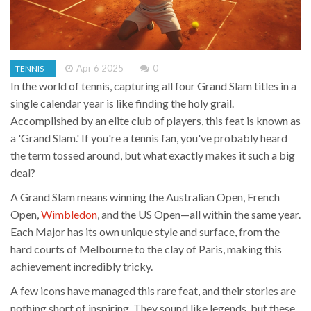
Apr 6 2025
0
TENNIS
In the world of tennis, capturing all four Grand Slam titles in a
single calendar year is like finding the holy grail.
Accomplished by an elite club of players, this feat is known as
a 'Grand Slam.' If you're a tennis fan, you've probably heard
the term tossed around, but what exactly makes it such a big
deal?
A Grand Slam means winning the Australian Open, French
Open,
Wimbledon
, and the US Open—all within the same year.
Each Major has its own unique style and surface, from the
hard courts of Melbourne to the clay of Paris, making this
achievement incredibly tricky.
A few icons have managed this rare feat, and their stories are
nothing short of inspiring. They sound like legends, but these