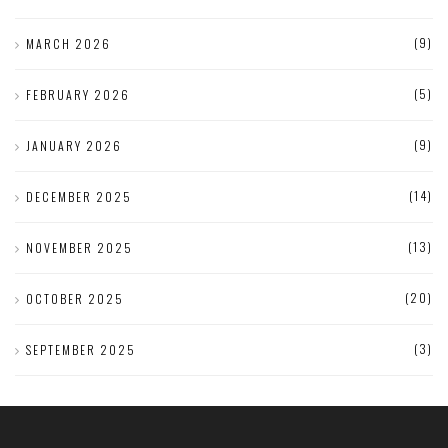
(9)
MARCH 2026
(5)
FEBRUARY 2026
(9)
JANUARY 2026
(14)
DECEMBER 2025
(13)
NOVEMBER 2025
(20)
OCTOBER 2025
(3)
SEPTEMBER 2025