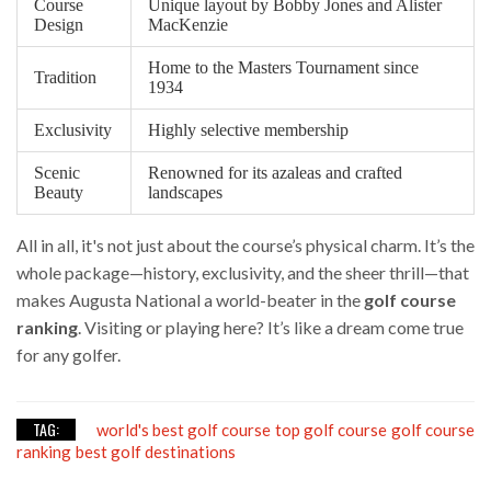
Course
Unique layout by Bobby Jones and Alister
Design
MacKenzie
Home to the Masters Tournament since
Tradition
1934
Exclusivity
Highly selective membership
Scenic
Renowned for its azaleas and crafted
Beauty
landscapes
All in all, it's not just about the course’s physical charm. It’s the
whole package—history, exclusivity, and the sheer thrill—that
makes Augusta National a world-beater in the
golf course
ranking
. Visiting or playing here? It’s like a dream come true
for any golfer.
TAG:
world's best golf course
top golf course
golf course
ranking
best golf destinations