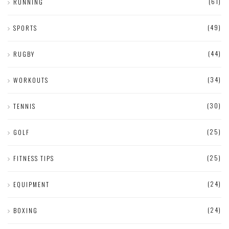
(61)
RUNNING
(49)
SPORTS
(44)
RUGBY
(34)
WORKOUTS
(30)
TENNIS
(25)
GOLF
(25)
FITNESS TIPS
(24)
EQUIPMENT
(24)
BOXING