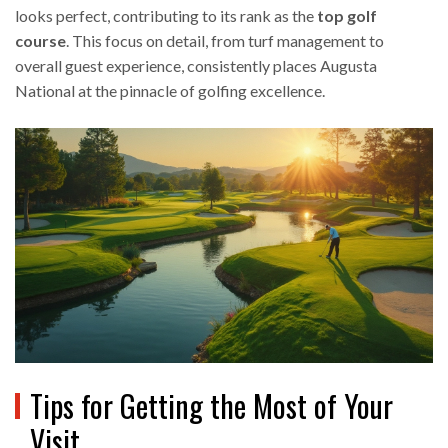
looks perfect, contributing to its rank as the
top golf
course
. This focus on detail, from turf management to
overall guest experience, consistently places Augusta
National at the pinnacle of golfing excellence.
Tips for Getting the Most of Your
Visit