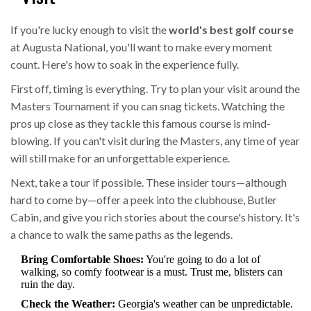
If you're lucky enough to visit the
world's best golf course
at Augusta National, you'll want to make every moment
count. Here's how to soak in the experience fully.
First off, timing is everything. Try to plan your visit around the
Masters Tournament if you can snag tickets. Watching the
pros up close as they tackle this famous course is mind-
blowing. If you can't visit during the Masters, any time of year
will still make for an unforgettable experience.
Next, take a tour if possible. These insider tours—although
hard to come by—offer a peek into the clubhouse, Butler
Cabin, and give you rich stories about the course's history. It's
a chance to walk the same paths as the legends.
Bring Comfortable Shoes:
You're going to do a lot of
walking, so comfy footwear is a must. Trust me, blisters can
ruin the day.
Check the Weather:
Georgia's weather can be unpredictable.