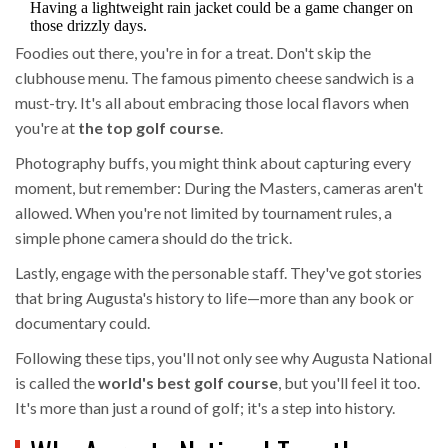
Having a lightweight rain jacket could be a game changer on
those drizzly days.
Foodies out there, you're in for a treat. Don't skip the
clubhouse menu. The famous pimento cheese sandwich is a
must-try. It's all about embracing those local flavors when
you're at
the top golf course
.
Photography buffs, you might think about capturing every
moment, but remember: During the Masters, cameras aren't
allowed. When you're not limited by tournament rules, a
simple phone camera should do the trick.
Lastly, engage with the personable staff. They've got stories
that bring Augusta's history to life—more than any book or
documentary could.
Following these tips, you'll not only see why Augusta National
is called the
world's best golf course
, but you'll feel it too.
It's more than just a round of golf; it's a step into history.