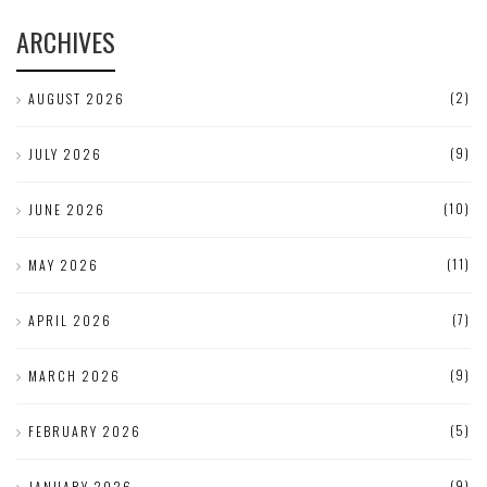
ARCHIVES
(2)
AUGUST 2026
(9)
JULY 2026
(10)
JUNE 2026
(11)
MAY 2026
(7)
APRIL 2026
(9)
MARCH 2026
(5)
FEBRUARY 2026
(9)
JANUARY 2026