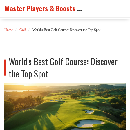
Master Players & Boosts Arena
Home
Golf
World's Best Golf Course: Discover the Top Spot
World's Best Golf Course: Discover
the Top Spot