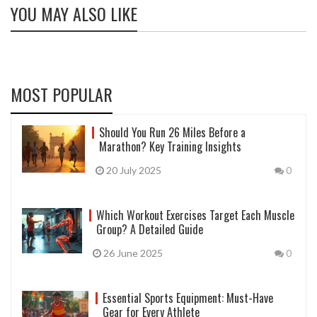
YOU MAY ALSO LIKE
MOST POPULAR
Should You Run 26 Miles Before a
Marathon? Key Training Insights
20 July 2025
0
Which Workout Exercises Target Each Muscle
Group? A Detailed Guide
26 June 2025
0
Essential Sports Equipment: Must-Have
Gear for Every Athlete