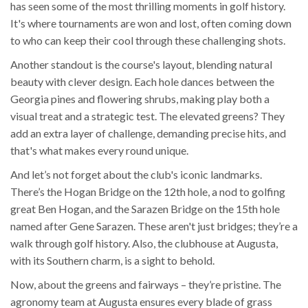
has seen some of the most thrilling moments in golf history.
It's where tournaments are won and lost, often coming down
to who can keep their cool through these challenging shots.
Another standout is the course's layout, blending natural
beauty with clever design. Each hole dances between the
Georgia pines and flowering shrubs, making play both a
visual treat and a strategic test. The elevated greens? They
add an extra layer of challenge, demanding precise hits, and
that's what makes every round unique.
And let’s not forget about the club's iconic landmarks.
There’s the Hogan Bridge on the 12th hole, a nod to golfing
great Ben Hogan, and the Sarazen Bridge on the 15th hole
named after Gene Sarazen. These aren't just bridges; they’re a
walk through golf history. Also, the clubhouse at Augusta,
with its Southern charm, is a sight to behold.
Now, about the greens and fairways – they’re pristine. The
agronomy team at Augusta ensures every blade of grass