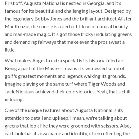
First off, Augusta National is nestled in Georgia, and it’s
famous for its beautiful and challenging layout. Designed by
the legendary Bobby Jones and the brilliant architect Alister
MacKenzie, the course is a perfect blend of natural beauty
and man-made magic. It's got those tricky undulating greens
and demanding fairways that make even the pros sweat a
little.
What makes Augusta extra special is its history-filled air.
Being a part of the Masters means it’s witnessed some of
golf's greatest moments and legends walking its grounds.
Imagine playing on the same turf where Tiger Woods and
Jack Nicklaus achieved their epic victories. Yeah, that's chill-
inducing.
One of the unique features about Augusta National is its
attention to detail and upkeep. I mean, we're talking about
greens that look like they were groomed with scissors. Also,
each hole has its own name and identity, often reflecting the