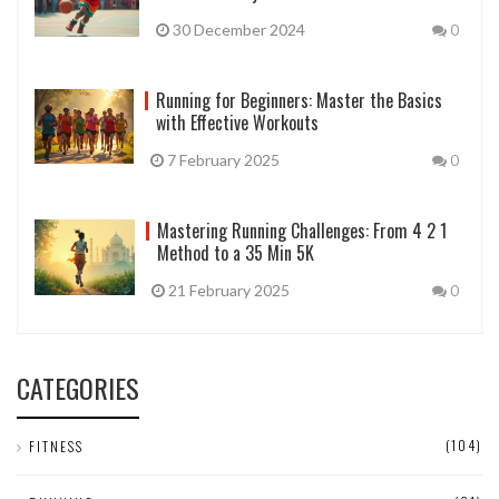
30 December 2024
0
Running for Beginners: Master the Basics
with Effective Workouts
7 February 2025
0
Mastering Running Challenges: From 4 2 1
Method to a 35 Min 5K
21 February 2025
0
CATEGORIES
(104)
FITNESS