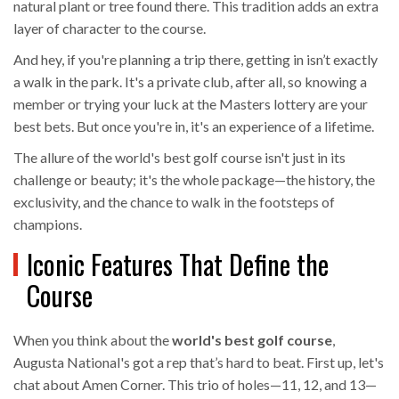
natural plant or tree found there. This tradition adds an extra
layer of character to the course.
And hey, if you're planning a trip there, getting in isn’t exactly
a walk in the park. It's a private club, after all, so knowing a
member or trying your luck at the Masters lottery are your
best bets. But once you're in, it's an experience of a lifetime.
The allure of the world's best golf course isn't just in its
challenge or beauty; it's the whole package—the history, the
exclusivity, and the chance to walk in the footsteps of
champions.
Iconic Features That Define the
Course
When you think about the
world's best golf course
,
Augusta National's got a rep that’s hard to beat. First up, let's
chat about Amen Corner. This trio of holes—11, 12, and 13—