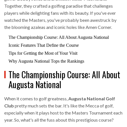
Together, they crafted a golfing paradise that challenges
players while delighting fans with its beauty. If you've ever
watched the Masters, you've probably been awestruck by
the blooming azaleas and iconic holes like Amen Corner.
The Championship Course: All About Augusta National
Iconic Features That Define the Course
Tips for Getting the Most of Your Visit
Why Augusta National Tops the Rankings
The Championship Course: All About
Augusta National
When it comes to golf greatness,
Augusta National Golf
Club
pretty much sets the bar. It's like the Mecca of golf,
especially when it plays host to the Masters Tournament each
year. So, what's all the fuss about this prestigious course?