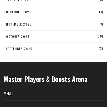
(14)
DECEMBER 2025
(13)
NOVEMBER 2025
(20)
OCTOBER 2025
(3)
SEPTEMBER 2025
Master Players & Boosts Arena
MENU