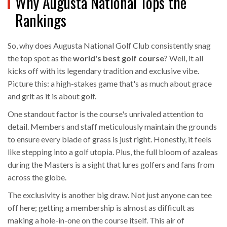
Why Augusta National Tops the
Rankings
So, why does Augusta National Golf Club consistently snag
the top spot as the
world's best golf course
? Well, it all
kicks off with its legendary tradition and exclusive vibe.
Picture this: a high-stakes game that's as much about grace
and grit as it is about golf.
One standout factor is the course's unrivaled attention to
detail. Members and staff meticulously maintain the grounds
to ensure every blade of grass is just right. Honestly, it feels
like stepping into a golf utopia. Plus, the full bloom of azaleas
during the Masters is a sight that lures golfers and fans from
across the globe.
The exclusivity is another big draw. Not just anyone can tee
off here; getting a membership is almost as difficult as
making a hole-in-one on the course itself. This air of