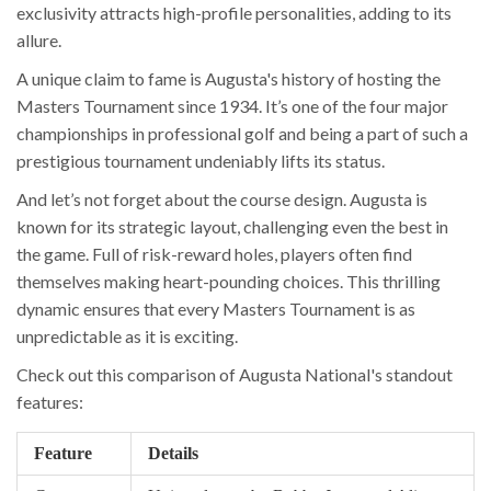
exclusivity attracts high-profile personalities, adding to its
allure.
A unique claim to fame is Augusta's history of hosting the
Masters Tournament since 1934. It’s one of the four major
championships in professional golf and being a part of such a
prestigious tournament undeniably lifts its status.
And let’s not forget about the course design. Augusta is
known for its strategic layout, challenging even the best in
the game. Full of risk-reward holes, players often find
themselves making heart-pounding choices. This thrilling
dynamic ensures that every Masters Tournament is as
unpredictable as it is exciting.
Check out this comparison of Augusta National's standout
features:
Feature
Details