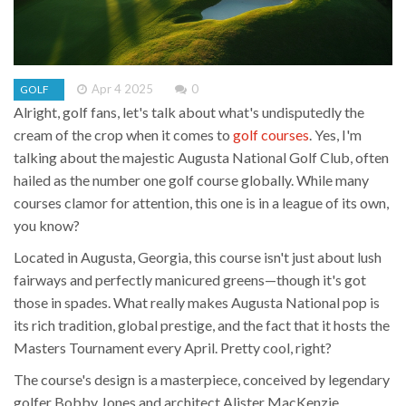
Apr 4 2025
0
GOLF
Alright, golf fans, let's talk about what's undisputedly the
cream of the crop when it comes to
golf courses
. Yes, I'm
talking about the majestic Augusta National Golf Club, often
hailed as the number one golf course globally. While many
courses clamor for attention, this one is in a league of its own,
you know?
Located in Augusta, Georgia, this course isn't just about lush
fairways and perfectly manicured greens—though it's got
those in spades. What really makes Augusta National pop is
its rich tradition, global prestige, and the fact that it hosts the
Masters Tournament every April. Pretty cool, right?
The course's design is a masterpiece, conceived by legendary
golfer Bobby Jones and architect Alister MacKenzie.