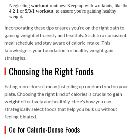
Neglecting
workout
routines: Keep up with workouts, like the
4 2 1
or
5/3/1 workout
, to ensure you're gaining healthy
weight.
Incorporating these tips ensures you're on the right path to
gaining weight efficiently and healthily. Stick to a consistent
meal schedule and stay aware of caloric intake. This
knowledge is your foundation for healthy weight gain
strategies.
Choosing the Right Foods
Eating more doesn’t mean just piling up random food on your
plate. Choosing the right kind of calories is crucial to
gain
weight
effectively and healthily. Here's how you can
strategically select foods that help you bulk up without
feeling bloated.
Go for Calorie-Dense Foods