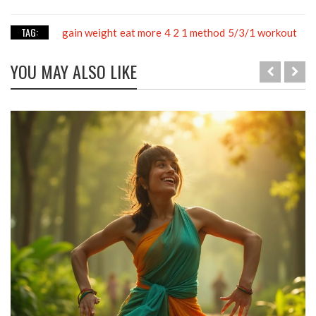
TAG:
gain weight
eat more
4 2 1 method
5/3/1 workout
YOU MAY ALSO LIKE