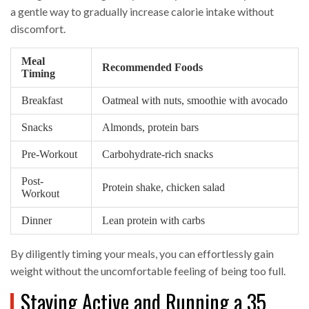
a gentle way to gradually increase calorie intake without
discomfort.
Meal
Recommended Foods
Timing
Breakfast
Oatmeal with nuts, smoothie with avocado
Snacks
Almonds, protein bars
Pre-Workout
Carbohydrate-rich snacks
Post-
Protein shake, chicken salad
Workout
Dinner
Lean protein with carbs
By diligently timing your meals, you can effortlessly gain
weight without the uncomfortable feeling of being too full.
Staying Active and Running a 35