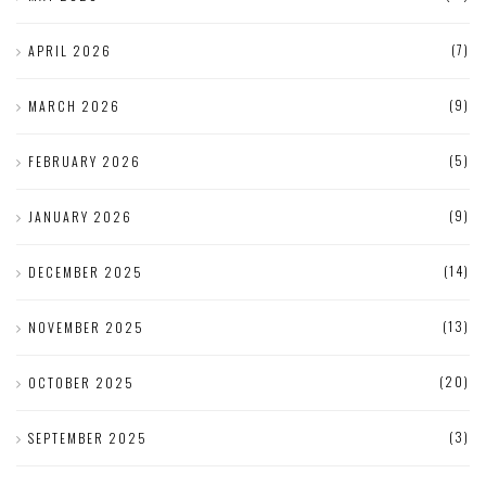
(7)
APRIL 2026
(9)
MARCH 2026
(5)
FEBRUARY 2026
(9)
JANUARY 2026
(14)
DECEMBER 2025
(13)
NOVEMBER 2025
(20)
OCTOBER 2025
(3)
SEPTEMBER 2025