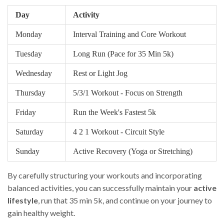
Day
Activity
Monday
Interval Training and Core Workout
Tuesday
Long Run (Pace for 35 Min 5k)
Wednesday
Rest or Light Jog
Thursday
5/3/1 Workout - Focus on Strength
Friday
Run the Week's Fastest 5k
Saturday
4 2 1 Workout - Circuit Style
Sunday
Active Recovery (Yoga or Stretching)
By carefully structuring your workouts and incorporating
balanced activities, you can successfully maintain your
active
lifestyle
, run that 35 min 5k, and continue on your journey to
gain healthy weight.