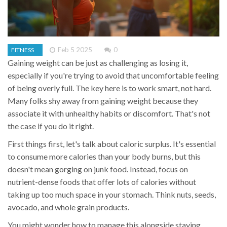
Feb 5 2025
0
FITNESS
Gaining weight can be just as challenging as losing it,
especially if you're trying to avoid that uncomfortable feeling
of being overly full. The key here is to work smart, not hard.
Many folks shy away from gaining weight because they
associate it with unhealthy habits or discomfort. That's not
the case if you do it right.
First things first, let's talk about caloric surplus. It's essential
to consume more calories than your body burns, but this
doesn't mean gorging on junk food. Instead, focus on
nutrient-dense foods that offer lots of calories without
taking up too much space in your stomach. Think nuts, seeds,
avocado, and whole grain products.
You might wonder how to manage this alongside staying