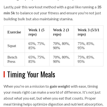
Lastly, pair this workout method with a goal like running a
35
min 5k
to balance out your fitness and ensure you're not just
building bulk but also maintaining stamina.
Week 1 (5
Week 2 (3
Week 3 (5/3/1
Exercise
reps)
reps)
reps)
65%, 75%,
70%, 80%,
75%, 85%,
Squat
85%
90%
95%
Bench
65%, 75%,
70%, 80%,
75%, 85%,
Press
85%
90%
95%
Timing Your Meals
When you're on a mission to
gain weight
with ease, timing
your meals right can make a world of difference. It's not just
about what you eat, but when you eat that counts. Proper
meal timing helps optimize digestion and nutrient absorption,