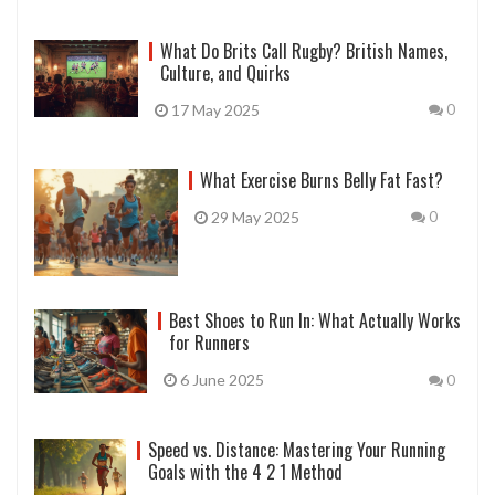
What Do Brits Call Rugby? British Names,
Culture, and Quirks
17 May 2025
0
What Exercise Burns Belly Fat Fast?
29 May 2025
0
Best Shoes to Run In: What Actually Works
for Runners
6 June 2025
0
Speed vs. Distance: Mastering Your Running
Goals with the 4 2 1 Method