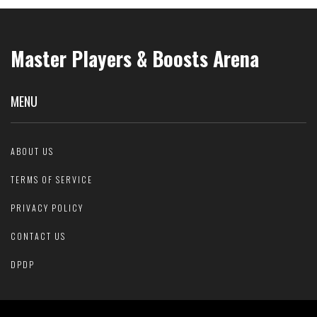
Master Players & Boosts Arena
MENU
ABOUT US
TERMS OF SERVICE
PRIVACY POLICY
CONTACT US
DPDP