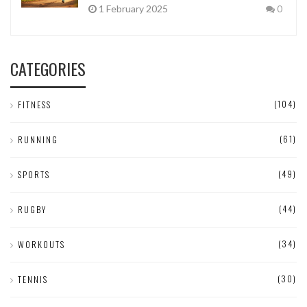
1 February 2025
0
CATEGORIES
(104)
FITNESS
(61)
RUNNING
(49)
SPORTS
(44)
RUGBY
(34)
WORKOUTS
(30)
TENNIS