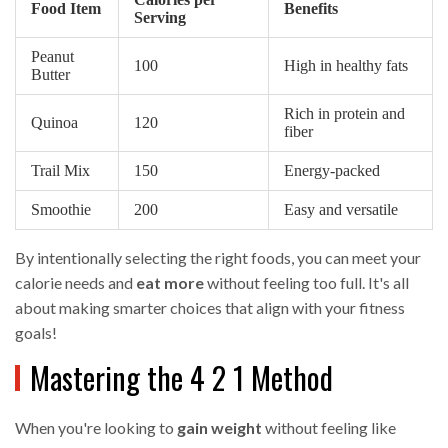
Food Item
Benefits
Serving
Peanut
100
High in healthy fats
Butter
Rich in protein and
Quinoa
120
fiber
Trail Mix
150
Energy-packed
Smoothie
200
Easy and versatile
By intentionally selecting the right foods, you can meet your
calorie needs and
eat more
without feeling too full. It's all
about making smarter choices that align with your fitness
goals!
Mastering the 4 2 1 Method
When you're looking to
gain weight
without feeling like