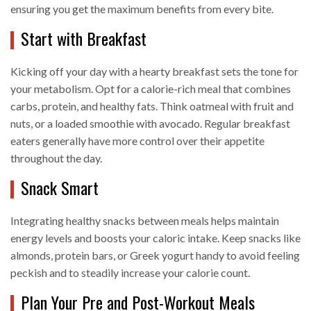
ensuring you get the maximum benefits from every bite.
Start with Breakfast
Kicking off your day with a hearty breakfast sets the tone for
your metabolism. Opt for a calorie-rich meal that combines
carbs, protein, and healthy fats. Think oatmeal with fruit and
nuts, or a loaded smoothie with avocado. Regular breakfast
eaters generally have more control over their appetite
throughout the day.
Snack Smart
Integrating healthy snacks between meals helps maintain
energy levels and boosts your caloric intake. Keep snacks like
almonds, protein bars, or Greek yogurt handy to avoid feeling
peckish and to steadily increase your calorie count.
Plan Your Pre and Post-Workout Meals