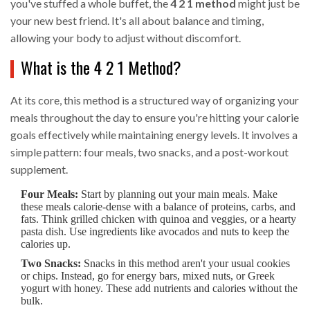
you've stuffed a whole buffet, the
4 2 1 method
might just be
your new best friend. It's all about balance and timing,
allowing your body to adjust without discomfort.
What is the 4 2 1 Method?
At its core, this method is a structured way of organizing your
meals throughout the day to ensure you're hitting your calorie
goals effectively while maintaining energy levels. It involves a
simple pattern: four meals, two snacks, and a post-workout
supplement.
Four Meals:
Start by planning out your main meals. Make
these meals calorie-dense with a balance of proteins, carbs, and
fats. Think grilled chicken with quinoa and veggies, or a hearty
pasta dish. Use ingredients like avocados and nuts to keep the
calories up.
Two Snacks:
Snacks in this method aren't your usual cookies
or chips. Instead, go for energy bars, mixed nuts, or Greek
yogurt with honey. These add nutrients and calories without the
bulk.