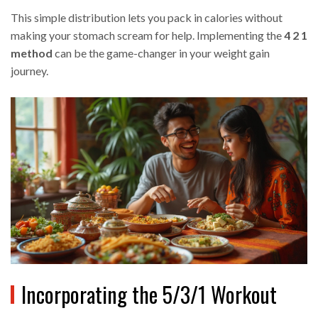
This simple distribution lets you pack in calories without
making your stomach scream for help. Implementing the
4 2 1
method
can be the game-changer in your weight gain
journey.
Incorporating the 5/3/1 Workout