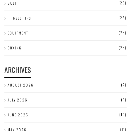
(25)
GOLF
(25)
FITNESS TIPS
(24)
EQUIPMENT
(24)
BOXING
ARCHIVES
(2)
AUGUST 2026
(9)
JULY 2026
(10)
JUNE 2026
(11)
MAY 2026