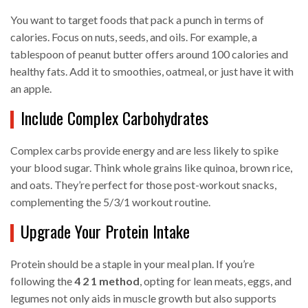
You want to target foods that pack a punch in terms of
calories. Focus on nuts, seeds, and oils. For example, a
tablespoon of peanut butter offers around 100 calories and
healthy fats. Add it to smoothies, oatmeal, or just have it with
an apple.
Include Complex Carbohydrates
Complex carbs provide energy and are less likely to spike
your blood sugar. Think whole grains like quinoa, brown rice,
and oats. They’re perfect for those post-workout snacks,
complementing the 5/3/1 workout routine.
Upgrade Your Protein Intake
Protein should be a staple in your meal plan. If you’re
following the
4 2 1 method
, opting for lean meats, eggs, and
legumes not only aids in muscle growth but also supports