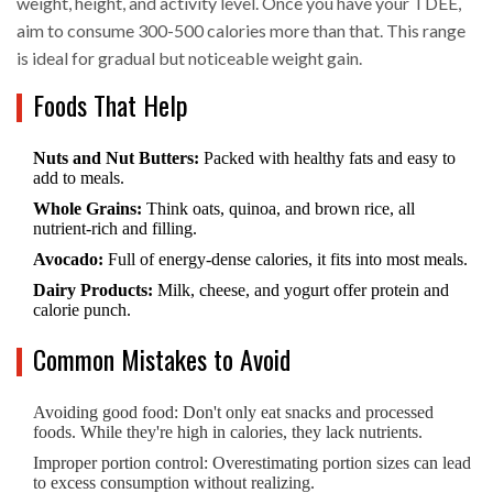
weight, height, and activity level. Once you have your TDEE,
aim to consume 300-500 calories more than that. This range
is ideal for gradual but noticeable weight gain.
Foods That Help
Nuts and Nut Butters:
Packed with healthy fats and easy to
add to meals.
Whole Grains:
Think oats, quinoa, and brown rice, all
nutrient-rich and filling.
Avocado:
Full of energy-dense calories, it fits into most meals.
Dairy Products:
Milk, cheese, and yogurt offer protein and
calorie punch.
Common Mistakes to Avoid
Avoiding good food: Don't only eat snacks and processed
foods. While they're high in calories, they lack nutrients.
Improper portion control: Overestimating portion sizes can lead
to excess consumption without realizing.