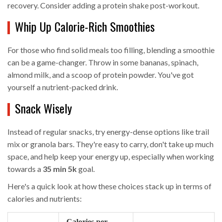
recovery. Consider adding a protein shake post-workout.
Whip Up Calorie-Rich Smoothies
For those who find solid meals too filling, blending a smoothie
can be a game-changer. Throw in some bananas, spinach,
almond milk, and a scoop of protein powder. You've got
yourself a nutrient-packed drink.
Snack Wisely
Instead of regular snacks, try energy-dense options like trail
mix or granola bars. They're easy to carry, don't take up much
space, and help keep your energy up, especially when working
towards a
35 min 5k
goal.
Here's a quick look at how these choices stack up in terms of
calories and nutrients:
Calories per