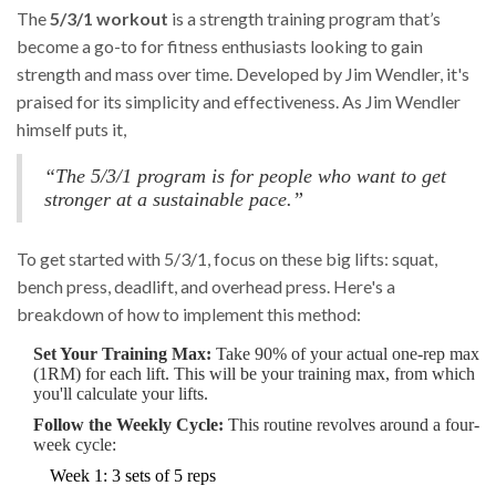
The
5/3/1 workout
is a strength training program that’s
become a go-to for fitness enthusiasts looking to gain
strength and mass over time. Developed by Jim Wendler, it's
praised for its simplicity and effectiveness. As Jim Wendler
himself puts it,
“The 5/3/1 program is for people who want to get
stronger at a sustainable pace.”
To get started with 5/3/1, focus on these big lifts: squat,
bench press, deadlift, and overhead press. Here's a
breakdown of how to implement this method:
Set Your Training Max:
Take 90% of your actual one-rep max
(1RM) for each lift. This will be your training max, from which
you'll calculate your lifts.
Follow the Weekly Cycle:
This routine revolves around a four-
week cycle:
Week 1: 3 sets of 5 reps