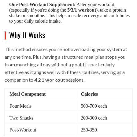
One Post-Workout Supplement:
After your workout
(especially if you're doing the
5/3/1 workout
), take a protein
shake or smoothie. This helps muscle recovery and contributes
to your daily calorie intake.
Why It Works
This method ensures you're not overloading your system at
any one time. Plus, having a structured meal plan stops you
from munching all day without a goal. It's particularly
effective as it aligns well with fitness routines, serving as a
companion to
4 2 1 workout
sessions.
Meal Component
Calories
Four Meals
500-700 each
Two Snacks
200-300 each
Post-Workout
250-350