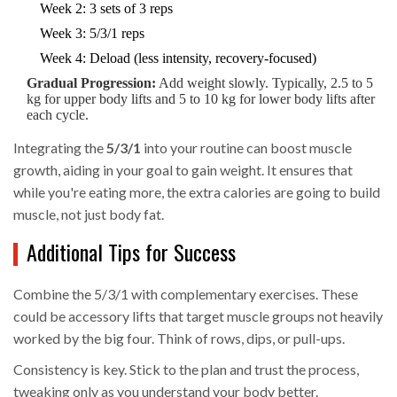
Week 2: 3 sets of 3 reps
Week 3: 5/3/1 reps
Week 4: Deload (less intensity, recovery-focused)
Gradual Progression:
Add weight slowly. Typically, 2.5 to 5
kg for upper body lifts and 5 to 10 kg for lower body lifts after
each cycle.
Integrating the
5/3/1
into your routine can boost muscle
growth, aiding in your goal to gain weight. It ensures that
while you're eating more, the extra calories are going to build
muscle, not just body fat.
Additional Tips for Success
Combine the 5/3/1 with complementary exercises. These
could be accessory lifts that target muscle groups not heavily
worked by the big four. Think of rows, dips, or pull-ups.
Consistency is key. Stick to the plan and trust the process,
tweaking only as you understand your body better.