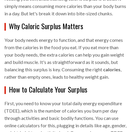
simply means consuming more calories than your body burns
in a day. But let's break it down into bite-sized chunks.
Why Caloric Surplus Matters
Your body needs energy to function, and that energy comes
from the calories in the food you eat. If you eat more than
your body needs, the extra calories can help you gain weight
and build muscle. It's as straightforward as it sounds, but
balancing this surplus is key. Consuming the right
calories
,
rather than empty ones, leads to healthy weight gain.
How to Calculate Your Surplus
First, you need to know your total daily energy expenditure
(TDEE), which is the number of calories you burn per day
through activities and basic bodily functions. You can use
online calculators for this, plugging in details like age, gender,