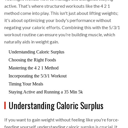
active. That's where structured workouts like the 4 2 1
method come into play. This isn't just about lifting weights;
it's about optimizing your body's performance without
negating your caloric efforts. Combining this with the 5/3/1
workout routine can ensure you're building muscle, which
naturally aids in weight gain.
Understanding Caloric Surplus
Choosing the Right Foods
Mastering the 4 2 1 Method
Incorporating the 5/3/1 Workout
Timing Your Meals
Staying Active and Running a 35 Min 5k
Understanding Caloric Surplus
If you want to gain weight without feeling like you're force-
feeding yourself, understanding caloric surplus is crucial. It