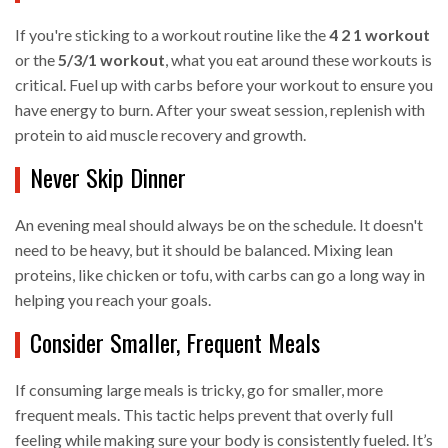
If you're sticking to a workout routine like the
4 2 1 workout
or the
5/3/1 workout
, what you eat around these workouts is
critical. Fuel up with carbs before your workout to ensure you
have energy to burn. After your sweat session, replenish with
protein to aid muscle recovery and growth.
Never Skip Dinner
An evening meal should always be on the schedule. It doesn't
need to be heavy, but it should be balanced. Mixing lean
proteins, like chicken or tofu, with carbs can go a long way in
helping you reach your goals.
Consider Smaller, Frequent Meals
If consuming large meals is tricky, go for smaller, more
frequent meals. This tactic helps prevent that overly full
feeling while making sure your body is consistently fueled. It’s