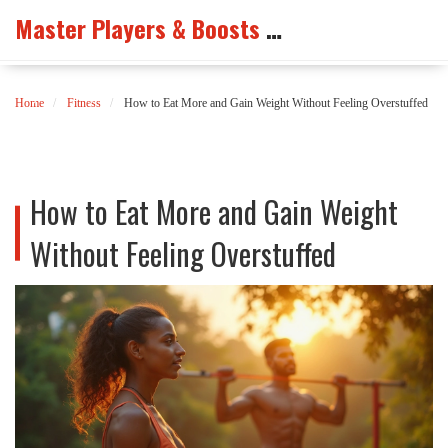
Master Players & Boosts Arena
Home
Fitness
How to Eat More and Gain Weight Without Feeling Overstuffed
How to Eat More and Gain Weight
Without Feeling Overstuffed