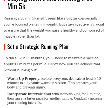
Min 5k
Running a 35 min 5k might seem like a big task, especially if
you're focused on gaining weight. But staying active is crucial
to ensure that the weight you gain is healthy and composed of
muscle rather than fat.
Set a Strategic Running Plan
To run a 5k in 35 minutes, you'll need to maintain a pace of
about 11 minutes per mile. Here's how you can achieve that
without burning out:
Warm-Up Properly
: Before every run, dedicate at least 5-10
minutes to a dynamic warm-up session. This prepares your
body and prevents injury.
Incorporate Intervals
: Start with intervals - jog for 1 minute,
then run at a faster pace for another minute. Gradually increase
your running intervals.