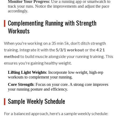
Monitor Your Progress
: Use a running app or smartwatch to
track your runs. Notice the improvements and adjust the pace
accordingly.
Complementing Running with Strength
Workouts
When you're working on a 35 min 5k, don't ditch strength
training. Integrate it with the
5/3/1 workout
or the
4 2 1
method
to build muscle alongside your running training. This
ensures you're gaining healthy weight.
Lifting Light Weights
: Incorporate low-weight, high-rep
workouts to complement your running.
Core Strength
: Focus on your core. A strong core improves
your running posture and efficiency.
Sample Weekly Schedule
For a balanced approach, here's a sample weekly schedule: