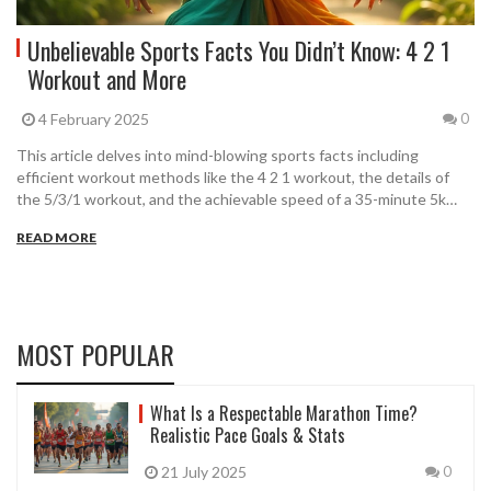
Unbelievable Sports Facts You Didn’t Know: 4 2 1
Workout and More
4 February 2025
0
This article delves into mind-blowing sports facts including
efficient workout methods like the 4 2 1 workout, the details of
the 5/3/1 workout, and the achievable speed of a 35-minute 5k
run. It provides step-by-step instructions on popular exercise
READ MORE
regimes and shares surprising trivia that will leave you amazed.
Whether you're a fitness enthusiast or a sports newbie, this article
promises to enrich your sports knowledge.
MOST POPULAR
What Is a Respectable Marathon Time?
Realistic Pace Goals & Stats
21 July 2025
0