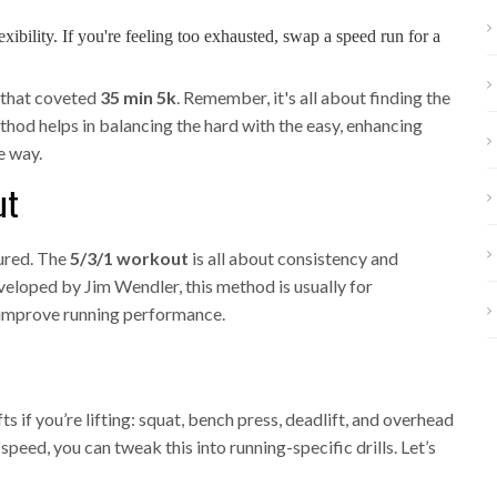
lexibility. If you're feeling too exhausted, swap a speed run for a
e that coveted
35 min 5k
. Remember, it's all about finding the
ethod helps in balancing the hard with the easy, enhancing
e way.
ut
tured. The
5/3/1 workout
is all about consistency and
Developed by Jim Wendler, this method is usually for
o improve running performance.
s if you’re lifting: squat, bench press, deadlift, and overhead
peed, you can tweak this into running-specific drills. Let’s