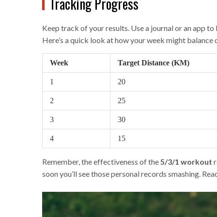
Tracking Progress
Keep track of your results. Use a journal or an app t
Here’s a quick look at how your week might balance 
Week
Target Distance (KM)
1
20
2
25
3
30
4
15
Remember, the effectiveness of the
5/3/1 workout
r
soon you’ll see those personal records smashing. Read