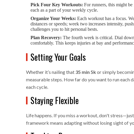
Pick Four Key Workouts:
For runners, this might be 
each as a part of your weekly cycle.
Organize Your Weeks:
Each workout has a focus. Wee
distances or speeds; week two increases intensity, pus
challenges you to hit personal bests.
Plan Recovery:
The fourth week is critical. Dial down
comfortably. This keeps injuries at bay and performanc
Setting Your Goals
Whether it’s nailing that
35 min 5k
or simply becoming
measurable steps. How far do you want to run each da
each cycle.
Staying Flexible
Life happens. If you miss a workout, don't stress—just 
framework means adapting without losing sight of yo