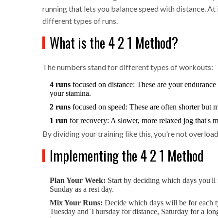
running that lets you balance speed with distance. At 
different types of runs.
What is the 4 2 1 Method?
The numbers stand for different types of workouts:
4 runs
focused on distance: These are your endurance b
your stamina.
2 runs
focused on speed: These are often shorter but mo
1 run
for recovery: A slower, more relaxed jog that's 
By dividing your training like this, you're not overloa
Implementing the 4 2 1 Method
Plan Your Week:
Start by deciding which days you'l
Sunday as a rest day.
Mix Your Runs:
Decide which days will be for each 
Tuesday and Thursday for distance, Saturday for a longe