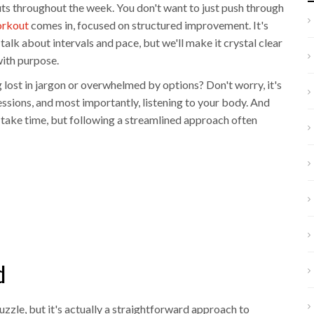
uts throughout the week. You don't want to just push through
orkout
comes in, focused on structured improvement. It's
 talk about intervals and pace, but we'll make it crystal clear
with purpose.
 lost in jargon or overwhelmed by options? Don't worry, it's
ssions, and most importantly, listening to your body. And
k take time, but following a streamlined approach often
d
zzle, but it's actually a straightforward approach to