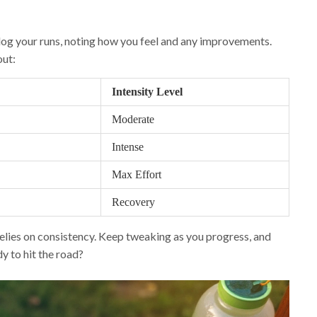
o log your runs, noting how you feel and any improvements.
out:
Intensity Level
Moderate
Intense
Max Effort
Recovery
elies on consistency. Keep tweaking as you progress, and
y to hit the road?