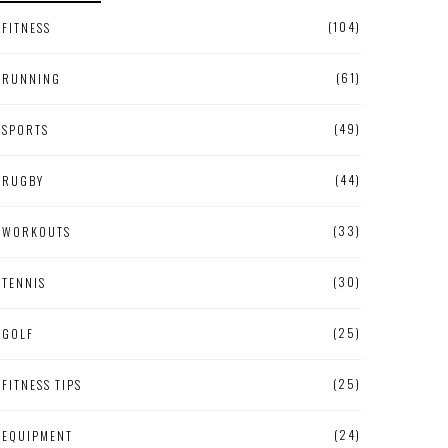
(104)
FITNESS
(61)
RUNNING
(49)
SPORTS
(44)
RUGBY
(33)
WORKOUTS
(30)
TENNIS
(25)
GOLF
(25)
FITNESS TIPS
(24)
EQUIPMENT