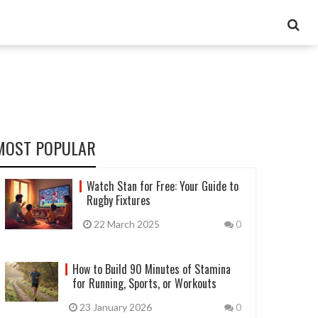
MOST POPULAR
Watch Stan for Free: Your Guide to
Rugby Fixtures
22 March 2025
0
How to Build 90 Minutes of Stamina
for Running, Sports, or Workouts
23 January 2026
0