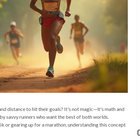
 distance to hit their goals? It's not magic—it's math and
 by savvy runners who want the best of both worlds.
 5k or gearing up for a marathon, understanding this concept