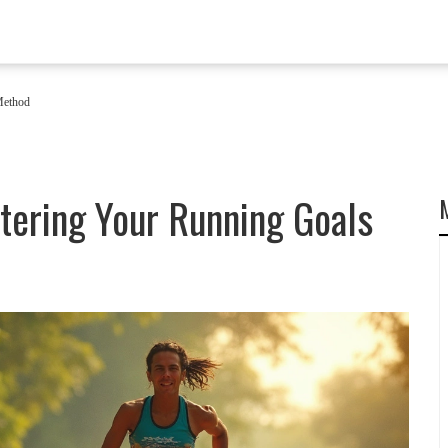
Method
tering Your Running Goals