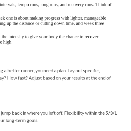
intervals, tempo runs, long runs, and recovery runs. Think of
k one is about making progress with lighter, manageable
hing up the distance or cutting down time, and week three
 the intensity to give your body the chance to recover
e high.
 a better runner, you need a plan. Lay out specific,
y? How fast? Adjust based on your results at the end of
jump back in where you left off. Flexibility within the
5/3/1
ur long-term goals.