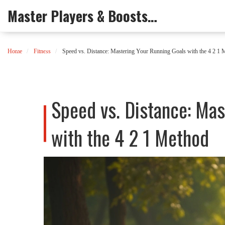
Master Players & Boosts Arena
Home
Fitness
Speed vs. Distance: Mastering Your Running Goals with the 4 2 1 
Speed vs. Distance: Mas
with the 4 2 1 Method