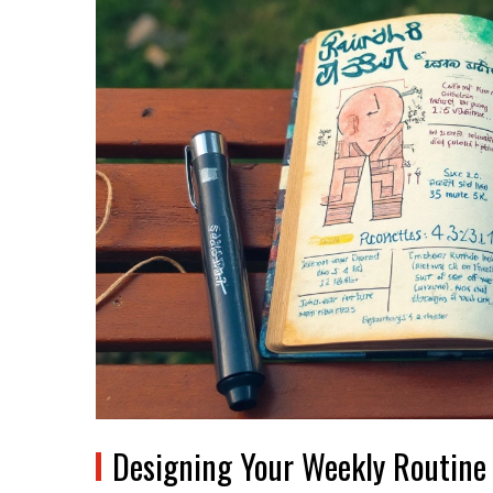
Designing Your Weekly Routine