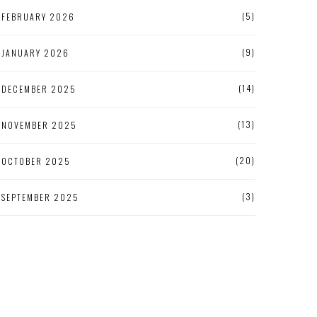
(5)
FEBRUARY 2026
(9)
JANUARY 2026
(14)
DECEMBER 2025
(13)
NOVEMBER 2025
(20)
OCTOBER 2025
(3)
SEPTEMBER 2025