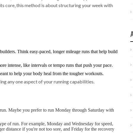
its core, this method is about structuring your week with
uilders. Think easy-paced, longer mileage runs that help build
re intense, like intervals or tempo runs that push your pace.
meant to help your body heal from the tougher workouts.
ding any one aspect of your running capabilities.
l run. Maybe you prefer to run Monday through Saturday with
type of run. For example, Monday and Wednesday for speed,
r distance if you're not too sore, and Friday for the recovery