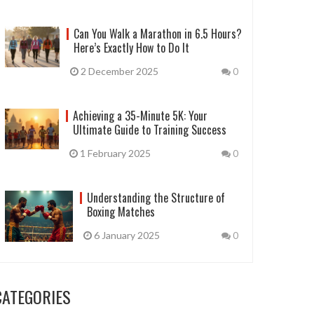
Can You Walk a Marathon in 6.5 Hours?
Here’s Exactly How to Do It
2 December 2025
0
Achieving a 35-Minute 5K: Your
Ultimate Guide to Training Success
1 February 2025
0
Understanding the Structure of
Boxing Matches
6 January 2025
0
CATEGORIES