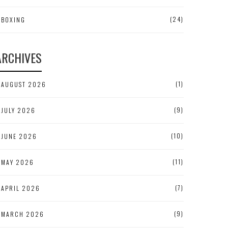
(24)
BOXING
ARCHIVES
(1)
AUGUST 2026
(9)
JULY 2026
(10)
JUNE 2026
(11)
MAY 2026
(7)
APRIL 2026
(9)
MARCH 2026