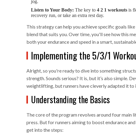
jog.
Listen to Your Body:
The key to
4 2 1 workouts
is f
recovery run, or take an extra rest day.
This strategy can help you achieve specific goals lik
blend that suits you. Over time, you'll see how this m
both your endurance and speed in a smart, sustainabl
Implementing the 5/3/1 Worko
Alright, so you're ready to dive into something struc
strength. Sounds serious? It is, but it’s also simple. 
weightlifting, but runners have cleverly adapted it t
Understanding the Basics
The core of the program revolves around four main lift
press. But for runners aiming to boost endurance and s
get into the steps: