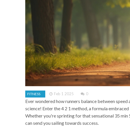
Feb 1 2025
0
FITNESS
Ever wondered how runners balance between speed and
science! Enter the 4 2 1 method, a formula embraced
Whether you're sprinting for that sensational 35 min
can send you sailing towards success.