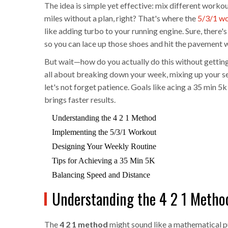
The idea is simple yet effective: mix different worko
miles without a plan, right? That's where the
5/3/1 w
like adding turbo to your running engine. Sure, there's
so you can lace up those shoes and hit the pavement 
But wait—how do you actually do this without getting
all about breaking down your week, mixing up your se
let's not forget patience. Goals like acing a 35 min 5
brings faster results.
Understanding the 4 2 1 Method
Implementing the 5/3/1 Workout
Designing Your Weekly Routine
Tips for Achieving a 35 Min 5K
Balancing Speed and Distance
Understanding the 4 2 1 Metho
The
4 2 1 method
might sound like a mathematical pu