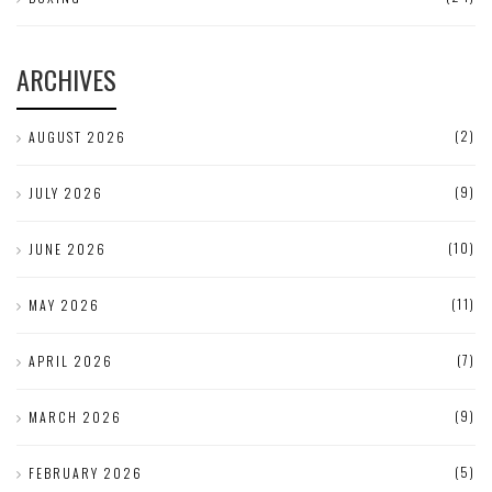
ARCHIVES
(2)
AUGUST 2026
(9)
JULY 2026
(10)
JUNE 2026
(11)
MAY 2026
(7)
APRIL 2026
(9)
MARCH 2026
(5)
FEBRUARY 2026