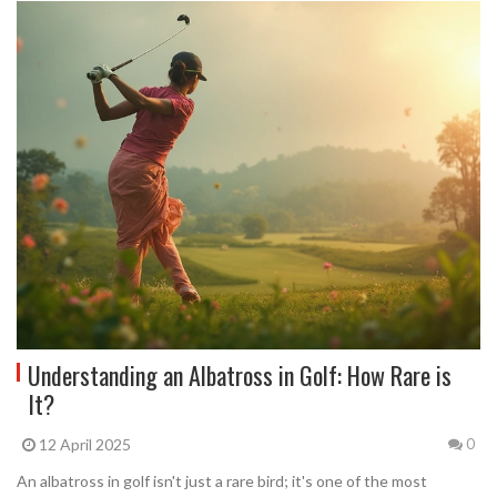
Understanding an Albatross in Golf: How Rare is
It?
12 April 2025
0
An albatross in golf isn't just a rare bird; it's one of the most