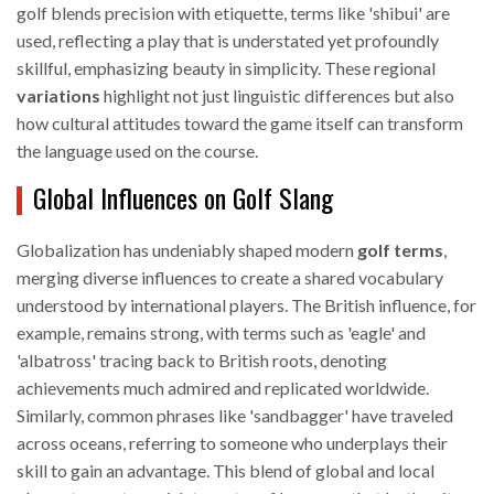
golf blends precision with etiquette, terms like 'shibui' are
used, reflecting a play that is understated yet profoundly
skillful, emphasizing beauty in simplicity. These regional
variations
highlight not just linguistic differences but also
how cultural attitudes toward the game itself can transform
the language used on the course.
Global Influences on Golf Slang
Globalization has undeniably shaped modern
golf terms
,
merging diverse influences to create a shared vocabulary
understood by international players. The British influence, for
example, remains strong, with terms such as 'eagle' and
'albatross' tracing back to British roots, denoting
achievements much admired and replicated worldwide.
Similarly, common phrases like 'sandbagger' have traveled
across oceans, referring to someone who underplays their
skill to gain an advantage. This blend of global and local