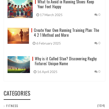
What to Avoid in Running Shoes: Keep
Your Feet Happy
17 March 2025
0
Create Your Own Running Training Plan: The
4 2 1 Method and More
6 February 2025
0
Why is it Called Stan? Discovering Rugby
Fixtures' Unique Name
16 April 2025
0
CATEGORIES
(104)
FITNESS