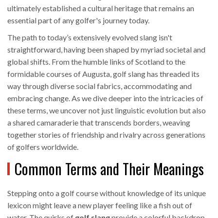
ultimately established a cultural heritage that remains an
essential part of any golfer's journey today.
The path to today’s extensively evolved slang isn't
straightforward, having been shaped by myriad societal and
global shifts. From the humble links of Scotland to the
formidable courses of Augusta, golf slang has threaded its
way through diverse social fabrics, accommodating and
embracing change. As we dive deeper into the intricacies of
these terms, we uncover not just linguistic evolution but also
a shared camaraderie that transcends borders, weaving
together stories of friendship and rivalry across generations
of golfers worldwide.
Common Terms and Their Meanings
Stepping onto a golf course without knowledge of its unique
lexicon might leave a new player feeling like a fish out of
water. The quirks of
golf slang
provide a colorful backdrop