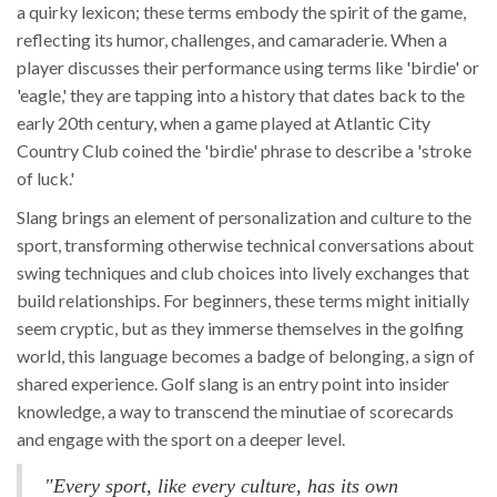
a quirky lexicon; these terms embody the spirit of the game,
reflecting its humor, challenges, and camaraderie. When a
player discusses their performance using terms like 'birdie' or
'eagle,' they are tapping into a history that dates back to the
early 20th century, when a game played at Atlantic City
Country Club coined the 'birdie' phrase to describe a 'stroke
of luck.'
Slang brings an element of personalization and culture to the
sport, transforming otherwise technical conversations about
swing techniques and club choices into lively exchanges that
build relationships. For beginners, these terms might initially
seem cryptic, but as they immerse themselves in the golfing
world, this language becomes a badge of belonging, a sign of
shared experience. Golf slang is an entry point into insider
knowledge, a way to transcend the minutiae of scorecards
and engage with the sport on a deeper level.
"Every sport, like every culture, has its own