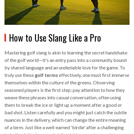
How to Use Slang Like a Pro
Mastering golf slang is akin to learning the secret handshake
of the golf world—it's an entry pass into a community bound
by shared language and an undeniable love for the game. To
truly use these
golf terms
effectively, one must first immerse
themselves within the culture of the greens. Observing
seasoned players is the first step; pay attention to how they
weave these phrases into casual conversation, often using
them to break the ice or light up a moment after a good or
bad shot. Listen carefully and you might just catch the subtle
nuances in the delivery, which can change the entire meaning
of a term. Just like a well-earned 'birdie' after a challenging