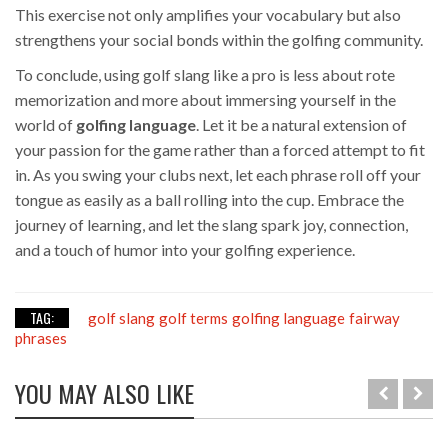
This exercise not only amplifies your vocabulary but also
strengthens your social bonds within the golfing community.
To conclude, using golf slang like a pro is less about rote
memorization and more about immersing yourself in the
world of
golfing language
. Let it be a natural extension of
your passion for the game rather than a forced attempt to fit
in. As you swing your clubs next, let each phrase roll off your
tongue as easily as a ball rolling into the cup. Embrace the
journey of learning, and let the slang spark joy, connection,
and a touch of humor into your golfing experience.
TAG:
golf slang
golf terms
golfing language
fairway
phrases
YOU MAY ALSO LIKE