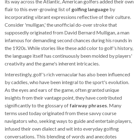
its way across the Atlantic, American golfers added their own
flair to this ever-growing list of
golfing language
by
incorporating vibrant expressions reflective of their culture.
Consider 'mulligan,' the unofficial do-over stroke that
supposedly originated from David Bernard Mulligan, a man
infamous for demanding second chances during his rounds in
the 1920s. While stories like these add color to golf's history,
the language itself has continuously been molded by players'
creativity and the game's inherent intricacies.
Interestingly, golf's rich vernacular has also been influenced
by caddies, who have been integral to the sport's evolution.
As the eyes and ears of the game, often granted unique
insights from their vantage point, they have contributed
significantly to the glossary of
fairway phrases
. Many
terms used today originated from these savvy course
navigators who, seeking ways to guide and entertain players,
infused their own dialect and wit into everyday golfing
conversations. This blending of words and anecdotes