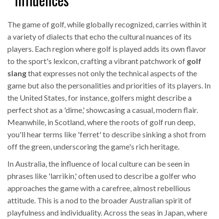
The game of golf, while globally recognized, carries within it
a variety of dialects that echo the cultural nuances of its
players. Each region where golf is played adds its own flavor
to the sport's lexicon, crafting a vibrant patchwork of
golf
slang
that expresses not only the technical aspects of the
game but also the personalities and priorities of its players. In
the United States, for instance, golfers might describe a
perfect shot as a 'dime,' showcasing a casual, modern flair.
Meanwhile, in Scotland, where the roots of golf run deep,
you'll hear terms like 'ferret' to describe sinking a shot from
off the green, underscoring the game's rich heritage.
In Australia, the influence of local culture can be seen in
phrases like 'larrikin,' often used to describe a golfer who
approaches the game with a carefree, almost rebellious
attitude. This is a nod to the broader Australian spirit of
playfulness and individuality. Across the seas in Japan, where