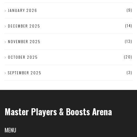
(9)
JANUARY 2026
(14)
DECEMBER 2025
(13)
NOVEMBER 2025
(20)
OCTOBER 2025
(3)
SEPTEMBER 2025
Master Players & Boosts Arena
MENU