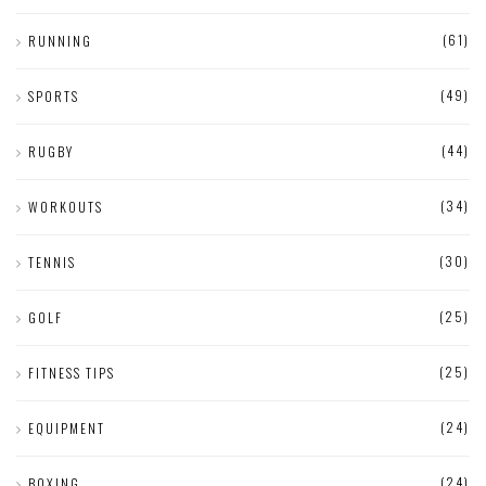
(61)
RUNNING
(49)
SPORTS
(44)
RUGBY
(34)
WORKOUTS
(30)
TENNIS
(25)
GOLF
(25)
FITNESS TIPS
(24)
EQUIPMENT
(24)
BOXING