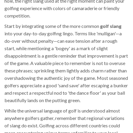
hole, the right slang used at the right moment can paint your
golfing experience with colors of camaraderie or friendly
competition.
Start by integrating some of the more common
golf slang
into your day-to-day golfing lingo. Terms like 'mulligan'—a
do-over without penalty—can ease tension after a rough
start, while mentioning a 'bogey' as a mark of slight
disappointment is a gentle reminder that improvement is part
of the game. A valuable piece to remember is not to overuse
these phrases; sprinkling them lightly adds charm rather than
overshadowing the authentic joy of the game. Most seasoned
golfers appreciate a good 'sand save' after escaping a bunker
and respect a respectful nod to 'the dance floor' as your ball
beautifully lands on the putting green.
While the universal language of golf is understood almost
anywhere golfers gather, remember that regional variations
of slang do exist. Golfing across different countries could
mean encountering unique terms unfamiliar to your local