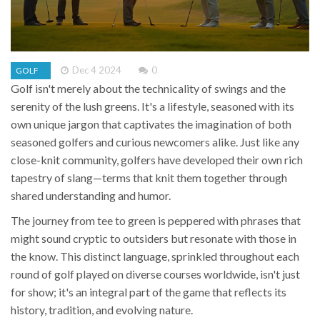
Dec 4 2024
0
GOLF
Golf isn't merely about the technicality of swings and the
serenity of the lush greens. It's a lifestyle, seasoned with its
own unique jargon that captivates the imagination of both
seasoned golfers and curious newcomers alike. Just like any
close-knit community, golfers have developed their own rich
tapestry of slang—terms that knit them together through
shared understanding and humor.
The journey from tee to green is peppered with phrases that
might sound cryptic to outsiders but resonate with those in
the know. This distinct language, sprinkled throughout each
round of golf played on diverse courses worldwide, isn't just
for show; it's an integral part of the game that reflects its
history, tradition, and evolving nature.