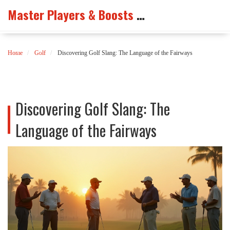
Master Players & Boosts Arena
Home
Golf
Discovering Golf Slang: The Language of the Fairways
Discovering Golf Slang: The
Language of the Fairways