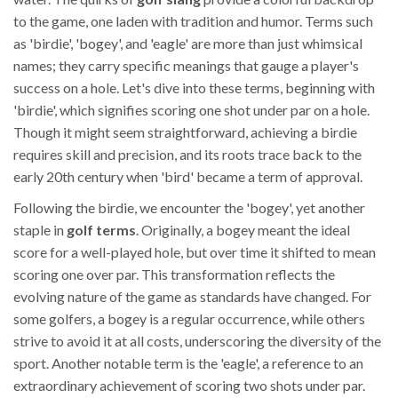
to the game, one laden with tradition and humor. Terms such
as 'birdie', 'bogey', and 'eagle' are more than just whimsical
names; they carry specific meanings that gauge a player's
success on a hole. Let's dive into these terms, beginning with
'birdie', which signifies scoring one shot under par on a hole.
Though it might seem straightforward, achieving a birdie
requires skill and precision, and its roots trace back to the
early 20th century when 'bird' became a term of approval.
Following the birdie, we encounter the 'bogey', yet another
staple in
golf terms
. Originally, a bogey meant the ideal
score for a well-played hole, but over time it shifted to mean
scoring one over par. This transformation reflects the
evolving nature of the game as standards have changed. For
some golfers, a bogey is a regular occurrence, while others
strive to avoid it at all costs, underscoring the diversity of the
sport. Another notable term is the 'eagle', a reference to an
extraordinary achievement of scoring two shots under par.