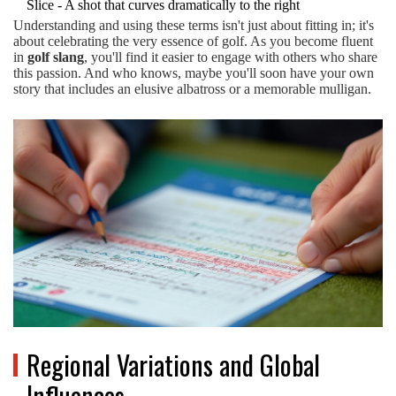
Slice - A shot that curves dramatically to the right
Understanding and using these terms isn't just about fitting in; it's
about celebrating the very essence of golf. As you become fluent
in
golf slang
, you'll find it easier to engage with others who share
this passion. And who knows, maybe you'll soon have your own
story that includes an elusive albatross or a memorable mulligan.
Regional Variations and Global
Influences