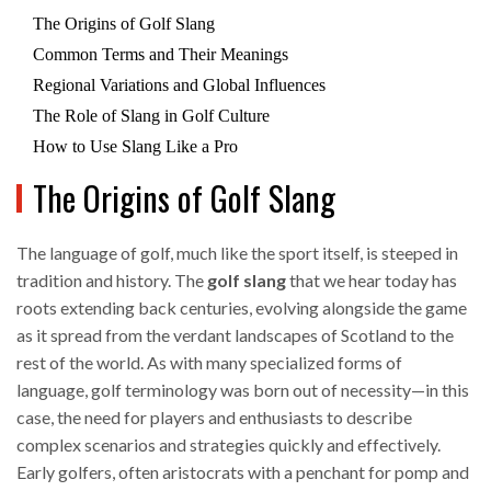
The Origins of Golf Slang
Common Terms and Their Meanings
Regional Variations and Global Influences
The Role of Slang in Golf Culture
How to Use Slang Like a Pro
The Origins of Golf Slang
The language of golf, much like the sport itself, is steeped in
tradition and history. The
golf slang
that we hear today has
roots extending back centuries, evolving alongside the game
as it spread from the verdant landscapes of Scotland to the
rest of the world. As with many specialized forms of
language, golf terminology was born out of necessity—in this
case, the need for players and enthusiasts to describe
complex scenarios and strategies quickly and effectively.
Early golfers, often aristocrats with a penchant for pomp and