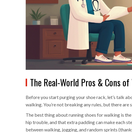
The Real-World Pros & Cons of
Before you start purging your shoe rack, let’s talk a
walking. You’re not breaking any rules, but there are
The best thing about running shoes for walking is the
hip trouble, and that extra padding can make each step 
between walking, jogging, and random sprints (thanks 