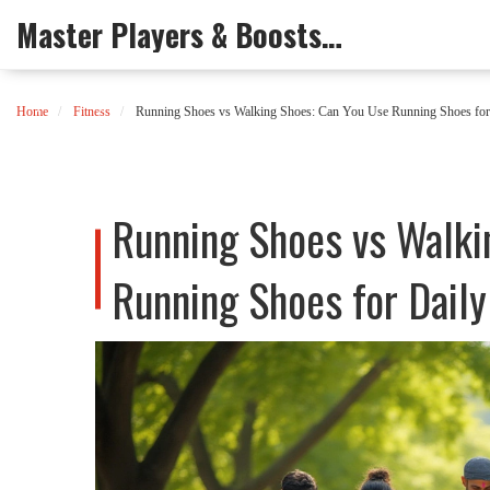
Master Players & Boosts Arena
Home
Fitness
Running Shoes vs Walking Shoes: Can You Use Running Shoes for
Running Shoes vs Walki
Running Shoes for Dail