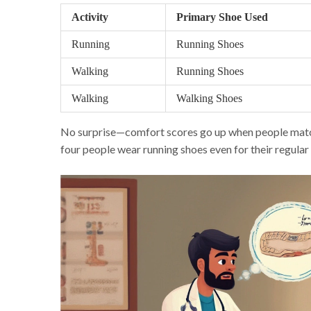
Activity
Primary Shoe Used
Running
Running Shoes
Walking
Running Shoes
Walking
Walking Shoes
No surprise—comfort scores go up when people match th
four people wear running shoes even for their regular