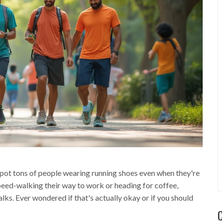
 spot tons of people wearing running shoes even when they're
speed-walking their way to work or heading for coffee,
ks. Ever wondered if that's actually okay or if you should