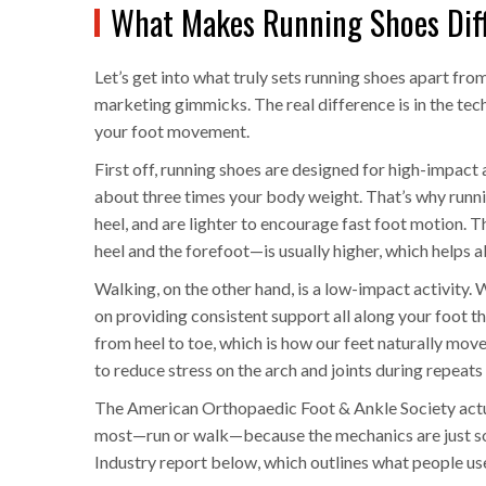
What Makes Running Shoes Dif
Let’s get into what truly sets running shoes apart fro
marketing gimmicks. The real difference is in the tec
your foot movement.
First off, running shoes are designed for high-impact
about three times your body weight. That’s why runni
heel, and are lighter to encourage fast foot motion. 
heel and the forefoot—is usually higher, which helps a
Walking, on the other hand, is a low-impact activity.
on providing consistent support all along your foot thr
from heel to toe, which is how our feet naturally move 
to reduce stress on the arch and joints during repeats o
The American Orthopaedic Foot & Ankle Society actu
most—run or walk—because the mechanics are just so 
Industry report below, which outlines what people use