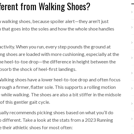
ferent from Walking Shoes?
m walking shoes, because spoiler alert—they aren't just
h that goes into the soles and how the whole shoe handles
 activity. When you run, every step pounds the ground at
ng shoes are loaded with more cushioning, especially at the
The heel-to-toe drop—the difference in height between the
bsorb the shock of heel-first landings.
 Walking shoes have a lower heel-to-toe drop and often focus
ough a firmer, flatter sole. This supports a rolling motion
while walking. The shoes are also a bit stiffer in the midsole
f this gentler gait cycle.
ally recommends picking shoes based on what you’ll do
different. Take a look at the stats from a 2023 Running
 their athletic shoes for most often: