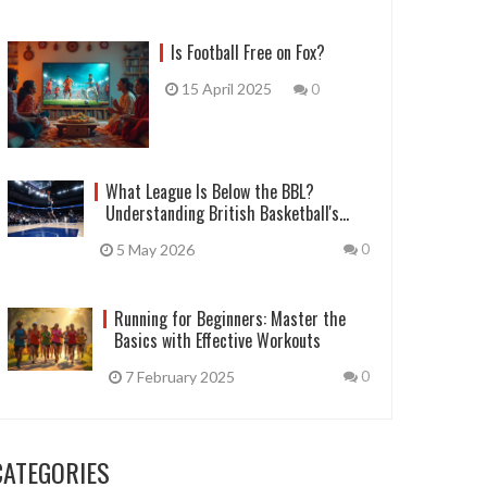
Is Football Free on Fox?
15 April 2025
0
What League Is Below the BBL?
Understanding British Basketball's
Pyramid
5 May 2026
0
Running for Beginners: Master the
Basics with Effective Workouts
7 February 2025
0
CATEGORIES