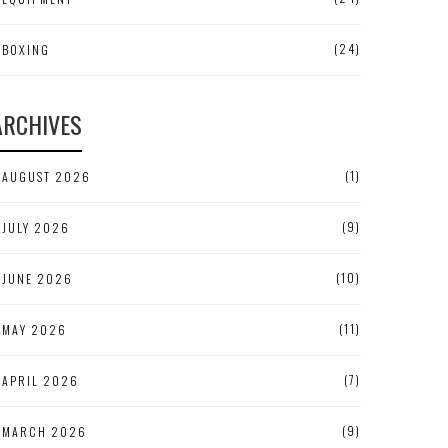
(24)
BOXING
ARCHIVES
(1)
AUGUST 2026
(9)
JULY 2026
(10)
JUNE 2026
(11)
MAY 2026
(7)
APRIL 2026
(9)
MARCH 2026