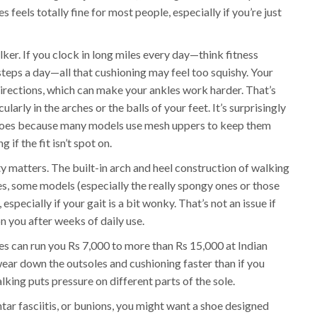
 feels totally fine for most people, especially if you’re just
ker. If you clock in long miles every day—think fitness
steps a day—all that cushioning may feel too squishy. Your
directions, which can make your ankles work harder. That’s
larly in the arches or the balls of your feet. It’s surprisingly
shoes because many models use mesh uppers to keep them
 if the fit isn’t spot on.
ty matters. The built-in arch and heel construction of walking
s, some models (especially the really spongy ones or those
, especially if your gait is a bit wonky. That’s not an issue if
n you after weeks of daily use.
es can run you Rs 7,000 to more than Rs 15,000 at Indian
ear down the outsoles and cushioning faster than if you
lking puts pressure on different parts of the sole.
lantar fasciitis, or bunions, you might want a shoe designed