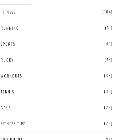
(104)
FITNESS
(61)
RUNNING
(49)
SPORTS
(44)
RUGBY
(33)
WORKOUTS
(30)
TENNIS
(25)
GOLF
(25)
FITNESS TIPS
(24)
EQUIPMENT