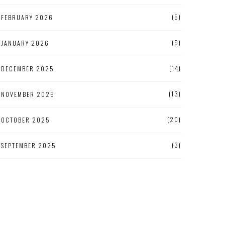
(5)
FEBRUARY 2026
(9)
JANUARY 2026
(14)
DECEMBER 2025
(13)
NOVEMBER 2025
(20)
OCTOBER 2025
(3)
SEPTEMBER 2025