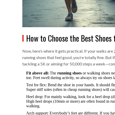
How to Choose the Best Shoes f
Now, here’s where it gets practical. If your walks a
running shoes that feel good, you’re totally fine. But 
tackling a 5K or aiming for 50,000 steps a week—con
Fit above all:
The
running shoes
or walking shoes nee
toe. Feet swell during activity, so always try on shoes 
Test for flex: Bend the shoe in your hands. It should fl
Super stiff soles (often in cheap running shoes) will ca
Heel drop: For mainly walking, look for a heel drop (d
High heel drops (10mm or more) are often found in run
walking.
Arch support: Everybody’s feet are different. If you hav