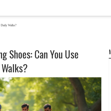
 Daily Walks?
ng Shoes: Can You Use
y Walks?