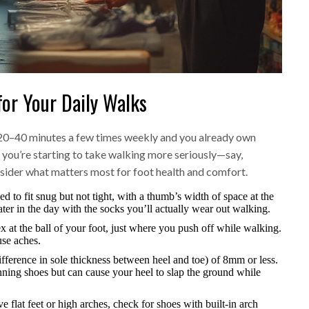
or Your Daily Walks
re 20–40 minutes a few times weekly and you already own
if you’re starting to take walking more seriously—say,
sider what matters most for foot health and comfort.
d to fit snug but not tight, with a thumb’s width of space at the
later in the day with the socks you’ll actually wear out walking.
ex at the ball of your foot, just where you push off while walking.
use aches.
ifference in sole thickness between heel and toe) of 8mm or less.
ning shoes but can cause your heel to slap the ground while
e flat feet or high arches, check for shoes with built-in arch