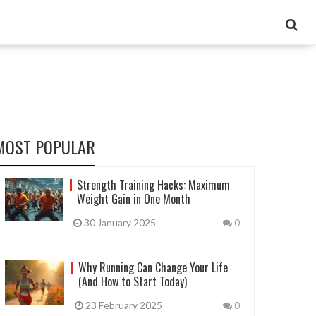
MOST POPULAR
Strength Training Hacks: Maximum
Weight Gain in One Month
30 January 2025
0
Why Running Can Change Your Life
(And How to Start Today)
23 February 2025
0