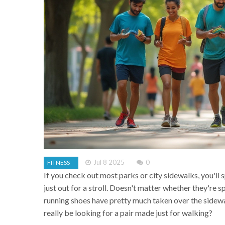
Jul 8 2025
0
FITNESS
If you check out most parks or city sidewalks, you'll
just out for a stroll. Doesn't matter whether they're 
running shoes have pretty much taken over the sidewal
really be looking for a pair made just for walking?