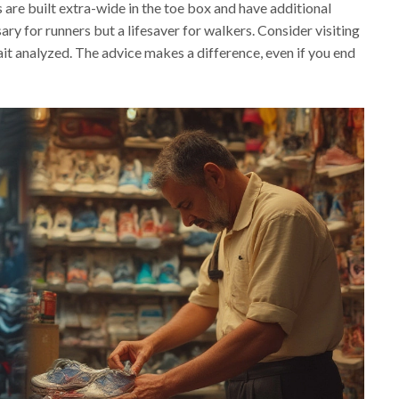
 are built extra-wide in the toe box and have additional
sary for runners but a lifesaver for walkers. Consider visiting
gait analyzed. The advice makes a difference, even if you end