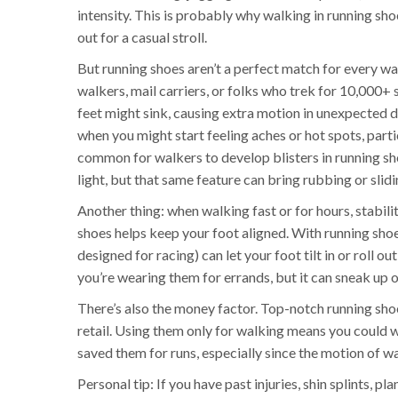
intensity. This is probably why walking in running shoes
out for a casual stroll.
But running shoes aren’t a perfect match for every wal
walkers, mail carriers, or folks who trek for 10,000+ 
feet might sink, causing extra motion in unexpected 
when you might start feeling aches or hot spots, particu
common for walkers to develop blisters in running 
light, but that same feature can bring rubbing or sliding
Another thing: when walking fast or for hours, stabili
shoes helps keep your foot aligned. With running shoe
designed for racing) can let your foot tilt in or roll out
you’re wearing them for errands, but it can sneak up o
There’s also the money factor. Top-notch running sho
retail. Using them only for walking means you could w
saved them for runs, especially since the motion of wa
Personal tip: If you have past injuries, shin splints, p