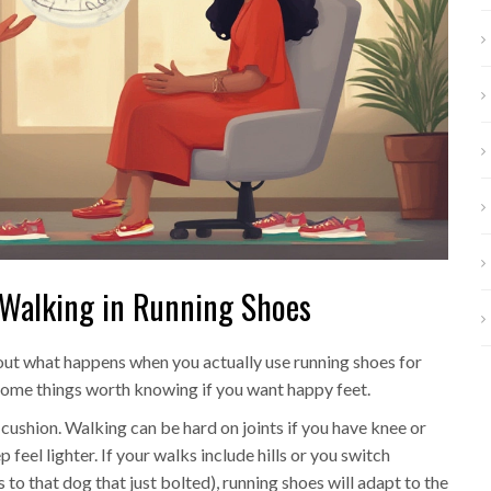
 Walking in Running Shoes
bout what happens when you actually use running shoes for
 some things worth knowing if you want happy feet.
 cushion. Walking can be hard on joints if you have knee or
feel lighter. If your walks include hills or you switch
to that dog that just bolted), running shoes will adapt to the