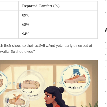
Reported Comfort (%)
89%
68%
94%
eir shoes to their activity. And yet, nearly three out of
 walks. So should you?