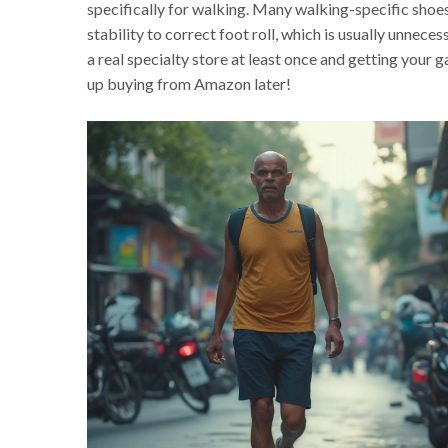
specifically for walking. Many walking-specific shoes
stability to correct foot roll, which is usually unneces
a real specialty store at least once and getting your 
up buying from Amazon later!