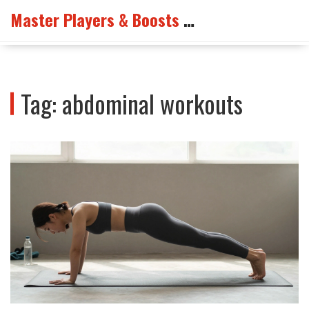
Master Players & Boosts Arena
Tag: abdominal workouts