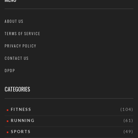
ABOUT US
TERMS OF SERVICE
PRIVACY POLICY
CONTACT US
DPDP
CATEGORIES
FITNESS
(104)
RUNNING
(61)
SPORTS
(49)