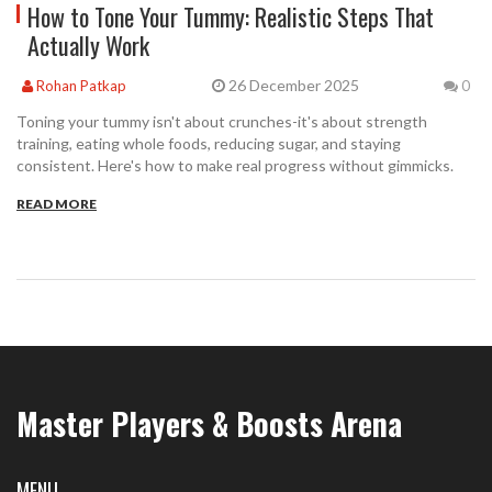
How to Tone Your Tummy: Realistic Steps That
Actually Work
26 December 2025
Rohan Patkap
0
Toning your tummy isn't about crunches-it's about strength
training, eating whole foods, reducing sugar, and staying
consistent. Here's how to make real progress without gimmicks.
READ MORE
Master Players & Boosts Arena
MENU