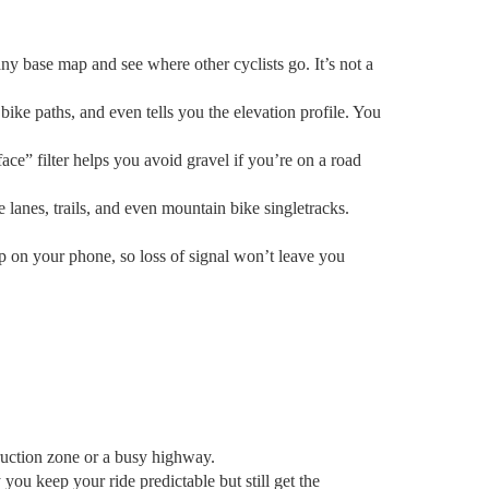
any base map and see where other cyclists go. It’s not a
ike paths, and even tells you the elevation profile. You
rface” filter helps you avoid gravel if you’re on a road
nes, trails, and even mountain bike singletracks.
 on your phone, so loss of signal won’t leave you
truction zone or a busy highway.
ou keep your ride predictable but still get the