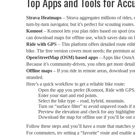
Top Apps and Tools for Acc
Strava Heatmaps
– Strava aggregates millions of rides, 
turn‑by‑turn navigator, but it’s perfect for scouting routes.
Komoot
– Komoot lets you plan rides based on sport (roa
can download maps for offline use, which saves data on l
Ride with GPS
– This platform offers detailed route editi
bike. The free version covers most needs; the premium a
OpenStreetMap (OSM) based apps
– Apps like OsmAnd
Because it’s community‑driven, you often get more detail
Offline maps
– If you ride in remote areas, download yo
stranded.
Here’s a quick workflow to get a reliable bike route:
Open the app you prefer (Komoot, Ride with GPS
Enter your start and end points.
Select the bike type – road, hybrid, mountain.
Turn on “surface filter” to avoid unpaved roads if 
Preview the elevation and check for any highlighte
Download the map for offline use if you’ll be out 
Follow these steps and you’ll have a route that matches yo
For commuters, try setting a “favorite” route and enable 