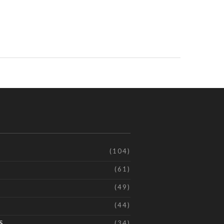
(104)
(61)
(49)
(44)
S
(34)