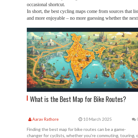
occasional shortcut.
In short, the best cycling maps come from sources that lis
and more enjoyable – no more guessing whether the next tu
What is the Best Map for Bike Routes?
10 March 2025
Aarav Rathore
Finding the best map for bike routes can be a game-
changer for cyclists, whether you're commuting, touring, 