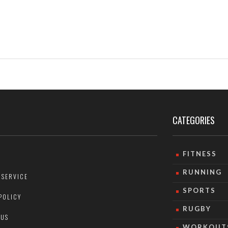
se
e
CATEGORIES
FITNESS
RUNNING
 SERVICE
SPORTS
POLICY
RUGBY
 US
WORKOUT