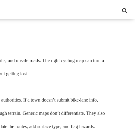
ills, and unsafe roads. The right cycling map can turn a
t getting lost.
l authorities. If a town doesn’t submit bike‑lane info,
ough terrain. Generic maps don’t differentiate. They also
ate the routes, add surface type, and flag hazards.