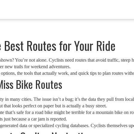
 Best Routes for Your Ride
hown? You’re not alone. Cyclists need routes that avoid traffic, steep h
er new trails for weekend adventures.
ions, the tools that actually work, and quick tips to plan routes withou
iss Bike Routes
ty in many cities. The issue isn’t a bug; it’s the data they pull from loca
that looks perfect on paper but is actually a busy street.
te that’s safe for a road bike might be terrible for a mountain bike on r
ts just because a car jam is reported.
generated data or specialized cycling databases. Cyclists themselves upd