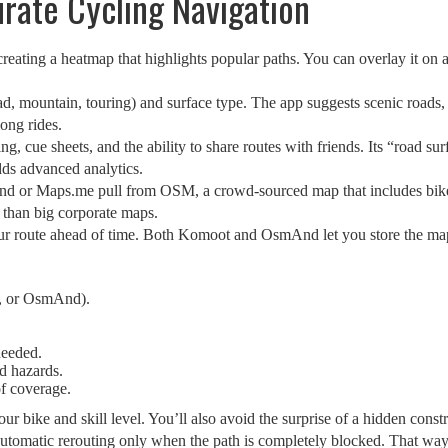
urate Cycling Navigation
creating a heatmap that highlights popular paths. You can overlay it on 
d, mountain, touring) and surface type. The app suggests scenic roads, b
ong rides.
ng, cue sheets, and the ability to share routes with friends. Its “road su
dds advanced analytics.
 or Maps.me pull from OSM, a crowd‑sourced map that includes bike la
 than big corporate maps.
ur route ahead of time. Both Komoot and OsmAnd let you store the map
, or OsmAnd).
needed.
d hazards.
of coverage.
ur bike and skill level. You’ll also avoid the surprise of a hidden cons
automatic rerouting only when the path is completely blocked. That way y