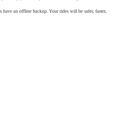
 have an offline backup. Your rides will be safer, faster,