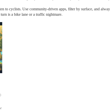
ten to cyclists. Use community‑driven apps, filter by surface, and always
rn is a bike lane or a traffic nightmare.
0
or