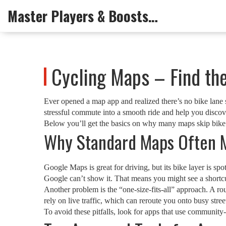
Master Players & Boosts Arena
Cycling Maps – Find the
Ever opened a map app and realized there’s no bike lane s
stressful commute into a smooth ride and help you discov
Below you’ll get the basics on why many maps skip bike opt
Why Standard Maps Often M
Google Maps is great for driving, but its bike layer is spot
Google can’t show it. That means you might see a shortcut 
Another problem is the “one‑size‑fits‑all” approach. A rou
rely on live traffic, which can reroute you onto busy stree
To avoid these pitfalls, look for apps that use community‑