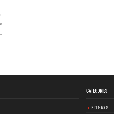
0
ap
CATEGORIES
FITNESS