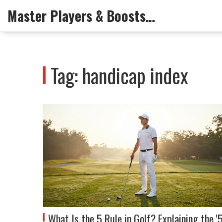
Master Players & Boosts Arena
Tag: handicap index
What Is the 5 Rule in Golf? Explaining the '