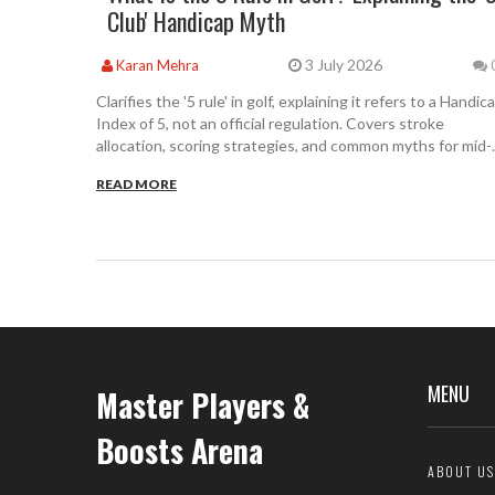
Club' Handicap Myth
3 July 2026
Karan Mehra
Clarifies the '5 rule' in golf, explaining it refers to a Handic
Index of 5, not an official regulation. Covers stroke
allocation, scoring strategies, and common myths for mid-
handicappers.
READ MORE
MENU
Master Players &
Boosts Arena
ABOUT US