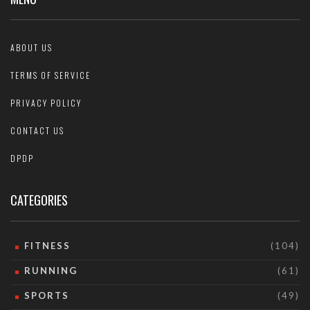
ABOUT US
TERMS OF SERVICE
PRIVACY POLICY
CONTACT US
DPDP
CATEGORIES
FITNESS
(104)
RUNNING
(61)
SPORTS
(49)