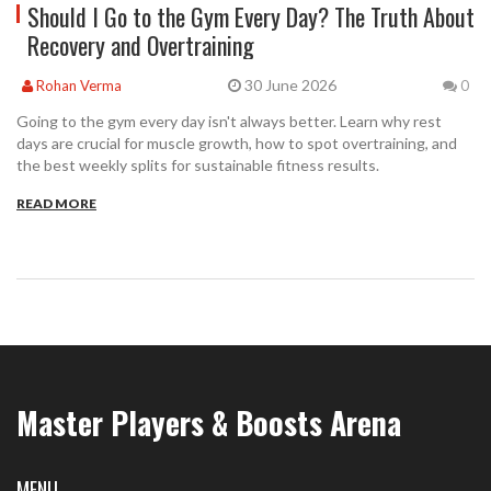
Should I Go to the Gym Every Day? The Truth About
Recovery and Overtraining
30 June 2026
Rohan Verma
0
Going to the gym every day isn't always better. Learn why rest
days are crucial for muscle growth, how to spot overtraining, and
the best weekly splits for sustainable fitness results.
READ MORE
Master Players & Boosts Arena
MENU