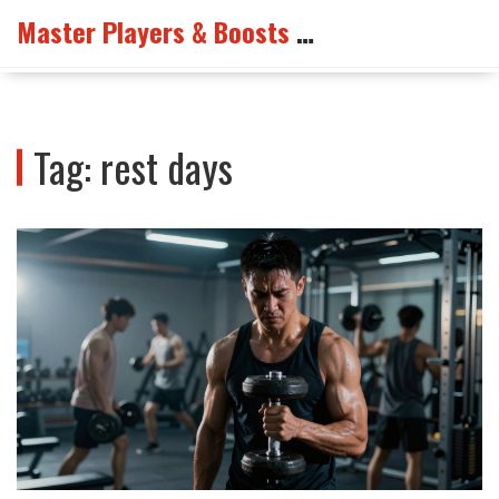
Master Players & Boosts Arena
Tag: rest days